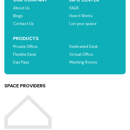
About Us
FAQS
Blogs
How it Works
Contact Us
List your space
PRODUCTS
Private Office
Dedicated Desk
Flexible Desk
Virtual Office
Day Pass
Meeting Rooms
SPACE PROVIDERS