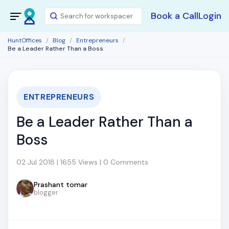
Book a Call
Login
HuntOffices
Blog
Entrepreneurs
Be a Leader Rather Than a Boss
ENTREPRENEURS
Be a Leader Rather Than a
Boss
02 Jul 2018 | 1655 Views | 0 Comments
Prashant tomar
blogger