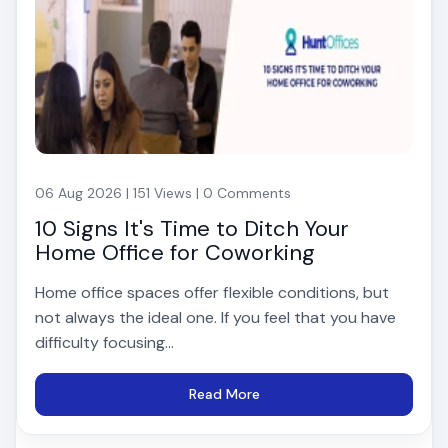
06 Aug 2026 | 151 Views | 0 Comments
10 Signs It's Time to Ditch Your
Home Office for Coworking
Home office spaces offer flexible conditions, but
not always the ideal one. If you feel that you have
difficulty focusing...
Read More