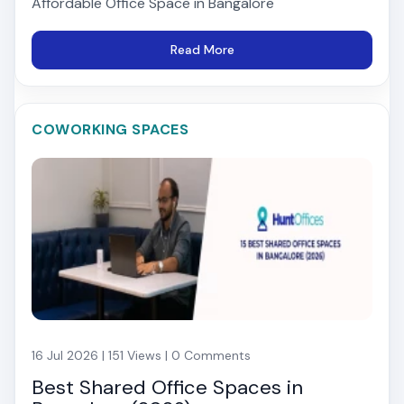
Affordable Office Space in Bangalore
Read More
COWORKING SPACES
16 Jul 2026 | 151 Views | 0 Comments
Best Shared Office Spaces in