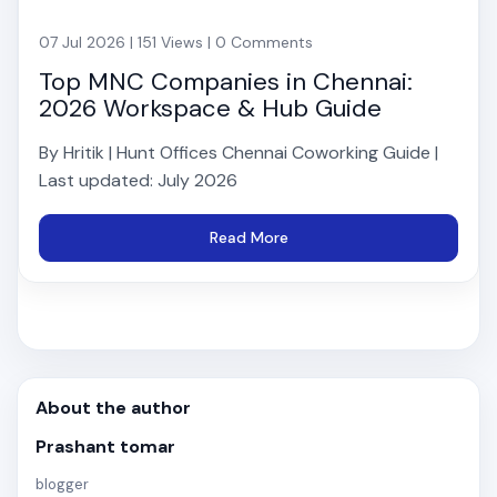
07 Jul 2026 | 151 Views | 0 Comments
Top MNC Companies in Chennai:
2026 Workspace & Hub Guide
By Hritik | Hunt Offices Chennai Coworking Guide |
Last updated: July 2026
Read More
About the author
Prashant tomar
blogger