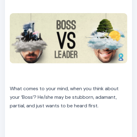
What comes to your mind, when you think about
your ‘Boss’? He/she may be stubborn, adamant,
partial, and just wants to be heard first.