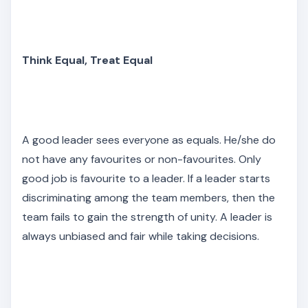
Think Equal, Treat Equal
A good leader sees everyone as equals. He/she do
not have any favourites or non-favourites. Only
good job is favourite to a leader. If a leader starts
discriminating among the team members, then the
team fails to gain the strength of unity. A leader is
always unbiased and fair while taking decisions.