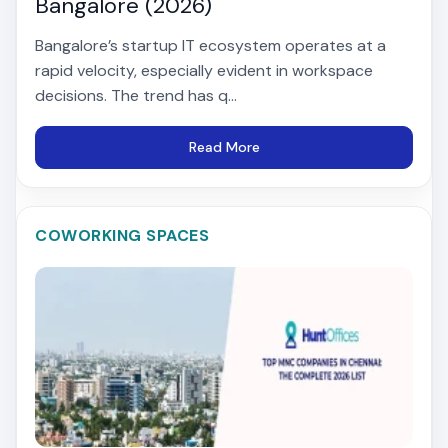
Bangalore (2026)
Bangalore’s startup IT ecosystem operates at a
rapid velocity, especially evident in workspace
decisions. The trend has q...
Read More
COWORKING SPACES