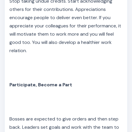
Stop taking undue credits. Start acknowledging
others for their contributions. Appreciations
encourage people to deliver even better. If you
appreciate your colleagues for their performance, it
will motivate them to work more and you will feel
good too. You will also develop a healthier work
relation.
Participate, Become a Part
Bosses are expected to give orders and then step
back. Leaders set goals and work with the team to