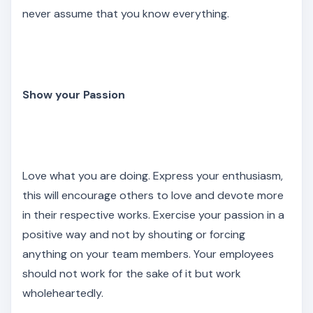
never assume that you know everything.
Show your Passion
Love what you are doing. Express your enthusiasm,
this will encourage others to love and devote more
in their respective works. Exercise your passion in a
positive way and not by shouting or forcing
anything on your team members. Your employees
should not work for the sake of it but work
wholeheartedly.