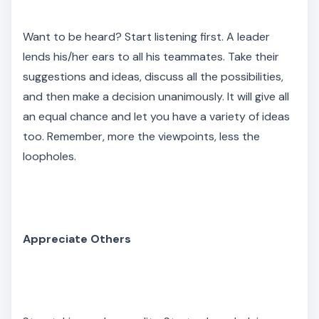
Want to be heard? Start listening first. A leader
lends his/her ears to all his teammates. Take their
suggestions and ideas, discuss all the possibilities,
and then make a decision unanimously. It will give all
an equal chance and let you have a variety of ideas
too. Remember, more the viewpoints, less the
loopholes.
Appreciate Others