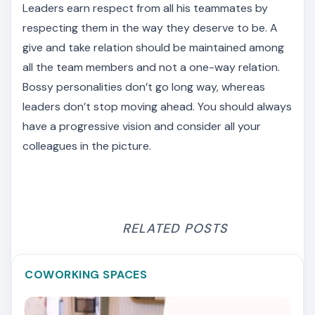
Leaders earn respect from all his teammates by
respecting them in the way they deserve to be. A
give and take relation should be maintained among
all the team members and not a one-way relation.
Bossy personalities don’t go long way, whereas
leaders don’t stop moving ahead. You should always
have a progressive vision and consider all your
colleagues in the picture.
RELATED POSTS
COWORKING SPACES