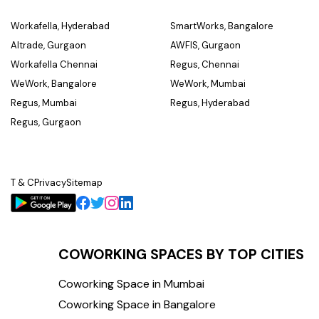
Workafella, Hyderabad
SmartWorks, Bangalore
Altrade, Gurgaon
AWFIS, Gurgaon
Workafella Chennai
Regus, Chennai
WeWork, Bangalore
WeWork, Mumbai
Regus, Mumbai
Regus, Hyderabad
Regus, Gurgaon
T & C
Privacy
Sitemap
COWORKING SPACES BY TOP CITIES
Coworking Space in Mumbai
Coworking Space in Bangalore