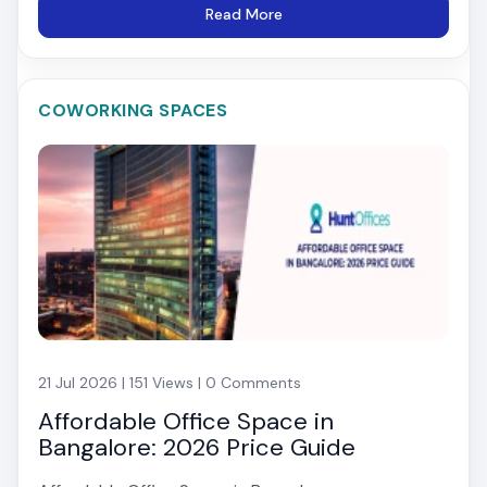
Read More
COWORKING SPACES
21 Jul 2026 | 151 Views | 0 Comments
Affordable Office Space in
Bangalore: 2026 Price Guide