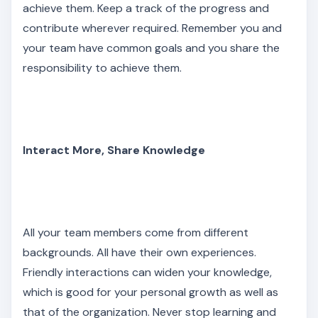
achieve them. Keep a track of the progress and
contribute wherever required. Remember you and
your team have common goals and you share the
responsibility to achieve them.
Interact More, Share Knowledge
All your team members come from different
backgrounds. All have their own experiences.
Friendly interactions can widen your knowledge,
which is good for your personal growth as well as
that of the organization. Never stop learning and