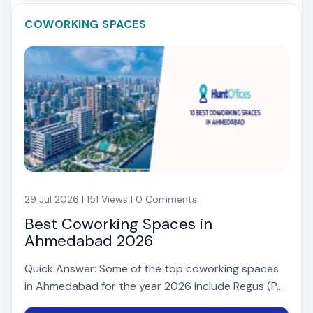
COWORKING SPACES
29 Jul 2026 | 151 Views | 0 Comments
Best Coworking Spaces in
Ahmedabad 2026
Quick Answer: Some of the top coworking spaces
in Ahmedabad for the year 2026 include Regus (P...