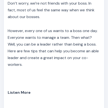
Don’t worry, we’re not friends with your boss. In
fact, most of us feel the same way when we think
about our bosses.
However, every one of us wants to a boss one day.
Everyone wants to manage a team. Then what?
Well, you can be a leader rather than being a boss.
Here are few tips that can help you become an able
leader and create a great impact on your co-
workers.
Listen More