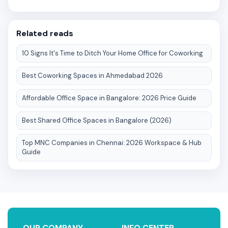
Related reads
10 Signs It's Time to Ditch Your Home Office for Coworking
Best Coworking Spaces in Ahmedabad 2026
Affordable Office Space in Bangalore: 2026 Price Guide
Best Shared Office Spaces in Bangalore (2026)
Top MNC Companies in Chennai: 2026 Workspace & Hub
Guide
OUR COMPANY
INFO CENTER