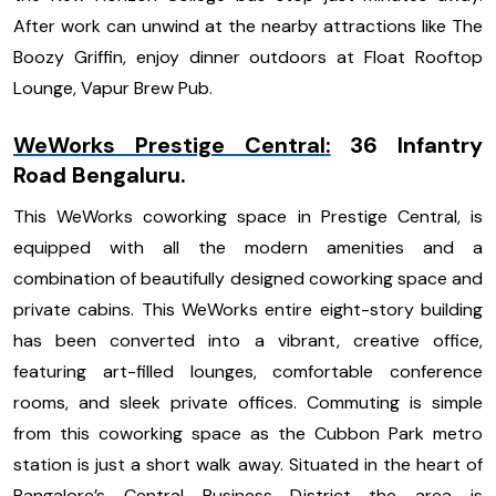
After work can unwind at the nearby attractions like The
Boozy Griffin, enjoy dinner outdoors at Float Rooftop
Lounge, Vapur Brew Pub.
WeWorks Prestige Central
:
36 Infantry
Road Bengaluru.
This WeWorks coworking space in Prestige Central, is
equipped with all the modern amenities and a
combination of beautifully designed coworking space and
private cabins. This WeWorks entire eight-story building
has been converted into a vibrant, creative office,
featuring art-filled lounges, comfortable conference
rooms, and sleek private offices. Commuting is simple
from this coworking space as the Cubbon Park metro
station is just a short walk away. Situated in the heart of
Bangalore’s Central Business District the area is