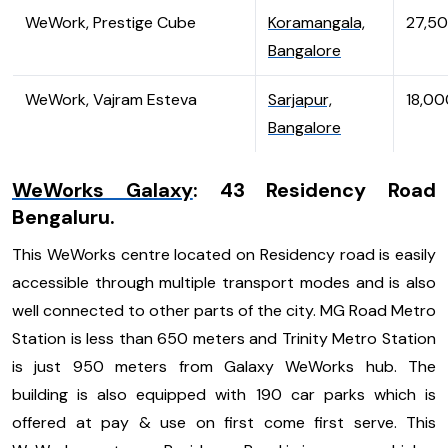
WeWork, Prestige Cube
Koramangala,
27,5
Bangalore
WeWork, Vajram Esteva
Sarjapur,
18,00
Bangalore
WeWorks Galaxy
: 43 Residency Road
Bengaluru.
This WeWorks centre located on Residency road is easily
accessible through multiple transport modes and is also
well connected to other parts of the city. MG Road Metro
Station is less than 650 meters and Trinity Metro Station
is just 950 meters from Galaxy WeWorks hub. The
building is also equipped with 190 car parks which is
offered at pay & use on first come first serve. This