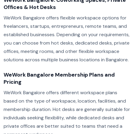
WeWork Bangalore: Coworking Spaces, Private
Offices & Hot Desks
WeWork Bangalore offers flexible workspace options for
freelancers, startups, entrepreneurs, remote teams, and
established businesses. Depending on your requirements,
you can choose from hot desks, dedicated desks, private
offices, meeting rooms, and other flexible workspace
solutions across multiple business locations in Bangalore.
WeWork Bangalore Membership Plans and
Pricing
WeWork Bangalore offers different workspace plans
based on the type of workspace, location, facilities, and
membership duration. Hot desks are generally suitable for
individuals seeking flexibility, while dedicated desks and
private offices are better suited to teams that need a