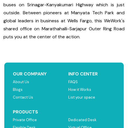
buses on Srinagar-Kanyakumari Highway which is just
outside. Between pioneers at Manyata Tech Park and
global leaders in business at Wells Fargo, this WeWork's
shared office on Marathahalli-Sarjapur Outer Ring Road
puts you at the center of the action.
OUR COMPANY
INFO CENTER
About Us
FAQS
Blogs
How it Works
Contact Us
List your space
PRODUCTS
Private Office
Dedicated Desk
Flexible Desk
Virtual Office