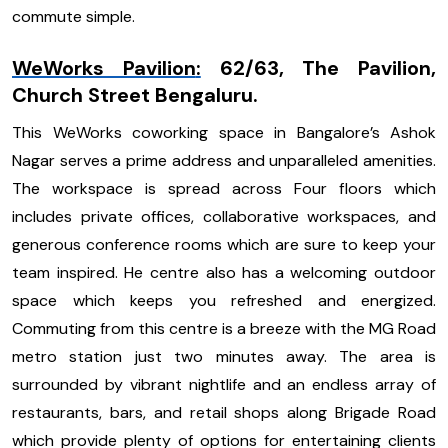
commute simple.
WeWorks Pavilion
:
62/63, The Pavilion,
Church Street Bengaluru.
This WeWorks coworking space in Bangalore’s Ashok
Nagar serves a prime address and unparalleled amenities.
The workspace is spread across Four floors which
includes private offices, collaborative workspaces, and
generous conference rooms which are sure to keep your
team inspired. He centre also has a welcoming outdoor
space which keeps you refreshed and energized.
Commuting from this centre is a breeze with the MG Road
metro station just two minutes away. The area is
surrounded by vibrant nightlife and an endless array of
restaurants, bars, and retail shops along Brigade Road
which provide plenty of options for entertaining clients