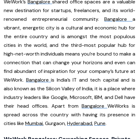
WeWork’s
Bangalore
shared office spaces are a valuable
new destination for startups, freelancers, and its world-
renowned entrepreneurial community.
Bangalore
a
vibrant, energetic city is a cultural and economic hub for
the entire country and is amongst the most populous
cities in the world, and the third-most popular hub for
high-net-worth individuals means you’re bound to make a
connection that can change your horizons and even can
find abundant of inspiration for your company’s future at
WeWork.
Bangalore
is India’s IT and tech capital and is
also known as the Silicon Valley of India, it is a place where
industry leaders like Google, Microsoft, IBM, and Dell have
their head offices. Apart from
Bangalore
WeWorks is
spread across the country with having its presence in
cities like
Mumbai
, Gurgaon,
Hyderabad
,
Pune
.