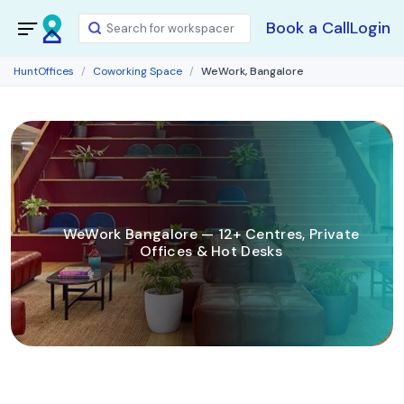
Book a Call
Login
HuntOffices
Coworking Space
WeWork, Bangalore
WeWork Bangalore — 12+ Centres, Private
Offices & Hot Desks