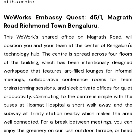
at this centre.
WeWorks Embassy Quest
:
45/1, Magrath
Road Richmond Town Bengaluru.
This WeWork's shared office on Magrath Road, will
position you and your team at the center of Bengaluru's
technology hub. The centre is spread across four floors
of the building, which has been intentionally designed
workspace that features art-filled lounges for informal
meetings, collaborative conference rooms for team
brainstorming sessions, and sleek private offices for quiet
productivity. Commuting to the centre is simple with the
buses at Hosmat Hospital a short walk away, and the
subway at Trinity station nearby which makes the area
well connected. For a break between meetings, you can
enjoy the greenery on our lush outdoor terrace, or head