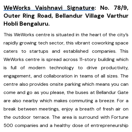
WeWorks Vaishnavi Signature
:
No. 78/9,
Outer Ring Road, Bellandur Village Varthur
Hobli Bengaluru.
This WeWorks centre is situated in the heart of the city’s
rapidly growing tech sector, this vibrant coworking space
caters to startups and established companies. This
WeWorks centre is spread across 11-story building which
is full of modern technology to drive productivity,
engagement, and collaboration in teams of all sizes. The
centre also provides onsite parking which means you can
come and go as you please, the buses at Bellandur Gate
are also nearby which makes commuting a breeze. For a
break between meetings, enjoy a breath of fresh air on
the outdoor terrace. The area is surround with Fortune
500 companies and a healthy dose of entrepreneurship