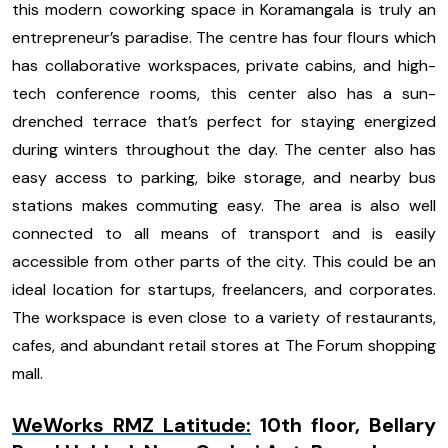
this modern coworking space in Koramangala is truly an
entrepreneur’s paradise. The centre has four flours which
has collaborative workspaces, private cabins, and high-
tech conference rooms, this center also has a sun-
drenched terrace that’s perfect for staying energized
during winters throughout the day. The center also has
easy access to parking, bike storage, and nearby bus
stations makes commuting easy. The area is also well
connected to all means of transport and is easily
accessible from other parts of the city. This could be an
ideal location for startups, freelancers, and corporates.
The workspace is even close to a variety of restaurants,
cafes, and abundant retail stores at The Forum shopping
mall.
WeWorks RMZ Latitude
:
10th floor, Bellary