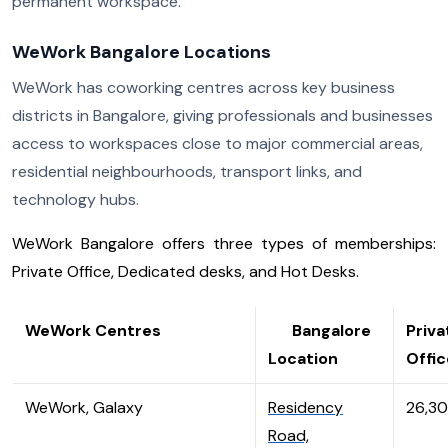
permanent workspace.
WeWork Bangalore Locations
WeWork has coworking centres across key business
districts in Bangalore, giving professionals and businesses
access to workspaces close to major commercial areas,
residential neighbourhoods, transport links, and
technology hubs.
WeWork Bangalore offers three types of memberships:
Private Office, Dedicated desks, and Hot Desks.
WeWork Centres
Bangalore
Priva
Location
Offic
WeWork, Galaxy
Residency
26,3
Road,