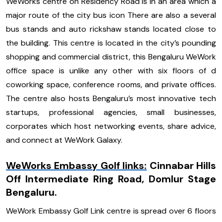
WeWorks centre on Residency Road is in an area which a
major route of the city bus icon There are also a several
bus stands and auto rickshaw stands located close to
the building. This centre is located in the city’s pounding
shopping and commercial district, this Bengaluru WeWork
office space is unlike any other with six floors of d
coworking space, conference rooms, and private offices.
The centre also hosts Bengaluru’s most innovative tech
startups, professional agencies, small businesses,
corporates which host networking events, share advice,
and connect at WeWork Galaxy.
WeWorks Embassy Golf links:
Cinnabar Hills
Off Intermediate Ring Road, Domlur Stage
Bengaluru.
WeWork Embassy Golf Link centre is spread over 6 floors