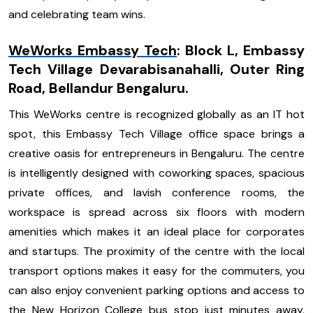
and celebrating team wins.
WeWorks Embassy Tech
: Block L, Embassy
Tech Village Devarabisanahalli, Outer Ring
Road, Bellandur Bengaluru.
This WeWorks centre is recognized globally as an IT hot
spot, this Embassy Tech Village office space brings a
creative oasis for entrepreneurs in Bengaluru. The centre
is intelligently designed with coworking spaces, spacious
private offices, and lavish conference rooms, the
workspace is spread across six floors with modern
amenities which makes it an ideal place for corporates
and startups. The proximity of the centre with the local
transport options makes it easy for the commuters, you
can also enjoy convenient parking options and access to
the New Horizon College bus stop just minutes away.