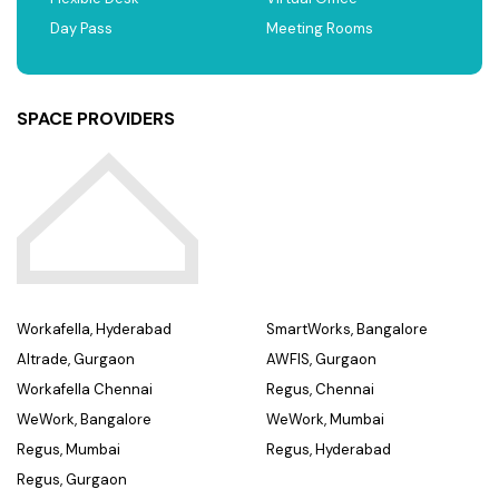
Day Pass
Meeting Rooms
SPACE PROVIDERS
Workafella, Hyderabad
SmartWorks, Bangalore
Altrade, Gurgaon
AWFIS, Gurgaon
Workafella Chennai
Regus, Chennai
WeWork, Bangalore
WeWork, Mumbai
Regus, Mumbai
Regus, Hyderabad
Regus, Gurgaon