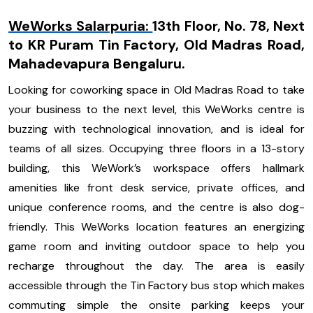
WeWorks Salarpuria:
13th Floor, No. 78, Next
to KR Puram Tin Factory, Old Madras Road,
Mahadevapura Bengaluru.
Looking for coworking space in Old Madras Road to take
your business to the next level, this WeWorks centre is
buzzing with technological innovation, and is ideal for
teams of all sizes. Occupying three floors in a 13-story
building, this WeWork’s workspace offers hallmark
amenities like front desk service, private offices, and
unique conference rooms, and the centre is also dog-
friendly. This WeWorks location features an energizing
game room and inviting outdoor space to help you
recharge throughout the day. The area is easily
accessible through the Tin Factory bus stop which makes
commuting simple the onsite parking keeps your