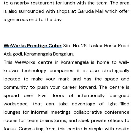
to a nearby restaurant for lunch with the team. The area
is also surrounded with shops at Garuda Mall which offer
a generous end to the day.
WeWorks Prestige Cube
:
Site No. 26, Laskar Hosur Road
Adugodi, Koramangala Bengaluru.
This WeWorks centre in Koramangala is home to well-
known technology companies it is also strategically
located to make your mark and has the space and
community to push your career forward. The centre is
spread over Five floors of intentionally designed
workspace, that can take advantage of light-filled
lounges for informal meetings, collaborative conference
rooms for team brainstorms, and sleek private offices to
focus. Commuting from this centre is simple with onsite