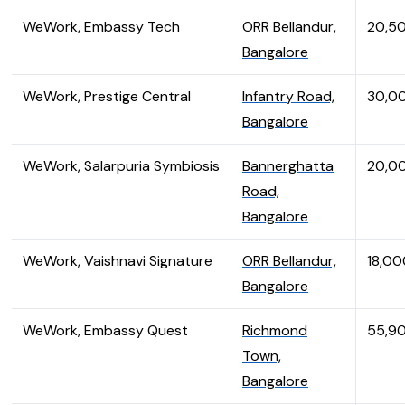
WeWork, Embassy Tech
ORR Bellandur,
20,5
Bangalore
WeWork, Prestige Central
Infantry Road,
30,0
Bangalore
WeWork, Salarpuria Symbiosis
Bannerghatta
20,0
Road,
Bangalore
WeWork, Vaishnavi Signature
ORR Bellandur,
18,00
Bangalore
WeWork, Embassy Quest
Richmond
55,9
Town,
Bangalore