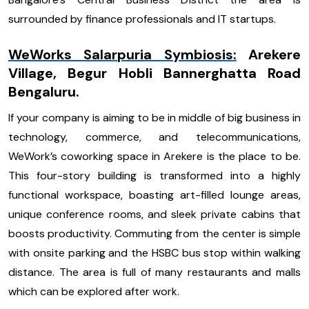
surrounded by finance professionals and IT startups.
WeWorks Salarpuria Symbiosis
:
Arekere
Village, Begur Hobli Bannerghatta Road
Bengaluru.
If your company is aiming to be in middle of big business in
technology, commerce, and telecommunications,
WeWork’s coworking space in Arekere is the place to be.
This four-story building is transformed into a highly
functional workspace, boasting art-filled lounge areas,
unique conference rooms, and sleek private cabins that
boosts productivity. Commuting from the center is simple
with onsite parking and the HSBC bus stop within walking
distance. The area is full of many restaurants and malls
which can be explored after work.