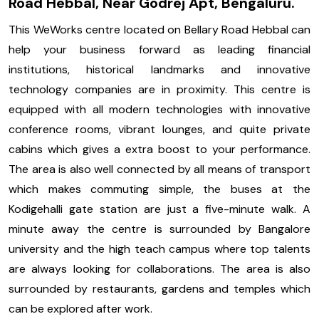
Road Hebbal, Near Godrej Apt, Bengaluru.
This WeWorks centre located on Bellary Road Hebbal can
help your business forward as leading financial
institutions, historical landmarks and innovative
technology companies are in proximity. This centre is
equipped with all modern technologies with innovative
conference rooms, vibrant lounges, and quite private
cabins which gives a extra boost to your performance.
The area is also well connected by all means of transport
which makes commuting simple, the buses at the
Kodigehalli gate station are just a five-minute walk. A
minute away the centre is surrounded by Bangalore
university and the high teach campus where top talents
are always looking for collaborations. The area is also
surrounded by restaurants, gardens and temples which
can be explored after work.