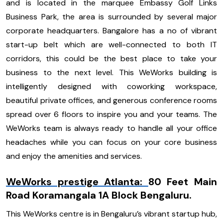
and is located in the marquee Embassy Golf Links
Business Park, the area is surrounded by several major
corporate headquarters. Bangalore has a no of vibrant
start-up belt which are well-connected to both IT
corridors, this could be the best place to take your
business to the next level. This WeWorks building is
intelligently designed with coworking workspace,
beautiful private offices, and generous conference rooms
spread over 6 floors to inspire you and your teams. The
WeWorks team is always ready to handle all your office
headaches while you can focus on your core business
and enjoy the amenities and services.
WeWorks prestige Atlanta:
80 Feet Main
Road Koramangala 1A Block Bengaluru.
This WeWorks centre is in Bengaluru’s vibrant startup hub,