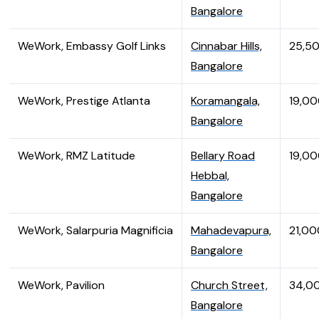
Bangalore
WeWork, Embassy Golf Links
Cinnabar Hills,
25,5
Bangalore
WeWork, Prestige Atlanta
Koramangala,
19,0
Bangalore
WeWork, RMZ Latitude
Bellary Road
19,0
Hebbal,
Bangalore
WeWork, Salarpuria Magnificia
Mahadevapura,
21,00
Bangalore
WeWork, Pavilion
Church Street,
34,0
Bangalore