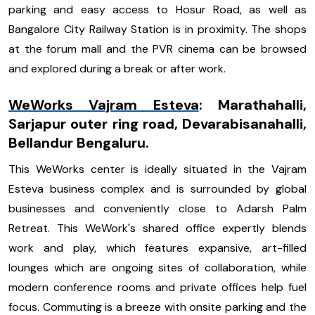
parking and easy access to Hosur Road, as well as
Bangalore City Railway Station is in proximity. The shops
at the forum mall and the PVR cinema can be browsed
and explored during a break or after work.
WeWorks Vajram Esteva
:
Marathahalli,
Sarjapur outer ring road, Devarabisanahalli,
Bellandur Bengaluru.
This WeWorks center is ideally situated in the Vajram
Esteva business complex and is surrounded by global
businesses and conveniently close to Adarsh Palm
Retreat. This WeWork's shared office expertly blends
work and play, which features expansive, art-filled
lounges which are ongoing sites of collaboration, while
modern conference rooms and private offices help fuel
focus. Commuting is a breeze with onsite parking and the