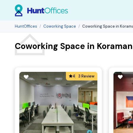
HuntOffices
Coworking Space
Coworking Space in Korama
Coworking Space in Koramang
4
3 Review