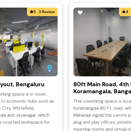
5
3 Review
4
yout, Bengaluru
80ft Main Road, 4th 
Koramangala, Banga
rking space is in close
y to economic hubs such as
This coworking space is loc
 City, Whitefield,
Koramangala 80 Ft. road, whi
ala and Jayanagar, which
Maharaja signal.this centre 
 a coveted workspace for
plug and play offices, privat
king professionals.
meeting rooms and virtual of