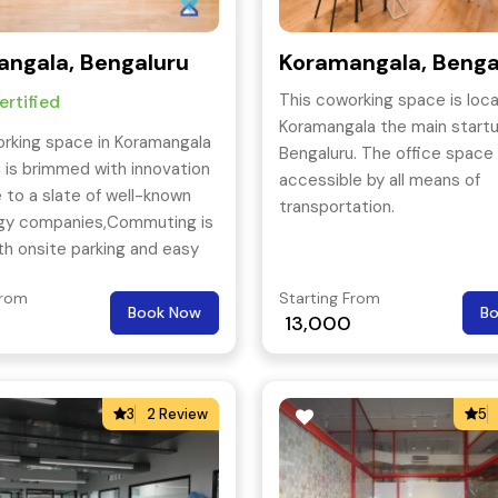
ngala, Bengaluru
Koramangala, Benga
This coworking space is loca
rtified
Koramangala the main startu
rking space in Koramangala
Bengaluru. The office space i
 is brimmed with innovation
accessible by all means of
to a slate of well-known
transportation.
gy companies,Commuting is
th onsite parking and easy
 Hosur Road, as well as
From
Starting From
 City Railway Station close
Book Now
B
13,000
3
2 Review
5