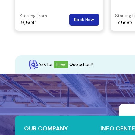
Also, you’ll access nearby facilities
Commuting
such as shopping complexes, malls,
excellent
Starting From
Starting 
Book Now
banks, ATMs, restaurants, etc.
connects
9,500
7,500
the core 
Ask for
Free
Quotation?
OUR COMPANY
INFO CENTE