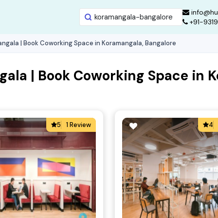
info@hu
+91-931
ngala | Book Coworking Space in Koramangala, Bangalore
ala | Book Coworking Space in 
5
1 Review
4