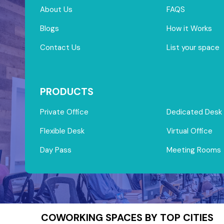
About Us
FAQS
Blogs
How it Works
Contact Us
List your space
PRODUCTS
Private Office
Dedicated Desk
Flexible Desk
Virtual Office
Day Pass
Meeting Rooms
COWORKING SPACES BY TOP CITIES