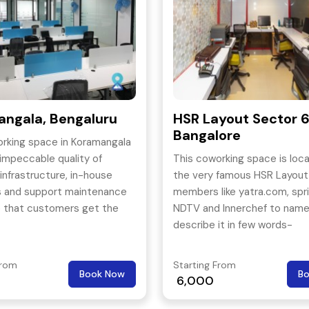
ngala, Bengaluru
HSR Layout Sector 6
Bangalore
rking space in Koramangala
 impeccable quality of
This coworking space is loca
 infrastructure, in-house
the very famous HSR Layout
s and support maintenance
members like yatra.com, spr
e that customers get the
NDTV and Innerchef to name
 most vibrant workspaces to
describe it in few words-
r ideas into enterprising
Sophisticated, Spacious, Sh
es.
with a blend of professional
From
Starting From
Book Now
B
elegance.
6,000