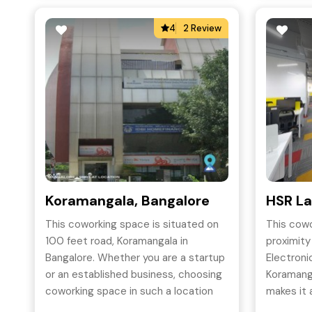
4
2 Review
Koramangala, Bangalore
HSR La
This coworking space is situated on
This cowo
100 feet road, Koramangala in
proximit
Bangalore. Whether you are a startup
Electronic
or an established business, choosing
Koramang
coworking space in such a location
makes it
will add credibility to your business.
young wor