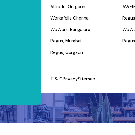
Altrade, Gurgaon
AWFIS
Workafella Chennai
Regus
WeWork, Bangalore
WeWo
Regus, Mumbai
Regus
Regus, Gurgaon
T & C
Privacy
Sitemap