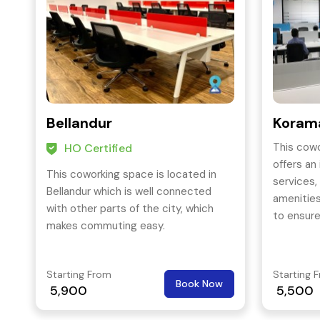
Bellandur
Korama
This cowo
HO Certified
offers an
This coworking space is located in
services,
Bellandur which is well connected
amenitie
with other parts of the city, which
to ensur
makes commuting easy.
best and
grow thei
business
Starting From
Starting 
Book Now
5,900
5,500