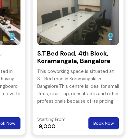
,
S.T.Bed Road, 4th Block,
Koramangala, Bangalore
ted in
This coworking space is situated at
 having
S.T.Bed road in Koramangala in
ingboard,
Bangalore.This centre is ideal for small
 a few. To
firms, start-up, consultants and other
professionals because of its pricing
ipshape
and location.
ism and
Starting From
ook Now
Book Now
9,000