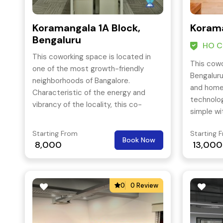
Koramangala 1A Block,
Korama
Bengaluru
HO Ce
This coworking space is located in
This cowo
one of the most growth-friendly
Bengaluru
neighborhoods of Bangalore.
and home 
Characteristic of the energy and
technolo
vibrancy of the locality, this co-
simple wi
working space is located at the
access to
crossroads of important business
Starting From
Starting 
Bangalore
Book Now
areas such as Electronic City, Sarjapur
8,000
13,000
by.
and M.G Road. The building complies
with all regulatory norms and
certifications and the space within is
0
0 Review
designed to grow as per your needs.