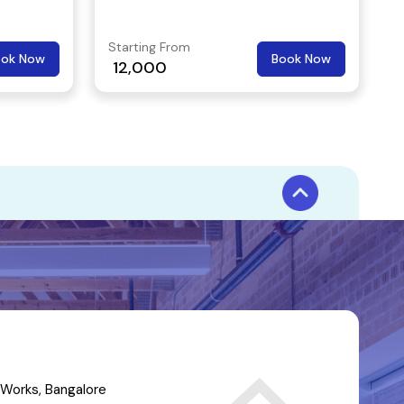
duration as an hour.
Starting From
ook Now
Book Now
12,000
Works, Bangalore