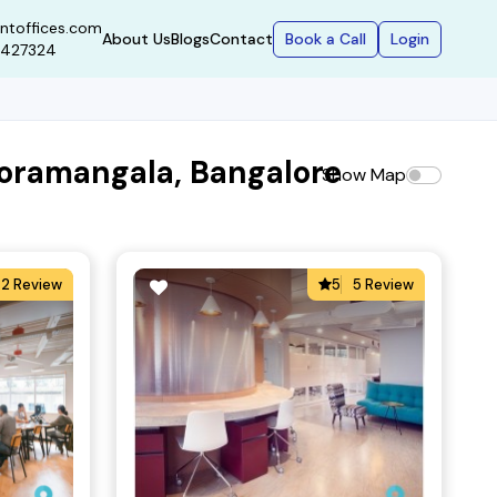
ntoffices.com
Book a Call
Login
About Us
Blogs
Contact
9427324
Koramangala, Bangalore
Show Map
2 Review
5
5 Review