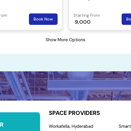
 to and from is easy, an
 public transport network
From
Starting From
Book Now
B
 the business workspace to
9,000
parts of the city.
Show More Options
SPACE PROVIDERS
R
Workafella, Hyderabad
Smart