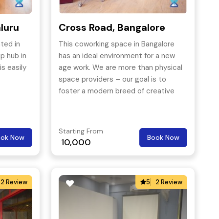
luru
Cross Road, Bangalore
ted in
This coworking space in Bangalore
p hub in
has an ideal environment for a new
s easily
age work. We are more than physical
space providers – our goal is to
foster a modern breed of creative
and innovative ideas built on
collaboration.
Starting From
ook Now
Book Now
10,000
2 Review
5
2 Review