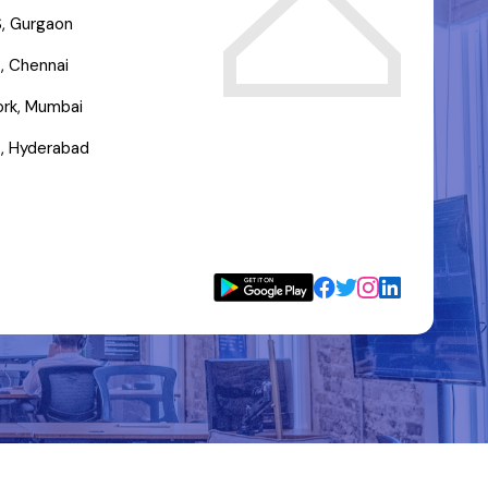
, Gurgaon
, Chennai
rk, Mumbai
, Hyderabad