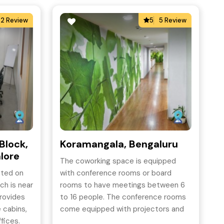
2 Review
5
5 Review
Block,
Koramangala, Bengaluru
lore
The coworking space is equipped
ated on
with conference rooms or board
ch is near
rooms to have meetings between 6
provides
to 16 people. The conference rooms
e cabins,
come equipped with projectors and
fices.
WiFi and can be taken for as short a