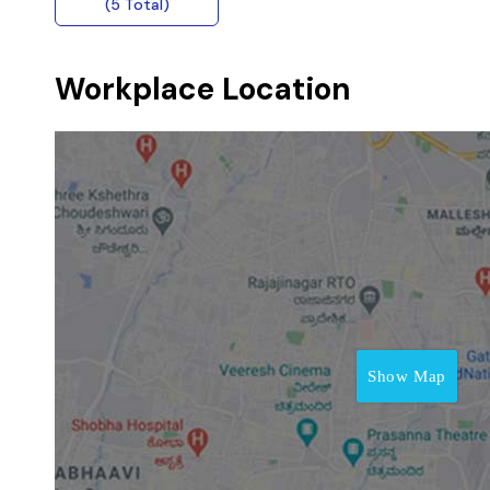
(5 Total)
Workplace Location
Show Map