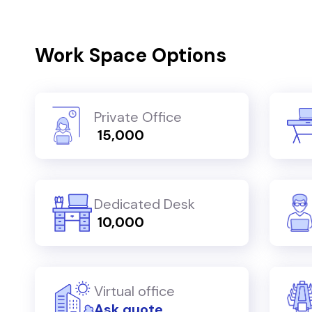
Work Space Options
Private Office
₹ 15,000
Dedicated Desk
₹ 10,000
Virtual office
Ask quote