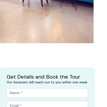
Get Details and Book the Tour
Our Assistant will reach out to you within one week