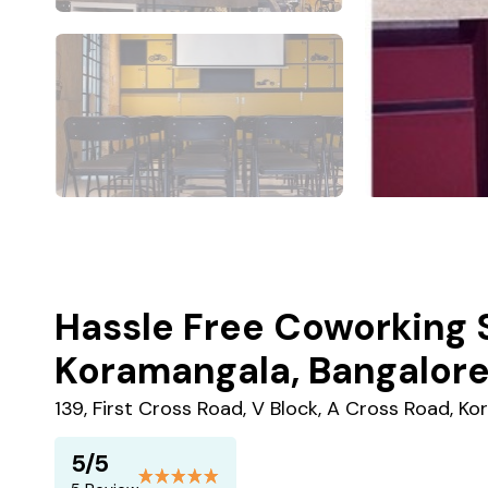
Hassle Free Coworking 
Koramangala, Bangalor
139, First Cross Road, V Block, A Cross Road, K
5/5