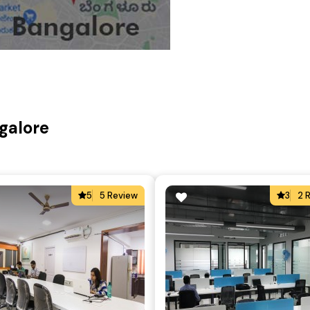
galore
5
5 Review
3
2 