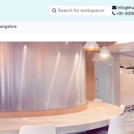
info@hu
+91-931
Bangalore