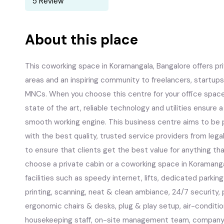
5 Review
About this place
This coworking space in Koramangala, Bangalore offers pr
areas and an inspiring community to freelancers, startups
MNCs. When you choose this centre for your office space i
state of the art, reliable technology and utilities ensure
smooth working engine. This business centre aims to be p
with the best quality, trusted service providers from leg
to ensure that clients get the best value for anything th
choose a private cabin or a coworking space in Koramangal
facilities such as speedy internet, lifts, dedicated parki
printing, scanning, neat & clean ambiance, 24/7 security, 
ergonomic chairs & desks, plug & play setup, air-conditi
housekeeping staff, on-site management team, company 