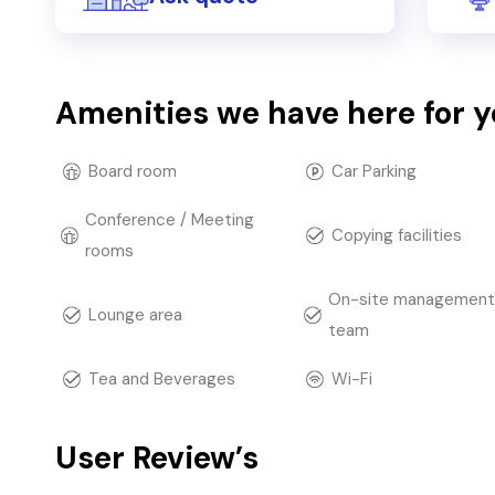
Amenities we have here for 
Board room
Car Parking
Conference / Meeting
Copying facilities
rooms
On-site managemen
Lounge area
team
Tea and Beverages
Wi-Fi
User Review’s