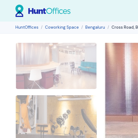
HuntOffices
Coworking Space
Bengaluru
Cross Road, 