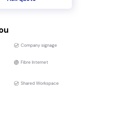
you
Company signage
Fibre Internet
t
Shared Workspace