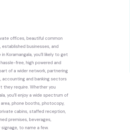
ivate offices, beautiful common
, established businesses, and
n Koramangala, you’ll likely to get
 a hassle-free, high powered and
art of a wider network, partnering
al, accounting and banking sectors
at they require. Whether you
a, you’ll enjoy a wide spectrum of
ng area, phone booths, photocopy,
private cabins, staffed reception,
oned premises, beverages,
signage, to name a few.