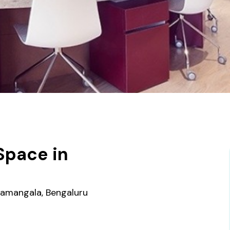
Space in
e
oramangala, Bengaluru