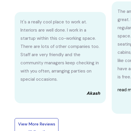
The am
great.
It's a really cool place to work at.
regula
Interiors are well done. I work in a
space.
startup within this co-working space.
seatin
There are lots of other companies too.
cabins
Staff are very friendly and the
like c
community managers keep checking in
have a
with you often, arranging parties on
is free.
special occasions.
read 
Akash
View More Reviews