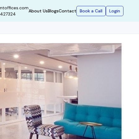
ntoffices.com
Book a Call
Login
About Us
Blogs
Contact
9427324