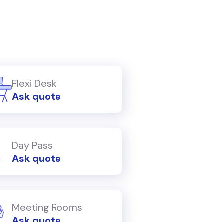
Flexi Desk
Ask quote
Day Pass
Ask quote
Meeting Rooms
Ask quote