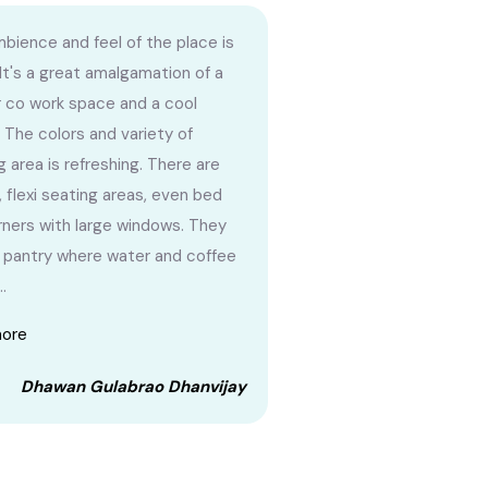
bience and feel of the place is
 It's a great amalgamation of a
r co work space and a cool
 The colors and variety of
g area is refreshing. There are
, flexi seating areas, even bed
orners with large windows. They
 pantry where water and coffee
..
more
Dhawan Gulabrao Dhanvijay