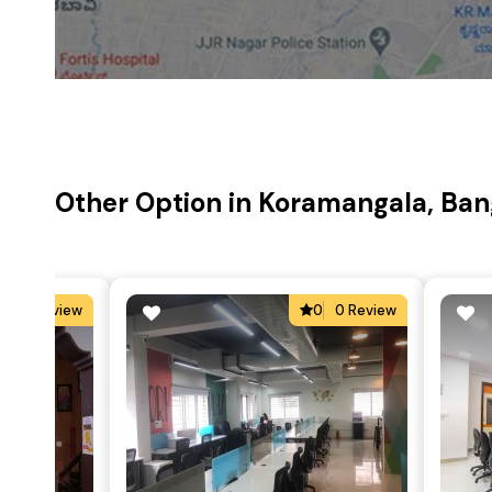
Other Option in Koramangala, Ban
4
2 Review
0
0 Review