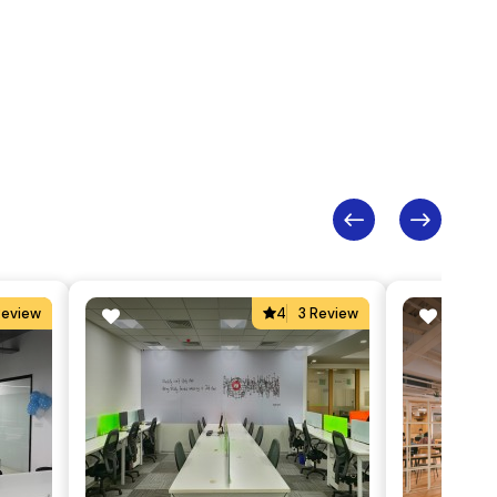
Review
4
3 Review