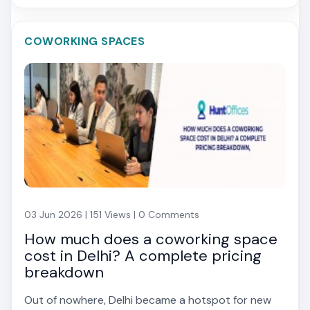
COWORKING SPACES
03 Jun 2026 | 151 Views | 0 Comments
How much does a coworking space
cost in Delhi? A complete pricing
breakdown
Out of nowhere, Delhi became a hotspot for new