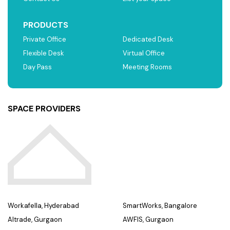
PRODUCTS
Private Office
Dedicated Desk
Flexible Desk
Virtual Office
Day Pass
Meeting Rooms
SPACE PROVIDERS
Workafella, Hyderabad
SmartWorks, Bangalore
Altrade, Gurgaon
AWFIS, Gurgaon