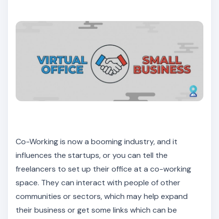
Co-Working is now a booming industry, and it
influences the startups, or you can tell the
freelancers to set up their office at a co-working
space. They can interact with people of other
communities or sectors, which may help expand
their business or get some links which can be