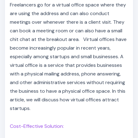
Freelancers go for a virtual office space where they
are using the address and can also conduct
meetings over whenever there is a client visit. They
can book a meeting room or can also have a small
chit chat at the breakout area. Virtual offices have
become increasingly popular in recent years,
especially among startups and small businesses. A
virtual office is a service that provides businesses
with a physical mailing address, phone answering,
and other administrative services without requiring
the business to have a physical office space. In this
article, we will discuss how virtual offices attract
startups.
Cost-Effective Solution: