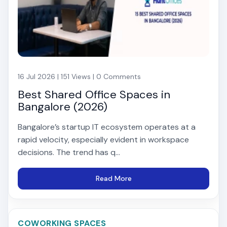
16 Jul 2026 | 151 Views | 0 Comments
Best Shared Office Spaces in
Bangalore (2026)
Bangalore’s startup IT ecosystem operates at a
rapid velocity, especially evident in workspace
decisions. The trend has q...
Read More
COWORKING SPACES