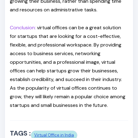
growing their business, rather than spending time
and resources on administrative tasks.
Conclusion:
virtual offices can be a great solution
for startups that are looking for a cost-effective,
flexible, and professional workspace. By providing
access to business services, networking
opportunities, and a professional image, virtual
offices can help startups grow their businesses,
establish credibility, and succeed in their industry.
As the popularity of virtual offices continues to
grow, they will likely remain a popular choice among
startups and small businesses in the future.
TAGS :
Virtual Office in India