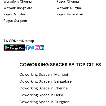
Workafella Chennai
Regus, Chennai
WeWork, Bangalore
WeWork, Mumbai
Regus, Mumbai
Regus, Hyderabad
Regus, Gurgaon
T & C
Privacy
Sitemap
COWORKING SPACES BY TOP CITIES
Coworking Space in Mumbai
Coworking Space in Bangalore
Coworking Space in Chennai
Coworking Space in Delhi
Coworking Space in Gurgaon