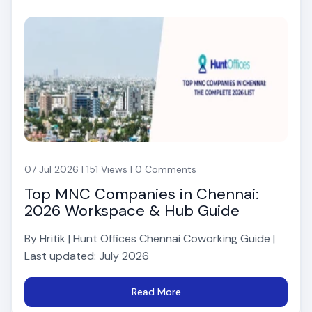
07 Jul 2026 | 151 Views | 0 Comments
Top MNC Companies in Chennai:
2026 Workspace & Hub Guide
By Hritik | Hunt Offices Chennai Coworking Guide |
Last updated: July 2026
Read More