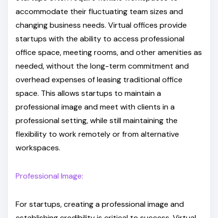
accommodate their fluctuating team sizes and
changing business needs. Virtual offices provide
startups with the ability to access professional
office space, meeting rooms, and other amenities as
needed, without the long-term commitment and
overhead expenses of leasing traditional office
space. This allows startups to maintain a
professional image and meet with clients in a
professional setting, while still maintaining the
flexibility to work remotely or from alternative
workspaces.
Professional Image:
For startups, creating a professional image and
establishing credibility is critical to success. Virtual