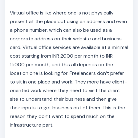
Virtual office is like where one is not physically
present at the place but using an address and even
a phone number, which can also be used as a
corporate address on their website and business
card. Virtual office services are available at a minimal
cost starting from INR 2000 per month to INR
15000 per month, and this all depends on the
location one is looking for. Freelancers don’t prefer
to sit in one place and work. They more have client-
oriented work where they need to visit the client
site to understand their business and then give
their inputs to get business out of them. This is the
reason they don’t want to spend much on the
infrastructure part.