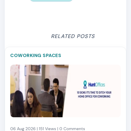
RELATED POSTS
COWORKING SPACES
06 Aug 2026 | 151 Views | 0 Comments