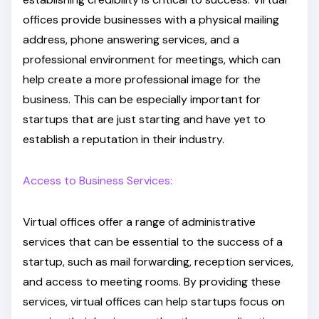
offices provide businesses with a physical mailing
address, phone answering services, and a
professional environment for meetings, which can
help create a more professional image for the
business. This can be especially important for
startups that are just starting and have yet to
establish a reputation in their industry.
Access to Business Services:
Virtual offices offer a range of administrative
services that can be essential to the success of a
startup, such as mail forwarding, reception services,
and access to meeting rooms. By providing these
services, virtual offices can help startups focus on