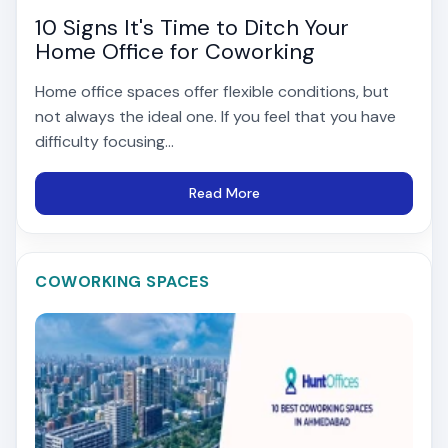
10 Signs It's Time to Ditch Your
Home Office for Coworking
Home office spaces offer flexible conditions, but
not always the ideal one. If you feel that you have
difficulty focusing...
Read More
COWORKING SPACES