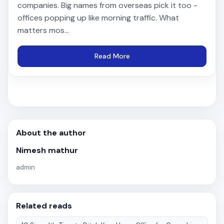
companies. Big names from overseas pick it too -
offices popping up like morning traffic. What
matters mos...
Read More
About the author
Nimesh mathur
admin
Related reads