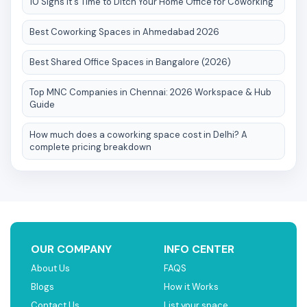
10 Signs It's Time to Ditch Your Home Office for Coworking
Best Coworking Spaces in Ahmedabad 2026
Best Shared Office Spaces in Bangalore (2026)
Top MNC Companies in Chennai: 2026 Workspace & Hub
Guide
How much does a coworking space cost in Delhi? A
complete pricing breakdown
OUR COMPANY
INFO CENTER
About Us
FAQS
Blogs
How it Works
Contact Us
List your space