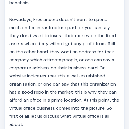
beneficial.
Nowadays, Freelancers doesn’t want to spend
much on the infrastructure part, or you can say
they don’t want to invest their money on the fixed
assets where they will not get any profit from. Still,
on the other hand, they want an address for their
company which attracts people, or one can say a
corporate address on their business card. Or
website indicates that this a well-established
organization, or one can say that this organization
has a good repo in the market; this is why they can
afford an office in a prime location. At this point, the
virtual office business comes into the picture. So
first of all, let us discuss what Virtual office is all
about.