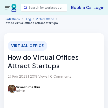
Book a Call
Login
HuntOffices
Blog
Virtual Office
How do virtual offices attract startups
VIRTUAL OFFICE
How do Virtual Offices
Attract Startups
27 Feb 2023 | 2019 Views | 0 Comments
Nimesh mathur
admin