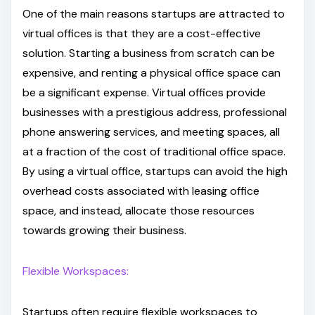
One of the main reasons startups are attracted to
virtual offices is that they are a cost-effective
solution. Starting a business from scratch can be
expensive, and renting a physical office space can
be a significant expense. Virtual offices provide
businesses with a prestigious address, professional
phone answering services, and meeting spaces, all
at a fraction of the cost of traditional office space.
By using a virtual office, startups can avoid the high
overhead costs associated with leasing office
space, and instead, allocate those resources
towards growing their business.
Flexible Workspaces:
Startups often require flexible workspaces to