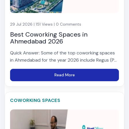
29 Jul 2026 | 151 Views | 0 Comments
Best Coworking Spaces in
Ahmedabad 2026
Quick Answer: Some of the top coworking spaces
in Ahmedabad for the year 2026 include Regus (P...
Read More
COWORKING SPACES