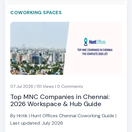
COWORKING SPACES
07 Jul 2026 | 151 Views | 0 Comments
Top MNC Companies in Chennai:
2026 Workspace & Hub Guide
By Hritik | Hunt Offices Chennai Coworking Guide |
Last updated: July 2026