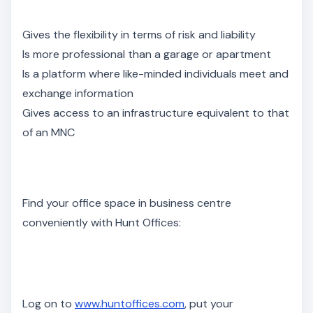
Gives the flexibility in terms of risk and liability
Is more professional than a garage or apartment
Is a platform where like-minded individuals meet and
exchange information
Gives access to an infrastructure equivalent to that
of an MNC
Find your office space in business centre
conveniently with Hunt Offices:
Log on to
www.huntoffices.com
, put your