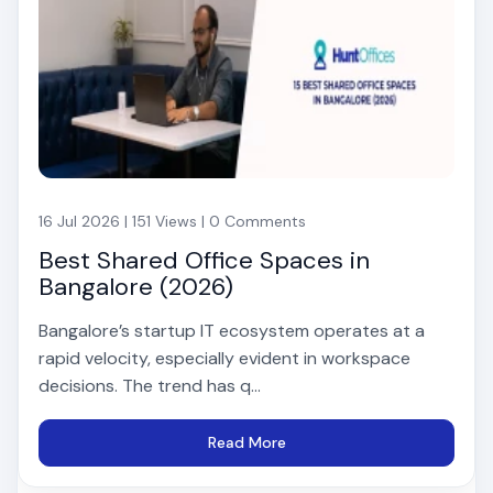
16 Jul 2026 | 151 Views | 0 Comments
Best Shared Office Spaces in
Bangalore (2026)
Bangalore’s startup IT ecosystem operates at a
rapid velocity, especially evident in workspace
decisions. The trend has q...
Read More