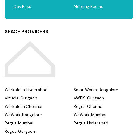
Day Pass
Meeting Rooms
SPACE PROVIDERS
Workafella, Hyderabad
SmartWorks, Bangalore
Altrade, Gurgaon
AWFIS, Gurgaon
Workafella Chennai
Regus, Chennai
WeWork, Bangalore
WeWork, Mumbai
Regus, Mumbai
Regus, Hyderabad
Regus, Gurgaon