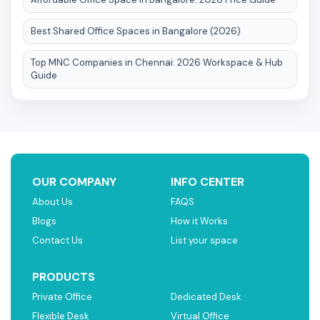
Best Shared Office Spaces in Bangalore (2026)
Top MNC Companies in Chennai: 2026 Workspace & Hub
Guide
OUR COMPANY
INFO CENTER
About Us
FAQS
Blogs
How it Works
Contact Us
List your space
PRODUCTS
Private Office
Dedicated Desk
Flexible Desk
Virtual Office