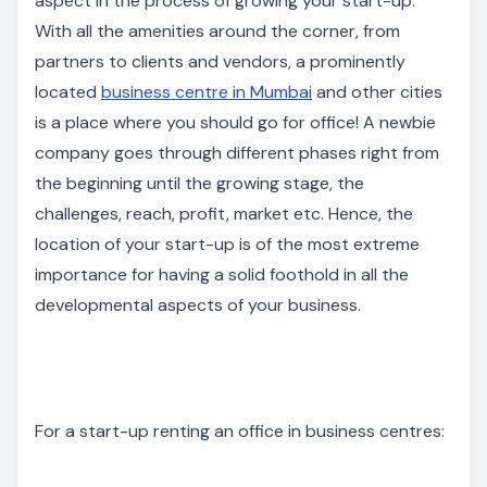
aspect in the process of growing your start-up.
With all the amenities around the corner, from
partners to clients and vendors, a prominently
located
business centre in Mumbai
and other cities
is a place where you should go for office! A newbie
company goes through different phases right from
the beginning until the growing stage, the
challenges, reach, profit, market etc. Hence, the
location of your start-up is of the most extreme
importance for having a solid foothold in all the
developmental aspects of your business.
For a start-up renting an office in business centres: