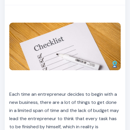
Each time an entrepreneur decides to begin with a
new business, there are a lot of things to get done
in a limited span of time and the lack of budget may
lead the entrepreneur to think that every task has
to be finished by himself, which in reality is