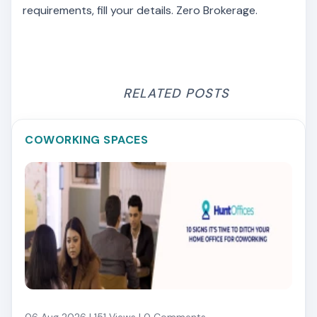
requirements, fill your details. Zero Brokerage.
RELATED POSTS
COWORKING SPACES
06 Aug 2026 | 151 Views | 0 Comments