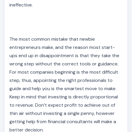
ineffective.
The most common mistake that newbie
entrepreneurs make, and the reason most start-
ups end up in disappointment is that they take the
wrong step without the correct tools or guidance.
For most companies beginning is the most difficult
step, thus, appointing the right professionals to
guide and help you is the smartest move to make.
Keep in mind that investing is directly proportional
to revenue. Don’t expect profit to achieve out of
thin air without investing a single penny, however
getting help from financial consultants will make a
better decision.