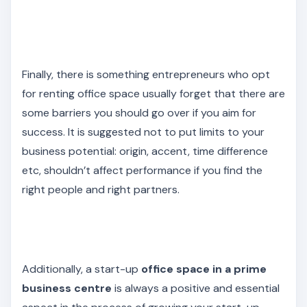
Finally, there is something entrepreneurs who opt
for renting office space usually forget that there are
some barriers you should go over if you aim for
success. It is suggested not to put limits to your
business potential: origin, accent, time difference
etc, shouldn’t affect performance if you find the
right people and right partners.
Additionally, a start-up
office space in a prime
business centre
is always a positive and essential