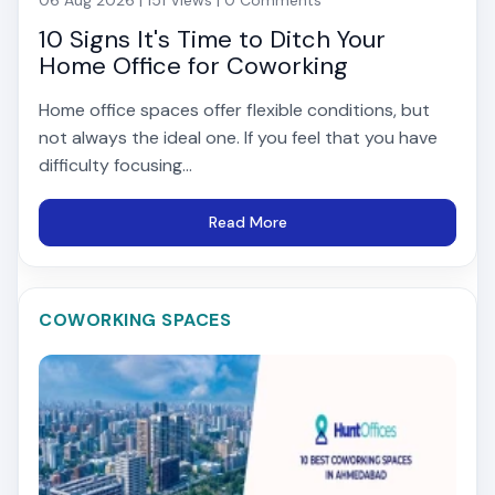
10 Signs It's Time to Ditch Your
Home Office for Coworking
Home office spaces offer flexible conditions, but
not always the ideal one. If you feel that you have
difficulty focusing...
Read More
COWORKING SPACES