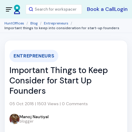
Book a Call
Login
HuntOffices
Blog
Entrepreneurs
Important things to keep into consideration for start-up founders
ENTREPRENEURS
Important Things to Keep
Consider for Start Up
Founders
05 Oct 2018 | 1503 Views | 0 Comments
Manoj Nautiyal
blogger