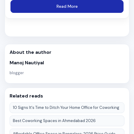
Read More
About the author
Manoj Nautiyal
blogger
Related reads
10 Signs It's Time to Ditch Your Home Office for Coworking
Best Coworking Spaces in Ahmedabad 2026
Affordable Office Space in Bangalore: 2026 Price Guide