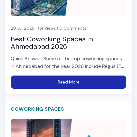
29 Jul 2026 | 151 Views | 0 Comments
Best Coworking Spaces in
Ahmedabad 2026
Quick Answer: Some of the top coworking spaces
in Ahmedabad for the year 2026 include Regus (P...
Read More
COWORKING SPACES