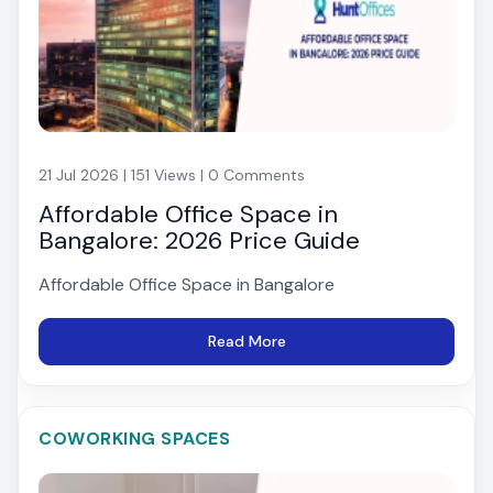
21 Jul 2026 | 151 Views | 0 Comments
Affordable Office Space in
Bangalore: 2026 Price Guide
Affordable Office Space in Bangalore
Read More
COWORKING SPACES