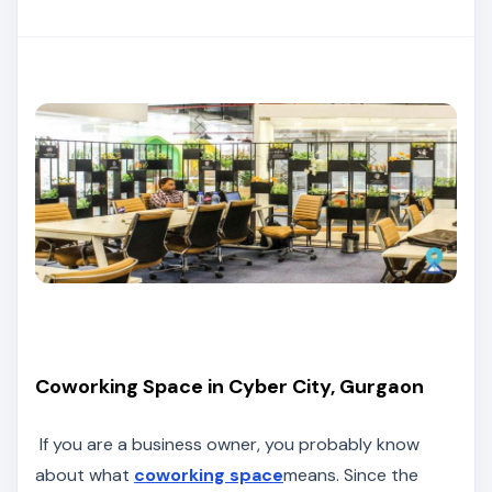
Coworking Space in Cyber City, Gurgaon
If you are a business owner, you probably know
about what
coworking space
means. Since the