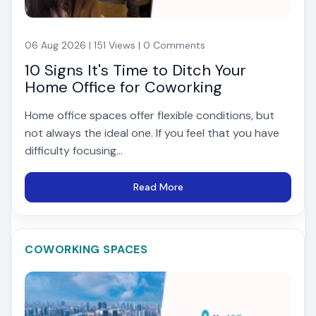
06 Aug 2026 | 151 Views | 0 Comments
10 Signs It's Time to Ditch Your
Home Office for Coworking
Home office spaces offer flexible conditions, but
not always the ideal one. If you feel that you have
difficulty focusing...
Read More
COWORKING SPACES