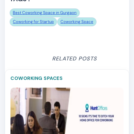
Best Coworking Space in Gurgaon
Coworking for Startup
Coworking Space
RELATED POSTS
COWORKING SPACES