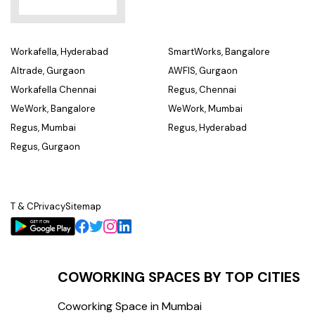
Workafella, Hyderabad
SmartWorks, Bangalore
Altrade, Gurgaon
AWFIS, Gurgaon
Workafella Chennai
Regus, Chennai
WeWork, Bangalore
WeWork, Mumbai
Regus, Mumbai
Regus, Hyderabad
Regus, Gurgaon
T & C
Privacy
Sitemap
COWORKING SPACES BY TOP CITIES
Coworking Space in Mumbai