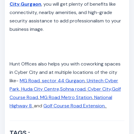
City
,
Gurgaon
, you will get plenty of benefits like
connectivity, nearby amenities, and high-grade
security assistance to add professionalism to your
business image.
Hunt Offices also helps you with coworking spaces
in Cyber City and at multiple locations of the city
like-
MG Road
,
sector 44 Gurgaon
,
Unitech Cyber
Park
,
Huda City Centre,
Sohna road
,
Cyber City,
Golf
Course Road
,
MG Road Metro Station
,
National
Highway 8
,
and
Golf Course Road Extension
.
TAGS :