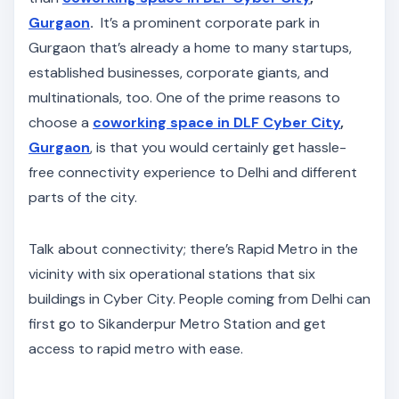
Gurgaon
.
It’s a prominent corporate park in
Gurgaon that’s already a home to many startups,
established businesses, corporate giants, and
multinationals, too. One of the prime reasons to
choose a
coworking space in DLF Cyber City
,
Gurgaon
, is that you would certainly get hassle-
free connectivity experience to Delhi and different
parts of the city.
Talk about connectivity; there’s Rapid Metro in the
vicinity with six operational stations that six
buildings in Cyber City. People coming from Delhi can
first go to Sikanderpur Metro Station and get
access to rapid metro with ease.