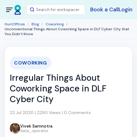
Book a Call
Login
HuntOffices
Blog
Coworking
Unconventional Things About Coworking Space in DLF Cyber City that
You Didn’t Know
COWORKING
Irregular Things About
Coworking Space in DLF
Cyber City
23 Jul 2020 | 2290 Views | 0 Comments
Vivek Samnotra
data_operator