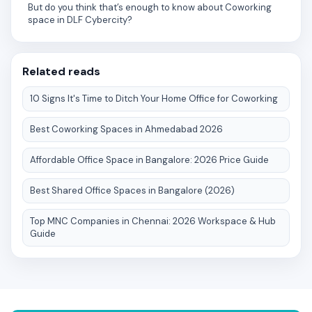
But do you think that’s enough to know about Coworking
space in DLF Cybercity?
Related reads
10 Signs It's Time to Ditch Your Home Office for Coworking
Best Coworking Spaces in Ahmedabad 2026
Affordable Office Space in Bangalore: 2026 Price Guide
Best Shared Office Spaces in Bangalore (2026)
Top MNC Companies in Chennai: 2026 Workspace & Hub
Guide