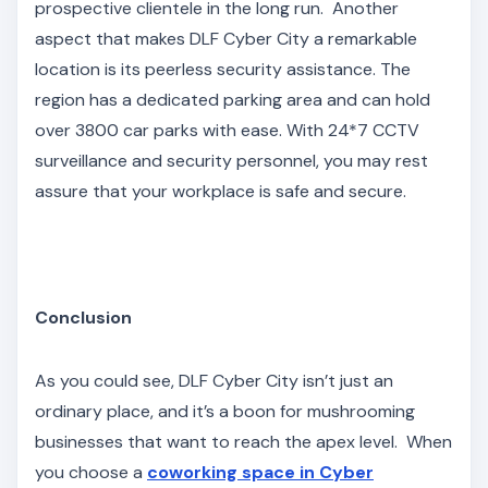
prospective clientele in the long run. Another
aspect that makes DLF Cyber City a remarkable
location is its peerless security assistance. The
region has a dedicated parking area and can hold
over 3800 car parks with ease. With 24*7 CCTV
surveillance and security personnel, you may rest
assure that your workplace is safe and secure.
Conclusion
As you could see, DLF Cyber City isn’t just an
ordinary place, and it’s a boon for mushrooming
businesses that want to reach the apex level. When
you choose a
coworking space in Cyber