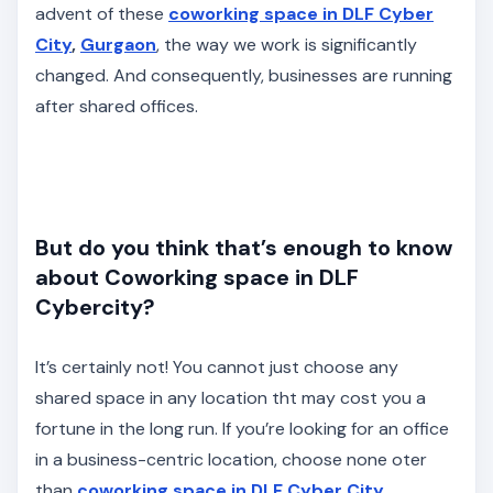
advent of these
coworking space in DLF Cyber
City
,
Gurgaon
, the way we work is significantly
changed. And consequently, businesses are running
after shared offices.
But do you think that’s enough to know
about Coworking space in DLF
Cybercity?
It’s certainly not! You cannot just choose any
shared space in any location tht may cost you a
fortune in the long run. If you’re looking for an office
in a business-centric location, choose none oter
than
coworking space in DLF Cyber City
,