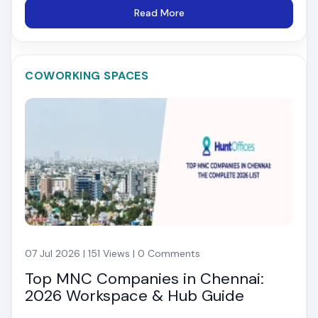
Read More
COWORKING SPACES
07 Jul 2026 | 151 Views | 0 Comments
Top MNC Companies in Chennai:
2026 Workspace & Hub Guide