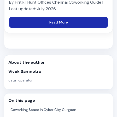
By Hritik | Hunt Offices Chennai Coworking Guide |
Last updated: July 2026
Read More
About the author
Vivek Samnotra
data_operator
On this page
Coworking Space in Cyber City, Gurgaon