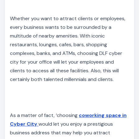
Whether you want to attract clients or employees,
every business wants to be surrounded by a
multitude of nearby amenities. With iconic
restaurants, lounges, cafes, bars, shopping
complexes, banks, and ATMs, choosing DLF cyber
city for your office will let your employees and
clients to access all these facilities. Also, this will
certainly both talented millennials and clients.
As a matter of fact, ‘choosing
coworking space in
Cyber City
would let you enjoy a prestigious
business address that may help you attract