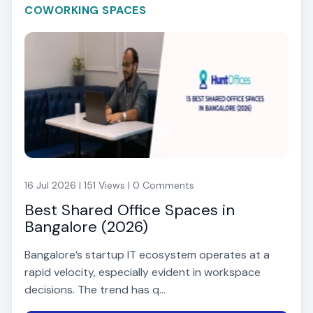
COWORKING SPACES
16 Jul 2026 | 151 Views | 0 Comments
Best Shared Office Spaces in
Bangalore (2026)
Bangalore’s startup IT ecosystem operates at a
rapid velocity, especially evident in workspace
decisions. The trend has q...