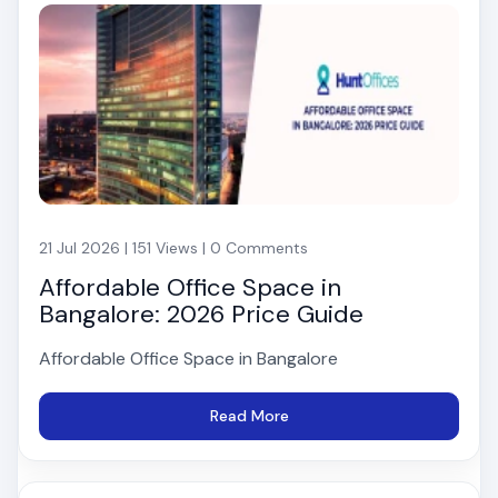
21 Jul 2026 | 151 Views | 0 Comments
Affordable Office Space in
Bangalore: 2026 Price Guide
Affordable Office Space in Bangalore
Read More