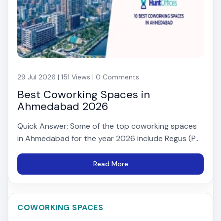
29 Jul 2026 | 151 Views | 0 Comments
Best Coworking Spaces in
Ahmedabad 2026
Quick Answer: Some of the top coworking spaces
in Ahmedabad for the year 2026 include Regus (P...
Read More
COWORKING SPACES