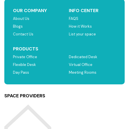
OUR COMPANY
INFO CENTER
About Us
FAQS
Blogs
How it Works
Contact Us
List your space
PRODUCTS
Private Office
Dedicated Desk
Flexible Desk
Virtual Office
Day Pass
Meeting Rooms
SPACE PROVIDERS