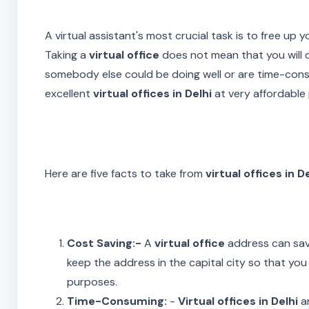
A virtual assistant's most crucial task is to free up
Taking a
virtual office
does not mean that you will d
somebody else could be doing well or are time-cons
excellent
virtual offices in Delhi
at very affordable 
Here are five facts to take from
virtual offices in D
Cost Saving:-
A
virtual office
address can save
keep the address in the capital city so that you 
purposes.
Time-Consuming:
-
Virtual offices in Delhi
ar