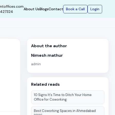
ntoffices.com
Book a Call
Login
About Us
Blogs
Contact
9427324
About the author
Nimesh mathur
admin
Related reads
10 Signs It's Time to Ditch Your Home
Office for Coworking
Best Coworking Spaces in Ahmedabad