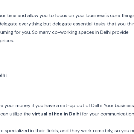
 your time and allow you to focus on your business's core things
elegate everything but delegate essential tasks that you thi
uming for you. So many co-working spaces in Delhi provide
prices.
elhi
:
 your money if you have a set-up out of Delhi. Your busines
can utilize the
virtual office in Delhi
for your communicatio
e specialized in their fields, and they work remotely, so you 