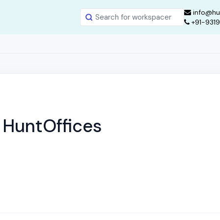
info@hu
+91-931
 | HuntOffices