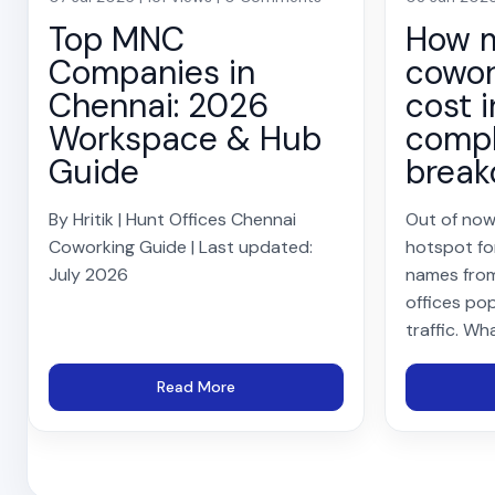
Top MNC
How 
Companies in
cowor
Chennai: 2026
cost i
Workspace & Hub
compl
Guide
brea
By Hritik | Hunt Offices Chennai
Out of now
Coworking Guide | Last updated:
hotspot fo
July 2026
names from
offices pop
traffic. Wh
Read More