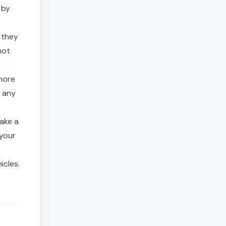
 by
 they
not
more
t any
ake a
 your
icles.