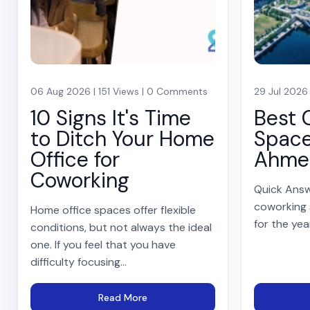
06 Aug 2026 | 151 Views | 0 Comments
29 Jul 2026
10 Signs It's Time
Best 
to Ditch Your Home
Space
Office for
Ahme
Coworking
Quick Answ
coworking
Home office spaces offer flexible
for the yea
conditions, but not always the ideal
one. If you feel that you have
difficulty focusing...
Read More