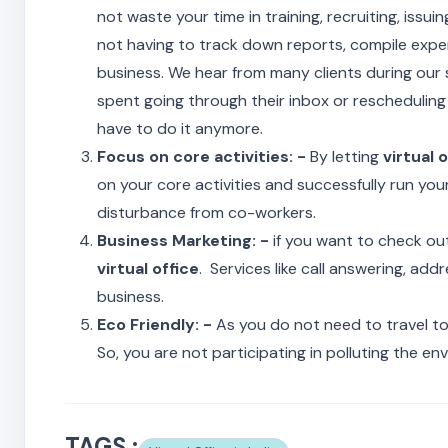
not waste your time in training, recruiting, issui
not having to track down reports, compile expen
business. We hear from many clients during our
spent going through their inbox or rescheduling 
have to do it anymore.
Focus on core activities: -
By letting
virtual o
on your core activities and successfully run you
disturbance from co-workers.
Business Marketing: -
if you want to check ou
virtual office
. Services like call answering, a
business.
Eco Friendly: -
As you do not need to travel t
So, you are not participating in polluting the en
TAGS :