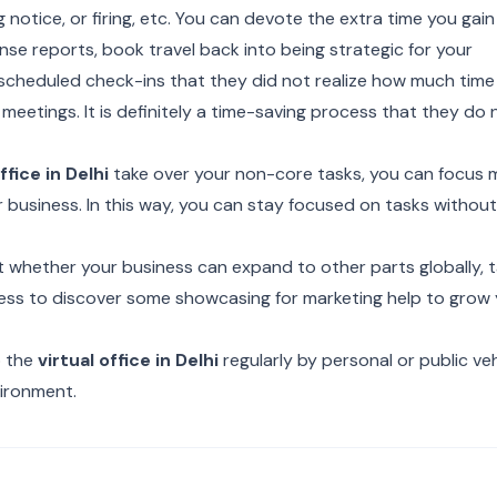
ng notice, or firing, etc. You can devote the extra time you gain
se reports, book travel back into being strategic for your
 scheduled check-ins that they did not realize how much time
meetings. It is definitely a time-saving process that they do 
ffice in Delhi
take over your non-core tasks, you can focus 
r business. In this way, you can stay focused on tasks withou
t whether your business can expand to other parts globally, t
ddress to discover some showcasing for marketing help to grow
o the
virtual office in Delhi
regularly by personal or public veh
vironment.