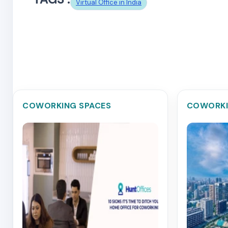
Virtual Office in India
COWORKING SPACES
COWORKI