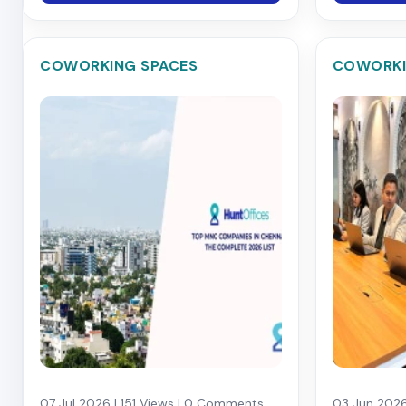
COWORKING SPACES
COWORKI
07 Jul 2026 | 151 Views | 0 Comments
03 Jun 2026