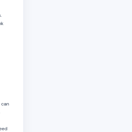
.
nk
s can
n
need