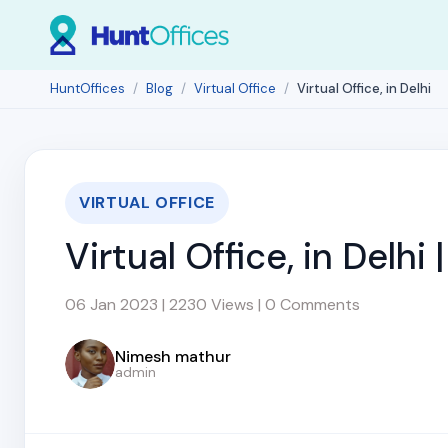
HuntOffices
Blog
Virtual Office
Virtual Office, in Delhi
VIRTUAL OFFICE
Virtual Office, in Delhi
06 Jan 2023 | 2230 Views | 0 Comments
Nimesh mathur
admin