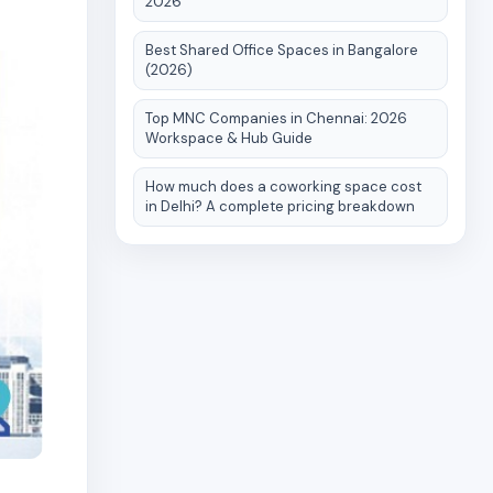
2026
Best Shared Office Spaces in Bangalore
(2026)
Top MNC Companies in Chennai: 2026
Workspace & Hub Guide
How much does a coworking space cost
in Delhi? A complete pricing breakdown