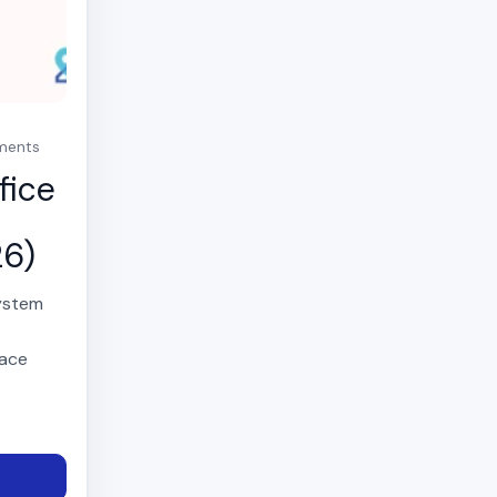
mments
fice
26)
system
,
pace