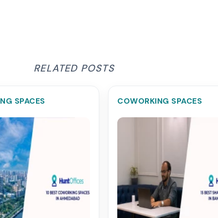
RELATED POSTS
NG SPACES
COWORKING SPACES