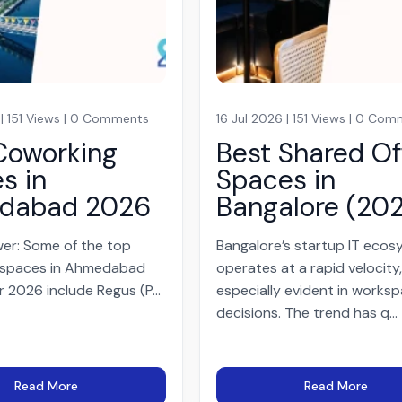
 | 151 Views | 0 Comments
16 Jul 2026 | 151 Views | 0 Co
Coworking
Best Shared Of
s in
Spaces in
dabad 2026
Bangalore (20
er: Some of the top
Bangalore’s startup IT eco
 spaces in Ahmedabad
operates at a rapid velocity
r 2026 include Regus (P...
especially evident in works
decisions. The trend has q...
Read More
Read More