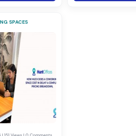
NG SPACES
 | 151 Views | 0 Comments