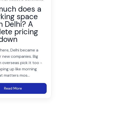
much does a
king space
n Delhi? A
ete pricing
kdown
here, Delhi became a
r new companies. Big
 overseas pick it too -
ping up like morning
at matters mos...
Read More