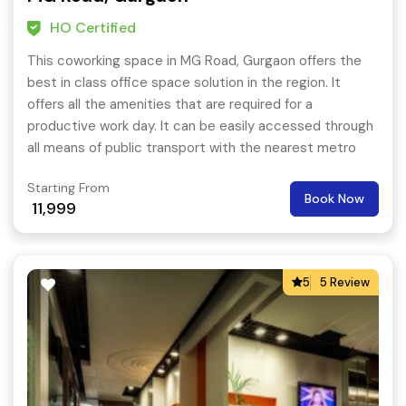
HO Certified
This coworking space in MG Road, Gurgaon offers the
best in class office space solution in the region. It
offers all the amenities that are required for a
productive work day. It can be easily accessed through
all means of public transport with the nearest metro
station being MG Road metro station just a few
Starting From
minutes walk away.
Book Now
11,999
5
5 Review