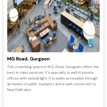
MG Road, Gurgaon
This coworking space in M.G. Road, Gurugram offers the
best in class services. It's specialty is well lit private
offices with natural light. It is easily accessible through
all means of public transport and is well connected to
New Delhi also.