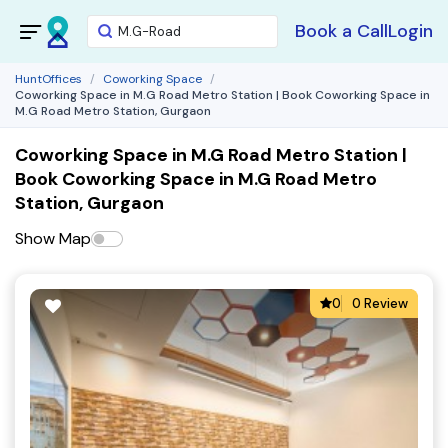
Book a Call
Login
HuntOffices
Coworking Space
Coworking Space in M.G Road Metro Station | Book Coworking Space in
M.G Road Metro Station, Gurgaon
Coworking Space in M.G Road Metro Station |
Book Coworking Space in M.G Road Metro
Station, Gurgaon
Show Map
0
0 Review