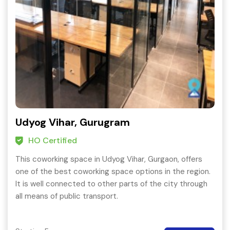
Udyog Vihar, Gurugram
HO Certified
This coworking space in Udyog Vihar, Gurgaon, offers
one of the best coworking space options in the region.
It is well connected to other parts of the city through
all means of public transport.