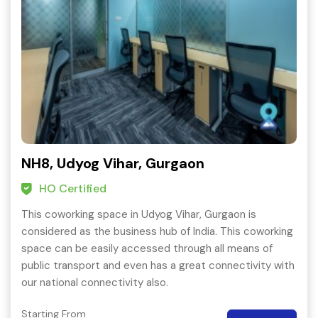
NH8, Udyog Vihar, Gurgaon
HO Certified
This coworking space in Udyog Vihar, Gurgaon is
considered as the business hub of India. This coworking
space can be easily accessed through all means of
public transport and even has a great connectivity with
our national connectivity also.
Starting From