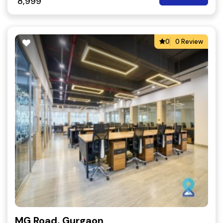
8,999
0
0 Review
MG Road, Gurgaon