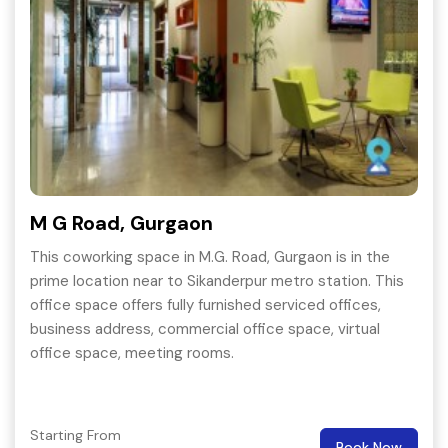
M G Road, Gurgaon
This coworking space in M.G. Road, Gurgaon is in the
prime location near to Sikanderpur metro station. This
office space offers fully furnished serviced offices,
business address, commercial office space, virtual
office space, meeting rooms.
Starting From
Book Now