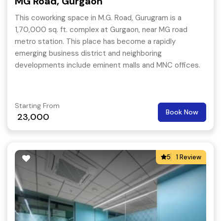
MG Road, Gurgaon
This coworking space in M.G. Road, Gurugram is a
1,70,000 sq. ft. complex at Gurgaon, near MG road
metro station. This place has become a rapidly
emerging business district and neighboring
developments include eminent malls and MNC offices.
Starting From
Book Now
23,000
5
1 Review