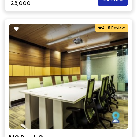
23,000
4
5 Review