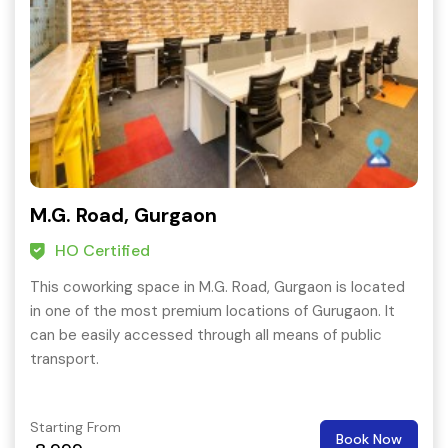
M.G. Road, Gurgaon
HO Certified
This coworking space in M.G. Road, Gurgaon is located
in one of the most premium locations of Gurugaon. It
can be easily accessed through all means of public
transport.
Starting From
Book Now