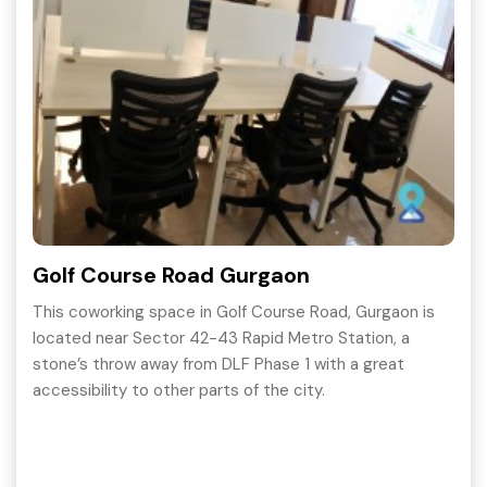
Golf Course Road Gurgaon
This coworking space in Golf Course Road, Gurgaon is
located near Sector 42-43 Rapid Metro Station, a
stone’s throw away from DLF Phase 1 with a great
accessibility to other parts of the city.