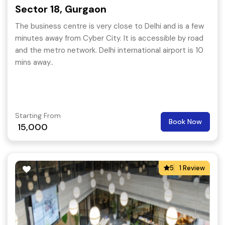
Sector 18, Gurgaon
The business centre is very close to Delhi and is a few
minutes away from Cyber City. It is accessible by road
and the metro network. Delhi international airport is 10
mins away..
Starting From
Book Now
15,000
5
1 Review