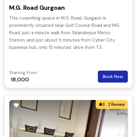
M.G. Road Gurgoan
This coworking space in M.G. Road, Gurgaon is
prominently situated near Golf Course Road and MG
Road, just a minute walk from Sikanderpur Metro
Station, and just about 5 minutes from Cyber City
business hub, only 15 minutes’ drive from T3
International Airport and just about 5 minutes from the
business hub of Cyber City.
Starting From
Book Now
18,000
3
2 Review