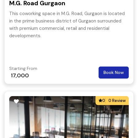
M.G. Road Gurgaon
This coworking space in M.G. Road, Gurgaon is located
in the prime business district of Gurgaon surrounded
with premium commercial, retail and residential
developments.
Starting From
Book Now
17,000
0
0 Review