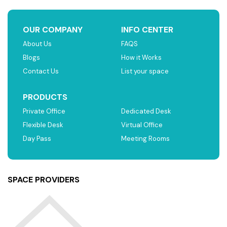
OUR COMPANY
INFO CENTER
About Us
FAQS
Blogs
How it Works
Contact Us
List your space
PRODUCTS
Private Office
Dedicated Desk
Flexible Desk
Virtual Office
Day Pass
Meeting Rooms
SPACE PROVIDERS