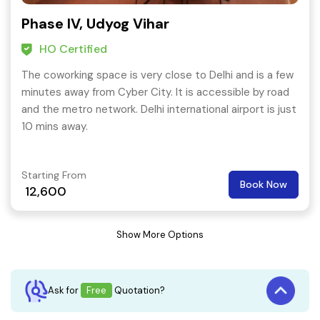
Phase IV, Udyog Vihar
HO Certified
The coworking space is very close to Delhi and is a few
minutes away from Cyber City. It is accessible by road
and the metro network. Delhi international airport is just
10 mins away.
Starting From
Book Now
12,600
Show More Options
Ask for
Free
Quotation?