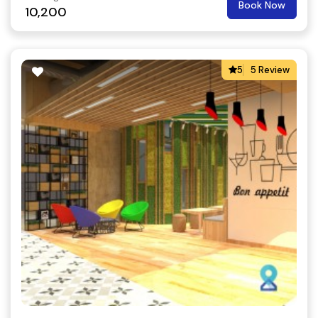
Book Now
10,200
5
5 Review