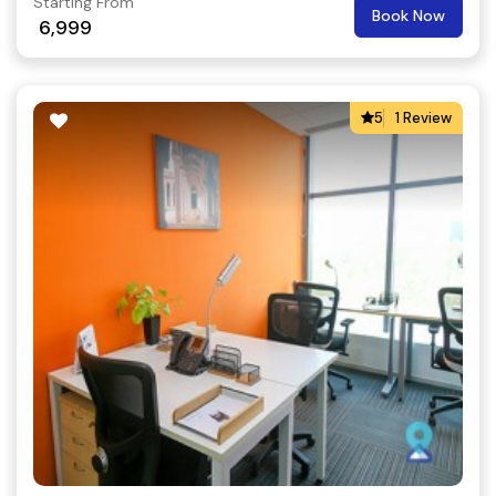
Starting From
Book Now
6,999
5
1 Review