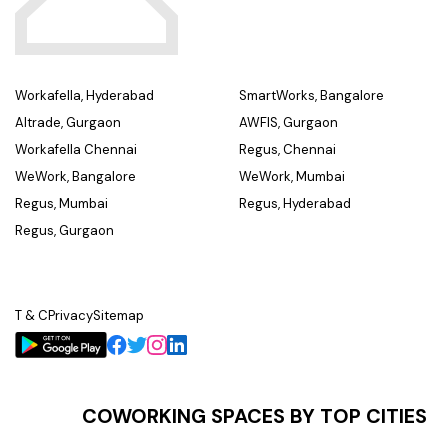
Workafella, Hyderabad
SmartWorks, Bangalore
Altrade, Gurgaon
AWFIS, Gurgaon
Workafella Chennai
Regus, Chennai
WeWork, Bangalore
WeWork, Mumbai
Regus, Mumbai
Regus, Hyderabad
Regus, Gurgaon
T & C
Privacy
Sitemap
COWORKING SPACES BY TOP CITIES