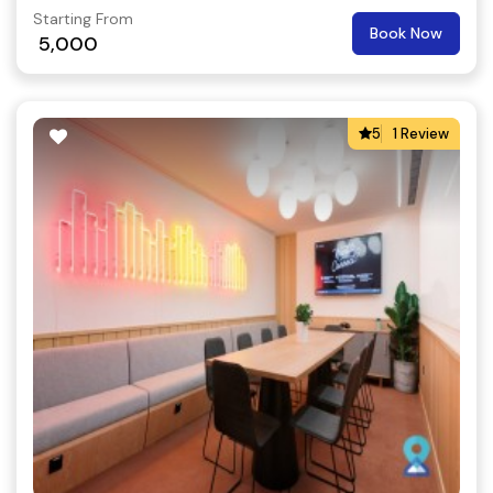
Starting From
Book Now
5,000
5
1 Review