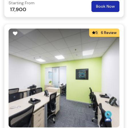
Starting From
Book Now
17,900
5
6 Review