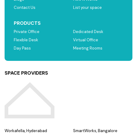
Contact Us
List your space
PRODUCTS
Private Office
Dedicated Desk
Flexible Desk
Virtual Office
Day Pass
Meeting Rooms
SPACE PROVIDERS
Workafella, Hyderabad
SmartWorks, Bangalore