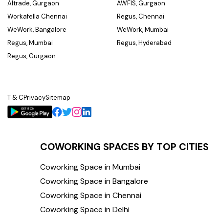
Altrade, Gurgaon
AWFIS, Gurgaon
Workafella Chennai
Regus, Chennai
WeWork, Bangalore
WeWork, Mumbai
Regus, Mumbai
Regus, Hyderabad
Regus, Gurgaon
T & C
Privacy
Sitemap
COWORKING SPACES BY TOP CITIES
Coworking Space in Mumbai
Coworking Space in Bangalore
Coworking Space in Chennai
Coworking Space in Delhi