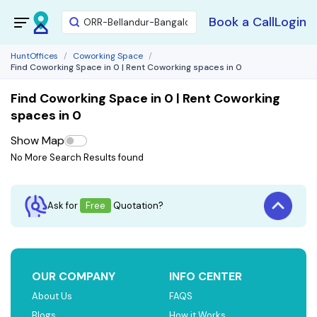
Book a Call
Login
HuntOffices
Coworking Space
Find Coworking Space in 0 | Rent Coworking spaces in 0
Find Coworking Space in 0 | Rent Coworking
spaces in 0
Show Map
No More Search Results found
Ask for
Free
Quotation?
OUR COMPANY
INFO CENTER
About Us
FAQS
Blogs
How it Works