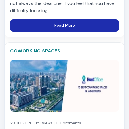
not always the ideal one. If you feel that you have
difficulty focusing...
Read More
COWORKING SPACES
29 Jul 2026 | 151 Views | 0 Comments