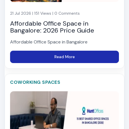
21 Jul 2026 | 151 Views | 0 Comments
Affordable Office Space in
Bangalore: 2026 Price Guide
Affordable Office Space in Bangalore
Read More
COWORKING SPACES