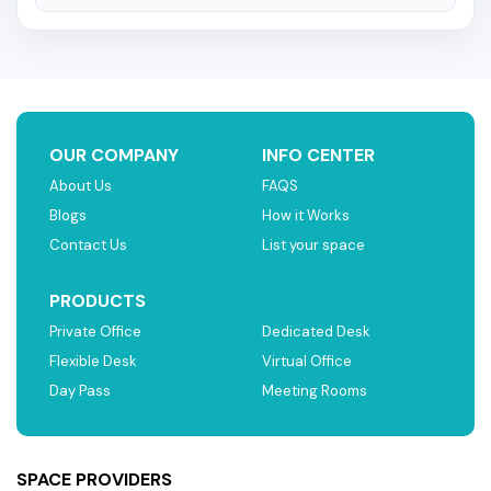
OUR COMPANY
INFO CENTER
About Us
FAQS
Blogs
How it Works
Contact Us
List your space
PRODUCTS
Private Office
Dedicated Desk
Flexible Desk
Virtual Office
Day Pass
Meeting Rooms
SPACE PROVIDERS