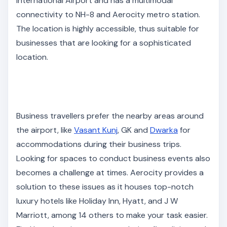
International Airport and has a multimodal
connectivity to NH-8 and Aerocity metro station.
The location is highly accessible, thus suitable for
businesses that are looking for a sophisticated
location.
Business travellers prefer the nearby areas around
the airport, like
Vasant Kunj
, GK and
Dwarka
for
accommodations during their business trips.
Looking for spaces to conduct business events also
becomes a challenge at times. Aerocity provides a
solution to these issues as it houses top-notch
luxury hotels like Holiday Inn, Hyatt, and J W
Marriott, among 14 others to make your task easier.