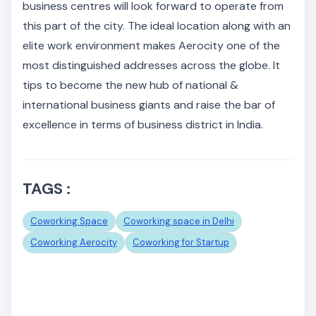
business centres will look forward to operate from
this part of the city. The ideal location along with an
elite work environment makes Aerocity one of the
most distinguished addresses across the globe. It
tips to become the new hub of national &
international business giants and raise the bar of
excellence in terms of business district in India.
TAGS :
Coworking Space
Coworking space in Delhi
Coworking Aerocity
Coworking for Startup