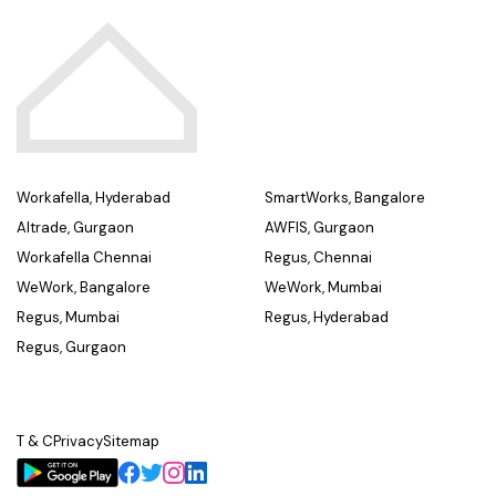
Workafella, Hyderabad
SmartWorks, Bangalore
Altrade, Gurgaon
AWFIS, Gurgaon
Workafella Chennai
Regus, Chennai
WeWork, Bangalore
WeWork, Mumbai
Regus, Mumbai
Regus, Hyderabad
Regus, Gurgaon
T & C
Privacy
Sitemap