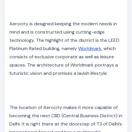
Aerocity is designed keeping the modern needs in
mind and is constructed using cutting-edge
technology. The highlight of the district is the LEED
Platinum Rated building, namely
Worldmark
, which
consists of exclusive corporate as well as leisure
spaces. The architecture of Worldmark portrays a
futuristic vision and promises a lavish lifestyle.
The location of Aerocity makes it more capable of
becoming the next CBD (Central Business District) in
Delhi. It is right there at the doorstep of T3 of Delhi’s