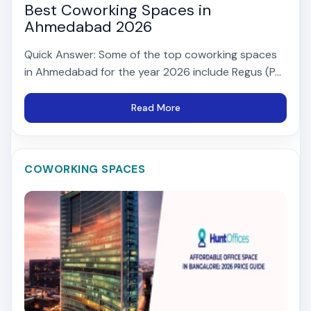
Best Coworking Spaces in
Ahmedabad 2026
Quick Answer: Some of the top coworking spaces
in Ahmedabad for the year 2026 include Regus (P...
Read More
COWORKING SPACES