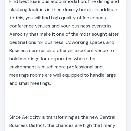
Find best luxurious accommodation, fine dining and
clubbing facilities in these luxury hotels. In addition
to this, you will find high quality office spaces,
conference venues and your business events in
Aerocity that make it one of the most sought after
destinations for business. Coworking spaces and
Business centres also offer an excellent venue to
hold meetings for corporates where the
environment is much more professional and
meetings rooms are well equipped to handle large
and small meetings.
Since Aerocity is transforming as the new Central
Business District, the chances are high that many