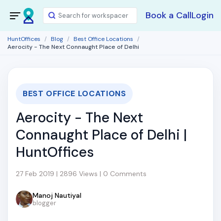
Book a Call
Login
HuntOffices
Blog
Best Office Locations
Aerocity - The Next Connaught Place of Delhi
BEST OFFICE LOCATIONS
Aerocity - The Next
Connaught Place of Delhi |
HuntOffices
27 Feb 2019 | 2896 Views | 0 Comments
Manoj Nautiyal
blogger