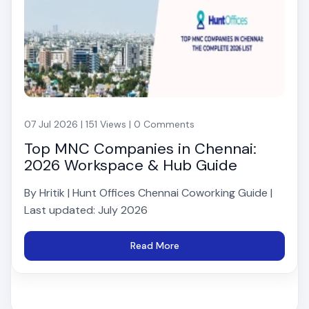
07 Jul 2026 | 151 Views | 0 Comments
Top MNC Companies in Chennai:
2026 Workspace & Hub Guide
By Hritik | Hunt Offices Chennai Coworking Guide |
Last updated: July 2026
Read More