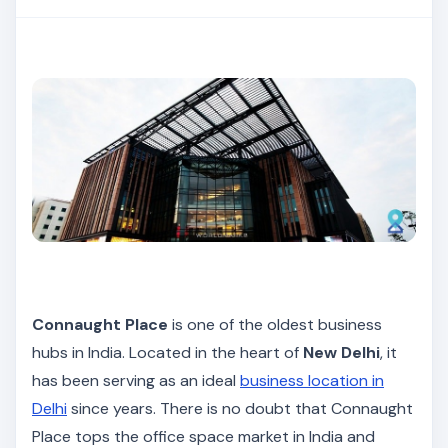
Connaught Place
is one of the oldest business
hubs in India. Located in the heart of
New Delhi
, it
has been serving as an ideal
business location in
Delhi
since years. There is no doubt that Connaught
Place tops the office space market in India and