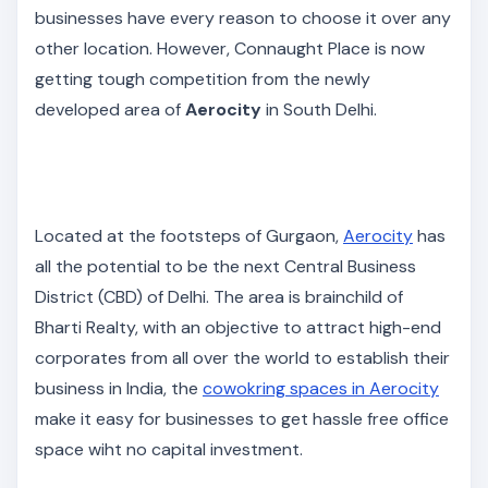
businesses have every reason to choose it over any
other location. However, Connaught Place is now
getting tough competition from the newly
developed area of
Aerocity
in South Delhi.
Located at the footsteps of Gurgaon,
Aerocity
has
all the potential to be the next Central Business
District (CBD) of Delhi. The area is brainchild of
Bharti Realty, with an objective to attract high-end
corporates from all over the world to establish their
business in India, the
cowokring spaces in Aerocity
make it easy for businesses to get hassle free office
space wiht no capital investment.