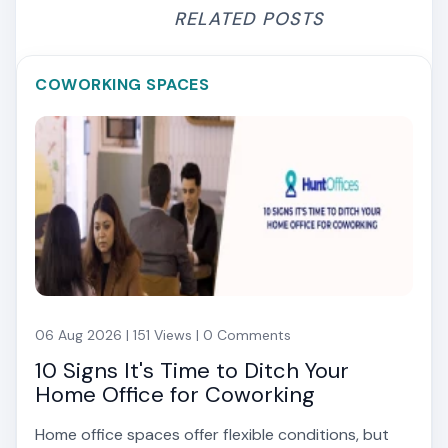
RELATED POSTS
COWORKING SPACES
06 Aug 2026 | 151 Views | 0 Comments
10 Signs It's Time to Ditch Your
Home Office for Coworking
Home office spaces offer flexible conditions, but