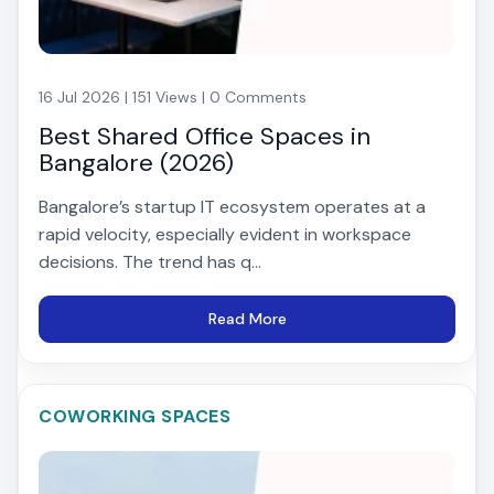
16 Jul 2026 | 151 Views | 0 Comments
Best Shared Office Spaces in
Bangalore (2026)
Bangalore’s startup IT ecosystem operates at a
rapid velocity, especially evident in workspace
decisions. The trend has q...
Read More
COWORKING SPACES