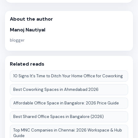
About the author
Manoj Nautiyal
blogger
Related reads
10 Signs It's Time to Ditch Your Home Office for Coworking
Best Coworking Spaces in Ahmedabad 2026
Affordable Office Space in Bangalore: 2026 Price Guide
Best Shared Office Spaces in Bangalore (2026)
Top MNC Companies in Chennai: 2026 Workspace & Hub
Guide