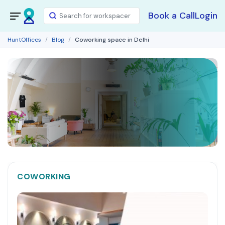
Book a Call
Login
HuntOffices
Blog
Coworking space in Delhi
COWORKING