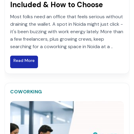
Included & How to Choose
Most folks need an office that feels serious without
draining the wallet. A spot in Noida might just click -
it's been buzzing with work energy lately. More than
a few freelancers, plus growing crews, keep
searching for a coworking space in Noida at a ..
Read More
COWORKING