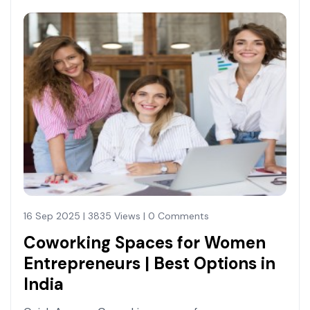
16 Sep 2025 | 3835 Views | 0 Comments
Coworking Spaces for Women
Entrepreneurs | Best Options in
India