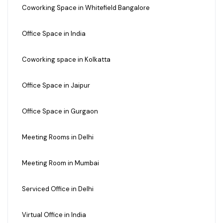
Coworking Space in Whitefield Bangalore
Office Space in India
Coworking space in Kolkatta
Office Space in Jaipur
Office Space in Gurgaon
Meeting Rooms in Delhi
Meeting Room in Mumbai
Serviced Office in Delhi
Virtual Office in India