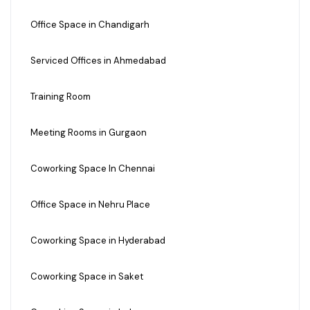
Office Space in Chandigarh
Serviced Offices in Ahmedabad
Training Room
Meeting Rooms in Gurgaon
Coworking Space In Chennai
Office Space in Nehru Place
Coworking Space in Hyderabad
Coworking Space in Saket