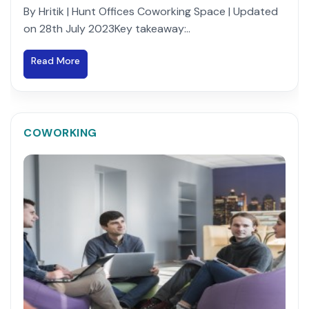
By Hritik | Hunt Offices Coworking Space | Updated
on 28th July 2023Key takeaway:..
Read More
COWORKING