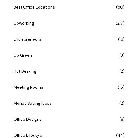
Best Office Locations
(50)
Coworking
(217)
Entrepreneurs
(18)
Go Green
(3)
Hot Desking
(2)
Meeting Rooms
(15)
Money Saving Ideas
(2)
Office Designs
(8)
Office Lifestyle
(44)