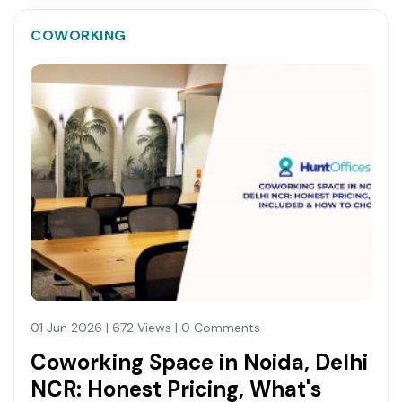
COWORKING
01 Jun 2026 | 672 Views | 0 Comments
Coworking Space in Noida, Delhi
NCR: Honest Pricing, What's