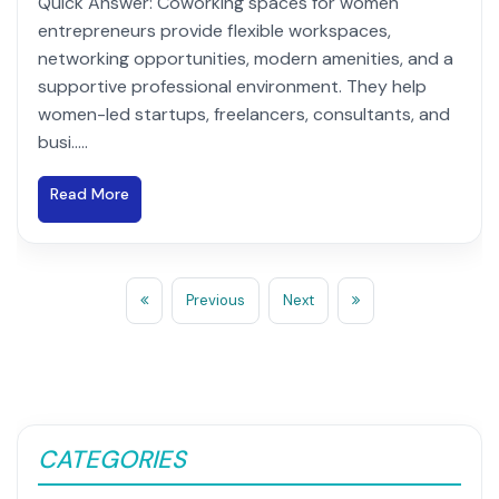
Quick Answer: Coworking spaces for women
entrepreneurs provide flexible workspaces,
networking opportunities, modern amenities, and a
supportive professional environment. They help
women-led startups, freelancers, consultants, and
busi.....
Read More
Previous
Next
CATEGORIES