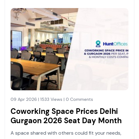
09 Apr 2026 | 1533 Views | 0 Comments
Coworking Space Prices Delhi
Gurgaon 2026 Seat Day Month
A space shared with others could fit your needs,