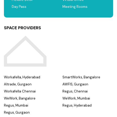
Day Pass
Meeting Rooms
SPACE PROVIDERS
Workafella, Hyderabad
SmartWorks, Bangalore
Altrade, Gurgaon
AWFIS, Gurgaon
Workafella Chennai
Regus, Chennai
WeWork, Bangalore
WeWork, Mumbai
Regus, Mumbai
Regus, Hyderabad
Regus, Gurgaon