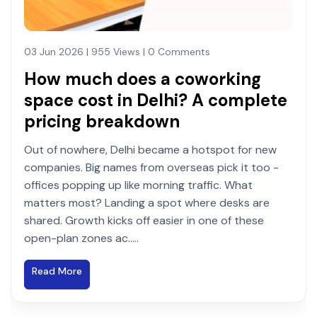
03 Jun 2026 | 955 Views | 0 Comments
How much does a coworking
space cost in Delhi? A complete
pricing breakdown
Out of nowhere, Delhi became a hotspot for new
companies. Big names from overseas pick it too -
offices popping up like morning traffic. What
matters most? Landing a spot where desks are
shared. Growth kicks off easier in one of these
open-plan zones ac.....
Read More