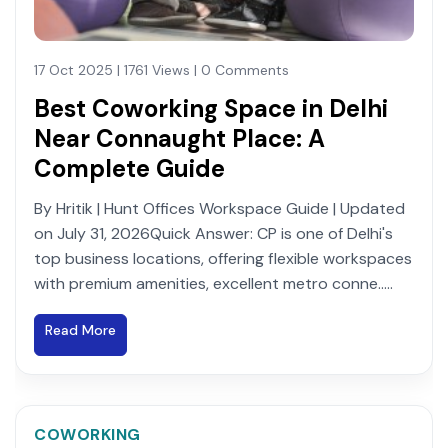
17 Oct 2025 | 1761 Views | 0 Comments
Best Coworking Space in Delhi
Near Connaught Place: A
Complete Guide
By Hritik | Hunt Offices Workspace Guide | Updated
on July 31, 2026Quick Answer: CP is one of Delhi's
top business locations, offering flexible workspaces
with premium amenities, excellent metro conne.....
Read More
COWORKING