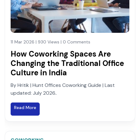
11 Mar 2026 | 930 Views | 0 Comments
How Coworking Spaces Are
Changing the Traditional Office
Culture in India
By Hritik | Hunt Offices Coworking Guide | Last
updated: July 2026..
Read More