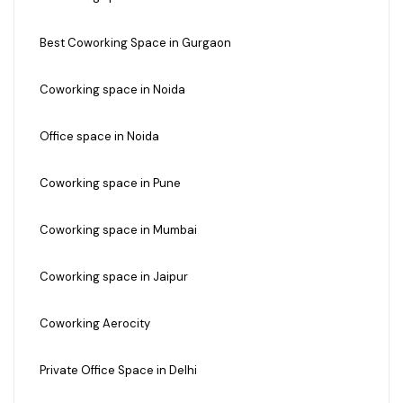
Best Coworking Space in Gurgaon
Coworking space in Noida
Office space in Noida
Coworking space in Pune
Coworking space in Mumbai
Coworking space in Jaipur
Coworking Aerocity
Private Office Space in Delhi