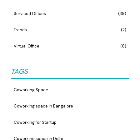
Serviced Offices
(39)
Trends
(2)
Virtual Office
(6)
TAGS
Coworking Space
Coworking space in Bangalore
Coworking for Startup
Coworking space in Delhi