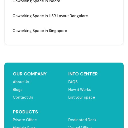
Coworking Space in Indore
Coworking Space in HSR Layout Bangalore
Coworking Space in Singapore
OUR COMPANY
INFO CENTER
About Us
FAQS
Blogs
How it Works
Contact Us
List your space
PRODUCTS
Private Office
Dedicated Desk
Flexible Desk
Virtual Office