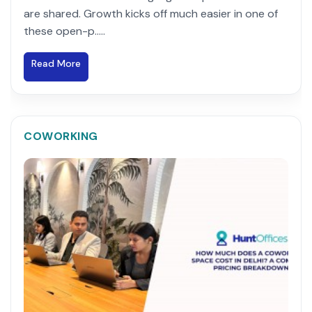
are shared. Growth kicks off much easier in one of
these open-p.....
Read More
COWORKING