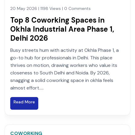
20 May 2026 | 1198 Views | 0 Comments
Top 8 Coworking Spaces in
Okhla Industrial Area Phase 1,
Delhi 2026
Busy streets hum with activity at Okhla Phase 1, a
go-to hub for professionals in Delhi. This place
thrives on motion, drawing workers who value its
closeness to South Delhi and Noida. By 2026,
snagging a solid coworking space in okhla feels
almost effort.....
Read More
COWORKING