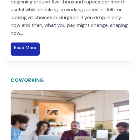
beginning around five thousand rupees per month -
useful while checking coworking prices in Delhi or
looking at choices in Gurgaon. If you drop in only
now and then, what you pay might change, shaping
how.....
Read More
COWORKING