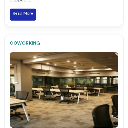
Read More
COWORKING