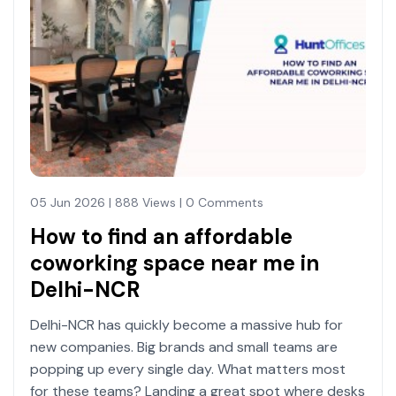
05 Jun 2026 | 888 Views | 0 Comments
How to find an affordable
coworking space near me in
Delhi-NCR
Delhi-NCR has quickly become a massive hub for
new companies. Big brands and small teams are
popping up every single day. What matters most
for these teams? Landing a great spot where desks