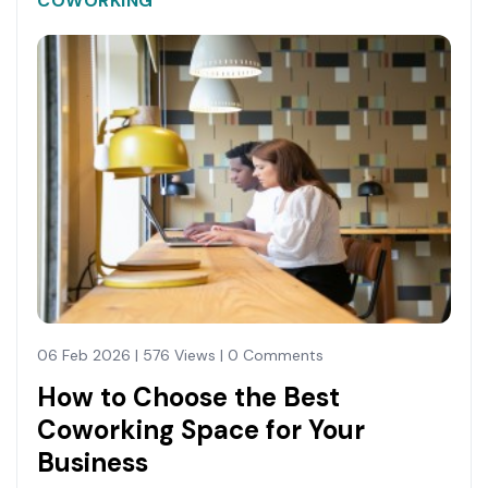
COWORKING
06 Feb 2026 | 576 Views | 0 Comments
How to Choose the Best
Coworking Space for Your
Business