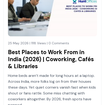
25 May 2026 | 1118 Views | 0 Comments
Best Places to Work From in
India (2026) | Coworking, Cafés
& Libraries
Home beds aren’t made for long hours at a laptop.
Across India, more folks log on from their houses
these days. Yet quiet corners vanish fast when kids
shout or fans rattle. Some miss chatting with
coworkers altogether. By 2026, fresh spots have
popped.....