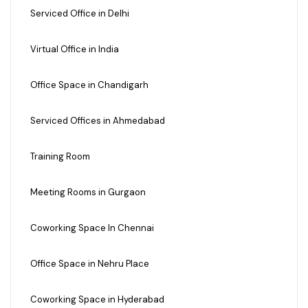
Serviced Office in Delhi
Virtual Office in India
Office Space in Chandigarh
Serviced Offices in Ahmedabad
Training Room
Meeting Rooms in Gurgaon
Coworking Space In Chennai
Office Space in Nehru Place
Coworking Space in Hyderabad