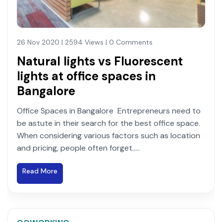
26 Nov 2020 | 2594 Views | 0 Comments
Natural lights vs Fluorescent
lights at office spaces in
Bangalore
Office Spaces in Bangalore Entrepreneurs need to
be astute in their search for the best office space.
When considering various factors such as location
and pricing, people often forget.....
Read More