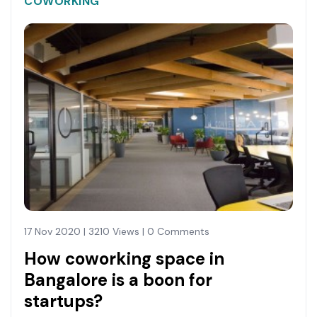
COWORKING
17 Nov 2020 | 3210 Views | 0 Comments
How coworking space in
Bangalore is a boon for
startups?