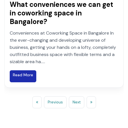
What conveniences we can get
in coworking space in
Bangalore?
Conveniences at Coworking Space in Bangalore In
the ever-changing and developing universe of
business, getting your hands on a lofty, completely
outfitted business space with flexible terms and a
sizable area ha.....
Read More
Previous
Next