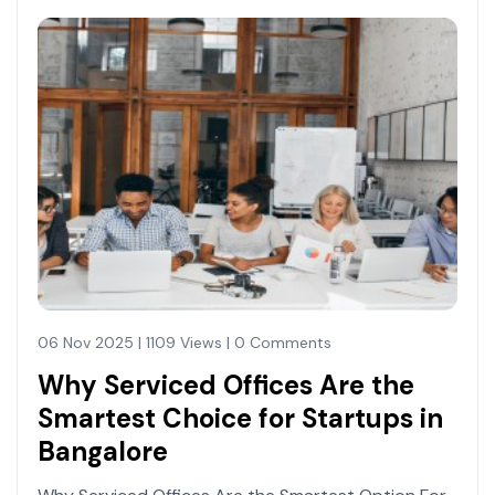
06 Nov 2025 | 1109 Views | 0 Comments
Why Serviced Offices Are the
Smartest Choice for Startups in
Bangalore