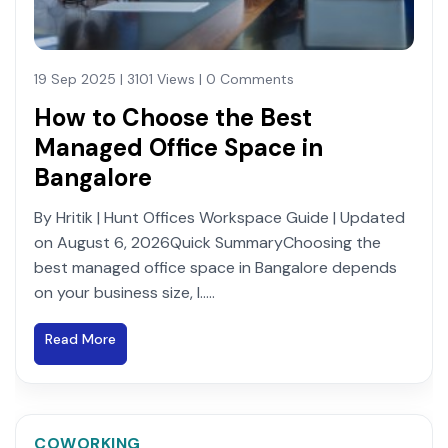
19 Sep 2025 | 3101 Views | 0 Comments
How to Choose the Best
Managed Office Space in
Bangalore
By Hritik | Hunt Offices Workspace Guide | Updated
on August 6, 2026Quick SummaryChoosing the
best managed office space in Bangalore depends
on your business size, l.....
Read More
COWORKING