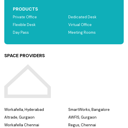
PRODUCTS
Private Office
Dedicated Desk
Flexible Desk
Virtual Office
Day Pass
Meeting Rooms
SPACE PROVIDERS
Workafella, Hyderabad
SmartWorks, Bangalore
Altrade, Gurgaon
AWFIS, Gurgaon
Workafella Chennai
Regus, Chennai