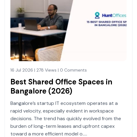
16 Jul 2026 | 278 Views | 0 Comments
Best Shared Office Spaces in
Bangalore (2026)
Bangalore’s startup IT ecosystem operates at a
rapid velocity, especially evident in workspace
decisions. The trend has quickly evolved from the
burden of long-term leases and upfront capex
toward a more efficient model o.....