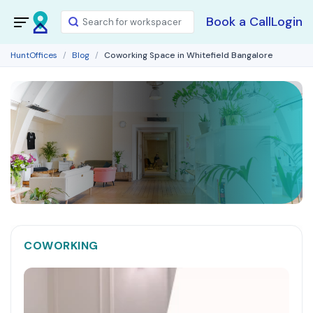
Book a Call
Login
HuntOffices
Blog
Coworking Space in Whitefield Bangalore
COWORKING