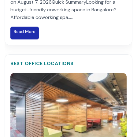
on August 7, 2026Quick SummaryLooking for a
budget-friendly coworking space in Bangalore?
Affordable coworking spa.....
Read More
BEST OFFICE LOCATIONS