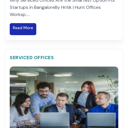
Why Serviced Offices Are the Smartest Option For
Startups in BangaloreBy Hritik | Hunt Offices
Worksp.....
Read More
SERVICED OFFICES