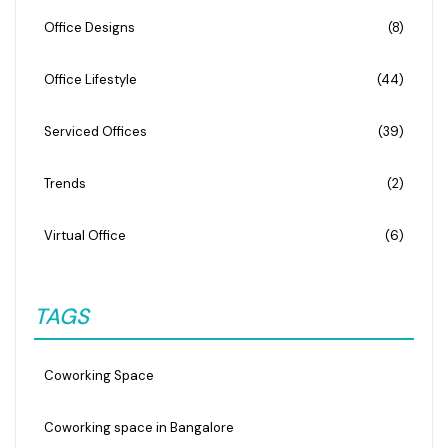
Office Designs
(8)
Office Lifestyle
(44)
Serviced Offices
(39)
Trends
(2)
Virtual Office
(6)
TAGS
Coworking Space
Coworking space in Bangalore