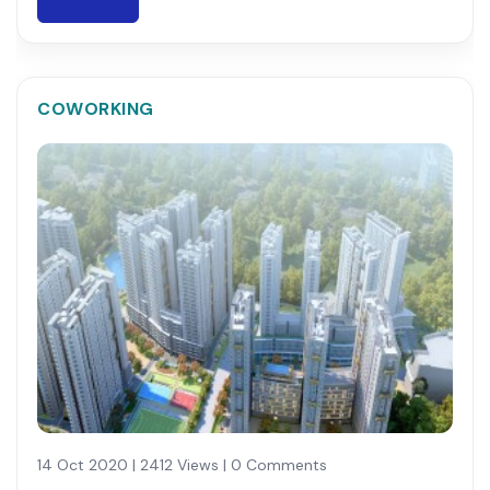
COWORKING
14 Oct 2020 | 2412 Views | 0 Comments