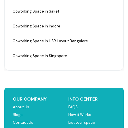
Coworking Space in Saket
Coworking Space in Indore
Coworking Space in HSR Layout Bangalore
Coworking Space in Singapore
OUR COMPANY
INFO CENTER
About Us
FAQS
Blogs
How it Works
Contact Us
List your space