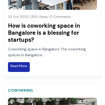
30 Oct 2020 | 3130 Views | 0 Comments
How is coworking space in
Bangalore is a blessing for
startups?
Coworking space in Bangalore The coworking
spaces in Bangalore..
Read More
COWORKING