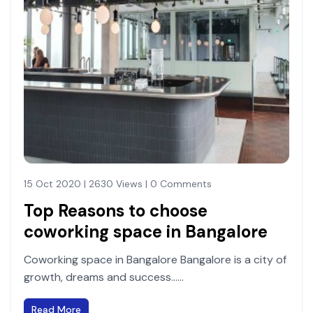
15 Oct 2020 | 2630 Views | 0 Comments
Top Reasons to choose
coworking space in Bangalore
Coworking space in Bangalore Bangalore is a city of
growth, dreams and success......
Read More