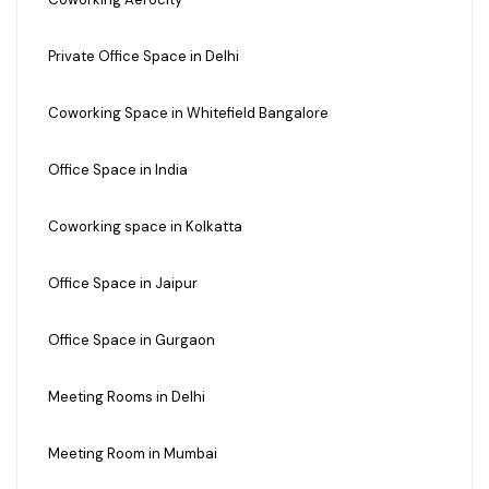
Private Office Space in Delhi
Coworking Space in Whitefield Bangalore
Office Space in India
Coworking space in Kolkatta
Office Space in Jaipur
Office Space in Gurgaon
Meeting Rooms in Delhi
Meeting Room in Mumbai