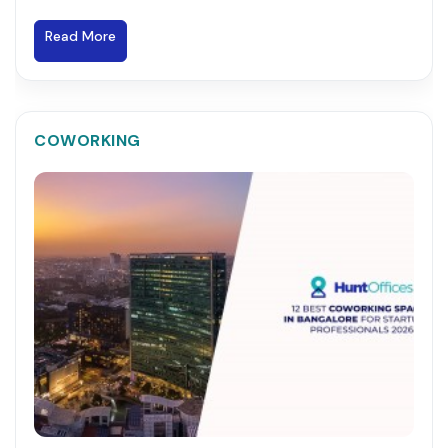
Read More
COWORKING