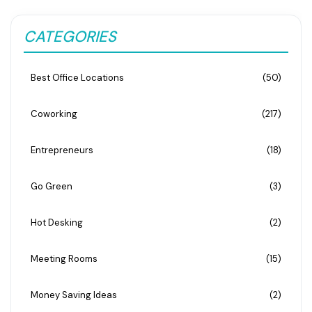
CATEGORIES
Best Office Locations
(50)
Coworking
(217)
Entrepreneurs
(18)
Go Green
(3)
Hot Desking
(2)
Meeting Rooms
(15)
Money Saving Ideas
(2)