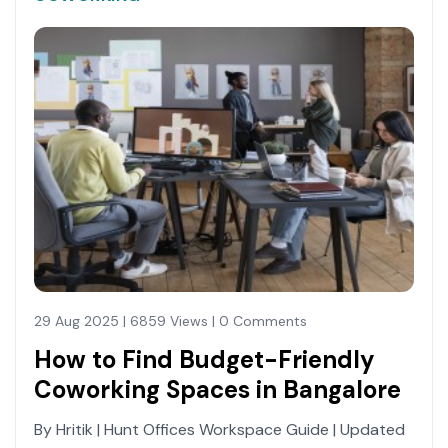
29 Aug 2025 | 6859 Views | 0 Comments
How to Find Budget-Friendly
Coworking Spaces in Bangalore
By Hritik | Hunt Offices Workspace Guide | Updated