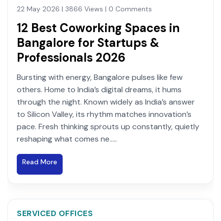
22 May 2026 | 3866 Views | 0 Comments
12 Best Coworking Spaces in
Bangalore for Startups &
Professionals 2026
Bursting with energy, Bangalore pulses like few
others. Home to India’s digital dreams, it hums
through the night. Known widely as India’s answer
to Silicon Valley, its rhythm matches innovation’s
pace. Fresh thinking sprouts up constantly, quietly
reshaping what comes ne.....
Read More
SERVICED OFFICES