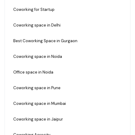
Coworking for Startup
Coworking space in Delhi
Best Coworking Space in Gurgaon
Coworking space in Noida
Office space in Noida
Coworking space in Pune
Coworking space in Mumbai
Coworking space in Jaipur
Coworking Aerocity