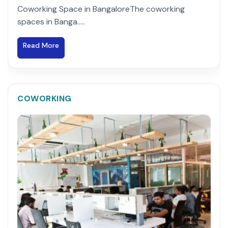
Coworking Space in BangaloreThe coworking
spaces in Banga.....
Read More
COWORKING