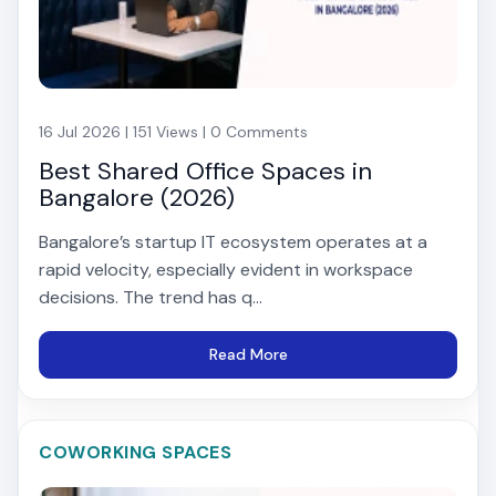
16 Jul 2026 | 151 Views | 0 Comments
Best Shared Office Spaces in
Bangalore (2026)
Bangalore’s startup IT ecosystem operates at a
rapid velocity, especially evident in workspace
decisions. The trend has q...
Read More
COWORKING SPACES