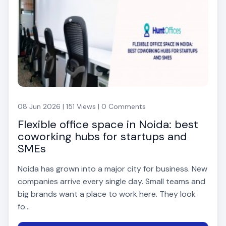
08 Jun 2026 | 151 Views | 0 Comments
Flexible office space in Noida: best
coworking hubs for startups and
SMEs
Noida has grown into a major city for business. New
companies arrive every single day. Small teams and
big brands want a place to work here. They look
fo...