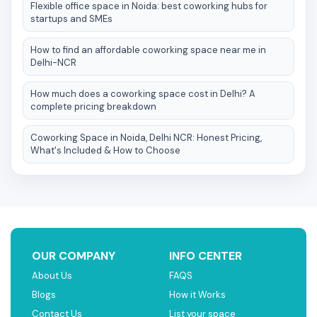
Flexible office space in Noida: best coworking hubs for
startups and SMEs
How to find an affordable coworking space near me in
Delhi-NCR
How much does a coworking space cost in Delhi? A
complete pricing breakdown
Coworking Space in Noida, Delhi NCR: Honest Pricing,
What's Included & How to Choose
OUR COMPANY
INFO CENTER
About Us
FAQS
Blogs
How it Works
Contact Us
List your space