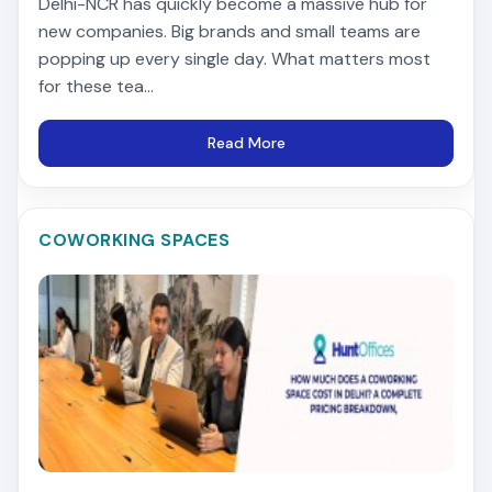
Delhi-NCR has quickly become a massive hub for
new companies. Big brands and small teams are
popping up every single day. What matters most
for these tea...
Read More
COWORKING SPACES