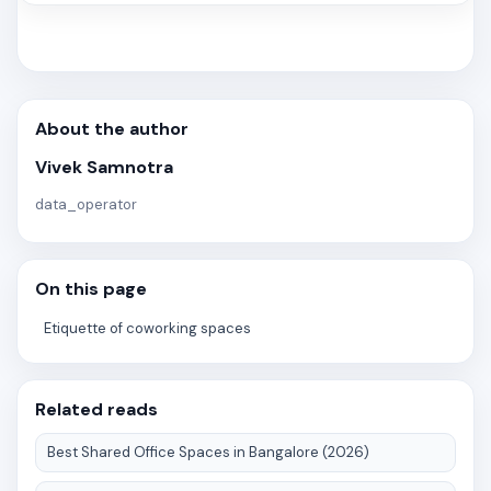
About the author
Vivek Samnotra
data_operator
On this page
Etiquette of coworking spaces
Related reads
Best Shared Office Spaces in Bangalore (2026)