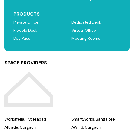
PRODUCTS
Private Office
Dedicated Desk
Flexible Desk
Virtual Office
Day Pass
Meeting Rooms
SPACE PROVIDERS
Workafella, Hyderabad
SmartWorks, Bangalore
Altrade, Gurgaon
AWFIS, Gurgaon