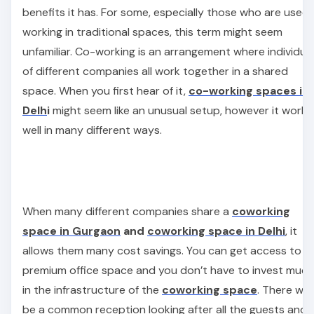
benefits it has. For some, especially those who are used 
working in traditional spaces, this term might seem
unfamiliar. Co-working is an arrangement where individua
of different companies all work together in a shared
space. When you first hear of it,
co-working spaces in
Delh
i
might seem like an unusual setup, however it works
well in many different ways.
When many different companies share a
coworking
space in Gurgaon
and
coworking space in Delhi
, it
allows them many cost savings. You can get access to a
premium office space and you don’t have to invest much
in the infrastructure of the
coworking space
. There will
be a common reception looking after all the guests and