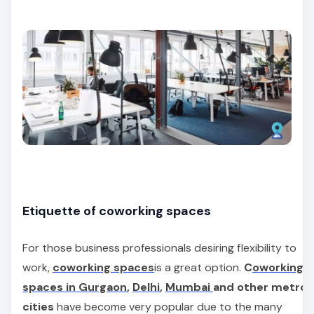
Etiquette of coworking spaces
For those business professionals desiring flexibility to
work,
coworking spaces
is a great option.
C
oworking
spaces in Gurgaon
,
Delhi
,
Mumbai
and other metro
cities
have become very popular due to the many