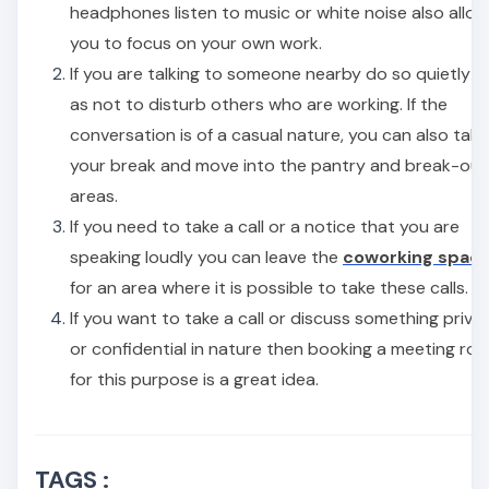
headphones listen to music or white noise also allo
you to focus on your own work.
If you are talking to someone nearby do so quietly s
as not to disturb others who are working. If the
conversation is of a casual nature, you can also take
your break and move into the pantry and break-out
areas.
If you need to take a call or a notice that you are
speaking loudly you can leave the
coworking spac
for an area where it is possible to take these calls.
If you want to take a call or discuss something priva
or confidential in nature then booking a meeting ro
for this purpose is a great idea.
TAGS :