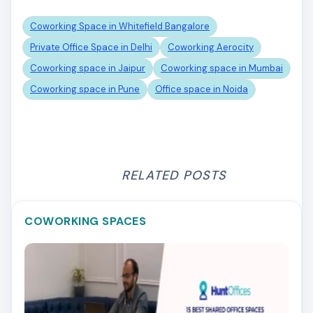
Coworking Space in Whitefield Bangalore
Private Office Space in Delhi
Coworking Aerocity
Coworking space in Jaipur
Coworking space in Mumbai
Coworking space in Pune
Office space in Noida
RELATED POSTS
COWORKING SPACES