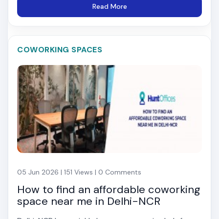
Read More
COWORKING SPACES
05 Jun 2026 | 151 Views | 0 Comments
How to find an affordable coworking
space near me in Delhi-NCR