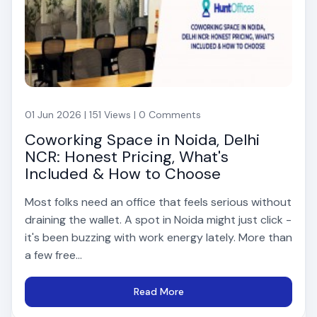
01 Jun 2026 | 151 Views | 0 Comments
Coworking Space in Noida, Delhi
NCR: Honest Pricing, What's
Included & How to Choose
Most folks need an office that feels serious without
draining the wallet. A spot in Noida might just click -
it's been buzzing with work energy lately. More than
a few free...
Read More