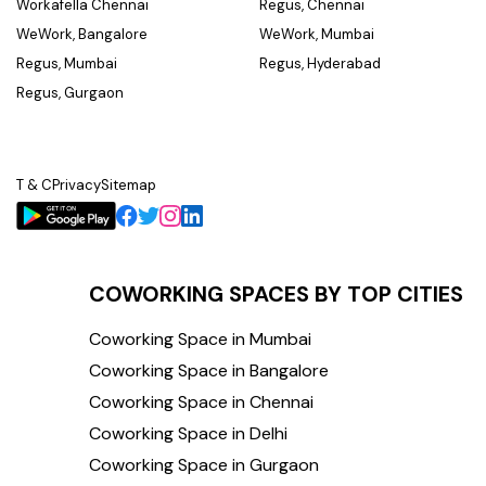
Workafella Chennai
Regus, Chennai
WeWork, Bangalore
WeWork, Mumbai
Regus, Mumbai
Regus, Hyderabad
Regus, Gurgaon
T & C
Privacy
Sitemap
COWORKING SPACES BY TOP CITIES
Coworking Space in Mumbai
Coworking Space in Bangalore
Coworking Space in Chennai
Coworking Space in Delhi
Coworking Space in Gurgaon