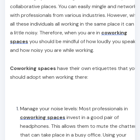
collaborative places. You can easily mingle and network
with professionals from various industries. However, with
all these individuals all working in the same place it can g
a little noisy. Therefore, when you are in
coworking
spaces
you should be mindful of how loudly you speak
and how noisy you are while working.
Coworking spaces
have their own etiquettes that you
should adopt when working there:
Manage your noise levels: Most professionals in
coworking spaces
invest in a good pair of
headphones. This allows them to mute the chatter
that can take place in a busy office. Using your