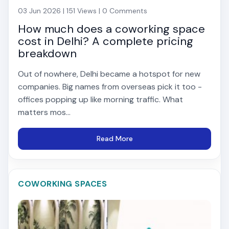
03 Jun 2026 | 151 Views | 0 Comments
How much does a coworking space
cost in Delhi? A complete pricing
breakdown
Out of nowhere, Delhi became a hotspot for new
companies. Big names from overseas pick it too -
offices popping up like morning traffic. What
matters mos...
Read More
COWORKING SPACES