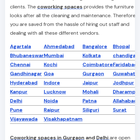
clients. The
coworking spaces
provides the furniture a
looks after all the cleaning and maintenance. Therefore
you are saved from the hassle of hiring out staff and
dealing with all these different vendors.
Agartala
Ahmedabad
Bangalore
Bhopal
Bhubaneswar
Mumbai
Kolkata
chandigar
Chennai
Kochi
Coimbatore
Faridabad
Gandhinagar
Goa
Gurgaon
Guwahati
Hyderabad
Indore
Jaipur
Jodhpur
Kanpur
Lucknow
Mohali
Dharampe
Delhi
Noida
Patna
Allahabad
Pune
Raipur
Siliguri
Surat
Vijayawada
Visakhapatnam
Coworking spaces in Gurgaon
and
Delhi
are open