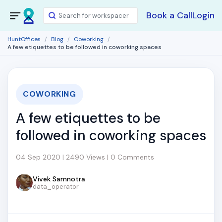
Book a Call
Login
HuntOffices
Blog
Coworking
A few etiquettes to be followed in coworking spaces
COWORKING
A few etiquettes to be
followed in coworking spaces
04 Sep 2020 | 2490 Views | 0 Comments
Vivek Samnotra
data_operator