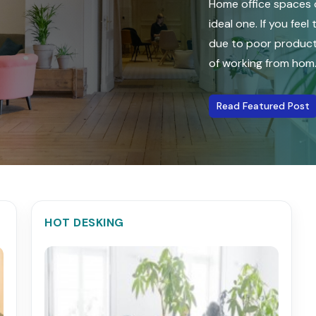
Home office spaces o
ideal one. If you fee
due to poor producti
of working from hom...
Read Featured Post
HOT DESKING