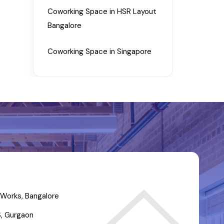
Coworking Space in HSR Layout
Bangalore
Coworking Space in Singapore
Works, Bangalore
, Gurgaon