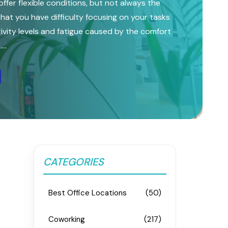
ffer flexible conditions, but not always the
l that you have difficulty focusing on your tasks
vity levels and fatigue caused by the comfort
..
CATEGORIES
Best Office Locations
(50)
Coworking
(217)