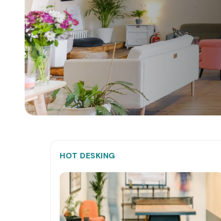
HOT DESKING