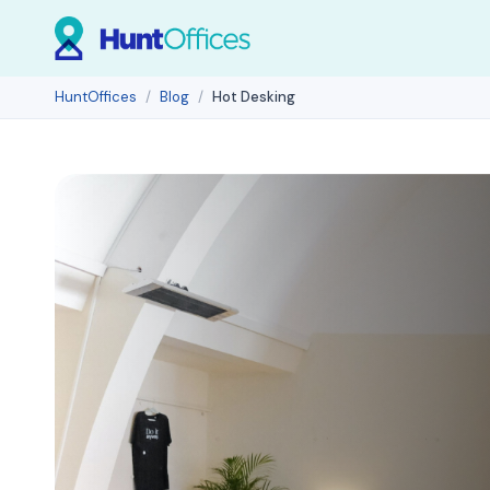
HuntOffices
Blog
Hot Desking