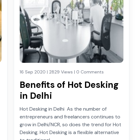
16 Sep 2020 | 2829 Views | 0 Comments
Benefits of Hot Desking
in Delhi
Hot Desking in Delhi As the number of
entrepreneurs and freelancers continues to
grow in Delhi/NCR, so does the trend for Hot
Desking. Hot Desking is a flexible alternative