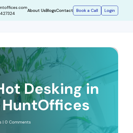
ntoffices.com
Book a Call
Login
About Us
Blogs
Contact
9427324
Hot Desking in
| HuntOffices
ws | 0 Comments