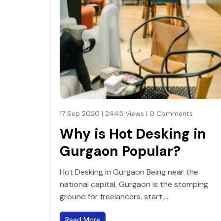
17 Sep 2020 | 2445 Views | 0 Comments
Why is Hot Desking in
Gurgaon Popular?
Hot Desking in Gurgaon Being near the
national capital, Gurgaon is the stomping
ground for freelancers, start.....
Read More