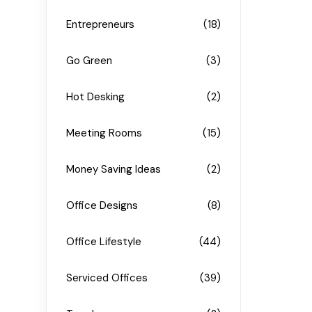
Entrepreneurs
(18)
Go Green
(3)
Hot Desking
(2)
Meeting Rooms
(15)
Money Saving Ideas
(2)
Office Designs
(8)
Office Lifestyle
(44)
Serviced Offices
(39)