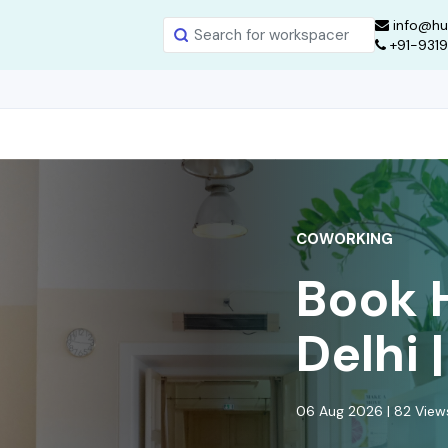
info@hu
+91-931
COWORKING
Book 
Delhi 
06 Aug 2026 | 82 Vie