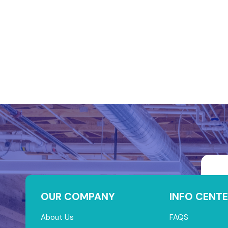
OUR COMPANY
INFO CENTE
About Us
FAQS