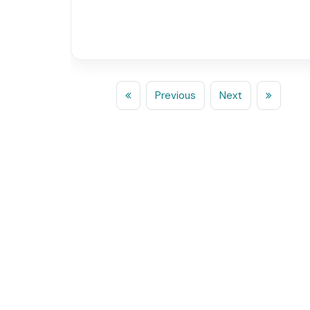
Previous
Next