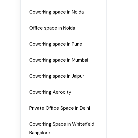
Coworking space in Noida
Office space in Noida
Coworking space in Pune
Coworking space in Mumbai
Coworking space in Jaipur
Coworking Aerocity
Private Office Space in Delhi
Coworking Space in Whitefield
Bangalore