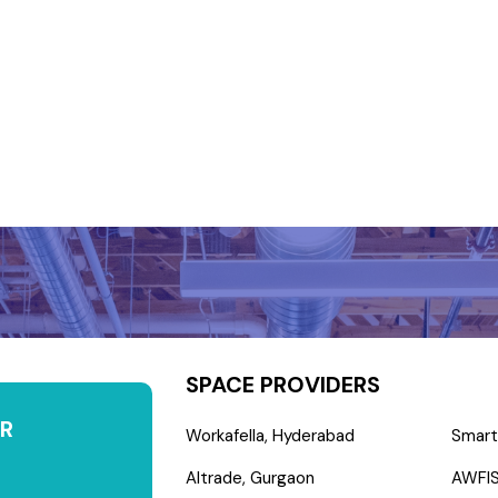
SPACE PROVIDERS
R
Workafella, Hyderabad
Smart
Altrade, Gurgaon
AWFIS