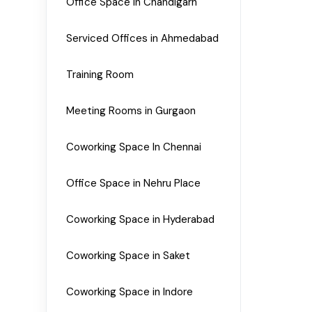
Office Space in Chandigarh
Serviced Offices in Ahmedabad
Training Room
Meeting Rooms in Gurgaon
Coworking Space In Chennai
Office Space in Nehru Place
Coworking Space in Hyderabad
Coworking Space in Saket
Coworking Space in Indore