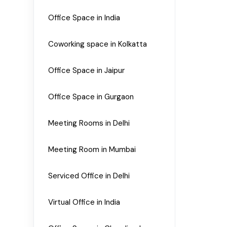
Office Space in India
Coworking space in Kolkatta
Office Space in Jaipur
Office Space in Gurgaon
Meeting Rooms in Delhi
Meeting Room in Mumbai
Serviced Office in Delhi
Virtual Office in India