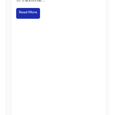
to traditional.....
Read More