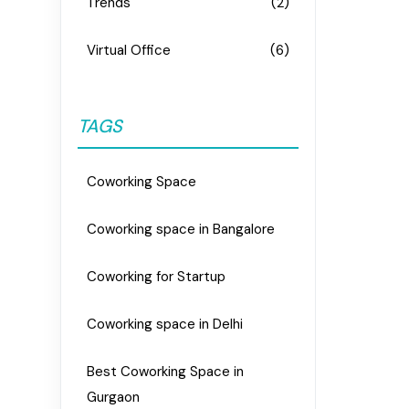
Trends
(2)
Virtual Office
(6)
TAGS
Coworking Space
Coworking space in Bangalore
Coworking for Startup
Coworking space in Delhi
Best Coworking Space in
Gurgaon