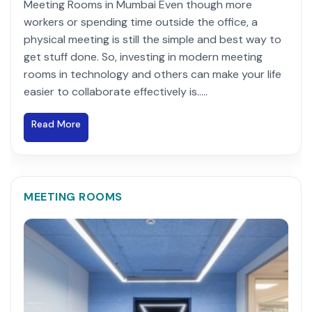
Meeting Rooms in Mumbai Even though more
workers or spending time outside the office, a
physical meeting is still the simple and best way to
get stuff done. So, investing in modern meeting
rooms in technology and others can make your life
easier to collaborate effectively is.....
Read More
MEETING ROOMS