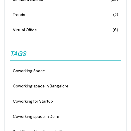
Trends
(2)
Virtual Office
(6)
TAGS
Coworking Space
Coworking space in Bangalore
Coworking for Startup
Coworking space in Delhi