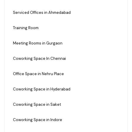
Serviced Offices in Ahmedabad
Training Room
Meeting Rooms in Gurgaon
Coworking Space In Chennai
Office Space in Nehru Place
Coworking Space in Hyderabad
Coworking Space in Saket
Coworking Space in Indore