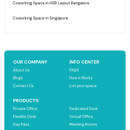
Coworking Space in HSR Layout Bangalore
Coworking Space in Singapore
OUR COMPANY
INFO CENTER
About Us
FAQS
Blogs
How it Works
Contact Us
List your space
PRODUCTS
Private Office
Dedicated Desk
Flexible Desk
Virtual Office
Day Pass
Meeting Rooms