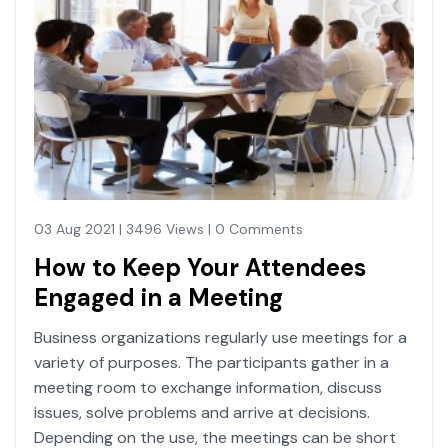
03 Aug 2021 | 3496 Views | 0 Comments
How to Keep Your Attendees
Engaged in a Meeting
Business organizations regularly use meetings for a
variety of purposes. The participants gather in a
meeting room to exchange information, discuss
issues, solve problems and arrive at decisions.
Depending on the use, the meetings can be short