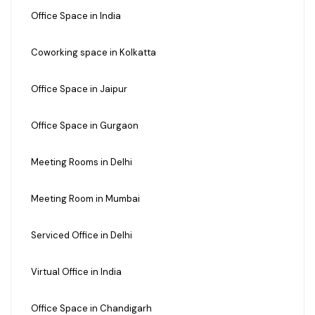
Office Space in India
Coworking space in Kolkatta
Office Space in Jaipur
Office Space in Gurgaon
Meeting Rooms in Delhi
Meeting Room in Mumbai
Serviced Office in Delhi
Virtual Office in India
Office Space in Chandigarh