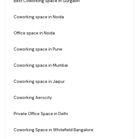
Best Coworking Space in Gurgaon
Coworking space in Noida
Office space in Noida
Coworking space in Pune
Coworking space in Mumbai
Coworking space in Jaipur
Coworking Aerocity
Private Office Space in Delhi
Coworking Space in Whitefield Bangalore