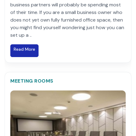
business partners will probably be spending most
of their time. If you are a small business owner who
does not yet own fully furnished office space, then
you might find yourself wondering just how you can
set up a ..
Read More
MEETING ROOMS