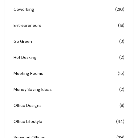
Coworking
(216)
Entrepreneurs
(18)
Go Green
(3)
Hot Desking
(2)
Meeting Rooms
(15)
Money Saving Ideas
(2)
Office Designs
(8)
Office Lifestyle
(44)
Serviced Offices
(39)