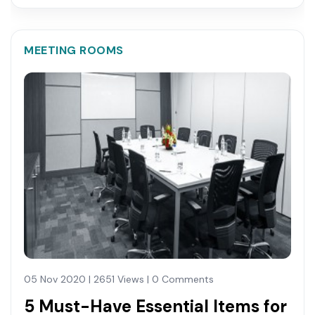
MEETING ROOMS
05 Nov 2020 | 2651 Views | 0 Comments
5 Must-Have Essential Items for