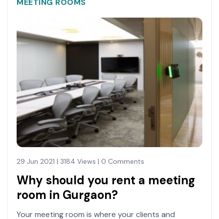
MEETING ROOMS
29 Jun 2021 | 3184 Views | 0 Comments
Why should you rent a meeting
room in Gurgaon?
Your meeting room is where your clients and