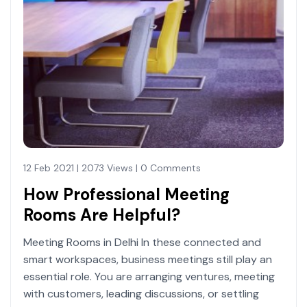
12 Feb 2021 | 2073 Views | 0 Comments
How Professional Meeting
Rooms Are Helpful?
Meeting Rooms in Delhi In these connected and
smart workspaces, business meetings still play an
essential role. You are arranging ventures, meeting
with customers, leading discussions, or settling