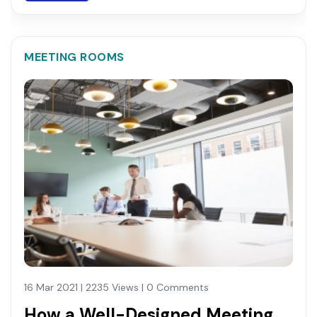
MEETING ROOMS
16 Mar 2021 | 2235 Views | 0 Comments
How a Well-Designed Meeting