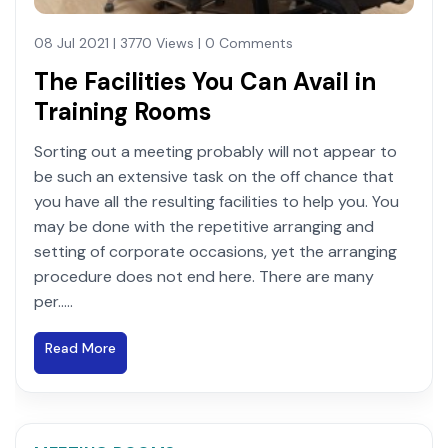
08 Jul 2021 | 3770 Views | 0 Comments
The Facilities You Can Avail in
Training Rooms
Sorting out a meeting probably will not appear to
be such an extensive task on the off chance that
you have all the resulting facilities to help you. You
may be done with the repetitive arranging and
setting of corporate occasions, yet the arranging
procedure does not end here. There are many
per.....
Read More