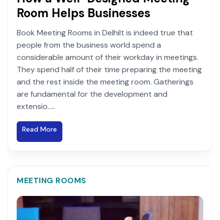
Room Helps Businesses
Book Meeting Rooms in DelhiIt is indeed true that
people from the business world spend a
considerable amount of their workday in meetings.
They spend half of their time preparing the meeting
and the rest inside the meeting room. Gatherings
are fundamental for the development and
extensio.....
Read More
MEETING ROOMS