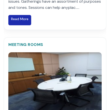
issues. Gatherings have an assortment of purposes
and tones. Sessions can help anyplac.....
Read More
MEETING ROOMS