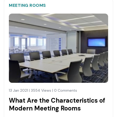
MEETING ROOMS
13 Jan 2021 | 3554 Views | 0 Comments
What Are the Characteristics of
Modern Meeting Rooms