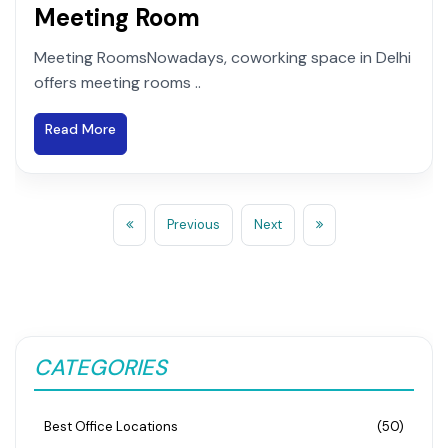
Meeting Room
Meeting RoomsNowadays, coworking space in Delhi
offers meeting rooms ..
Read More
Previous
Next
CATEGORIES
Best Office Locations
(50)