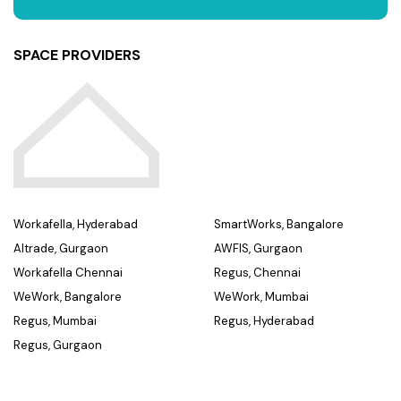
SPACE PROVIDERS
Workafella, Hyderabad
SmartWorks, Bangalore
Altrade, Gurgaon
AWFIS, Gurgaon
Workafella Chennai
Regus, Chennai
WeWork, Bangalore
WeWork, Mumbai
Regus, Mumbai
Regus, Hyderabad
Regus, Gurgaon