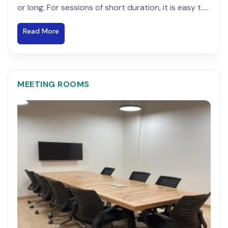
or long. For sessions of short duration, it is easy t.....
Read More
MEETING ROOMS