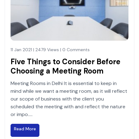
11 Jan 2021 | 2479 Views | 0 Comments
Five Things to Consider Before
Choosing a Meeting Room
Meeting Rooms in Delhi It is essential to keep in
mind while we want a meeting room, as it will reflect
our scope of business with the client you
scheduled the meeting with and reflect the nature
or impo.....
Read More