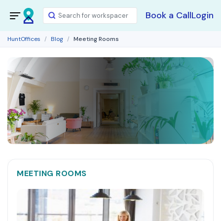
Book a Call
Login
HuntOffices
Blog
Meeting Rooms
MEETING ROOMS