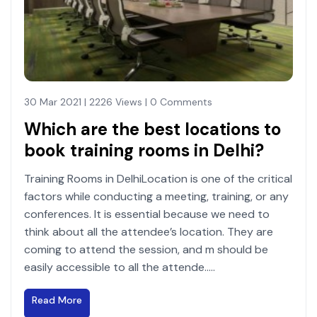
30 Mar 2021 | 2226 Views | 0 Comments
Which are the best locations to
book training rooms in Delhi?
Training Rooms in DelhiLocation is one of the critical
factors while conducting a meeting, training, or any
conferences. It is essential because we need to
think about all the attendee’s location. They are
coming to attend the session, and m should be
easily accessible to all the attende.....
Read More