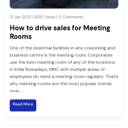
21 Jan 2021 | 2692 Views | 0 Comments
How to drive sales for Meeting
Rooms
One of the essential facilities in any coworking and
business centre is the meeting room. Corporates
use the best meeting room of any of the locations
in India Nowadays, MNC with multiple areas of
employees do need a meeting room regularly. That’s
why meeting rooms are the most popular trends
now.....
Read More