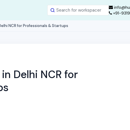
info@hu
+91-931
elhi NCR for Professionals & Startups
in Delhi NCR for
ps