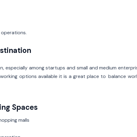
 operations.
stination
, especially among startups and small and medium enterpri
orking options available it is a great place to balance wo
king Spaces
hopping malls