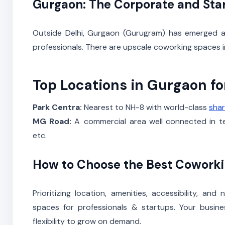
Gurgaon: The Corporate and Sta
Outside Delhi, Gurgaon (Gurugram) has emerged as
professionals. There are upscale coworking spaces i
Top Locations in Gurgaon f
Park Centra:
Nearest to NH-8 with world-class
shar
MG Road:
A commercial area well connected in ter
etc.
How to Choose the Best Cowork
Prioritizing location, amenities, accessibility, a
spaces for professionals & startups. Your busine
flexibility to grow on demand.