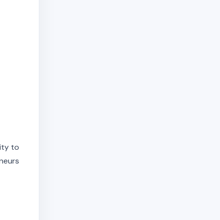
ity to
eneurs