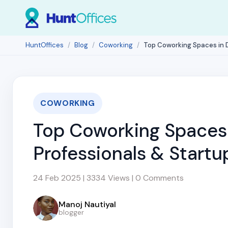
HuntOffices
Blog
Coworking
Top Coworking Spaces in D
COWORKING
Top Coworking Spaces 
Professionals & Startu
24 Feb 2025 | 3334 Views | 0 Comments
Manoj Nautiyal
blogger