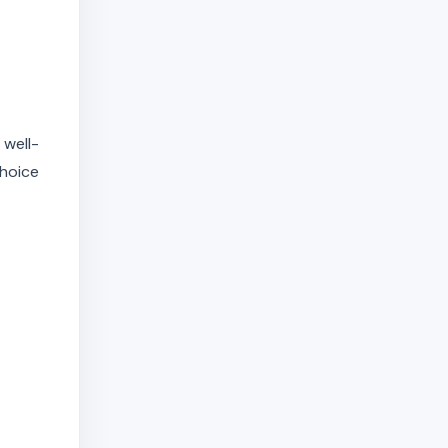
 well-
choice