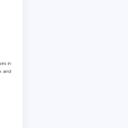
ses in
rk and