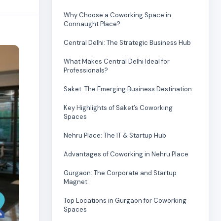
Why Choose a Coworking Space in
Connaught Place?
Central Delhi: The Strategic Business Hub
What Makes Central Delhi Ideal for
Professionals?
Saket: The Emerging Business Destination
Key Highlights of Saket’s Coworking
Spaces
Nehru Place: The IT & Startup Hub
Advantages of Coworking in Nehru Place
Gurgaon: The Corporate and Startup
Magnet
Top Locations in Gurgaon for Coworking
Spaces