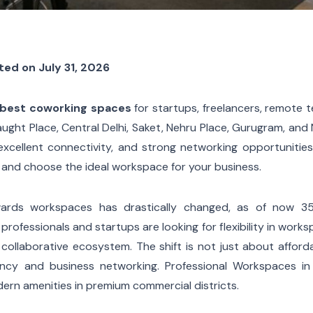
ted on July 31, 2026
s best coworking spaces
for startups, freelancers, remote 
ght Place, Central Delhi, Saket, Nehru Place, Gurugram, and
excellent connectivity, and strong networking opportunities
and choose the ideal workspace for your business.
owards workspaces has drastically changed, as of now 3
professionals and startups are looking for flexibility in work
 collaborative ecosystem. The shift is not just about afforda
ency and business networking. Professional Workspaces in 
ern amenities in premium commercial districts.