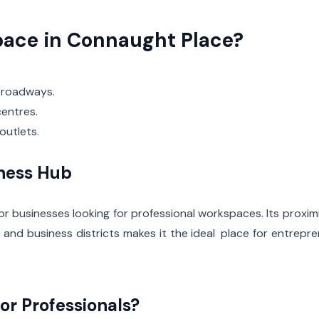
ace in Connaught Place?
 roadways.
entres.
outlets.
iness Hub
or businesses looking for professional workspaces. Its proxim
, and business districts makes it the ideal place for entrepr
or Professionals?