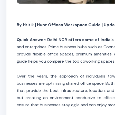
By Hritik | Hunt Offices Workspace Guide | Upda
Quick Answer:
Delhi NCR offers some of India'
and enterprises. Prime business hubs such as Connau
provide flexible office spaces, premium amenities, 
guide helps you compare the top coworking spaces 
Over the years, the approach of individuals t
businesses are optimising shared office space. Both 
that provide the best infrastructure, location, and
but creating an environment conducive to effici
ensure that businesses stay agile and can enjoy mod