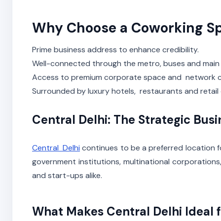
Why Choose a Coworking Sp
Prime business address to enhance credibility.
Well-connected through the metro, buses and main
Access to premium corporate space and network c
Surrounded by luxury hotels, restaurants and retail 
Central Delhi: The Strategic Bus
Central Delhi
continues to be a preferred location f
government institutions, multinational corporations
and start-ups alike.
What Makes Central Delhi Ideal f