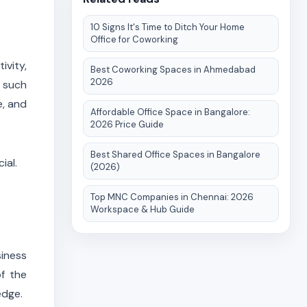
10 Signs It's Time to Ditch Your Home
Office for Coworking
ivity,
Best Coworking Spaces in Ahmedabad
2026
s such
e, and
Affordable Office Space in Bangalore:
2026 Price Guide
Best Shared Office Spaces in Bangalore
ial.
(2026)
Top MNC Companies in Chennai: 2026
Workspace & Hub Guide
iness
f the
edge.