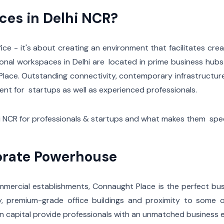
es in Delhi NCR?
ce - it's about creating an environment that facilitates creat
onal workspaces in Delhi are located in prime business hub
 Place. Outstanding connectivity, contemporary infrastructur
t for startups as well as experienced professionals.
i NCR for professionals & startups and what makes them spec
orate Powerhouse
mercial establishments, Connaught Place is the perfect bus
y, premium-grade office buildings and proximity to some o
dian capital provide professionals with an unmatched business 