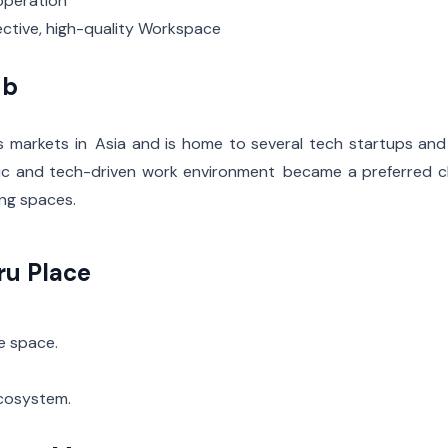
operation
fective, high-quality Workspace
ub
s markets in Asia and is home to several tech startups and
egic and tech-driven work environment became a preferred 
ing spaces.
ru Place
e space.
ecosystem.