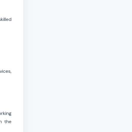
illed
vices,
orking
h the