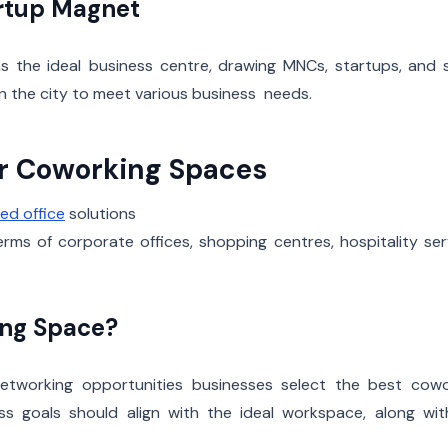
rtup Magnet
 the ideal business centre, drawing MNCs, startups, and sk
n the city to meet various business needs.
or Coworking Spaces
ed office
solutions
ms of corporate offices, shopping centres, hospitality ser
ing Space?
nd networking opportunities businesses select the best cow
ss goals should align with the ideal workspace, along wit