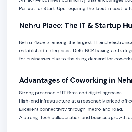
An active business community that encourages co
Perfect for Start-Ups requiring the best in cost-ef
Nehru Place: The IT & Startup H
Nehru Place is among the largest IT and electronic
established enterprises. Delhi NCR having a strat
for businesses due to the rising demand for cowork
Advantages of Coworking in Neh
Strong presence of IT firms and digital agencies.
High-end infrastructure at a reasonably priced offic
Excellent connectivity through metro and road.
A strong tech collaboration and business growth 