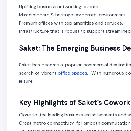
Uplifting business networking events.
Mixed modern & heritage corporate environment.
Premium offices with top amenities and services.
Infrastructure that is robust to support streamlined
Saket: The Emerging Business De
Saket has become a popular commercial destination
search of vibrant
office spaces
. With numerous cow
leisure.
Key Highlights of Saket’s Cowor
Close to the leading business establishments and s
Great metro connectivity for smooth commutation