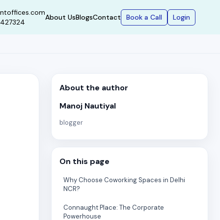
ntoffices.com
Book a Call
Login
About Us
Blogs
Contact
9427324
About the author
Manoj Nautiyal
blogger
On this page
Why Choose Coworking Spaces in Delhi
NCR?
Connaught Place: The Corporate
Powerhouse