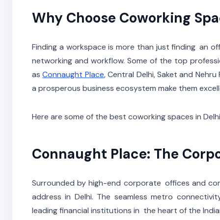
Why Choose Coworking Spac
Finding a workspace is more than just finding an offi
networking and workflow. Some of the top professi
as
Connaught Place
, Central Delhi, Saket and Nehru
a prosperous business ecosystem make them excellen
Here are some of the best coworking spaces in Delh
Connaught Place: The Corp
Surrounded by high-end corporate offices and com
address in Delhi. The seamless metro connectivit
leading financial institutions in the heart of the In