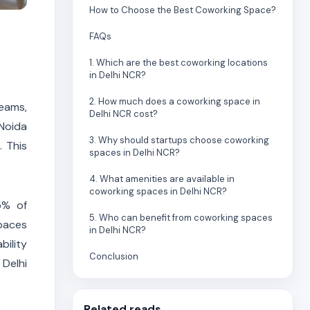
How to Choose the Best Coworking Space?
FAQs
1. Which are the best coworking locations
in Delhi NCR?
2. How much does a coworking space in
teams,
Delhi NCR cost?
 Noida
3. Why should startups choose coworking
. This
spaces in Delhi NCR?
4. What amenities are available in
coworking spaces in Delhi NCR?
5% of
5. Who can benefit from coworking spaces
spaces
in Delhi NCR?
bility
Conclusion
Delhi
Related reads