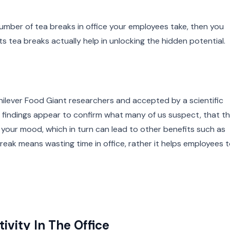
number of tea breaks in office your employees take, then you
 tea breaks actually help in unlocking the hidden potential.
 Unilever Food Giant researchers and accepted by a scientific
se findings appear to confirm what many of us suspect, that t
t your mood, which in turn can lead to other benefits such as
break means wasting time in office, rather it helps employees 
ivity In The Office