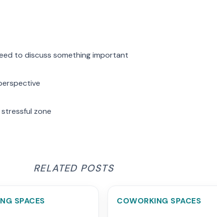
need to discuss something important
 perspective
 stressful zone
RELATED POSTS
NG SPACES
COWORKING SPACES