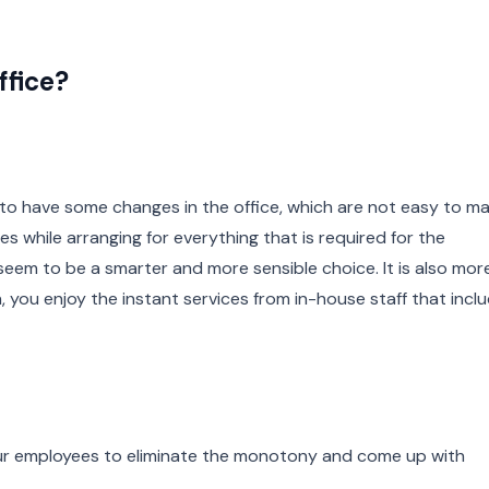
ffice?
to have some changes in the office, which are not easy to ma
s while arranging for everything that is required for the
eem to be a smarter and more sensible choice. It is also mor
n, you enjoy the instant services from in-house staff that incl
ur employees to eliminate the monotony and come up with