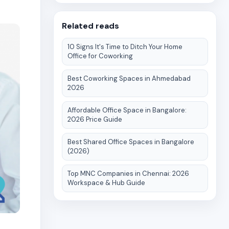
Related reads
10 Signs It's Time to Ditch Your Home
Office for Coworking
Best Coworking Spaces in Ahmedabad
2026
Affordable Office Space in Bangalore:
2026 Price Guide
Best Shared Office Spaces in Bangalore
(2026)
Top MNC Companies in Chennai: 2026
Workspace & Hub Guide