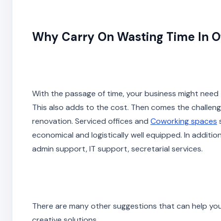
Why Carry On Wasting Time In O
With the passage of time, your business might need 
This also adds to the cost. Then comes the challenge
renovation. Serviced offices and
Coworking spaces
s
economical and logistically well equipped. In additio
admin support, IT support, secretarial services.
There are many other suggestions that can help yo
creative solutions.