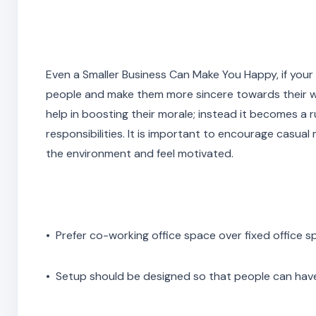
Even a Smaller Business Can Make You Happy, if your e
people and make them more sincere towards their wor
help in boosting their morale; instead it becomes a 
responsibilities. It is important to encourage casua
the environment and feel motivated.
• Prefer co-working office space over fixed office 
• Setup should be designed so that people can have 