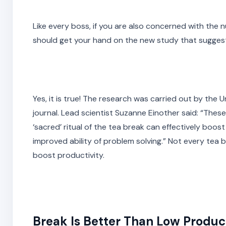
Like every boss, if you are also concerned with the 
should get your hand on the new study that suggests
Yes, it is true! The research was carried out by the
journal. Lead scientist Suzanne Einother said: “The
‘sacred’ ritual of the tea break can effectively boos
improved ability of problem solving.” Not every tea 
boost productivity.
Break Is Better Than Low Product