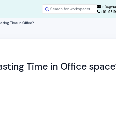
info@hu
+91-931
sting Time in Office?
sting Time in Office space