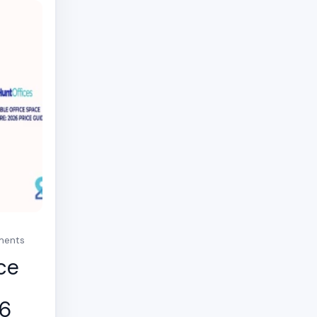
mments
ce
26