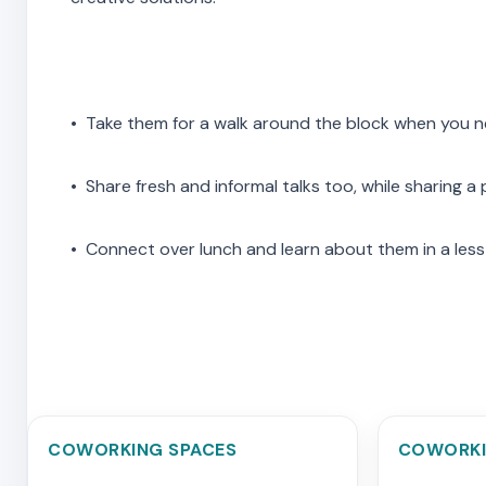
• Take them for a walk around the block when you 
• Share fresh and informal talks too, while sharing a
• Connect over lunch and learn about them in a less
COWORKING SPACES
COWORKI