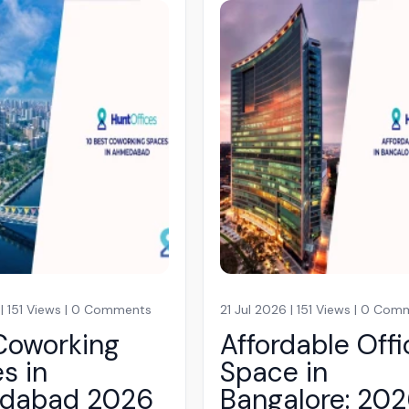
 | 151 Views | 0 Comments
21 Jul 2026 | 151 Views | 0 Co
Coworking
Affordable Offi
s in
Space in
dabad 2026
Bangalore: 20