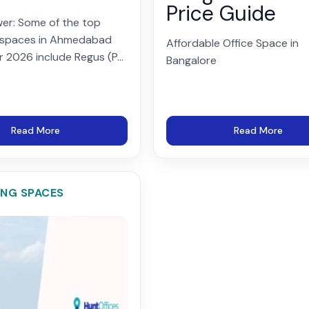
Price Guide
er: Some of the top
 spaces in Ahmedabad
Affordable Office Space in
r 2026 include Regus (P...
Bangalore
Read More
Read More
NG SPACES