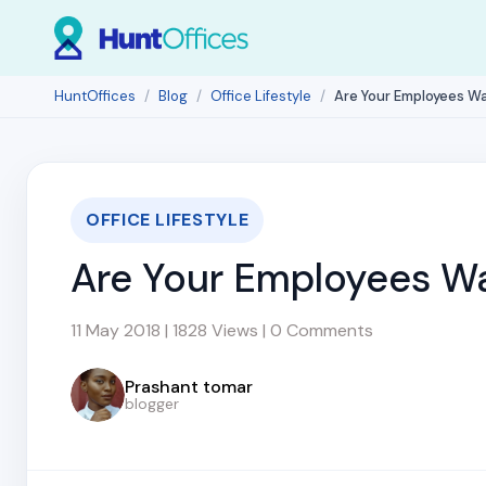
HuntOffices
Blog
Office Lifestyle
Are Your Employees Wa
OFFICE LIFESTYLE
Are Your Employees Wa
11 May 2018 | 1828 Views | 0 Comments
Prashant tomar
blogger