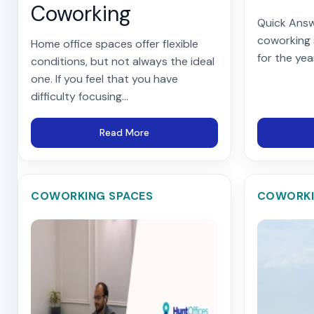
Coworking
Quick Answ
coworking
Home office spaces offer flexible
for the yea
conditions, but not always the ideal
one. If you feel that you have
difficulty focusing...
Read More
COWORKING SPACES
COWORKI