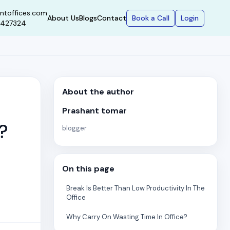
ntoffices.com
Book a Call
Login
About Us
Blogs
Contact
9427324
About the author
Prashant tomar
?
blogger
On this page
Break Is Better Than Low Productivity In The
Office
Why Carry On Wasting Time In Office?