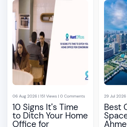
06 Aug 2026 | 151 Views | 0 Comments
29 Jul 2026
10 Signs It's Time
Best 
to Ditch Your Home
Space
Office for
Ahme