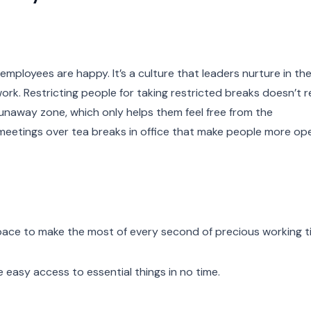
mployees are happy. It’s a culture that leaders nurture in the
k. Restricting people for taking restricted breaks doesn’t re
runaway zone, which only helps them feel free from the
l meetings over tea breaks in office that make people more op
space to make the most of every second of precious working 
easy access to essential things in no time.