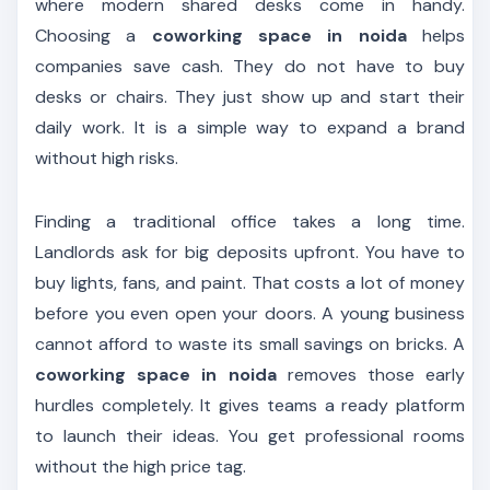
where modern shared desks come in handy.
Choosing a
coworking space in noida
helps
companies save cash. They do not have to buy
desks or chairs. They just show up and start their
daily work. It is a simple way to expand a brand
without high risks.
Finding a traditional office takes a long time.
Landlords ask for big deposits upfront. You have to
buy lights, fans, and paint. That costs a lot of money
before you even open your doors. A young business
cannot afford to waste its small savings on bricks. A
coworking space in noida
removes those early
hurdles completely. It gives teams a ready platform
to launch their ideas. You get professional rooms
without the high price tag.