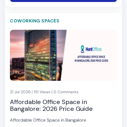
COWORKING SPACES
21 Jul 2026 | 151 Views | 0 Comments
Affordable Office Space in
Bangalore: 2026 Price Guide
Affordable Office Space in Bangalore