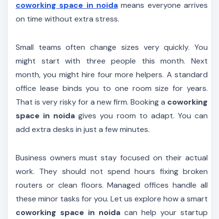
coworking space in noida
means everyone arrives
on time without extra stress.
Small teams often change sizes very quickly. You
might start with three people this month. Next
month, you might hire four more helpers. A standard
office lease binds you to one room size for years.
That is very risky for a new firm. Booking a
coworking
space in noida
gives you room to adapt. You can
add extra desks in just a few minutes.
Business owners must stay focused on their actual
work. They should not spend hours fixing broken
routers or clean floors. Managed offices handle all
these minor tasks for you. Let us explore how a smart
coworking space in noida
can help your startup