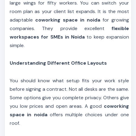
large wings for fifty workers. You can switch your
room plan as your client list expands. It is the most
adaptable
coworking space in noida
for growing
companies. They provide excellent
flexible
workspaces for SMEs in Noida
to keep expansion
simple.
Understanding Different Office Layouts
You should know what setup fits your work style
before signing a contract. Not all desks are the same.
Some options give you complete privacy. Others give
you low prices and open areas. A good
coworking
space in noida
offers multiple choices under one
roof.