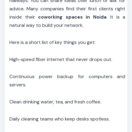
hallways. You can share ideas over lunch or ask for
advice. Many companies find their first clients right
inside their
coworking spaces in Noida
. It is a
natural way to build your network.
Here is a short list of key things you get:
High-speed fiber internet that never drops out.
Continuous power backup for computers and
servers.
Clean drinking water, tea, and fresh coffee.
Daily cleaning teams who keep desks spotless.