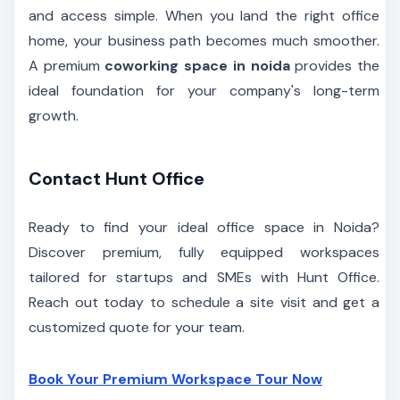
and access simple. When you land the right office
home, your business path becomes much smoother.
A premium
coworking space in noida
provides the
ideal foundation for your company's long-term
growth.
Contact Hunt Office
Ready to find your ideal office space in Noida?
Discover premium, fully equipped workspaces
tailored for startups and SMEs with Hunt Office.
Reach out today to schedule a site visit and get a
customized quote for your team.
Book Your Premium Workspace Tour Now