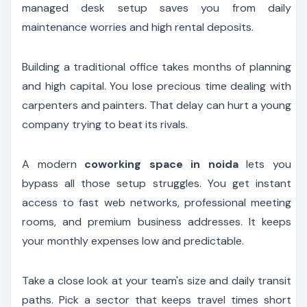
managed desk setup saves you from daily
maintenance worries and high rental deposits.
Building a traditional office takes months of planning
and high capital. You lose precious time dealing with
carpenters and painters. That delay can hurt a young
company trying to beat its rivals.
A modern
coworking space in noida
lets you
bypass all those setup struggles. You get instant
access to fast web networks, professional meeting
rooms, and premium business addresses. It keeps
your monthly expenses low and predictable.
Take a close look at your team's size and daily transit
paths. Pick a sector that keeps travel times short