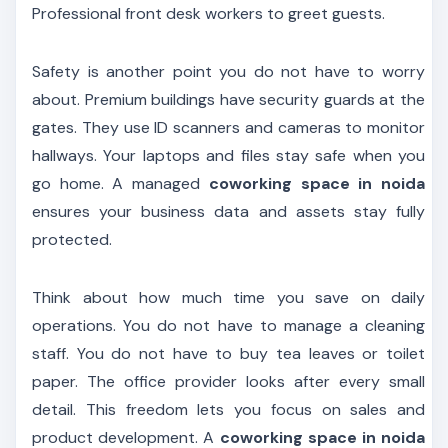
Professional front desk workers to greet guests.
Safety is another point you do not have to worry
about. Premium buildings have security guards at the
gates. They use ID scanners and cameras to monitor
hallways. Your laptops and files stay safe when you
go home. A managed
coworking space in noida
ensures your business data and assets stay fully
protected.
Think about how much time you save on daily
operations. You do not have to manage a cleaning
staff. You do not have to buy tea leaves or toilet
paper. The office provider looks after every small
detail. This freedom lets you focus on sales and
product development. A
coworking space in noida