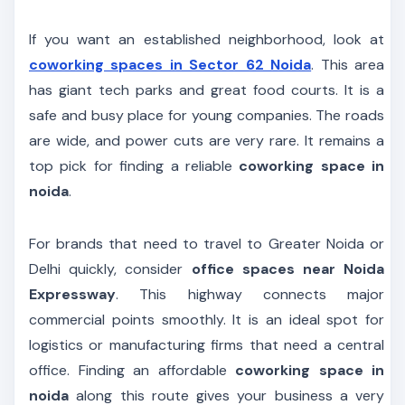
If you want an established neighborhood, look at
coworking spaces in Sector 62 Noida
. This area
has giant tech parks and great food courts. It is a
safe and busy place for young companies. The roads
are wide, and power cuts are very rare. It remains a
top pick for finding a reliable
coworking space in
noida
.
For brands that need to travel to Greater Noida or
Delhi quickly, consider
office spaces near Noida
Expressway
. This highway connects major
commercial points smoothly. It is an ideal spot for
logistics or manufacturing firms that need a central
office. Finding an affordable
coworking space in
noida
along this route gives your business a very