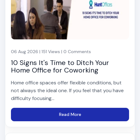
06 Aug 2026 | 151 Views | 0 Comments
10 Signs It's Time to Ditch Your
Home Office for Coworking
Home office spaces offer flexible conditions, but
not always the ideal one. If you feel that you have
difficulty focusing...
Read More