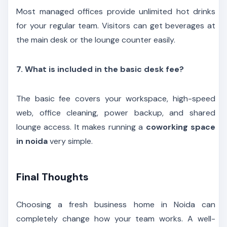
Most managed offices provide unlimited hot drinks
for your regular team. Visitors can get beverages at
the main desk or the lounge counter easily.
7. What is included in the basic desk fee?
The basic fee covers your workspace, high-speed
web, office cleaning, power backup, and shared
lounge access. It makes running a
coworking space
in noida
very simple.
Final Thoughts
Choosing a fresh business home in Noida can
completely change how your team works. A well-