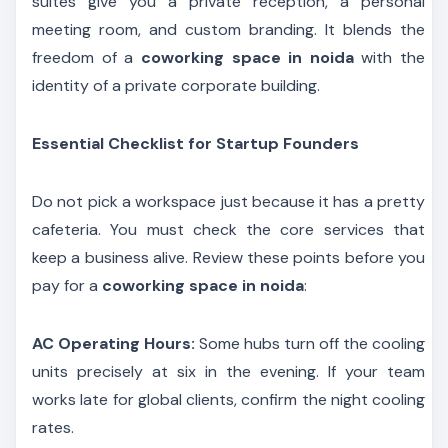
suites give you a private reception, a personal
meeting room, and custom branding. It blends the
freedom of a
coworking space in noida
with the
identity of a private corporate building.
Essential Checklist for Startup Founders
Do not pick a workspace just because it has a pretty
cafeteria. You must check the core services that
keep a business alive. Review these points before you
pay for a
coworking space in noida
:
AC Operating Hours:
Some hubs turn off the cooling
units precisely at six in the evening. If your team
works late for global clients, confirm the night cooling
rates.