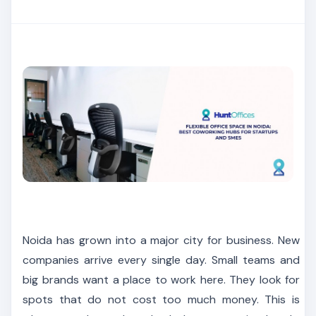
Noida has grown into a major city for business. New
companies arrive every single day. Small teams and
big brands want a place to work here. They look for
spots that do not cost too much money. This is