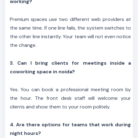
working?
Premium spaces use two different web providers at
the same time. If one line fails, the system switches to
the other line instantly. Your team will not even notice
the change.
3. Can I bring clients for meetings inside a
coworking space in noida?
Yes. You can book a professional meeting room by
the hour. The front desk staff will welcome your
clients and show them to your room politely.
4. Are there options for teams that work during
night hours?