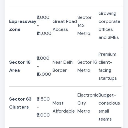
Growing
₹7,000
Sector
Expressway
Great Road
corporate
-
142
Zone
Access
offices
₹14,000
Metro
and SMEs
Premium
₹8,000
Sector 16
Near Delhi
Sector 16
client-
-
Area
Border
Metro
facing
₹16,000
startups
Electronic
Budget-
Sector 63
₹4,500
Most
City
conscious
Clusters
-
Affordable
Metro
small
₹9,000
teams