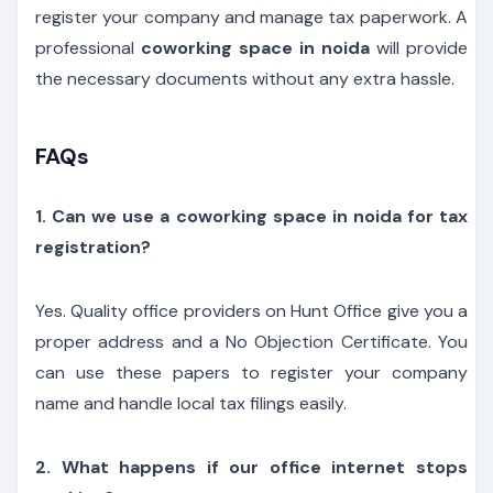
register your company and manage tax paperwork. A
professional
coworking space in noida
will provide
the necessary documents without any extra hassle.
FAQs
1. Can we use a coworking space in noida for tax
registration?
Yes. Quality office providers on Hunt Office give you a
proper address and a No Objection Certificate. You
can use these papers to register your company
name and handle local tax filings easily.
2. What happens if our office internet stops