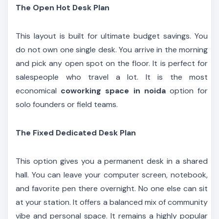
The Open Hot Desk Plan
This layout is built for ultimate budget savings. You
do not own one single desk. You arrive in the morning
and pick any open spot on the floor. It is perfect for
salespeople who travel a lot. It is the most
economical
coworking space in noida
option for
solo founders or field teams.
The Fixed Dedicated Desk Plan
This option gives you a permanent desk in a shared
hall. You can leave your computer screen, notebook,
and favorite pen there overnight. No one else can sit
at your station. It offers a balanced mix of community
vibe and personal space. It remains a highly popular