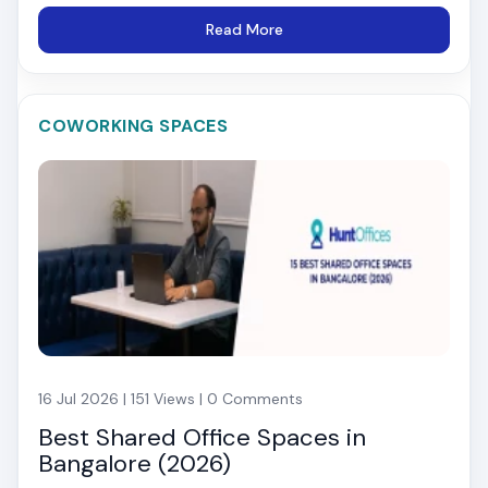
Read More
COWORKING SPACES
16 Jul 2026 | 151 Views | 0 Comments
Best Shared Office Spaces in
Bangalore (2026)