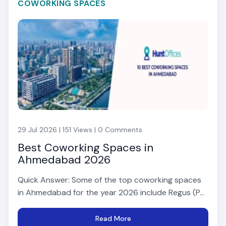
COWORKING SPACES
29 Jul 2026 | 151 Views | 0 Comments
Best Coworking Spaces in
Ahmedabad 2026
Quick Answer: Some of the top coworking spaces
in Ahmedabad for the year 2026 include Regus (P...
Read More