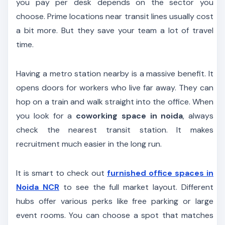
you pay per desk depends on the sector you
choose. Prime locations near transit lines usually cost
a bit more. But they save your team a lot of travel
time.
Having a metro station nearby is a massive benefit. It
opens doors for workers who live far away. They can
hop on a train and walk straight into the office. When
you look for a
coworking space in noida
, always
check the nearest transit station. It makes
recruitment much easier in the long run.
It is smart to check out
furnished office spaces in
Noida NCR
to see the full market layout. Different
hubs offer various perks like free parking or large
event rooms. You can choose a spot that matches