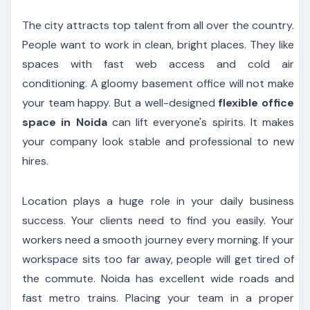
The city attracts top talent from all over the country.
People want to work in clean, bright places. They like
spaces with fast web access and cold air
conditioning. A gloomy basement office will not make
your team happy. But a well-designed
flexible office
space in Noida
can lift everyone's spirits. It makes
your company look stable and professional to new
hires.
Location plays a huge role in your daily business
success. Your clients need to find you easily. Your
workers need a smooth journey every morning. If your
workspace sits too far away, people will get tired of
the commute. Noida has excellent wide roads and
fast metro trains. Placing your team in a proper