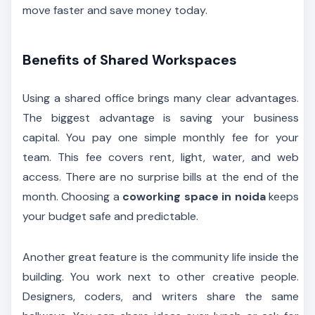
move faster and save money today.
Benefits of Shared Workspaces
Using a shared office brings many clear advantages.
The biggest advantage is saving your business
capital. You pay one simple monthly fee for your
team. This fee covers rent, light, water, and web
access. There are no surprise bills at the end of the
month. Choosing a
coworking space in noida
keeps
your budget safe and predictable.
Another great feature is the community life inside the
building. You work next to other creative people.
Designers, coders, and writers share the same