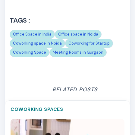
TAGS :
Office Space in India
Office space in Noida
Coworking space in Noida
Coworking for Startup
Coworking Space
Meeting Rooms in Gurgaon
RELATED POSTS
COWORKING SPACES