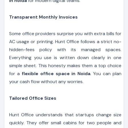
in noida
for modern digital teams.
Transparent Monthly Invoices
Some office providers surprise you with extra bills for
AC usage or printing. Hunt Office follows a strict no-
hidden-fees policy with its managed spaces.
Everything you use is written down clearly in one
simple sheet. This honesty makes them a top choice
for a
flexible office space in Noida
. You can plan
your cash flow without any worries.
Tailored Office Sizes
Hunt Office understands that startups change size
quickly. They offer small cabins for two people and