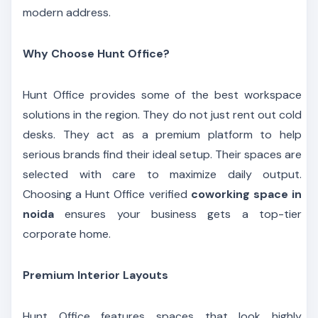
modern address.
Why Choose Hunt Office?
Hunt Office provides some of the best workspace
solutions in the region. They do not just rent out cold
desks. They act as a premium platform to help
serious brands find their ideal setup. Their spaces are
selected with care to maximize daily output.
Choosing a Hunt Office verified
coworking space in
noida
ensures your business gets a top-tier
corporate home.
Premium Interior Layouts
Hunt Office features spaces that look highly