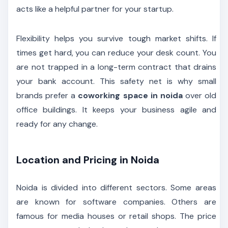
acts like a helpful partner for your startup.
Flexibility helps you survive tough market shifts. If
times get hard, you can reduce your desk count. You
are not trapped in a long-term contract that drains
your bank account. This safety net is why small
brands prefer a
coworking space in noida
over old
office buildings. It keeps your business agile and
ready for any change.
Location and Pricing in Noida
Noida is divided into different sectors. Some areas
are known for software companies. Others are
famous for media houses or retail shops. The price