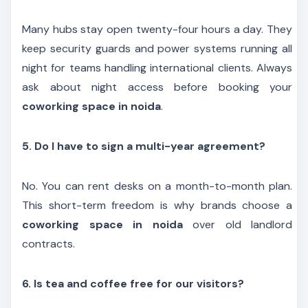
Many hubs stay open twenty-four hours a day. They
keep security guards and power systems running all
night for teams handling international clients. Always
ask about night access before booking your
coworking space in noida
.
5. Do I have to sign a multi-year agreement?
No. You can rent desks on a month-to-month plan.
This short-term freedom is why brands choose a
coworking space in noida
over old landlord
contracts.
6. Is tea and coffee free for our visitors?