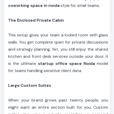
coworking space in noida
style for small teams.
The Enclosed Private Cabin
This setup gives your team a locked room with glass
walls. You get complete quiet for private discussions
and strategy planning. Yet, you still enjoy the shared
kitchen and front desk services outside your door. It
is the ultimate
startup office space Noida
model
for teams handling sensitive client data.
Large Custom Suites
When your brand grows past twenty people, you
might want an entire section built for you. Custom