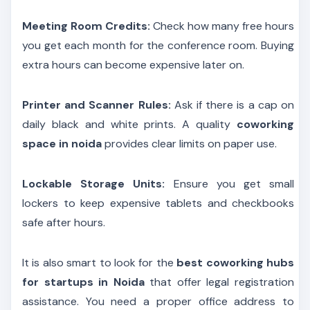
Meeting Room Credits:
Check how many free hours
you get each month for the conference room. Buying
extra hours can become expensive later on.
Printer and Scanner Rules:
Ask if there is a cap on
daily black and white prints. A quality
coworking
space in noida
provides clear limits on paper use.
Lockable Storage Units:
Ensure you get small
lockers to keep expensive tablets and checkbooks
safe after hours.
It is also smart to look for the
best coworking hubs
for startups in Noida
that offer legal registration
assistance. You need a proper office address to