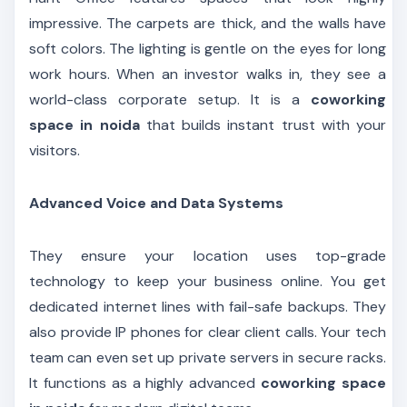
impressive. The carpets are thick, and the walls have
soft colors. The lighting is gentle on the eyes for long
work hours. When an investor walks in, they see a
world-class corporate setup. It is a
coworking
space in noida
that builds instant trust with your
visitors.
Advanced Voice and Data Systems
They ensure your location uses top-grade
technology to keep your business online. You get
dedicated internet lines with fail-safe backups. They
also provide IP phones for clear client calls. Your tech
team can even set up private servers in secure racks.
It functions as a highly advanced
coworking space