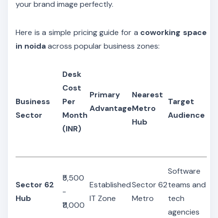
your brand image perfectly.
Here is a simple pricing guide for a
coworking space
in noida
across popular business zones:
Desk
Cost
Primary
Nearest
Business
Per
Target
Advantage
Metro
Sector
Month
Audience
Hub
(INR)
Software
₹5,500
Sector 62
Established
Sector 62
teams and
-
Hub
IT Zone
Metro
tech
₹11,000
agencies