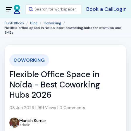
Book a Call
Login
HuntOffices
Blog
Coworking
Flexible office space in Noida: best coworking hubs for startups and
SMEs
COWORKING
Flexible Office Space in
Noida - Best Coworking
Hubs 2026
08 Jun 2026 | 991 Views | 0 Comments
Manish Kumar
admin