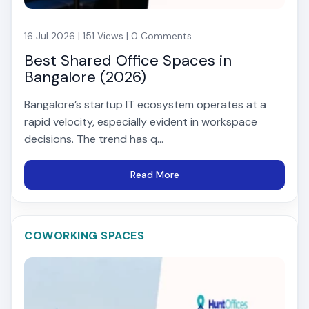
16 Jul 2026 | 151 Views | 0 Comments
Best Shared Office Spaces in
Bangalore (2026)
Bangalore’s startup IT ecosystem operates at a
rapid velocity, especially evident in workspace
decisions. The trend has q...
Read More
COWORKING SPACES