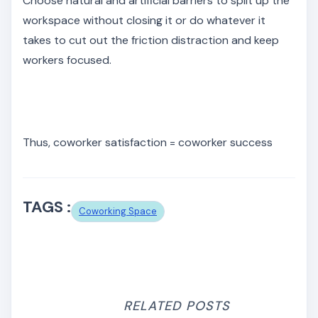
Choose natural and artificial barriers to split up the
workspace without closing it or do whatever it
takes to cut out the friction distraction and keep
workers focused.
Thus, coworker satisfaction = coworker success
TAGS :
Coworking Space
RELATED POSTS