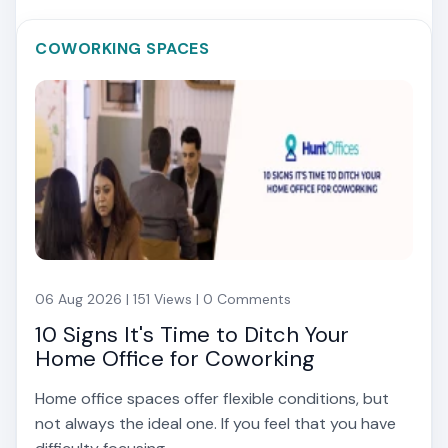
COWORKING SPACES
06 Aug 2026 | 151 Views | 0 Comments
10 Signs It's Time to Ditch Your
Home Office for Coworking
Home office spaces offer flexible conditions, but
not always the ideal one. If you feel that you have