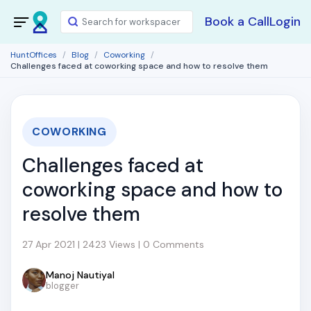
Book a Call
Login
HuntOffices
Blog
Coworking
Challenges faced at coworking space and how to resolve them
COWORKING
Challenges faced at
coworking space and how to
resolve them
27 Apr 2021 | 2423 Views | 0 Comments
Manoj Nautiyal
blogger