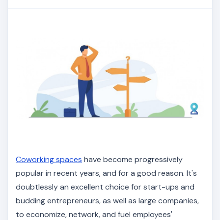
Coworking spaces
have become progressively
popular in recent years, and for a good reason. It's
doubtlessly an excellent choice for start-ups and
budding entrepreneurs, as well as large companies,
to economize, network, and fuel employees'