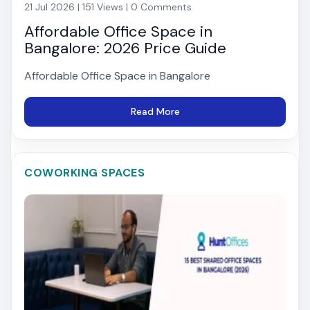
21 Jul 2026 | 151 Views | 0 Comments
Affordable Office Space in
Bangalore: 2026 Price Guide
Affordable Office Space in Bangalore
Read More
COWORKING SPACES