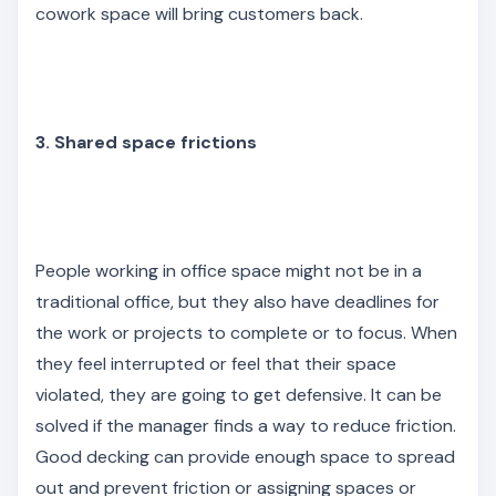
cowork space will bring customers back.
3. Shared space frictions
People working in office space might not be in a
traditional office, but they also have deadlines for
the work or projects to complete or to focus. When
they feel interrupted or feel that their space
violated, they are going to get defensive. It can be
solved if the manager finds a way to reduce friction.
Good decking can provide enough space to spread
out and prevent friction or assigning spaces or