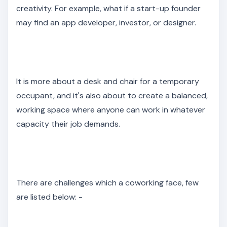
creativity. For example, what if a start-up founder
may find an app developer, investor, or designer.
It is more about a desk and chair for a temporary
occupant, and it's also about to create a balanced,
working space where anyone can work in whatever
capacity their job demands.
There are challenges which a coworking face, few
are listed below: -