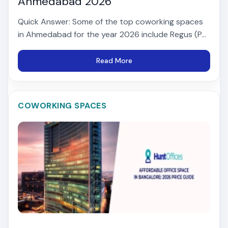
Ahmedabad 2026
Quick Answer: Some of the top coworking spaces
in Ahmedabad for the year 2026 include Regus (P...
Read More
COWORKING SPACES