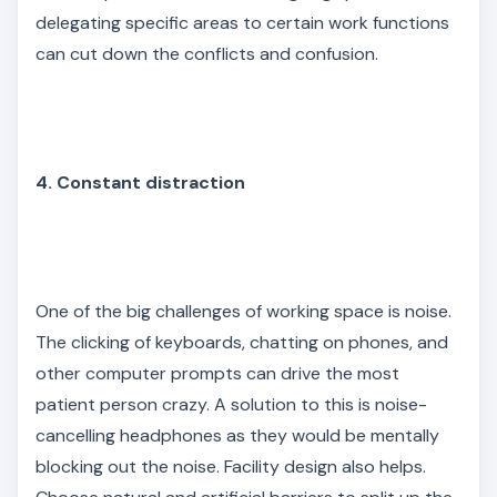
delegating specific areas to certain work functions
can cut down the conflicts and confusion.
4. Constant distraction
One of the big challenges of working space is noise.
The clicking of keyboards, chatting on phones, and
other computer prompts can drive the most
patient person crazy. A solution to this is noise-
cancelling headphones as they would be mentally
blocking out the noise. Facility design also helps.