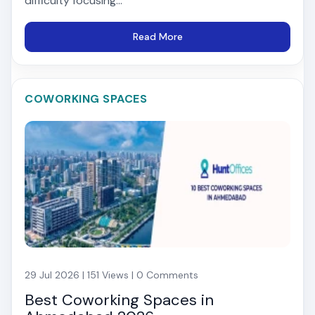
difficulty focusing...
Read More
COWORKING SPACES
29 Jul 2026 | 151 Views | 0 Comments
Best Coworking Spaces in