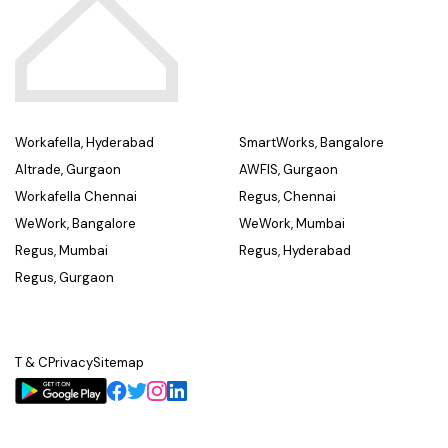
Workafella, Hyderabad
SmartWorks, Bangalore
Altrade, Gurgaon
AWFIS, Gurgaon
Workafella Chennai
Regus, Chennai
WeWork, Bangalore
WeWork, Mumbai
Regus, Mumbai
Regus, Hyderabad
Regus, Gurgaon
T & C
Privacy
Sitemap