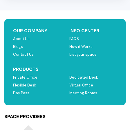
OUR COMPANY
INFO CENTER
About Us
FAQS
Blogs
How it Works
Contact Us
List your space
PRODUCTS
Private Office
Dedicated Desk
Flexible Desk
Virtual Office
Day Pass
Meeting Rooms
SPACE PROVIDERS