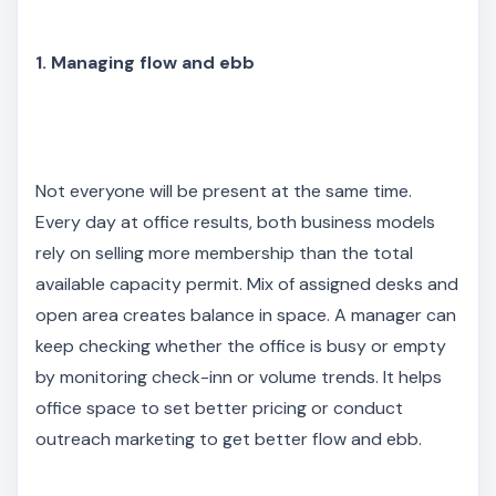
1. Managing flow and ebb
Not everyone will be present at the same time.
Every day at office results, both business models
rely on selling more membership than the total
available capacity permit. Mix of assigned desks and
open area creates balance in space. A manager can
keep checking whether the office is busy or empty
by monitoring check-inn or volume trends. It helps
office space to set better pricing or conduct
outreach marketing to get better flow and ebb.