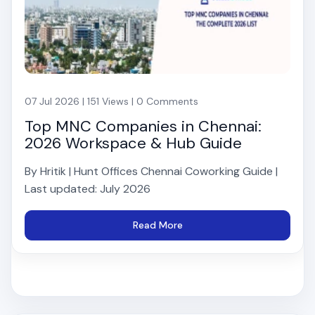
07 Jul 2026 | 151 Views | 0 Comments
Top MNC Companies in Chennai:
2026 Workspace & Hub Guide
By Hritik | Hunt Offices Chennai Coworking Guide |
Last updated: July 2026
Read More