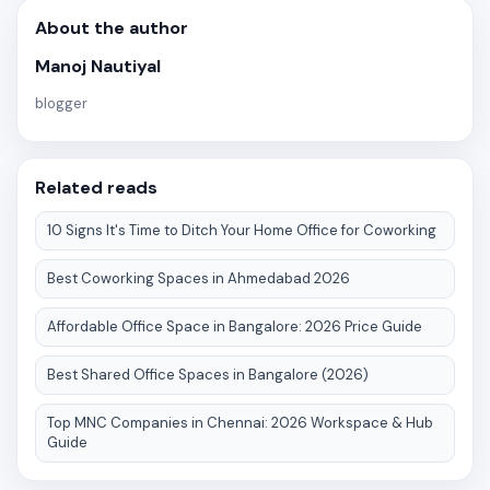
About the author
Manoj Nautiyal
blogger
Related reads
10 Signs It's Time to Ditch Your Home Office for Coworking
Best Coworking Spaces in Ahmedabad 2026
Affordable Office Space in Bangalore: 2026 Price Guide
Best Shared Office Spaces in Bangalore (2026)
Top MNC Companies in Chennai: 2026 Workspace & Hub
Guide