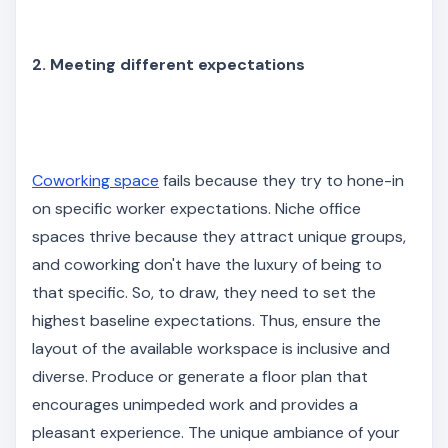
2. Meeting different expectations
Coworking space
fails because they try to hone-in
on specific worker expectations. Niche office
spaces thrive because they attract unique groups,
and coworking don't have the luxury of being to
that specific. So, to draw, they need to set the
highest baseline expectations. Thus, ensure the
layout of the available workspace is inclusive and
diverse. Produce or generate a floor plan that
encourages unimpeded work and provides a
pleasant experience. The unique ambiance of your