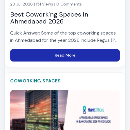
29 Jul 2026 | 151 Views | 0 Comments
Best Coworking Spaces in
Ahmedabad 2026
Quick Answer: Some of the top coworking spaces
in Ahmedabad for the year 2026 include Regus (P...
Read More
COWORKING SPACES