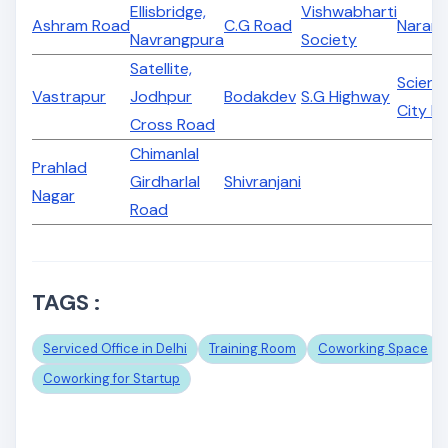
Ellisbridge,
Vishwabharti
Ashram Road
C.G Road
Naran
Navrangpura
Society
Satellite,
Scienc
Vastrapur
Jodhpur
Bodakdev
S.G Highway
City R
Cross Road
Chimanlal
Prahlad
Girdharlal
Shivranjani
Nagar
Road
TAGS :
Serviced Office in Delhi
Training Room
Coworking Space
Coworking for Startup