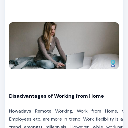
Disadvantages of Working from Home
Nowadays Remote Working, Work from Home, Virt
Employees etc. are more in trend. Work flexibility is a ri
trend amongst millennials. However, while working 