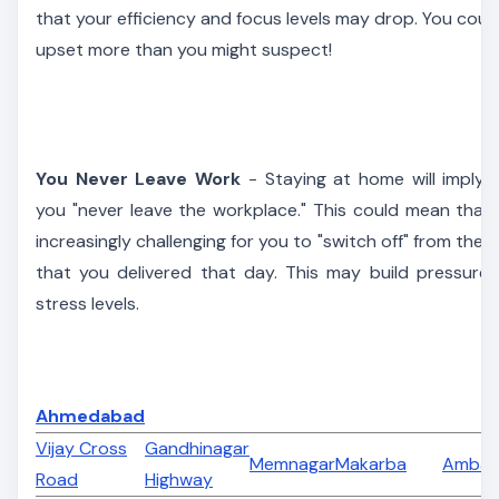
that your efficiency and focus levels may drop. You coul
upset more than you might suspect!
You Never Leave Work
- Staying at home will imply 
you "never leave the workplace." This could mean that i
increasingly challenging for you to "switch off" from the 
that you delivered that day. This may build pressure
stress levels.
Ahmedabad
Vijay Cross
Gandhinagar
Memnagar
Makarba
Ambaw
Road
Highway