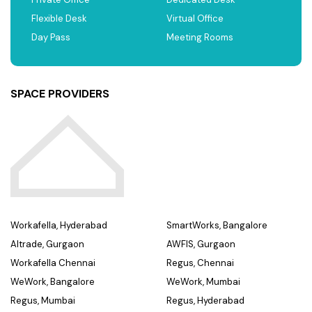
Flexible Desk
Virtual Office
Day Pass
Meeting Rooms
SPACE PROVIDERS
Workafella, Hyderabad
SmartWorks, Bangalore
Altrade, Gurgaon
AWFIS, Gurgaon
Workafella Chennai
Regus, Chennai
WeWork, Bangalore
WeWork, Mumbai
Regus, Mumbai
Regus, Hyderabad