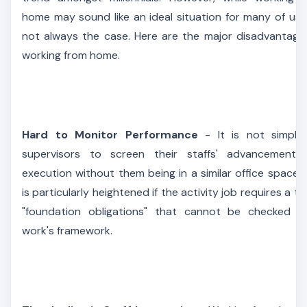
home may sound like an ideal situation for many of us, i
not always the case. Here are the major disadvantage
working from home.
Hard to Monitor Performance
- It is not simple
supervisors to screen their staffs' advancement 
execution without them being in a similar office space. 
is particularly heightened if the activity job requires a to
"foundation obligations" that cannot be checked 
work's framework.