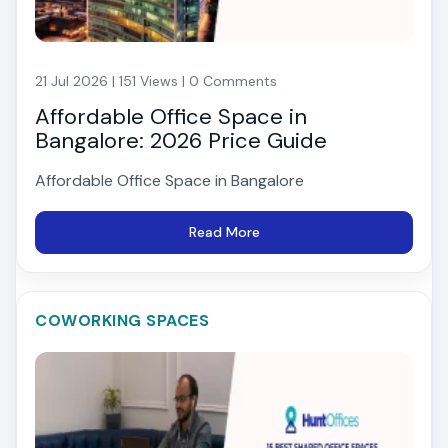
21 Jul 2026 | 151 Views | 0 Comments
Affordable Office Space in
Bangalore: 2026 Price Guide
Affordable Office Space in Bangalore
Read More
COWORKING SPACES