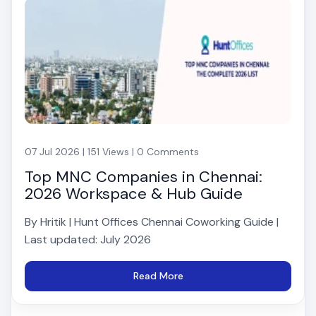
07 Jul 2026 | 151 Views | 0 Comments
Top MNC Companies in Chennai:
2026 Workspace & Hub Guide
By Hritik | Hunt Offices Chennai Coworking Guide |
Last updated: July 2026
Read More