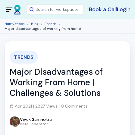
Book a Call
Login
HuntOffices
Blog
Trends
Major disadvantages of working from home
TRENDS
Major Disadvantages of
Working From Home |
Challenges & Solutions
15 Apr 2021 | 2827 Views | 0 Comments
Vivek Samnotra
data_operator