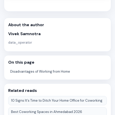
About the author
Vivek Samnotra
data_operator
On this page
Disadvantages of Working from Home
Related reads
10 Signs It's Time to Ditch Your Home Office for Coworking
Best Coworking Spaces in Ahmedabad 2026