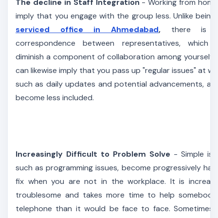
The decline in Staff Integration
- Working from home 
imply that you engage with the group less. Unlike being 
serviced office in Ahmedabad
,
there is l
correspondence between representatives, which 
diminish a component of collaboration among yourselves
can likewise imply that you pass up "regular issues" at wo
such as daily updates and potential advancements, as
become less included.
Increasingly Difficult to Problem Solve
- Simple iss
such as programming issues, become progressively har
fix when you are not in the workplace. It is increasi
troublesome and takes more time to help somebody
telephone than it would be face to face. Sometimes i