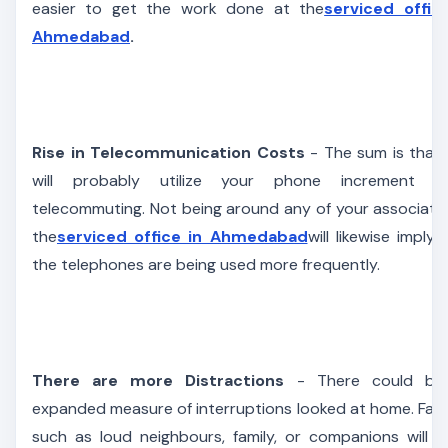
easier to get the work done at the
serviced offic
Ahmedabad
.
Rise in Telecommunication Costs
- The sum is that
will probably utilize your phone increment w
telecommuting. Not being around any of your associate
the
serviced office in Ahmedabad
will likewise imply 
the telephones are being used more frequently.
There are more Distractions
- There could be
expanded measure of interruptions looked at home. Fac
such as loud neighbours, family, or companions will i