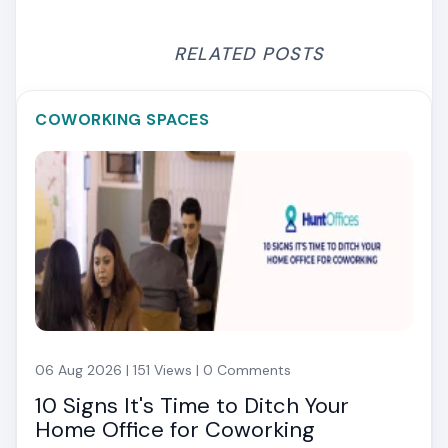
RELATED POSTS
COWORKING SPACES
06 Aug 2026 | 151 Views | 0 Comments
10 Signs It's Time to Ditch Your
Home Office for Coworking