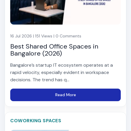
16 Jul 2026 | 151 Views | 0 Comments
Best Shared Office Spaces in
Bangalore (2026)
Bangalore’s startup IT ecosystem operates at a
rapid velocity, especially evident in workspace
decisions. The trend has q...
Read More
COWORKING SPACES