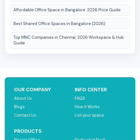
Affordable Office Space in Bangalore: 2026 Price Guide
Best Shared Office Spaces in Bangalore (2026)
Top MNC Companies in Chennai: 2026 Workspace & Hub
Guide
OUR COMPANY
INFO CENTER
About Us
FAQS
Blogs
How it Works
Contact Us
List your space
PRODUCTS
Private Office
Dedicated Desk