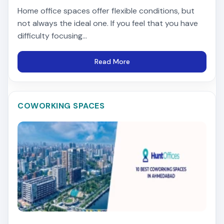
Home office spaces offer flexible conditions, but
not always the ideal one. If you feel that you have
difficulty focusing...
Read More
COWORKING SPACES