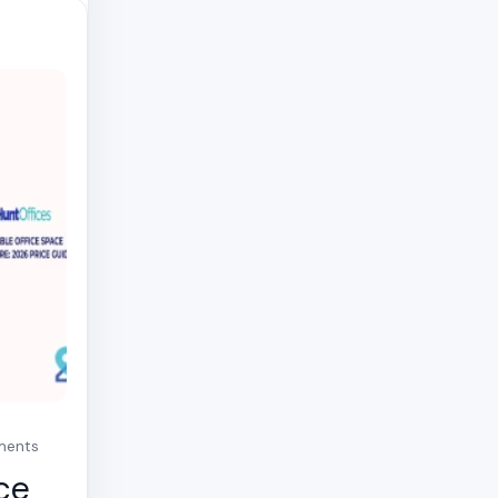
mments
ce