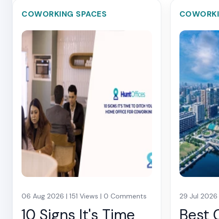
COWORKING SPACES
COWORKI
06 Aug 2026 | 151 Views | 0 Comments
29 Jul 2026
10 Signs It's Time
Best 