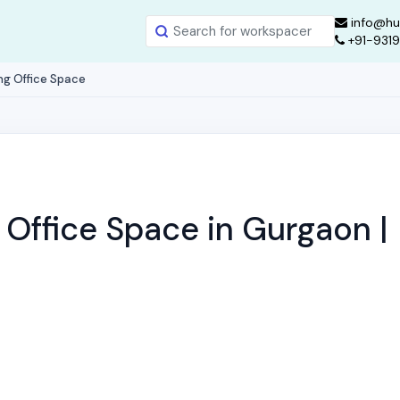
info@hu
+91-931
ng Office Space
Office Space in Gurgaon |