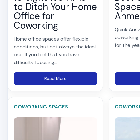
to Ditch Your Home
Space
Office for
Ahme
Coworking
Quick Answ
coworking
Home office spaces offer flexible
for the yea
conditions, but not always the ideal
one. If you feel that you have
difficulty focusing...
Read More
COWORKING SPACES
COWORKI