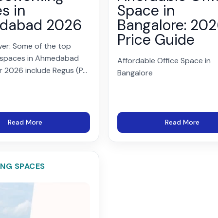
s in
Space in
dabad 2026
Bangalore: 20
Price Guide
er: Some of the top
 spaces in Ahmedabad
Affordable Office Space in
r 2026 include Regus (P...
Bangalore
Read More
Read More
NG SPACES