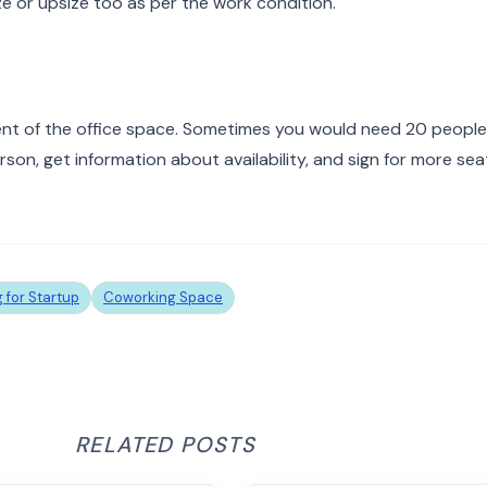
ize or upsize too as per the work condition.
ent of the office space. Sometimes you would need 20 people
on, get information about availability, and sign for more sea
 for Startup
Coworking Space
RELATED POSTS