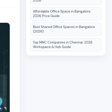
2026
Affordable Office Space in Bangalore:
2026 Price Guide
Best Shared Office Spaces in Bangalore
(2026)
Top MNC Companies in Chennai: 2026
Workspace & Hub Guide