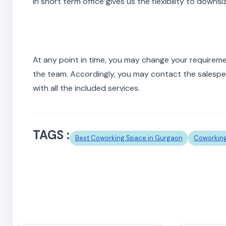
In short term office gives us the flexibility to downs
At any point in time, you may change your requirem
the team. Accordingly, you may contact the salespers
with all the included services.
TAGS :
Best Coworking Space in Gurgaon
Coworking