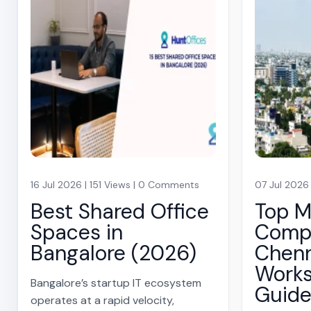
16 Jul 2026 | 151 Views | 0 Comments
07 Jul 2026
Best Shared Office
Top 
Spaces in
Compa
Bangalore (2026)
Chenn
Work
Bangalore’s startup IT ecosystem
Guid
operates at a rapid velocity,