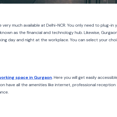
very much available at Delhi-NCR. You only need to plug-in 
 known as the financial and technology hub. Likewise, Gurgaon
ing day and night at the workplace. You can select your choi
orking space in Gurgaon
. Here you will get easily accessible
n have all the amenities like internet, professional reception
ance.