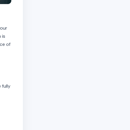
your
 is
ce of
 fully