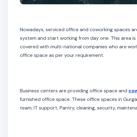
Nowadays, serviced office and coworking spaces are 
system and start working from day one. This area is
covered with multi-national companies who are work
office space as per your requirement.
Business centers are providing office space and
cow
furnished office space. These office spaces in Gurgao
team, IT support, Pantry, cleaning, security, mainten