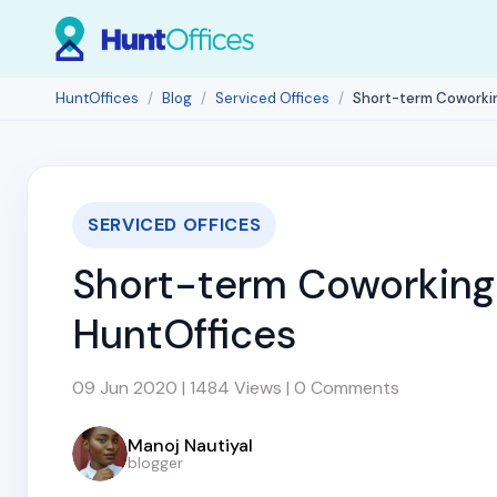
HuntOffices
Blog
Serviced Offices
Short-term Coworki
SERVICED OFFICES
Short-term Coworking 
HuntOffices
09 Jun 2020 | 1484 Views | 0 Comments
Manoj Nautiyal
blogger