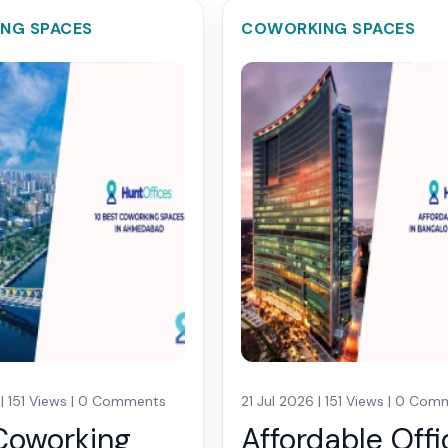
NG SPACES
COWORKING SPACES
 | 151 Views | 0 Comments
21 Jul 2026 | 151 Views | 0 Co
Coworking
Affordable Offi