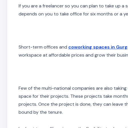
If you are a freelancer so you can plan to take up a sp
depends on you to take office for six months or a ye
Short-term offices and
coworking spaces in Gur
workspace at affordable prices and grow their busin
Few of the multi-national companies are also taking 
space for their projects. These projects take months
projects. Once the project is done, they can leave th
bound by the tenure.