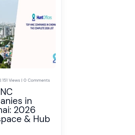
 | 151 Views | 0 Comments
MNC
nies in
ai: 2026
space & Hub
e