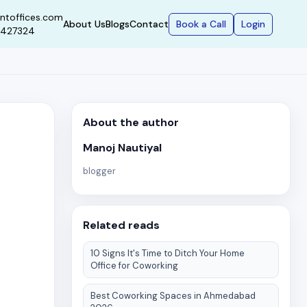
ntoffices.com
Book a Call
Login
About Us
Blogs
Contact
9427324
About the author
Manoj Nautiyal
blogger
Related reads
10 Signs It's Time to Ditch Your Home
Office for Coworking
Best Coworking Spaces in Ahmedabad