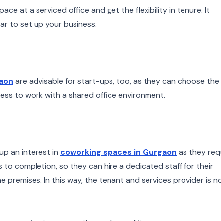
ace at a serviced office and get the flexibility in tenure. It
ar to set up your business.
gaon
are advisable for start-ups, too, as they can choose the
ess to work with a shared office environment.
up an interest in
coworking spaces in Gurgaon
as they req
 to completion, so they can hire a dedicated staff for their
e premises. In this way, the tenant and services provider is n