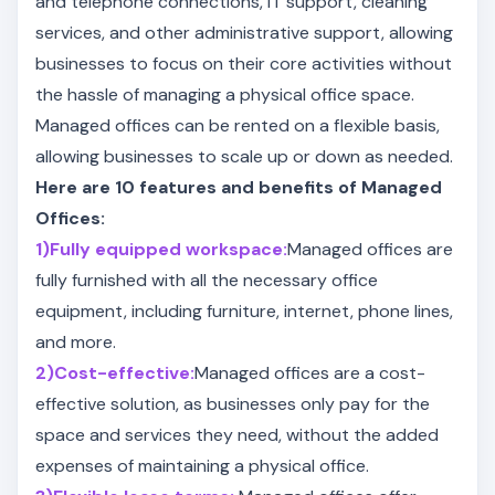
and telephone connections, IT support, cleaning
services, and other administrative support, allowing
businesses to focus on their core activities without
the hassle of managing a physical office space.
Managed offices can be rented on a flexible basis,
allowing businesses to scale up or down as needed.
Here are 10 features and benefits of Managed
Offices:
1)Fully equipped workspace:
Managed offices are
fully furnished with all the necessary office
equipment, including furniture, internet, phone lines,
and more.
2)Cost-effective:
Managed offices are a cost-
effective solution, as businesses only pay for the
space and services they need, without the added
expenses of maintaining a physical office.