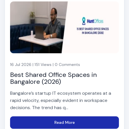
16 Jul 2026 | 151 Views | 0 Comments
Best Shared Office Spaces in
Bangalore (2026)
Bangalore’s startup IT ecosystem operates at a
rapid velocity, especially evident in workspace
decisions. The trend has q...
Read More