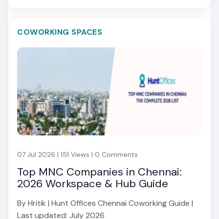
COWORKING SPACES
07 Jul 2026 | 151 Views | 0 Comments
Top MNC Companies in Chennai:
2026 Workspace & Hub Guide
By Hritik | Hunt Offices Chennai Coworking Guide |
Last updated: July 2026