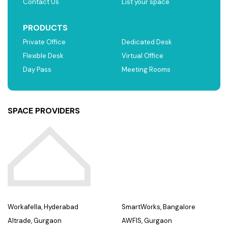
Contact Us
List your space
PRODUCTS
Private Office
Dedicated Desk
Flexible Desk
Virtual Office
Day Pass
Meeting Rooms
SPACE PROVIDERS
Workafella, Hyderabad
SmartWorks, Bangalore
Altrade, Gurgaon
AWFIS, Gurgaon