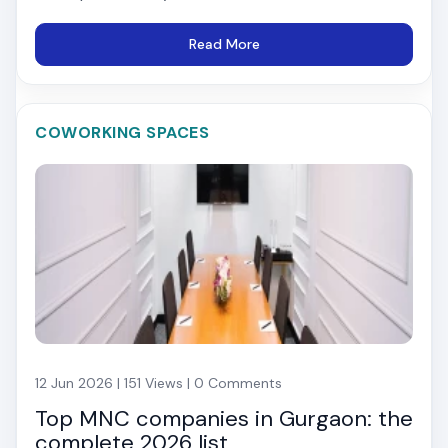
Read More
COWORKING SPACES
12 Jun 2026 | 151 Views | 0 Comments
Top MNC companies in Gurgaon: the
complete 2026 list