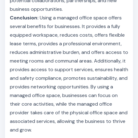
potential collaborations, partnerships, and new
business opportunities.
Conclusion:
Using a managed office space offers
several benefits for businesses. It provides a fully
equipped workspace, reduces costs, offers flexible
lease terms, provides a professional environment,
reduces administrative burden, and offers access to
meeting rooms and communal areas. Additionally, it
provides access to support services, ensures health
and safety compliance, promotes sustainability, and
provides networking opportunities. By using a
managed office space, businesses can focus on
their core activities, while the managed office
provider takes care of the physical office space and
associated services, allowing the business to thrive
and grow.