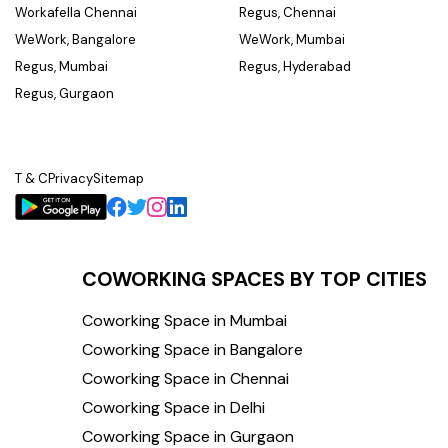
Workafella Chennai
Regus, Chennai
WeWork, Bangalore
WeWork, Mumbai
Regus, Mumbai
Regus, Hyderabad
Regus, Gurgaon
T & C
Privacy
Sitemap
COWORKING SPACES BY TOP CITIES
Coworking Space in Mumbai
Coworking Space in Bangalore
Coworking Space in Chennai
Coworking Space in Delhi
Coworking Space in Gurgaon