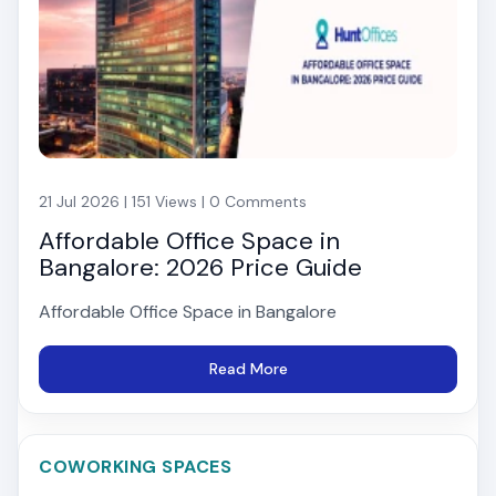
21 Jul 2026 | 151 Views | 0 Comments
Affordable Office Space in
Bangalore: 2026 Price Guide
Affordable Office Space in Bangalore
Read More
COWORKING SPACES