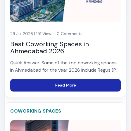
29 Jul 2026 | 151 Views | 0 Comments
Best Coworking Spaces in
Ahmedabad 2026
Quick Answer: Some of the top coworking spaces
in Ahmedabad for the year 2026 include Regus (P...
Read More
COWORKING SPACES