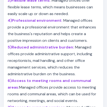
3)Flexible lease terms:
Managed offices offer
flexible lease terms, which means businesses can
easily scale up or down as needed.
4)Professional environment:
Managed offices
provide a professional environment that enhances
the business's reputation and helps create a
positive impression on clients and customers.
5)Reduced administrative burden:
Managed
offices provide administrative support, including
receptionists, mail handling, and other office
management services, which reduces the
administrative burden on the business.
6)Access to meeting rooms and communal
areas:
Managed offices provide access to meeting
rooms and communal areas, which can be used for
networking, meetings, and social events.