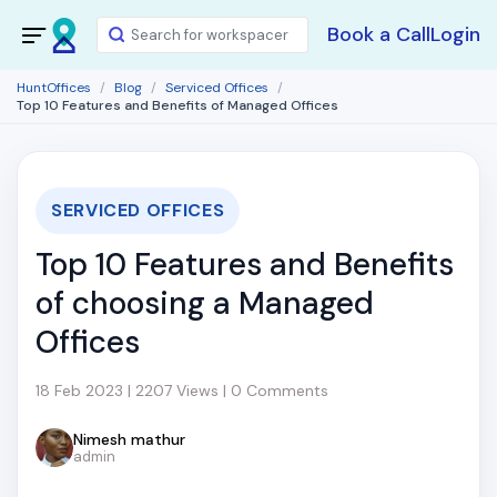
Book a Call
Login
HuntOffices
Blog
Serviced Offices
Top 10 Features and Benefits of Managed Offices
SERVICED OFFICES
Top 10 Features and Benefits
of choosing a Managed
Offices
18 Feb 2023 | 2207 Views | 0 Comments
Nimesh mathur
admin