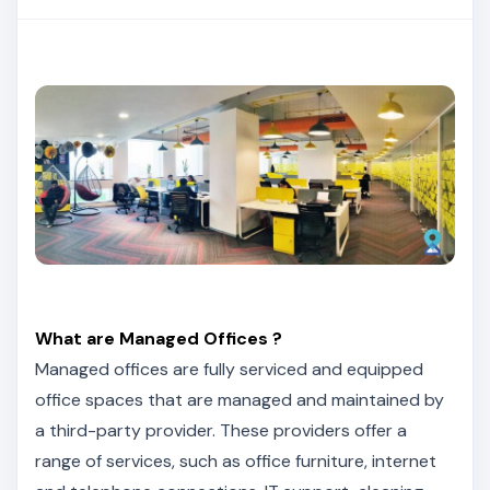
What are Managed Offices ?
Managed offices are fully serviced and equipped
office spaces that are managed and maintained by
a third-party provider. These providers offer a
range of services, such as office furniture, internet