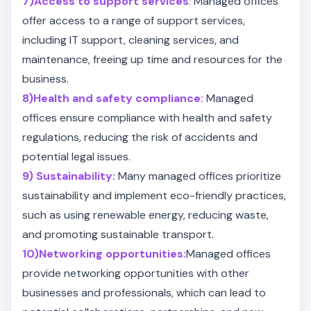
7)Access to support services
:
Managed offices
offer access to a range of support services,
including IT support, cleaning services, and
maintenance, freeing up time and resources for the
business.
8)Health and safety compliance:
Managed
offices ensure compliance with health and safety
regulations, reducing the risk of accidents and
potential legal issues.
9) Sustainability:
Many managed offices prioritize
sustainability and implement eco-friendly practices,
such as using renewable energy, reducing waste,
and promoting sustainable transport.
10)Networking opportunities:
Managed offices
provide networking opportunities with other
businesses and professionals, which can lead to