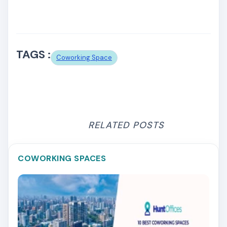
TAGS :
Coworking Space
RELATED POSTS
COWORKING SPACES