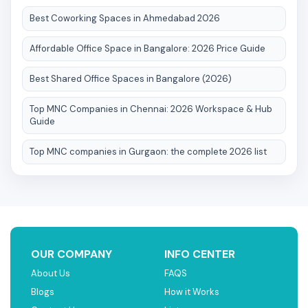
Best Coworking Spaces in Ahmedabad 2026
Affordable Office Space in Bangalore: 2026 Price Guide
Best Shared Office Spaces in Bangalore (2026)
Top MNC Companies in Chennai: 2026 Workspace & Hub
Guide
Top MNC companies in Gurgaon: the complete 2026 list
OUR COMPANY
INFO CENTER
About Us
FAQS
Blogs
How it Works