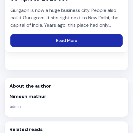
Gurgaon is now a huge business city. People also
call it Gurugram. It sits right next to New Delhi, the
capital of India. Years ago, this place had only...
Read More
About the author
Nimesh mathur
admin
Related reads