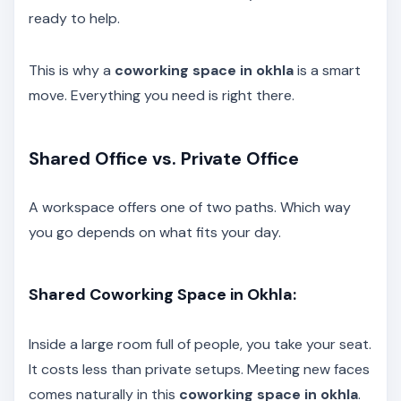
ready to help.
This is why a
coworking space in okhla
is a smart
move. Everything you need is right there.
Shared Office vs. Private Office
A workspace offers one of two paths. Which way
you go depends on what fits your day.
Shared Coworking Space in Okhla:
Inside a large room full of people, you take your seat.
It costs less than private setups. Meeting new faces
comes naturally in this
coworking space in okhla
.