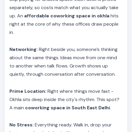
separately, so costs match what you actually take
up. An
affordable coworking space in okhla
hits
right at the core of why these offices draw people
in.
Networking:
Right beside you, someone’s thinking
about the same things. Ideas move from one mind
to another when talk flows. Growth shows up
quietly, through conversation after conversation.
Prime Location:
Right where things move fast -
Okhla sits deep inside the city's rhythm. This spot?
A main
coworking space in South East Delhi
.
No Stress:
Everything ready. Walk in, drop your