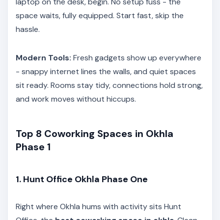
laptop on the desk, begin. No setup fuss - the
space waits, fully equipped. Start fast, skip the
hassle.
Modern Tools:
Fresh gadgets show up everywhere
- snappy internet lines the walls, and quiet spaces
sit ready. Rooms stay tidy, connections hold strong,
and work moves without hiccups.
Top 8 Coworking Spaces in Okhla
Phase 1
1. Hunt Office Okhla Phase One
Right where Okhla hums with activity sits Hunt