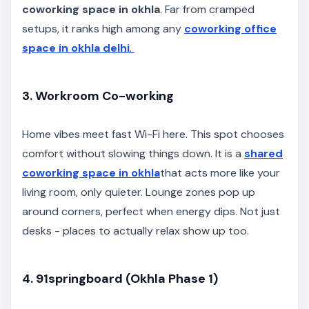
coworking space in okhla
. Far from cramped
setups, it ranks high among any
coworking office
space in okhla delhi
.
3. Workroom Co-working
Home vibes meet fast Wi-Fi here. This spot chooses
comfort without slowing things down. It is a
shared
coworking space in okhla
that acts more like your
living room, only quieter. Lounge zones pop up
around corners, perfect when energy dips. Not just
desks - places to actually relax show up too.
4. 91springboard (Okhla Phase 1)