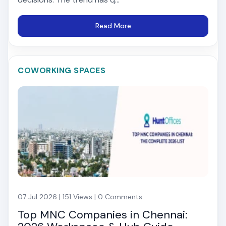
Read More
COWORKING SPACES
07 Jul 2026 | 151 Views | 0 Comments
Top MNC Companies in Chennai: