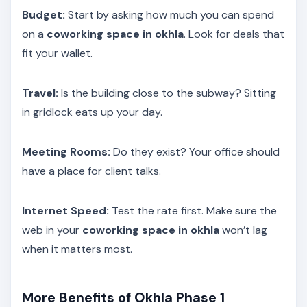
Budget:
Start by asking how much you can spend
on a
coworking space in okhla
. Look for deals that
fit your wallet.
Travel:
Is the building close to the subway? Sitting
in gridlock eats up your day.
Meeting Rooms:
Do they exist? Your office should
have a place for client talks.
Internet Speed:
Test the rate first. Make sure the
web in your
coworking space in okhla
won’t lag
when it matters most.
More Benefits of Okhla Phase 1