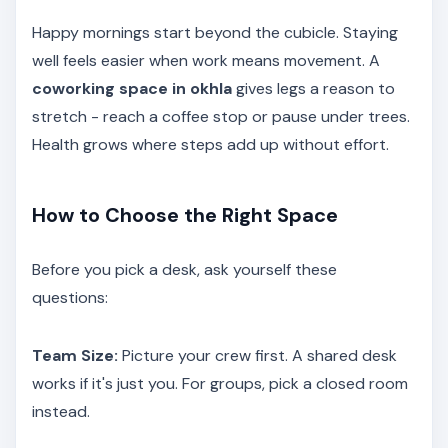
Happy mornings start beyond the cubicle. Staying
well feels easier when work means movement. A
coworking space in okhla
gives legs a reason to
stretch - reach a coffee stop or pause under trees.
Health grows where steps add up without effort.
How to Choose the Right Space
Before you pick a desk, ask yourself these
questions:
Team Size:
Picture your crew first. A shared desk
works if it's just you. For groups, pick a closed room
instead.