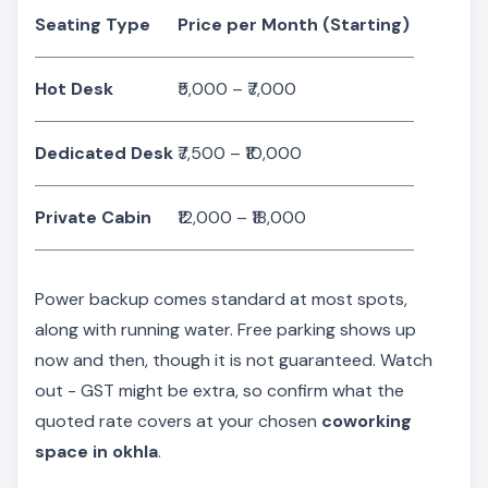
Seating Type
Price per Month (Starting)
Hot Desk
₹5,000 – ₹7,000
Dedicated Desk
₹7,500 – ₹10,000
Private Cabin
₹12,000 – ₹18,000
Power backup comes standard at most spots,
along with running water. Free parking shows up
now and then, though it is not guaranteed. Watch
out - GST might be extra, so confirm what the
quoted rate covers at your chosen
coworking
space in okhla
.