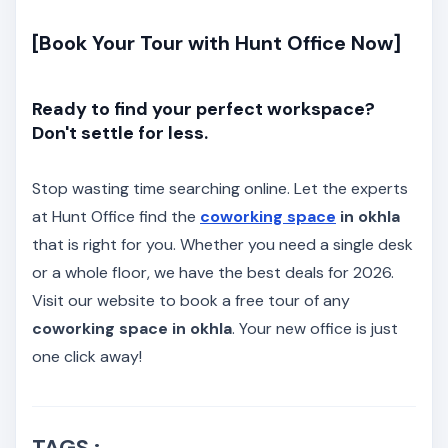
[Book Your Tour with Hunt Office Now]
Ready to find your perfect workspace?
Don't settle for less.
Stop wasting time searching online. Let the experts
at Hunt Office find the
coworking space
in okhla
that is right for you. Whether you need a single desk
or a whole floor, we have the best deals for 2026.
Visit our website to book a free tour of any
coworking space in okhla
. Your new office is just
one click away!
TAGS :