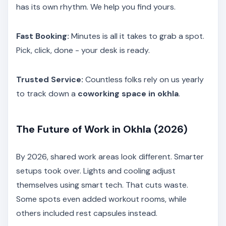
has its own rhythm. We help you find yours.
Fast Booking:
Minutes is all it takes to grab a spot.
Pick, click, done - your desk is ready.
Trusted Service:
Countless folks rely on us yearly
to track down a
coworking space in okhla
.
The Future of Work in Okhla (2026)
By 2026, shared work areas look different. Smarter
setups took over. Lights and cooling adjust
themselves using smart tech. That cuts waste.
Some spots even added workout rooms, while
others included rest capsules instead.