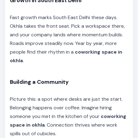
Growth in South East Delhi
Fast growth marks South East Delhi these days.
Okhla takes the front seat. Pick a workspace there,
and your company lands where momentum builds.
Roads improve steadily now. Year by year, more
people find their rhythm in a
coworking space in
okhla
.
Building a Community
Picture this: a spot where desks are just the start.
Belonging happens over coffee. Imagine hiring
someone you met in the kitchen of your
coworking
space in okhla
. Connection thrives where work
spills out of cubicles.