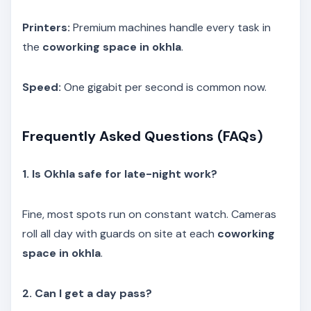
Printers:
Premium machines handle every task in
the
coworking space in okhla
.
Speed:
One gigabit per second is common now.
Frequently Asked Questions (FAQs)
1. Is Okhla safe for late-night work?
Fine, most spots run on constant watch. Cameras
roll all day with guards on site at each
coworking
space in okhla
.
2. Can I get a day pass?