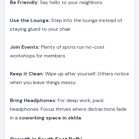
Be Friendly:
Say hello to your neighbors.
Use the Lounge:
Step into the lounge instead of
staying glued to your chair.
Join Events:
Plenty of spots run no-cost
workshops for members.
Keep it Clean:
Wipe up after yourself. Others notice
when you leave things messy.
Bring Headphones:
For deep work, pack
headphones. Focus thrives where distractions fade
in a
coworking space in okhla
.