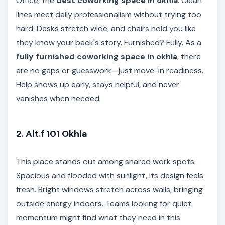
Office, the
best coworking space in okhla
. Clean
lines meet daily professionalism without trying too
hard. Desks stretch wide, and chairs hold you like
they know your back's story. Furnished? Fully. As a
fully furnished coworking space in okhla
, there
are no gaps or guesswork—just move-in readiness.
Help shows up early, stays helpful, and never
vanishes when needed.
2. Alt.f 101 Okhla
This place stands out among shared work spots.
Spacious and flooded with sunlight, its design feels
fresh. Bright windows stretch across walls, bringing
outside energy indoors. Teams looking for quiet
momentum might find what they need in this