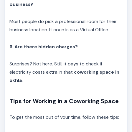
business?
Most people do pick a professional room for their
business location. It counts as a Virtual Office.
6. Are there hidden charges?
Surprises? Not here. Still, it pays to check if
electricity costs extra in that
coworking space in
okhla
.
Tips for Working in a Coworking Space
To get the most out of your time, follow these tips: