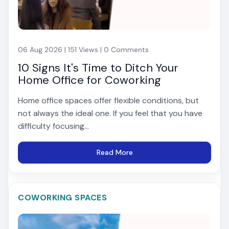
06 Aug 2026 | 151 Views | 0 Comments
10 Signs It's Time to Ditch Your
Home Office for Coworking
Home office spaces offer flexible conditions, but
not always the ideal one. If you feel that you have
difficulty focusing...
Read More
COWORKING SPACES