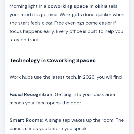
Morning light in a
coworking space in okhla
tells
your mind it is go time. Work gets done quicker when
the start feels clear. Free evenings come easier if
focus happens early. Every office is built to help you
stay on track.
Technology in Coworking Spaces
Work hubs use the latest tech. In 2026, you will find:
Facial Recognition:
Getting into your desk area
means your face opens the door.
Smart Rooms:
A single tap wakes up the room. The
camera finds you before you speak.