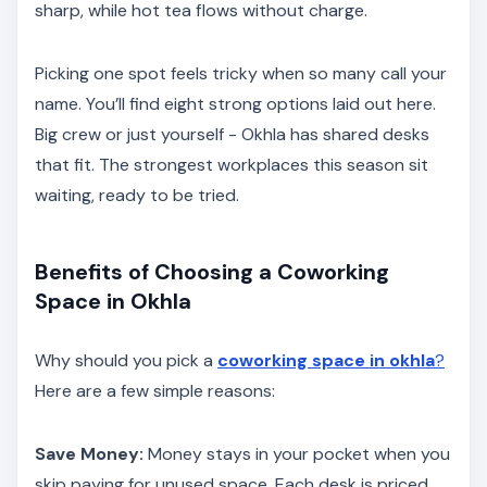
sharp, while hot tea flows without charge.
Picking one spot feels tricky when so many call your
name. You’ll find eight strong options laid out here.
Big crew or just yourself - Okhla has shared desks
that fit. The strongest workplaces this season sit
waiting, ready to be tried.
Benefits of Choosing a Coworking
Space in Okhla
Why should you pick a
coworking space in okhla
?
Here are a few simple reasons:
Save Money:
Money stays in your pocket when you
skip paying for unused space. Each desk is priced