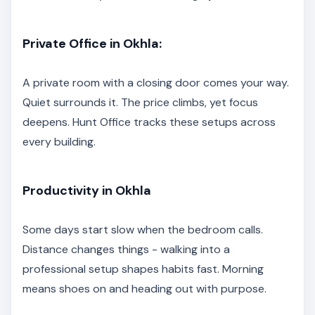
Private Office in Okhla:
A private room with a closing door comes your way.
Quiet surrounds it. The price climbs, yet focus
deepens. Hunt Office tracks these setups across
every building.
Productivity in Okhla
Some days start slow when the bedroom calls.
Distance changes things - walking into a
professional setup shapes habits fast. Morning
means shoes on and heading out with purpose.