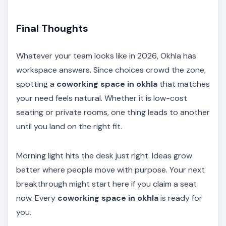
Final Thoughts
Whatever your team looks like in 2026, Okhla has
workspace answers. Since choices crowd the zone,
spotting a
coworking space in okhla
that matches
your need feels natural. Whether it is low-cost
seating or private rooms, one thing leads to another
until you land on the right fit.
Morning light hits the desk just right. Ideas grow
better where people move with purpose. Your next
breakthrough might start here if you claim a seat
now. Every
coworking space in okhla
is ready for
you.