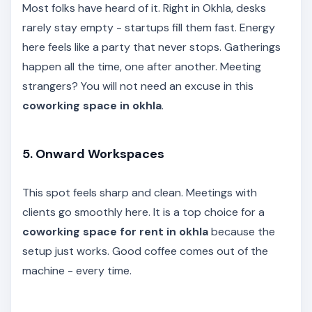
Most folks have heard of it. Right in Okhla, desks
rarely stay empty - startups fill them fast. Energy
here feels like a party that never stops. Gatherings
happen all the time, one after another. Meeting
strangers? You will not need an excuse in this
coworking space in okhla
.
5. Onward Workspaces
This spot feels sharp and clean. Meetings with
clients go smoothly here. It is a top choice for a
coworking space for rent in okhla
because the
setup just works. Good coffee comes out of the
machine - every time.