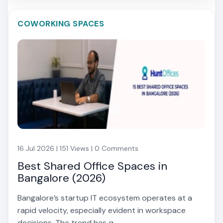
COWORKING SPACES
16 Jul 2026 | 151 Views | 0 Comments
Best Shared Office Spaces in
Bangalore (2026)
Bangalore’s startup IT ecosystem operates at a
rapid velocity, especially evident in workspace
decisions. The trend has q...