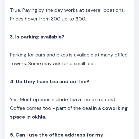
True. Paying by the day works at several locations.
Prices hover from ₹300 up to ₹600.
3. Is parking available?
Parking for cars and bikes is available at many office
towers. Some may ask for a small fee.
4. Do they have tea and coffee?
Yes. Most options include tea at no extra cost.
Coffee comes too - part of the deal in a
coworking
space in okhla
.
5. Can I use the office address for my