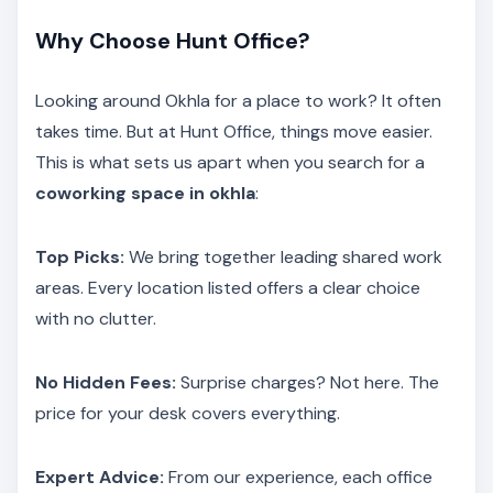
Why Choose Hunt Office?
Looking around Okhla for a place to work? It often
takes time. But at Hunt Office, things move easier.
This is what sets us apart when you search for a
coworking space in okhla
:
Top Picks:
We bring together leading shared work
areas. Every location listed offers a clear choice
with no clutter.
No Hidden Fees:
Surprise charges? Not here. The
price for your desk covers everything.
Expert Advice:
From our experience, each office