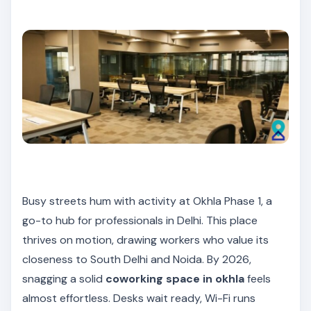
Busy streets hum with activity at Okhla Phase 1, a
go-to hub for professionals in Delhi. This place
thrives on motion, drawing workers who value its
closeness to South Delhi and Noida. By 2026,
snagging a solid
coworking space in okhla
feels
almost effortless. Desks wait ready, Wi-Fi runs