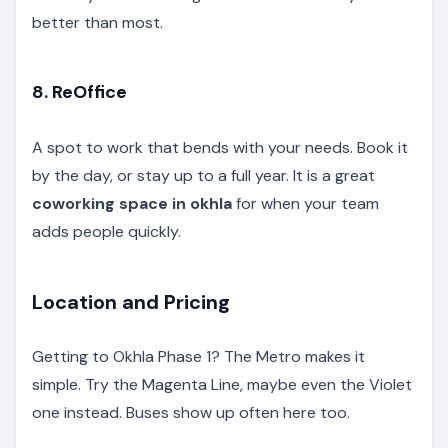
better than most.
8. ReOffice
A spot to work that bends with your needs. Book it
by the day, or stay up to a full year. It is a great
coworking space in okhla
for when your team
adds people quickly.
Location and Pricing
Getting to Okhla Phase 1? The Metro makes it
simple. Try the Magenta Line, maybe even the Violet
one instead. Buses show up often here too.