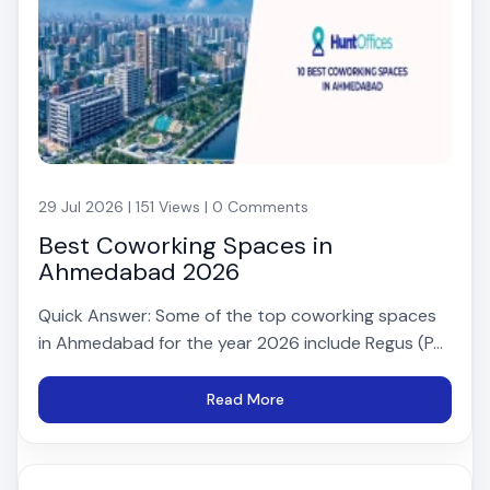
29 Jul 2026 | 151 Views | 0 Comments
Best Coworking Spaces in
Ahmedabad 2026
Quick Answer: Some of the top coworking spaces
in Ahmedabad for the year 2026 include Regus (P...
Read More