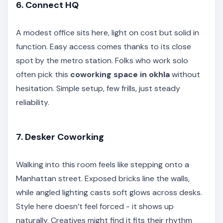
6. Connect HQ
A modest office sits here, light on cost but solid in
function. Easy access comes thanks to its close
spot by the metro station. Folks who work solo
often pick this
coworking space in okhla
without
hesitation. Simple setup, few frills, just steady
reliability.
7. Desker Coworking
Walking into this room feels like stepping onto a
Manhattan street. Exposed bricks line the walls,
while angled lighting casts soft glows across desks.
Style here doesn’t feel forced - it shows up
naturally. Creatives might find it fits their rhythm