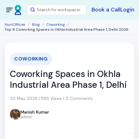
Book a Call
Login
HuntOffices
Blog
Coworking
Top 8 Coworking Spaces in Okhla Industrial Area Phase 1, Delhi 2026
COWORKING
Coworking Spaces in Okhla
Industrial Area Phase 1, Delhi
20 May 2026 | 1195 Views | 0 Comments
Manish Kumar
admin