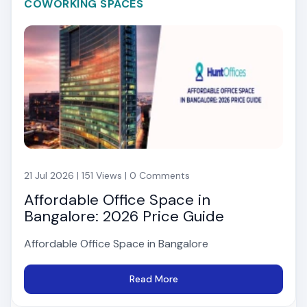
COWORKING SPACES
21 Jul 2026 | 151 Views | 0 Comments
Affordable Office Space in
Bangalore: 2026 Price Guide
Affordable Office Space in Bangalore
Read More