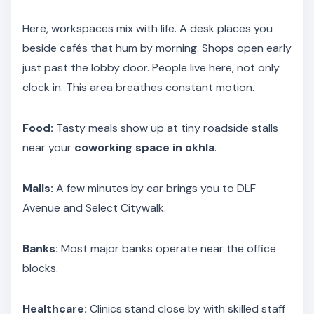
Here, workspaces mix with life. A desk places you
beside cafés that hum by morning. Shops open early
just past the lobby door. People live here, not only
clock in. This area breathes constant motion.
Food:
Tasty meals show up at tiny roadside stalls
near your
coworking space in okhla
.
Malls:
A few minutes by car brings you to DLF
Avenue and Select Citywalk.
Banks:
Most major banks operate near the office
blocks.
Healthcare:
Clinics stand close by with skilled staff