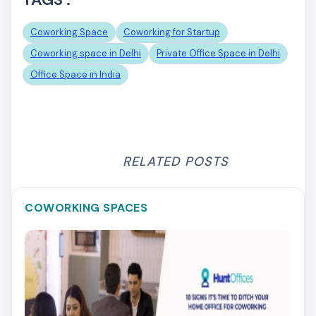
Coworking Space
Coworking for Startup
Coworking space in Delhi
Private Office Space in Delhi
Office Space in India
RELATED POSTS
COWORKING SPACES