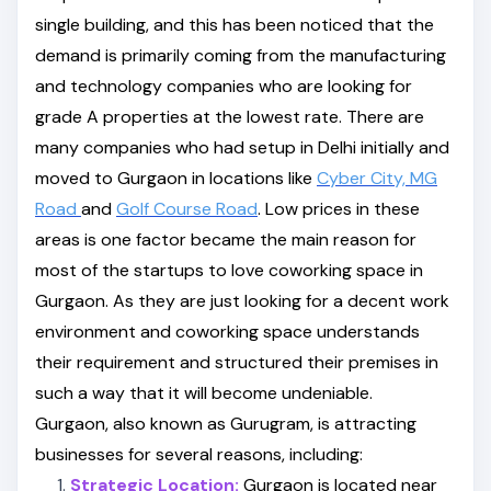
single building, and this has been noticed that the
demand is primarily coming from the manufacturing
and technology companies who are looking for
grade A properties at the lowest rate. There are
many companies who had setup in Delhi initially and
moved to Gurgaon in locations like
Cyber City,
MG
Road
and
Golf Course Road
. Low prices in these
areas is one factor became the main reason for
most of the startups to love coworking space in
Gurgaon. As they are just looking for a decent work
environment and coworking space understands
their requirement and structured their premises in
such a way that it will become undeniable.
Gurgaon, also known as Gurugram, is attracting
businesses for several reasons, including:
Strategic Location:
Gurgaon is located near