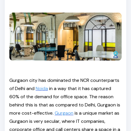
Gurgaon city has dominated the NCR counterparts
of Delhi and
Noida
in a way that it has captured
60% of the demand for office space. The reason
behind this is that as compared to Delhi, Gurgaon is
more cost-effective.
Gurgaon
is a unique market as
Gurgaon is very secular, where IT companies,
corporate office and call centers share a space in a