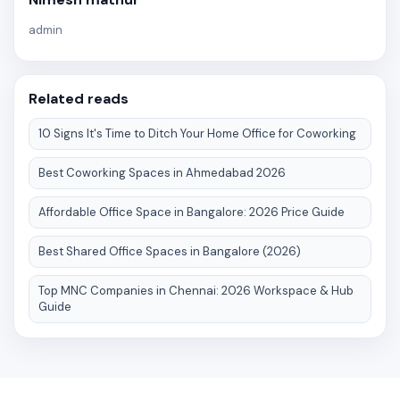
admin
Related reads
10 Signs It's Time to Ditch Your Home Office for Coworking
Best Coworking Spaces in Ahmedabad 2026
Affordable Office Space in Bangalore: 2026 Price Guide
Best Shared Office Spaces in Bangalore (2026)
Top MNC Companies in Chennai: 2026 Workspace & Hub
Guide