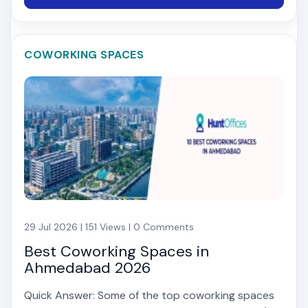
COWORKING SPACES
29 Jul 2026 | 151 Views | 0 Comments
Best Coworking Spaces in
Ahmedabad 2026
Quick Answer: Some of the top coworking spaces