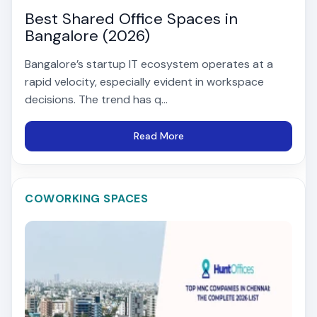
Best Shared Office Spaces in
Bangalore (2026)
Bangalore’s startup IT ecosystem operates at a
rapid velocity, especially evident in workspace
decisions. The trend has q...
Read More
COWORKING SPACES