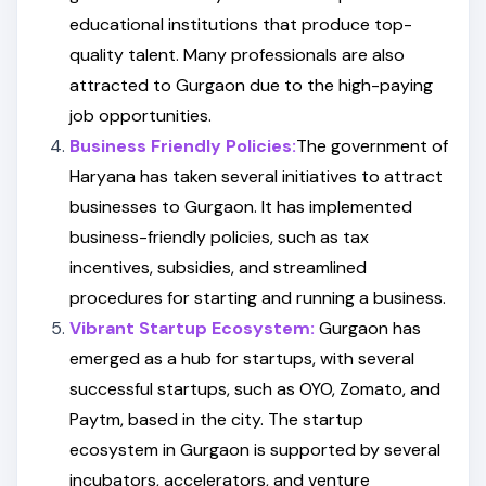
educational institutions that produce top-
quality talent. Many professionals are also
attracted to Gurgaon due to the high-paying
job opportunities.
Business Friendly Policies:
The government of
Haryana has taken several initiatives to attract
businesses to Gurgaon. It has implemented
business-friendly policies, such as tax
incentives, subsidies, and streamlined
procedures for starting and running a business.
Vibrant Startup Ecosystem:
Gurgaon has
emerged as a hub for startups, with several
successful startups, such as OYO, Zomato, and
Paytm, based in the city. The startup
ecosystem in Gurgaon is supported by several
incubators, accelerators, and venture