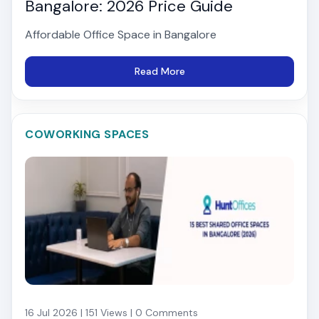
Bangalore: 2026 Price Guide
Affordable Office Space in Bangalore
Read More
COWORKING SPACES
16 Jul 2026 | 151 Views | 0 Comments