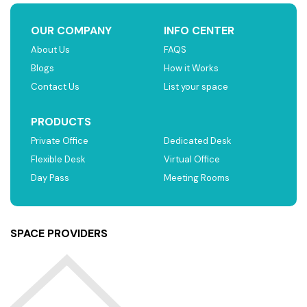
OUR COMPANY
INFO CENTER
About Us
FAQS
Blogs
How it Works
Contact Us
List your space
PRODUCTS
Private Office
Dedicated Desk
Flexible Desk
Virtual Office
Day Pass
Meeting Rooms
SPACE PROVIDERS