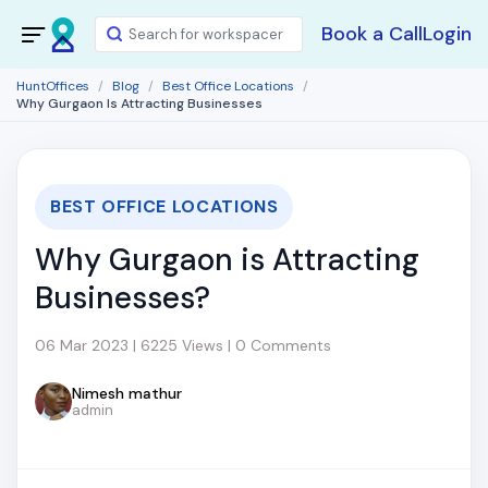
Book a Call
Login
HuntOffices
Blog
Best Office Locations
Why Gurgaon Is Attracting Businesses
BEST OFFICE LOCATIONS
Why Gurgaon is Attracting
Businesses?
06 Mar 2023 | 6225 Views | 0 Comments
Nimesh mathur
admin