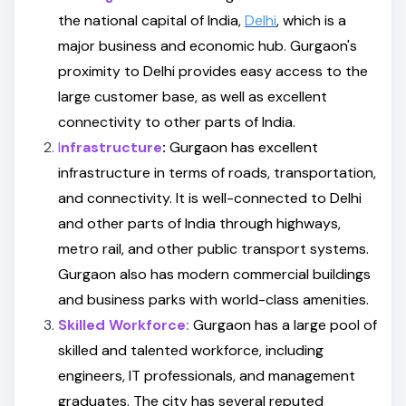
the national capital of India,
Delhi
, which is a
major business and economic hub. Gurgaon's
proximity to Delhi provides easy access to the
large customer base, as well as excellent
connectivity to other parts of India.
I
nfrastructure
:
Gurgaon has excellent
infrastructure in terms of roads, transportation,
and connectivity. It is well-connected to Delhi
and other parts of India through highways,
metro rail, and other public transport systems.
Gurgaon also has modern commercial buildings
and business parks with world-class amenities.
Skilled Workforce:
Gurgaon has a large pool of
skilled and talented workforce, including
engineers, IT professionals, and management
graduates. The city has several reputed