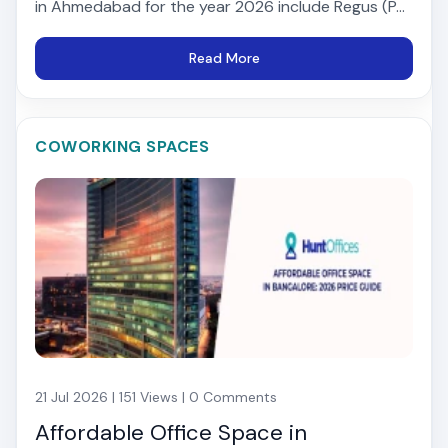
in Ahmedabad for the year 2026 include Regus (P...
Read More
COWORKING SPACES
21 Jul 2026 | 151 Views | 0 Comments
Affordable Office Space in