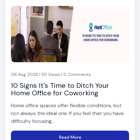
06 Aug 2026 | 151 Views | 0 Comments
10 Signs It's Time to Ditch Your
Home Office for Coworking
Home office spaces offer flexible conditions, but
not always the ideal one. If you feel that you have
difficulty focusing...
Read More