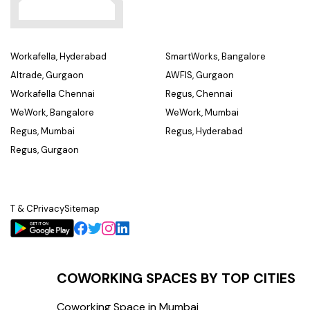
Workafella, Hyderabad
SmartWorks, Bangalore
Altrade, Gurgaon
AWFIS, Gurgaon
Workafella Chennai
Regus, Chennai
WeWork, Bangalore
WeWork, Mumbai
Regus, Mumbai
Regus, Hyderabad
Regus, Gurgaon
T & C
Privacy
Sitemap
COWORKING SPACES BY TOP CITIES
Coworking Space in Mumbai