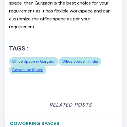
space, then Gurgaon is the best choice for your
requirement as it has flexible workspace and can
customize the office space as per your
requirement.
TAGS :
Office Space in Gurgaon
Office Space in India
Coworking Space
RELATED POSTS
COWORKING SPACES