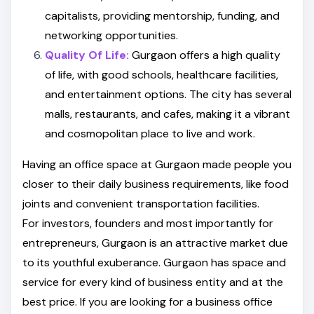
capitalists, providing mentorship, funding, and
networking opportunities.
Quality Of Life:
Gurgaon offers a high quality
of life, with good schools, healthcare facilities,
and entertainment options. The city has several
malls, restaurants, and cafes, making it a vibrant
and cosmopolitan place to live and work.
Having an office space at Gurgaon made people you
closer to their daily business requirements, like food
joints and convenient transportation facilities.
For investors, founders and most importantly for
entrepreneurs, Gurgaon is an attractive market due
to its youthful exuberance. Gurgaon has space and
service for every kind of business entity and at the
best price. If you are looking for a business office