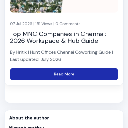
07 Jul 2026 | 151 Views | 0 Comments
Top MNC Companies in Chennai:
2026 Workspace & Hub Guide
By Hritik | Hunt Offices Chennai Coworking Guide |
Last updated: July 2026
Read More
About the author
Nimesh mathur