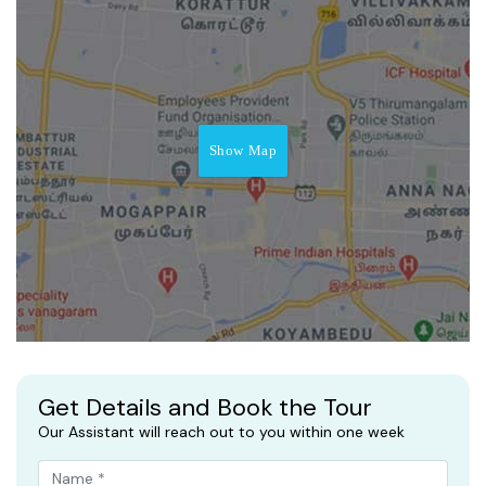
Show Map
Get Details and Book the Tour
Our Assistant will reach out to you within one week