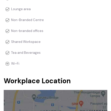
Lounge area
Non-Branded Centre
Non-branded offices
Shared Workspace
Tea and Beverages
Wi-Fi
Workplace Location