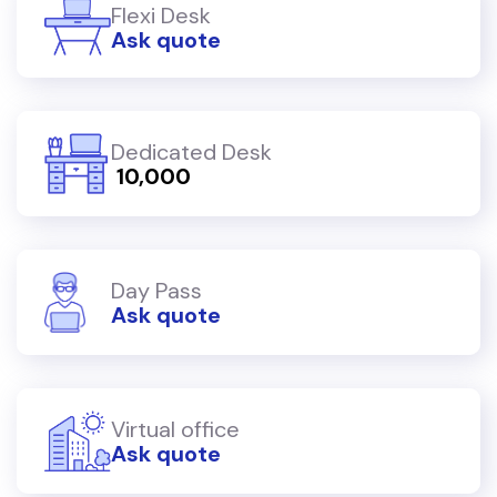
Flexi Desk
Ask quote
Dedicated Desk
₹ 10,000
Day Pass
Ask quote
Virtual office
Ask quote