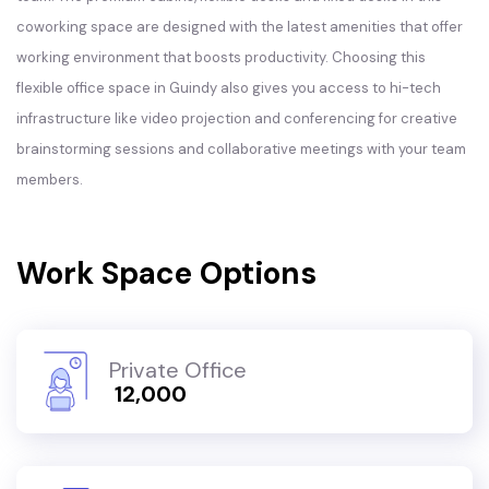
coworking space are designed with the latest amenities that offer
working environment that boosts productivity. Choosing this
flexible office space in Guindy also gives you access to hi-tech
infrastructure like video projection and conferencing for creative
brainstorming sessions and collaborative meetings with your team
members.
Work Space Options
Private Office
₹ 12,000