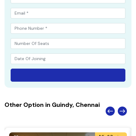
Other Option in Guindy, Chennai