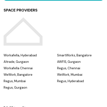
SPACE PROVIDERS
Workafella, Hyderabad
SmartWorks, Bangalore
Altrade, Gurgaon
AWFIS, Gurgaon
Workafella Chennai
Regus, Chennai
WeWork, Bangalore
WeWork, Mumbai
Regus, Mumbai
Regus, Hyderabad
Regus, Gurgaon