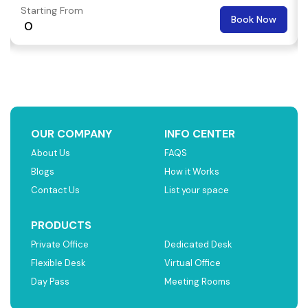
Starting From
Book Now
₹ 0
OUR COMPANY
INFO CENTER
About Us
FAQS
Blogs
How it Works
Contact Us
List your space
PRODUCTS
Private Office
Dedicated Desk
Flexible Desk
Virtual Office
Day Pass
Meeting Rooms