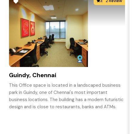
3
2 Review
Guindy, Chennai
This Office space is located in a landscaped business
park in Guindy, one of Chennai's most important
business locations. The building has a modern futuristic
design and is close to restaurants, banks and ATMs.