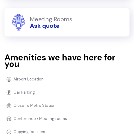
Meeting Rooms
Ask quote
Amenities we have here for
you
Airport Location
Car Parking
Close To Metro Station
Conference / Meeting rooms
Copying facilities