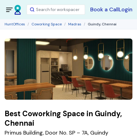
Book a Call
Login
HuntOffices
Coworking Space
Madras
Guindy, Chennai
Best Coworking Space in Guindy,
Chennai
Primus Building, Door No. SP – 7A, Guindy