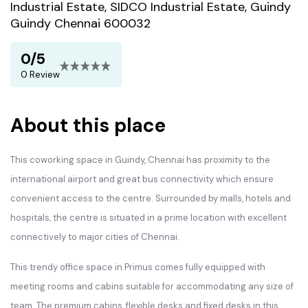
Industrial Estate, SIDCO Industrial Estate, Guindy
Guindy Chennai 600032
0/5
0 Review
About this place
This coworking space in Guindy, Chennai has proximity to the
international airport and great bus connectivity which ensure
convenient access to the centre. Surrounded by malls, hotels and
hospitals, the centre is situated in a prime location with excellent
connectively to major cities of Chennai.
This trendy office space in Primus comes fully equipped with
meeting rooms and cabins suitable for accommodating any size of
team. The premium cabins, flexible desks and fixed desks in this