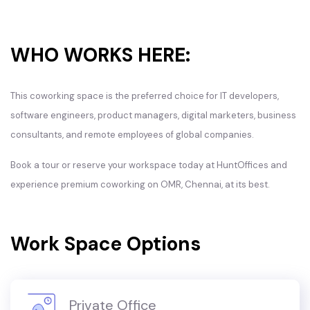
WHO WORKS HERE:
This coworking space is the preferred choice for IT developers,
software engineers, product managers, digital marketers, business
consultants, and remote employees of global companies.
Book a tour or reserve your workspace today at HuntOffices and
experience premium coworking on OMR, Chennai, at its best.
Work Space Options
Private Office