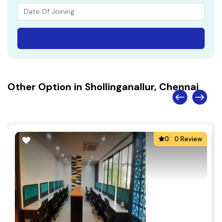
Other Option in Shollinganallur, Chennai
0
0 Review