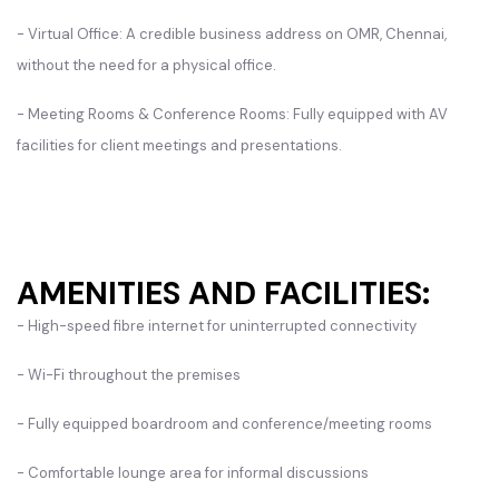
- Virtual Office: A credible business address on OMR, Chennai,
without the need for a physical office.
- Meeting Rooms & Conference Rooms: Fully equipped with AV
facilities for client meetings and presentations.
AMENITIES AND FACILITIES:
- High-speed fibre internet for uninterrupted connectivity
- Wi-Fi throughout the premises
- Fully equipped boardroom and conference/meeting rooms
- Comfortable lounge area for informal discussions