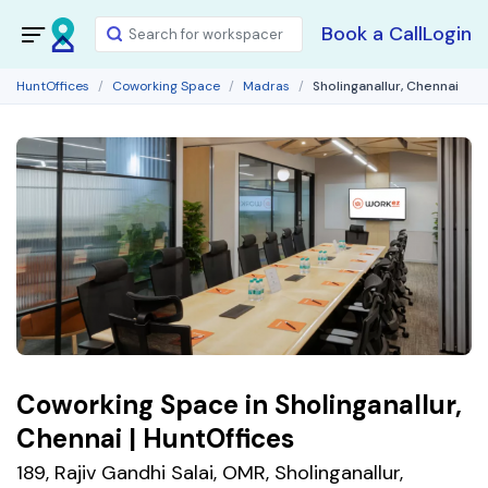
Book a Call
Login
HuntOffices
Coworking Space
Madras
Sholinganallur, Chennai
Coworking Space in Sholinganallur,
Chennai | HuntOffices
189, Rajiv Gandhi Salai, OMR, Sholinganallur,