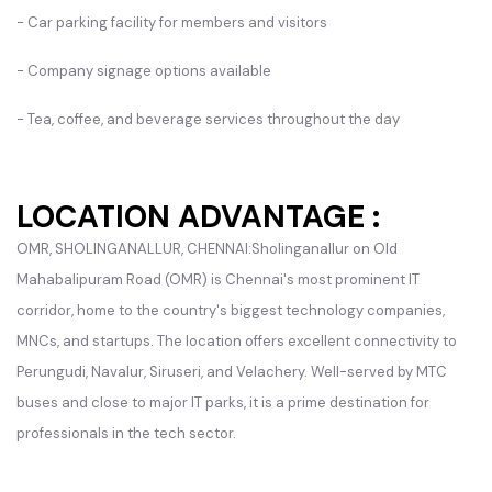
- Car parking facility for members and visitors
- Company signage options available
- Tea, coffee, and beverage services throughout the day
LOCATION ADVANTAGE :
OMR, SHOLINGANALLUR, CHENNAI:Sholinganallur on Old
Mahabalipuram Road (OMR) is Chennai's most prominent IT
corridor, home to the country's biggest technology companies,
MNCs, and startups. The location offers excellent connectivity to
Perungudi, Navalur, Siruseri, and Velachery. Well-served by MTC
buses and close to major IT parks, it is a prime destination for
professionals in the tech sector.