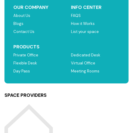
OUR COMPANY
INFO CENTER
About Us
FAQS
Blogs
How it Works
Contact Us
List your space
PRODUCTS
Private Office
Dedicated Desk
Flexible Desk
Virtual Office
Day Pass
Meeting Rooms
SPACE PROVIDERS