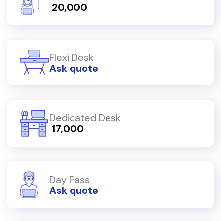
₹ 20,000
Flexi Desk
Ask quote
Dedicated Desk
₹ 17,000
Day Pass
Ask quote