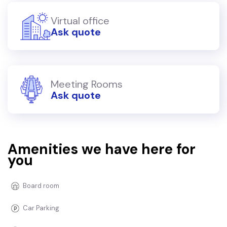
Virtual office
Ask quote
Meeting Rooms
Ask quote
Amenities we have here for
you
Board room
Car Parking