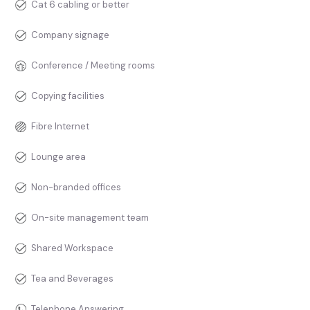
Cat 6 cabling or better
Company signage
Conference / Meeting rooms
Copying facilities
Fibre Internet
Lounge area
Non-branded offices
On-site management team
Shared Workspace
Tea and Beverages
Telephone Answering