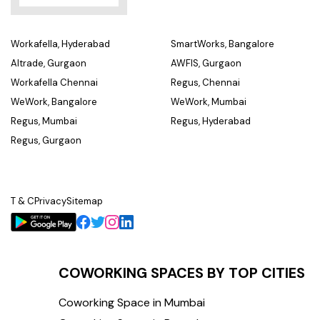
Workafella, Hyderabad
SmartWorks, Bangalore
Altrade, Gurgaon
AWFIS, Gurgaon
Workafella Chennai
Regus, Chennai
WeWork, Bangalore
WeWork, Mumbai
Regus, Mumbai
Regus, Hyderabad
Regus, Gurgaon
T & C
Privacy
Sitemap
COWORKING SPACES BY TOP CITIES
Coworking Space in Mumbai