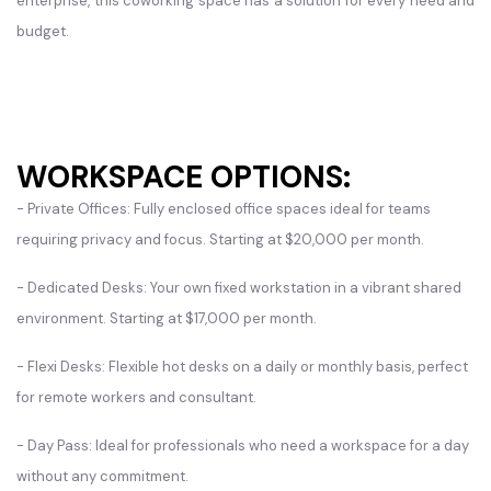
enterprise, this coworking space has a solution for every need and
budget.
WORKSPACE OPTIONS:
- Private Offices: Fully enclosed office spaces ideal for teams
requiring privacy and focus. Starting at $20,000 per month.
- Dedicated Desks: Your own fixed workstation in a vibrant shared
environment. Starting at $17,000 per month.
- Flexi Desks: Flexible hot desks on a daily or monthly basis, perfect
for remote workers and consultant.
- Day Pass: Ideal for professionals who need a workspace for a day
without any commitment.