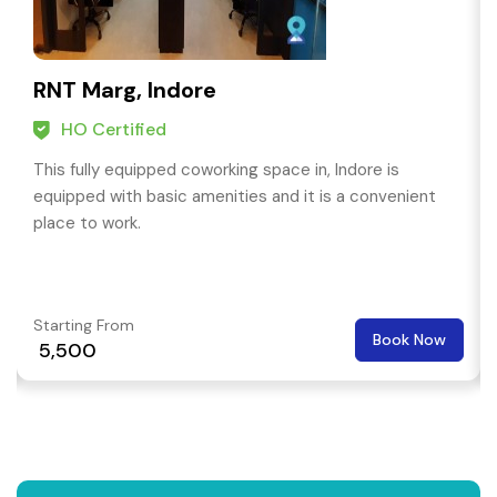
RNT Marg, Indore
HO Certified
This fully equipped coworking space in, Indore is
equipped with basic amenities and it is a convenient
place to work.
Starting From
Book Now
₹ 5,500