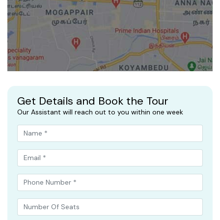
Get Details and Book the Tour
Our Assistant will reach out to you within one week