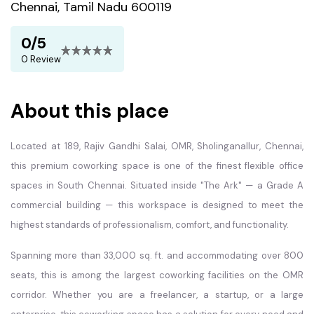
Chennai, Tamil Nadu 600119
0/5
0 Review
About this place
Located at 189, Rajiv Gandhi Salai, OMR, Sholinganallur, Chennai,
this premium coworking space is one of the finest flexible office
spaces in South Chennai. Situated inside "The Ark" — a Grade A
commercial building — this workspace is designed to meet the
highest standards of professionalism, comfort, and functionality.
Spanning more than 33,000 sq. ft. and accommodating over 800
seats, this is among the largest coworking facilities on the OMR
corridor. Whether you are a freelancer, a startup, or a large