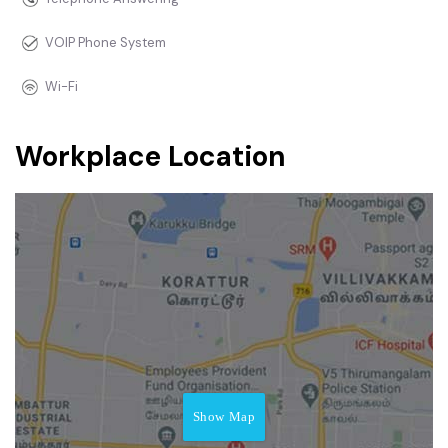
VOIP Phone System
Wi-Fi
Workplace Location
Show Map