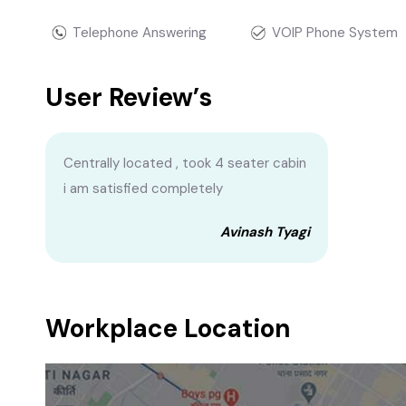
Telephone Answering
VOIP Phone System
User Review’s
Centrally located , took 4 seater cabin
i am satisfied completely
Avinash Tyagi
Workplace Location