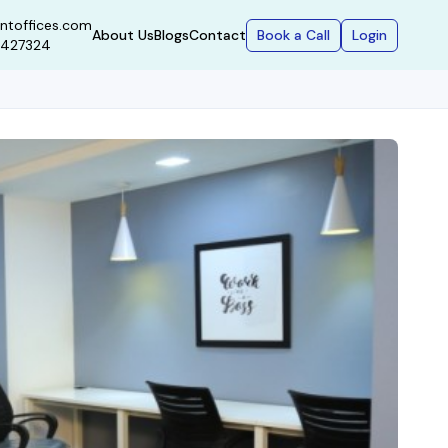
ntoffices.com
Book a Call
Login
About Us
Blogs
Contact
9427324