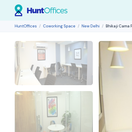
HuntOffices
Coworking Space
New Delhi
Bhikaji Cama 