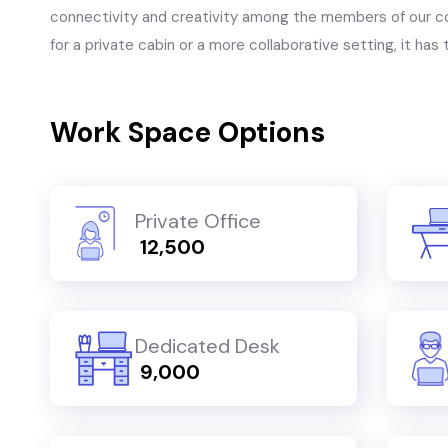
connectivity and creativity among the members of our c
for a private cabin or a more collaborative setting, it ha
Work Space Options
Private Office
₹ 12,500
Dedicated Desk
₹ 9,000