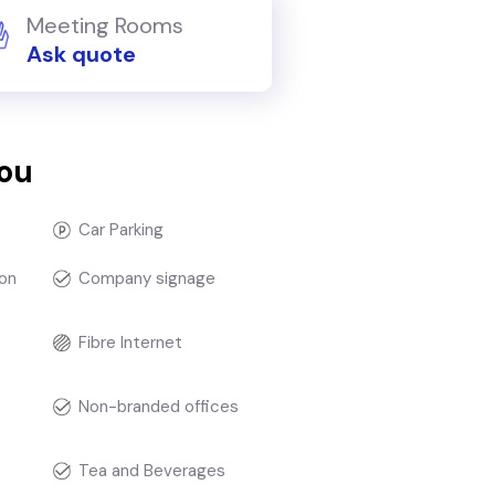
Meeting Rooms
Ask quote
you
Car Parking
on
Company signage
Fibre Internet
Non-branded offices
Tea and Beverages