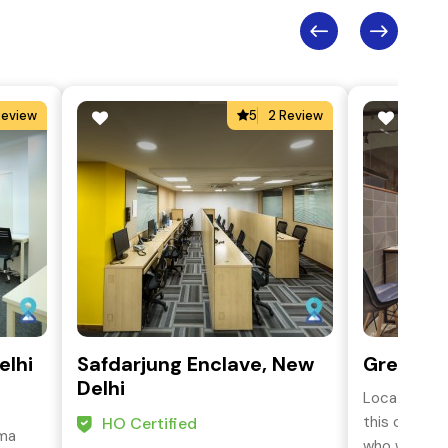
Review
5
2 Review
elhi
Safdarjung Enclave, New
Green Pa
Delhi
Located in 
this coworki
HO Certified
ama
who want to