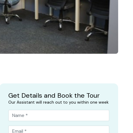
Get Details and Book the Tour
Our Assistant will reach out to you within one week