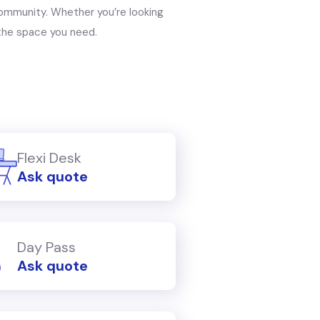
ommunity. Whether you’re looking
s the space you need.
Flexi Desk
Ask quote
Day Pass
Ask quote