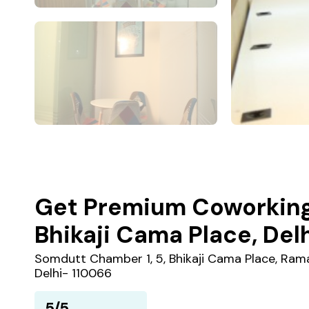
Get Premium Coworking
Bhikaji Cama Place, Del
Somdutt Chamber 1, 5, Bhikaji Cama Place, Rama
Delhi- 110066
5/5