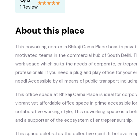
1 Review
About this place
This coworking center in Bhikaji Cama Place boasts priva
motivated teams in the commercial hub of South Delhi. Th
work space which suits the needs of corporate, entrepren
professionals. If you need a plug and play office for your 
need! Accessible by all means of public transport includi
This office space at Bhikaji Cama Place is ideal for corpo
vibrant yet affordable office space in prime accessible lo
collaborative working style, This coworking space is a bel
and a supporter of the ecosystem of entrepreneurship.
This space celebrates the collective spirit. It believe 