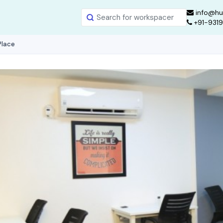
info@hu
+91-931
Place