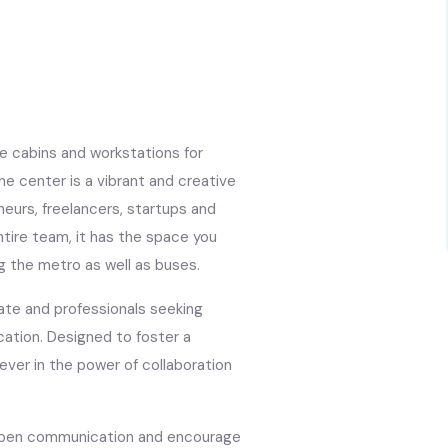
te cabins and workstations for
e center is a vibrant and creative
eurs, freelancers, startups and
entire team, it has the space you
ng the metro as well as buses.
rate and professionals seeking
cation. Designed to foster a
iever in the power of collaboration
in open communication and encourage