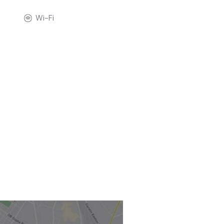
Wi-Fi