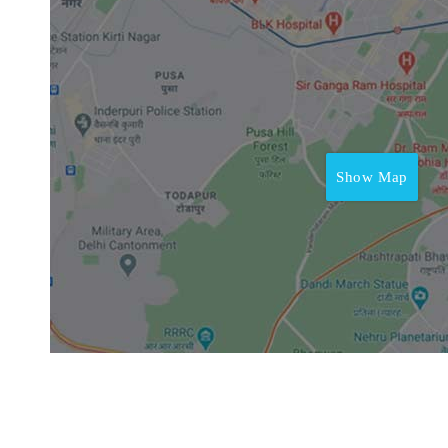
Show Map