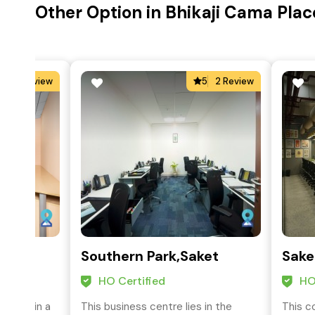
Other Option in Bhikaji Cama Place
4
2 Review
5
2 Review
Southern Park,Saket
Sake
HO Certified
HO
ocated in a
This business centre lies in the
This c