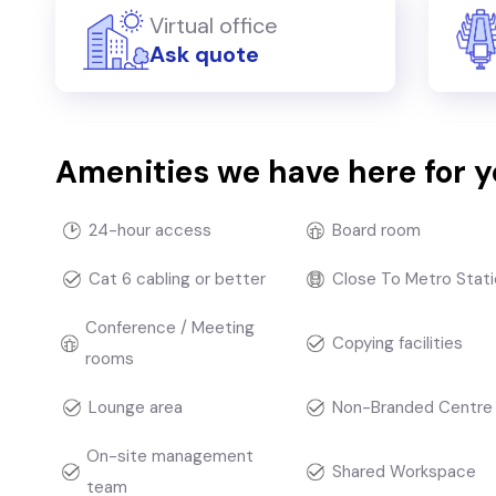
Virtual office
Ask quote
Amenities we have here for 
24-hour access
Board room
Cat 6 cabling or better
Close To Metro Stati
Conference / Meeting
Copying facilities
rooms
Lounge area
Non-Branded Centre
On-site management
Shared Workspace
team