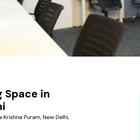
 Space in
hi
 Krishna Puram, New Delhi,