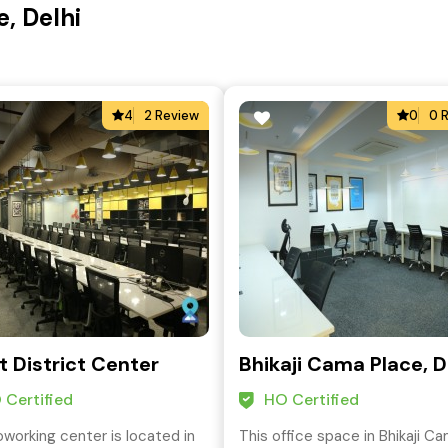
, Delhi
4
2 Review
0
0 
t District Center
Bhikaji Cama Place, D
 Certified
HO Certified
oworking center is located in
This office space in Bhikaji C