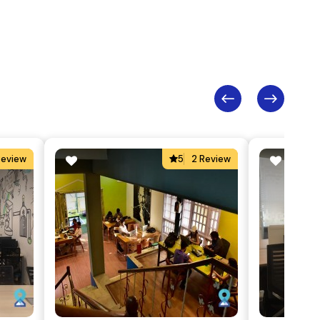
Review
5
2 Review