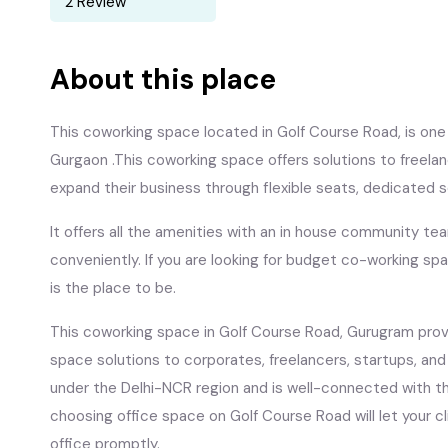
2 Review
About this place
This coworking space located in Golf Course Road, is one 
Gurgaon .This coworking space offers solutions to freela
expand their business through flexible seats, dedicated 
It offers all the amenities with an in house community te
conveniently. If you are looking for budget co-working spa
is the place to be.
This coworking space in Golf Course Road, Gurugram provi
space solutions to corporates, freelancers, startups, an
under the Delhi-NCR region and is well-connected with th
choosing office space on Golf Course Road will let your 
office promptly.