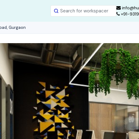
info@hu
+91-931
Road, Gurgaon