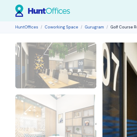
HuntOffices
Coworking Space
Gurugram
Golf Course 