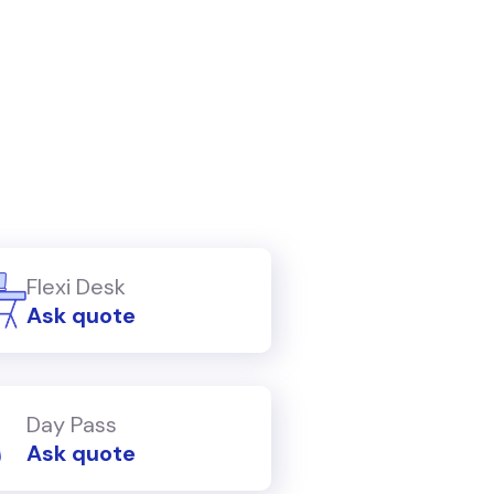
Flexi Desk
Ask quote
Day Pass
Ask quote