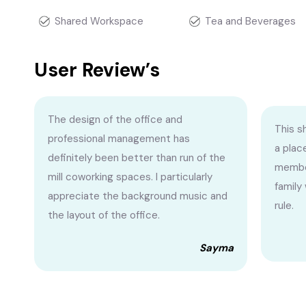
Shared Workspace
Tea and Beverages
User Review’s
The design of the office and
This s
professional management has
a plac
definitely been better than run of the
membe
mill coworking spaces. I particularly
family
appreciate the background music and
rule.
the layout of the office.
Sayma