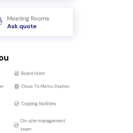
Meeting Rooms
Ask quote
you
Board room
er
Close To Metro Station
g
Copying facilities
On-site management
team