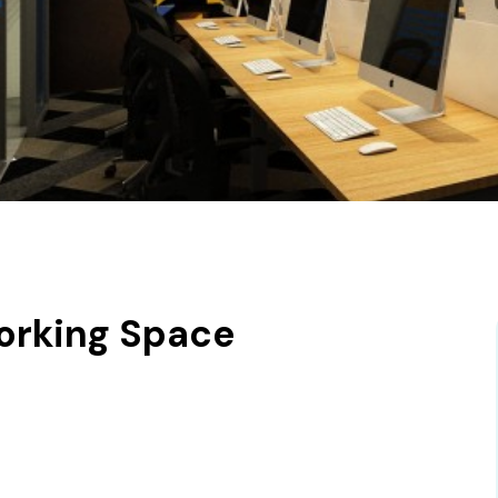
orking Space