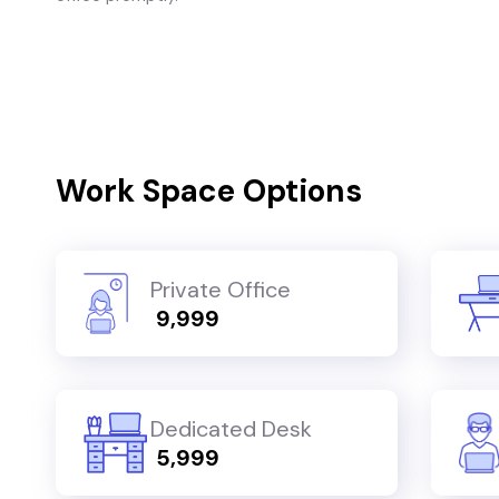
Work Space Options
Private Office
₹ 9,999
Dedicated Desk
₹ 5,999