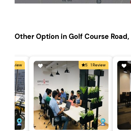
Other Option in Golf Course Road
4
1 Review
5
1 Review