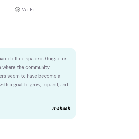
Wi-Fi
hared office space in Gurgaon is
e where the community
rs seem to have become a
 with a goal to grow, expand, and
mahesh