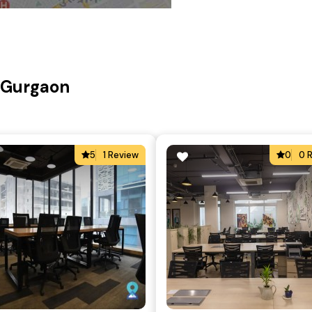
, Gurgaon
5
1 Review
0
0 