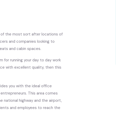
of the most sort after locations of
ncers and companies looking to
seats and cabin spaces.
am for running your day to day work
ce with excellent quality, then this
des you with the ideal office
d entrepreneurs. This area comes
e national highway and the airport,
clients and employees to reach the