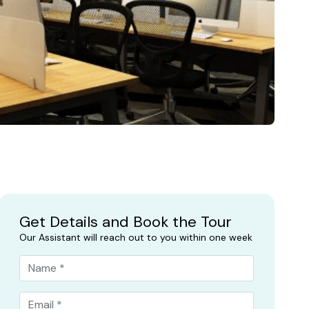
Get Details and Book the Tour
Our Assistant will reach out to you within one week