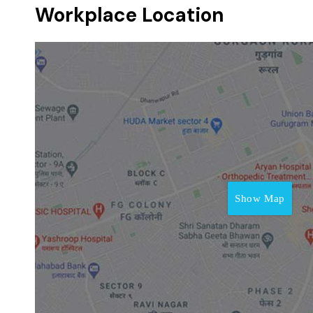
Workplace Location
Show Map