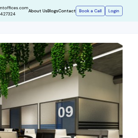
ntoffices.com
Book a Call
Login
About Us
Blogs
Contact
9427324