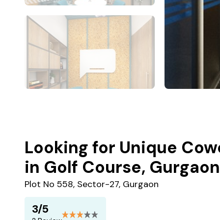
Looking for Unique Cow
in Golf Course, Gurgaon
Plot No 558, Sector-27, Gurgaon
3/5