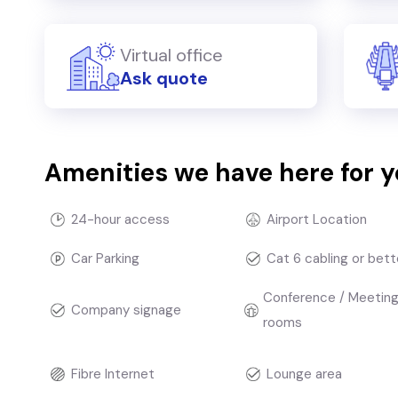
Virtual office
Ask quote
Amenities we have here for 
24-hour access
Airport Location
Car Parking
Cat 6 cabling or bett
Conference / Meetin
Company signage
rooms
Fibre Internet
Lounge area