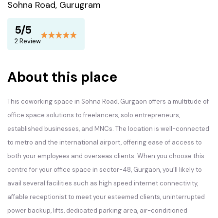
Sohna Road, Gurugram
5/5
2 Review
About this place
This coworking space in Sohna Road, Gurgaon offers a multitude of
office space solutions to freelancers, solo entrepreneurs,
established businesses, and MNCs. The location is well-connected
to metro and the international airport, offering ease of access to
both your employees and overseas clients. When you choose this
centre for your office space in sector-48, Gurgaon, you’ll likely to
avail several facilities such as high speed internet connectivity,
affable receptionist to meet your esteemed clients, uninterrupted
power backup, lifts, dedicated parking area, air-conditioned