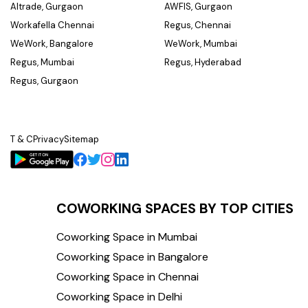
Altrade, Gurgaon
AWFIS, Gurgaon
Workafella Chennai
Regus, Chennai
WeWork, Bangalore
WeWork, Mumbai
Regus, Mumbai
Regus, Hyderabad
Regus, Gurgaon
T & C
Privacy
Sitemap
COWORKING SPACES BY TOP CITIES
Coworking Space in Mumbai
Coworking Space in Bangalore
Coworking Space in Chennai
Coworking Space in Delhi