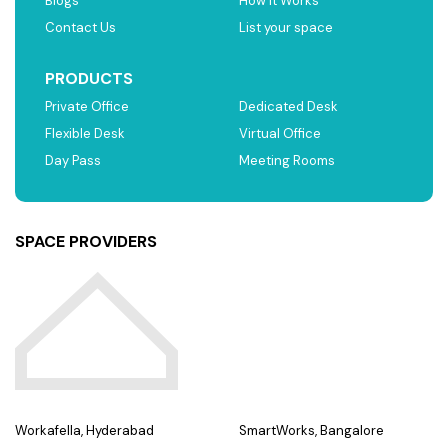
Blogs
How it Works
Contact Us
List your space
PRODUCTS
Private Office
Dedicated Desk
Flexible Desk
Virtual Office
Day Pass
Meeting Rooms
SPACE PROVIDERS
Workafella, Hyderabad
SmartWorks, Bangalore