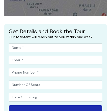
Get Details and Book the Tour
Our Assistant will reach out to you within one week