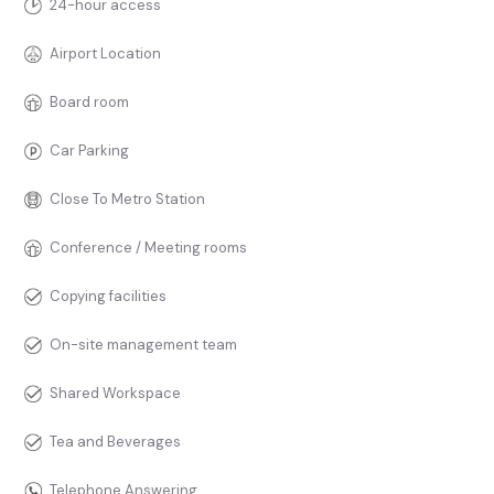
24-hour access
Airport Location
Board room
Car Parking
Close To Metro Station
Conference / Meeting rooms
Copying facilities
On-site management team
Shared Workspace
Tea and Beverages
Telephone Answering