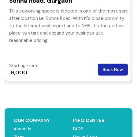
Sohna Road, Gurgaon
This coworking space is located in one of the most sort
after location i.e. Sohna Road. With it's close proximity
to the International airport and to NH8, it's the perfect
place to start and expand your business at a
reasonable pricing.
Starting From
Book Now
₹ 9,000
OUR COMPANY
INFO CENTER
About Us
FAQS