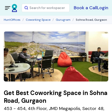
Book a Call
Login
HuntOffices
Coworking Space
Gurugram
Sohna Road, Gurgaon
Get Best Coworking Space in Sohna
Road, Gurgaon
453 - 454, 4th Floor, JMD Megapolis, Sector 48,