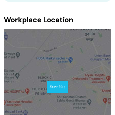
Workplace Location
Show Map