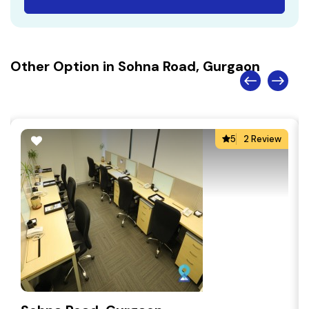
Other Option in Sohna Road, Gurgaon
5
2 Review