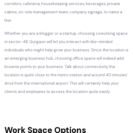
corridors, cafeteria, housekeeping services, beverages, private
cabins, on-site management team, company signage, to name a
few.
Whether you are a blogger or a startup, choosing coworking space
in sector-48, Gurgaon will let you interact with like-minded
individuals who might help grow your business. Since the location is
an emerging business hub, choosing office space will indeed add
brownie points to your business. Talk about connectivity, the
location is quite close to the metro station and around 40 minutes’
drive from the international airport. This will certainly help your
clients and employees to access the location quite easily.
Work Space Options