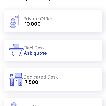
Private Office
₹ 10,000
Flexi Desk
Ask quote
Dedicated Desk
₹ 7,500