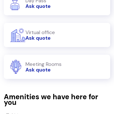
Day Pass
Ask quote
Virtual office
Ask quote
Meeting Rooms
Ask quote
Amenities we have here for
you