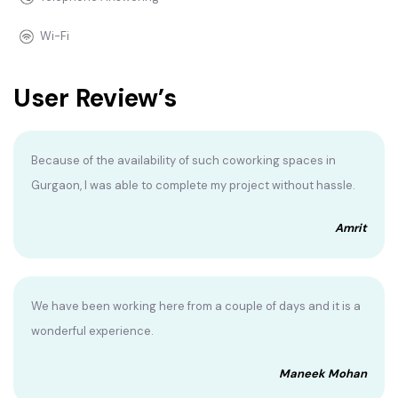
Wi-Fi
User Review’s
Because of the availability of such coworking spaces in
Gurgaon, I was able to complete my project without hassle.
Amrit
We have been working here from a couple of days and it is a
wonderful experience.
Maneek Mohan