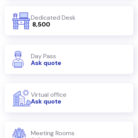
Dedicated Desk
₹ 8,500
Day Pass
Ask quote
Virtual office
Ask quote
Meeting Rooms