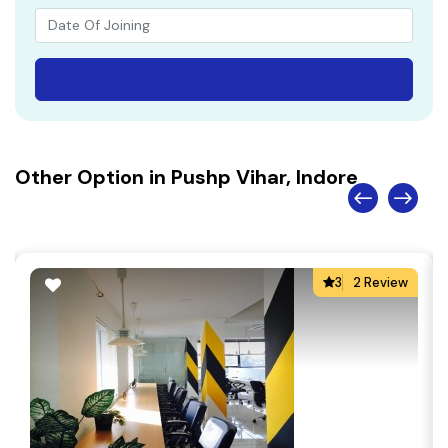
Other Option in Pushp Vihar, Indore
3
2 Review