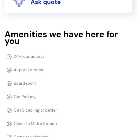
Ask quote
Amenities we have here for
you
24-hour access
Airport Location
Board room
Car Parking
Cat 6 cabling or better
Close To Metro Station