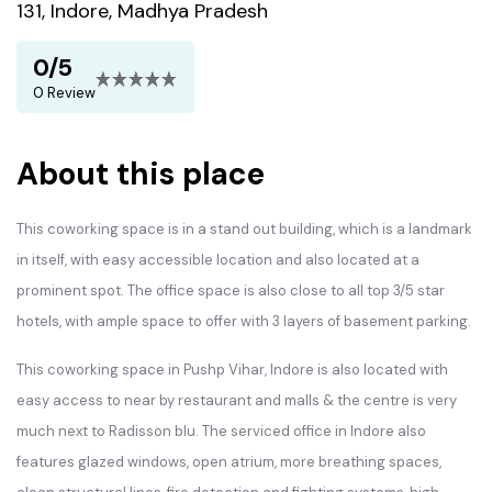
131, Indore, Madhya Pradesh
0/5
0 Review
About this place
This coworking space is in a stand out building, which is a landmark
in itself, with easy accessible location and also located at a
prominent spot. The office space is also close to all top 3/5 star
hotels, with ample space to offer with 3 layers of basement parking.
This coworking space in Pushp Vihar, Indore is also located with
easy access to near by restaurant and malls & the centre is very
much next to Radisson blu. The serviced office in Indore also
features glazed windows, open atrium, more breathing spaces,