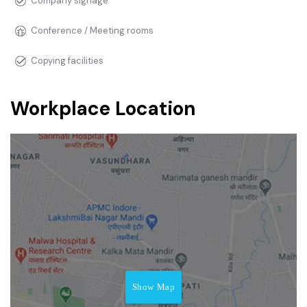
Company signage
Conference / Meeting rooms
Copying facilities
Workplace Location
Show Map