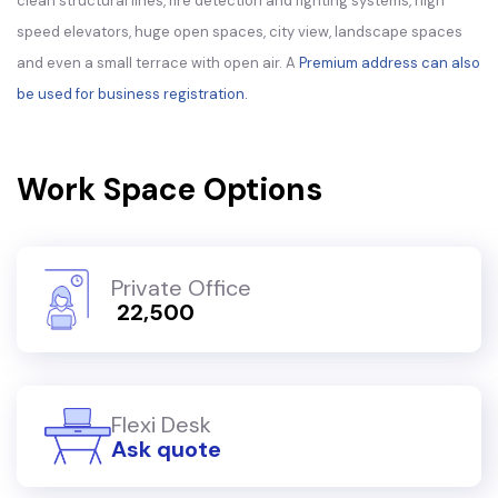
clean structural lines, fire detection and fighting systems, high
speed elevators, huge open spaces, city view, landscape spaces
and even a small terrace with open air. A
Premium address can also
be used for business registration.
Work Space Options
Private Office
₹ 22,500
Flexi Desk
Ask quote