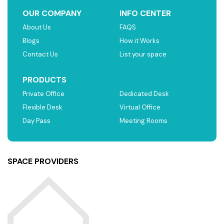
OUR COMPANY
INFO CENTER
About Us
FAQS
Blogs
How it Works
Contact Us
List your space
PRODUCTS
Private Office
Dedicated Desk
Flexible Desk
Virtual Office
Day Pass
Meeting Rooms
SPACE PROVIDERS