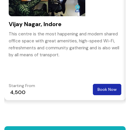
Vijay Nagar, Indore
This centre is the most happening and modern shared
office space with great amenities, high-speed Wi-Fi,
refreshments and community gathering and is also well
by all means of transport.
Starting From
Book Now
₹ 4,500