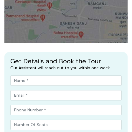
Get Details and Book the Tour
Our Assistant will reach out to you within one week