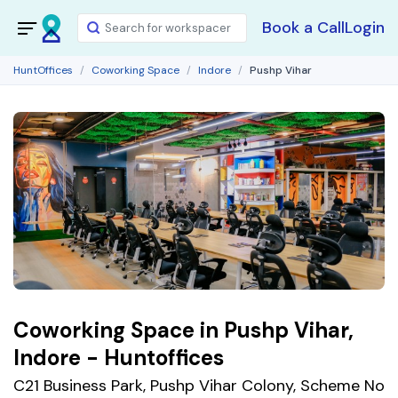
Book a Call
Login
HuntOffices
Coworking Space
Indore
Pushp Vihar
Coworking Space in Pushp Vihar,
Indore - Huntoffices
C21 Business Park, Pushp Vihar Colony, Scheme No