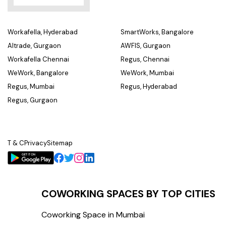
Workafella, Hyderabad
SmartWorks, Bangalore
Altrade, Gurgaon
AWFIS, Gurgaon
Workafella Chennai
Regus, Chennai
WeWork, Bangalore
WeWork, Mumbai
Regus, Mumbai
Regus, Hyderabad
Regus, Gurgaon
T & C
Privacy
Sitemap
COWORKING SPACES BY TOP CITIES
Coworking Space in Mumbai