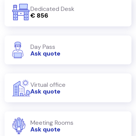
Dedicated Desk
€ 856
Day Pass
Ask quote
Virtual office
Ask quote
Meeting Rooms
Ask quote