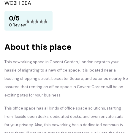
WC2H 9EA
0/5
0 Review
About this place
This coworking space in Covent Garden, London negates your
hassle of migrating to a new office space. It is located near a
bustling shopping street, Leicester Square, and eateries nearby. Be
assured that renting an office space in Covent Garden will be an
exciting step for your business.
This office space has all kinds of office space solutions, starting
from flexible open desks, dedicated desks, and even private suits
for your privacy. Also, this coworking has a dedicated community