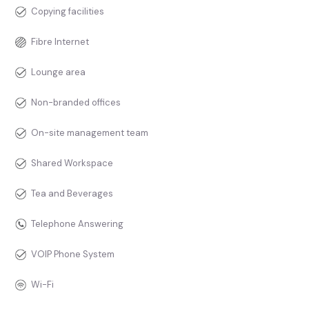
Copying facilities
Fibre Internet
Lounge area
Non-branded offices
On-site management team
Shared Workspace
Tea and Beverages
Telephone Answering
VOIP Phone System
Wi-Fi