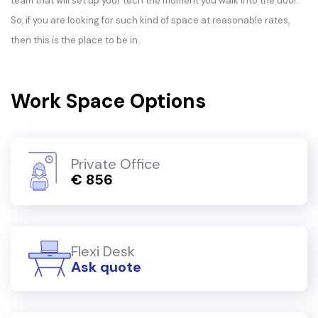
team that will set up your tech the moment you walk into the door.
So, if you are looking for such kind of space at reasonable rates,
then this is the place to be in.
Work Space Options
Private Office
€ 856
Flexi Desk
Ask quote