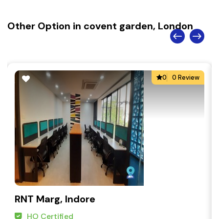
Other Option in covent garden, London
0
0 Review
RNT Marg, Indore
HO Certified