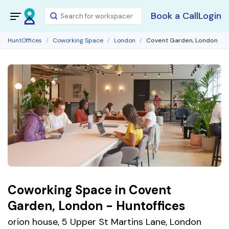
Book a Call
Login
HuntOffices
Coworking Space
London
Covent Garden, London
Coworking Space in Covent
Garden, London - Huntoffices
orion house, 5 Upper St Martins Lane, London