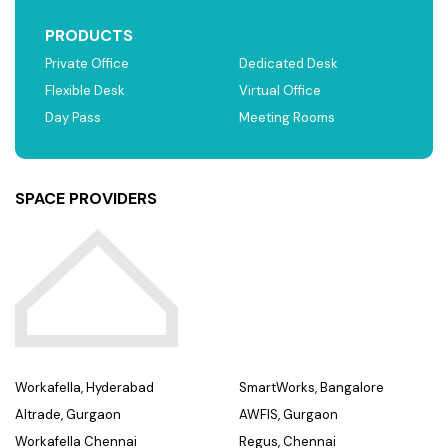
PRODUCTS
Private Office
Dedicated Desk
Flexible Desk
Virtual Office
Day Pass
Meeting Rooms
SPACE PROVIDERS
Workafella, Hyderabad
SmartWorks, Bangalore
Altrade, Gurgaon
AWFIS, Gurgaon
Workafella Chennai
Regus, Chennai