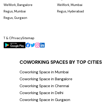
WeWork, Bangalore
WeWork, Mumbai
Regus, Mumbai
Regus, Hyderabad
Regus, Gurgaon
T & C
Privacy
Sitemap
COWORKING SPACES BY TOP CITIES
Coworking Space in Mumbai
Coworking Space in Bangalore
Coworking Space in Chennai
Coworking Space in Delhi
Coworking Space in Gurgaon