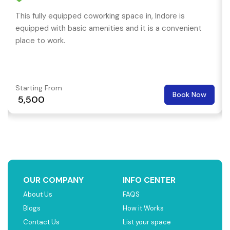
This fully equipped coworking space in, Indore is
equipped with basic amenities and it is a convenient
place to work.
Starting From
Book Now
₹ 5,500
OUR COMPANY
INFO CENTER
About Us
FAQS
Blogs
How it Works
Contact Us
List your space