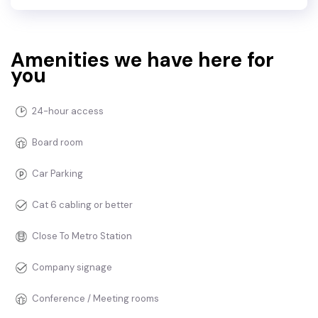
Amenities we have here for
you
24-hour access
Board room
Car Parking
Cat 6 cabling or better
Close To Metro Station
Company signage
Conference / Meeting rooms