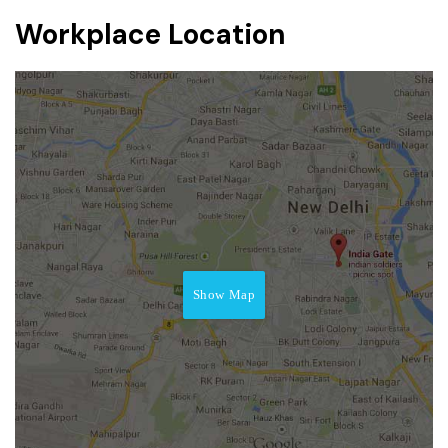
Workplace Location
Show Map