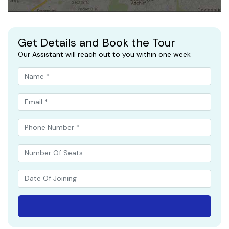
Get Details and Book the Tour
Our Assistant will reach out to you within one week