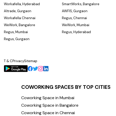
Workafella, Hyderabad
SmartWorks, Bangalore
Altrade, Gurgaon
AWFIS, Gurgaon
Workafella Chennai
Regus, Chennai
WeWork, Bangalore
WeWork, Mumbai
Regus, Mumbai
Regus, Hyderabad
Regus, Gurgaon
T & C
Privacy
Sitemap
COWORKING SPACES BY TOP CITIES
Coworking Space in Mumbai
Coworking Space in Bangalore
Coworking Space in Chennai