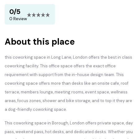
0/5
0 Review
About this place
this coworking space in Long Lane, London offers the best in class
coworking facility. This office space offers the exact office
requirement with support from the in-house design team. This
coworking space offers more than desks like an onsite cafe, roof
terrace, members lounge, meeting rooms, event space, wellness
areas, focus zones, shower and bike storage, and to top it they are
a dog-friendly coworking space.
This coworking space in Borough, London offers private space, day
pass, weekend pass, hot desks, and dedicated desks. Whether you