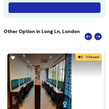
Other Option in Long Ln, London
0
0 Review