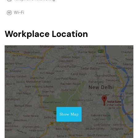
Wi-Fi
Workplace Location
Show Map