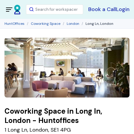
Book a Call
Login
HuntOffices
Coworking Space
London
Long Ln, London
Coworking Space in Long In,
London - Huntoffices
1 Long Ln, London, SE1 4PG