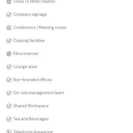
Close To Metro Station
Company signage
Conference / Meeting rooms
Copying facilities
Fibre Internet
Lounge area
Non-branded offices
On-site management team
Shared Workspace
Tea and Beverages
Telephone Answering