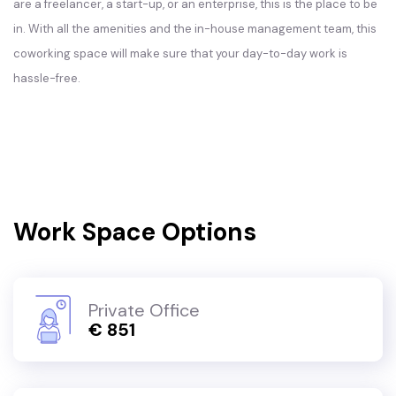
are a freelancer, a start-up, or an enterprise, this is the place to be
in. With all the amenities and the in-house management team, this
coworking space will make sure that your day-to-day work is
hassle-free.
Work Space Options
Private Office
€ 851