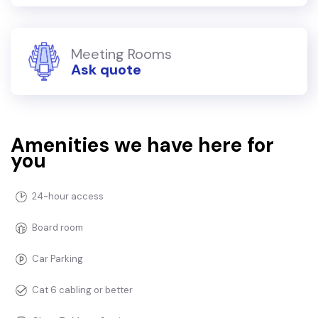
Meeting Rooms
Ask quote
Amenities we have here for
you
24-hour access
Board room
Car Parking
Cat 6 cabling or better