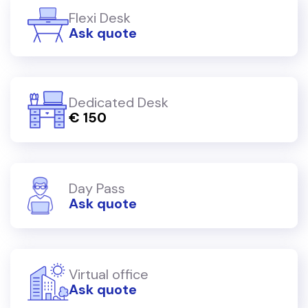
Flexi Desk
Ask quote
Dedicated Desk
€ 150
Day Pass
Ask quote
Virtual office
Ask quote