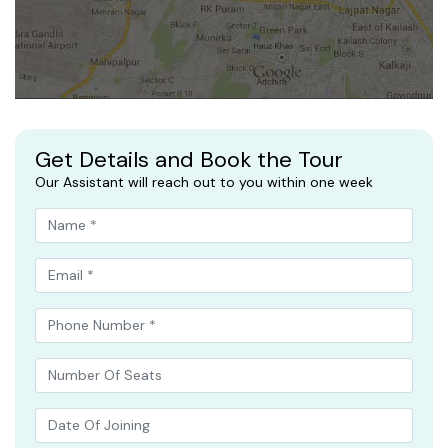
Get Details and Book the Tour
Our Assistant will reach out to you within one week