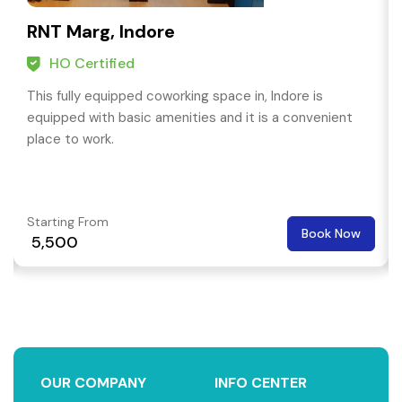
RNT Marg, Indore
HO Certified
This fully equipped coworking space in, Indore is
equipped with basic amenities and it is a convenient
place to work.
Starting From
Book Now
₹ 5,500
OUR COMPANY
INFO CENTER