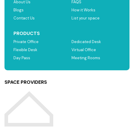
About Us
FAQS
Blogs
How it Works
Contact Us
List your space
PRODUCTS
Private Office
Dedicated Desk
Flexible Desk
Virtual Office
Day Pass
Meeting Rooms
SPACE PROVIDERS