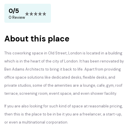
0/5
0 Review
About this place
This coworking space in Old Street, London is located in a building
which is in the heart of the city of London. It has been renovated by
Ben Adams Architects to bring it back to life. Apart from providing
office space solutions like dedicated desks, flexible desks, and
private studios, some of the amenities are a lounge, cafe, gym, roof
terrace, screening room, event space, and even shower facility.
If you are also looking for such kind of space at reasonable pricing,
then this is the place to be in be it you are a freelancer, a start-up,
or even a multinational corporation.