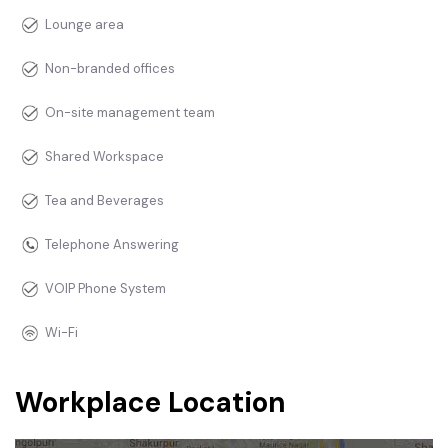
Lounge area
Non-branded offices
On-site management team
Shared Workspace
Tea and Beverages
Telephone Answering
VOIP Phone System
Wi-Fi
Workplace Location