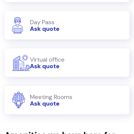
Day Pass
Ask quote
Virtual office
Ask quote
Meeting Rooms
Ask quote