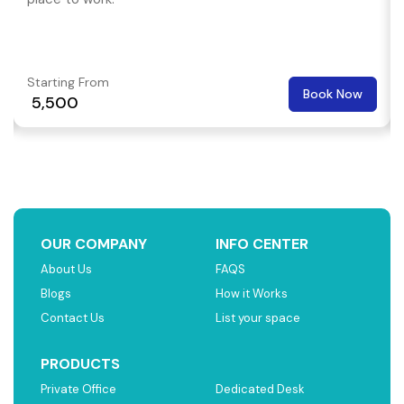
Starting From
Book Now
₹ 5,500
OUR COMPANY
INFO CENTER
About Us
FAQS
Blogs
How it Works
Contact Us
List your space
PRODUCTS
Private Office
Dedicated Desk