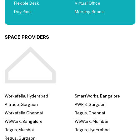
Flexible Desk
Virtual Office
Day Pass
Meeting Rooms
SPACE PROVIDERS
Workafella, Hyderabad
SmartWorks, Bangalore
Altrade, Gurgaon
AWFIS, Gurgaon
Workafella Chennai
Regus, Chennai
WeWork, Bangalore
WeWork, Mumbai
Regus, Mumbai
Regus, Hyderabad
Regus, Gurgaon