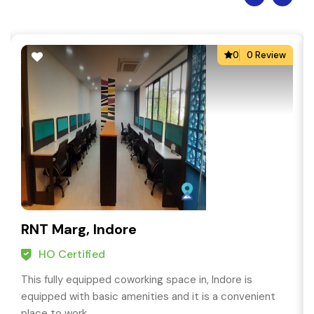
0
0 Review
RNT Marg, Indore
HO Certified
This fully equipped coworking space in, Indore is
equipped with basic amenities and it is a convenient
place to work.