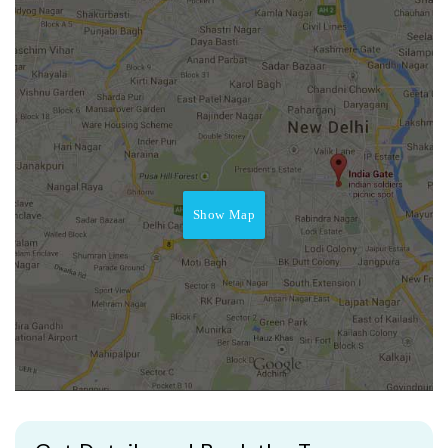
Show Map