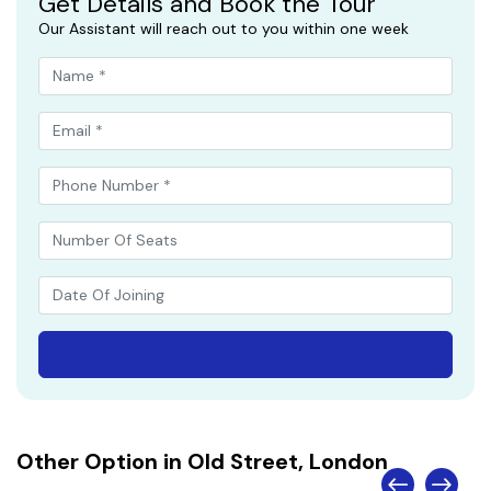
Get Details and Book the Tour
Our Assistant will reach out to you within one week
Other Option in Old Street, London