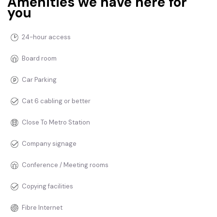
Amenities we have here for
you
24-hour access
Board room
Car Parking
Cat 6 cabling or better
Close To Metro Station
Company signage
Conference / Meeting rooms
Copying facilities
Fibre Internet