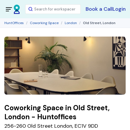
Book a Call
Login
HuntOffices
Coworking Space
London
Old Street, London
Coworking Space in Old Street,
London - Huntoffices
256-260 Old Street London, EC1V 9DD