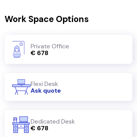
Work Space Options
Private Office
€ 678
Flexi Desk
Ask quote
Dedicated Desk
€ 678