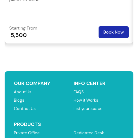
Starting From
Book Now
₹ 5,500
OUR COMPANY
INFO CENTER
About Us
FAQS
Blogs
How it Works
Contact Us
List your space
PRODUCTS
Private Office
Dedicated Desk