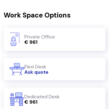
Work Space Options
Private Office
€ 961
Flexi Desk
Ask quote
Dedicated Desk
€ 961