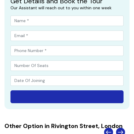
Get Details and Book the Tour
Our Assistant will reach out to you within one week
Other Option in Rivington Street, London