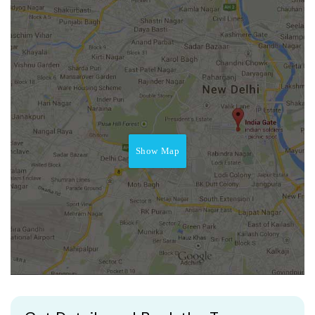
Show Map