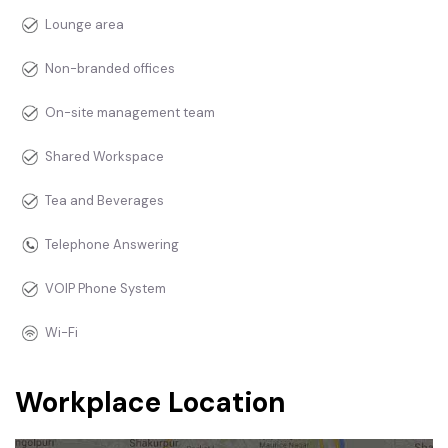
Lounge area
Non-branded offices
On-site management team
Shared Workspace
Tea and Beverages
Telephone Answering
VOIP Phone System
Wi-Fi
Workplace Location