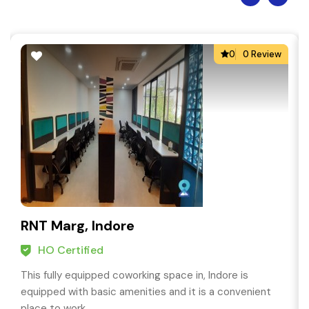
0
0 Review
RNT Marg, Indore
HO Certified
This fully equipped coworking space in, Indore is
equipped with basic amenities and it is a convenient
place to work.