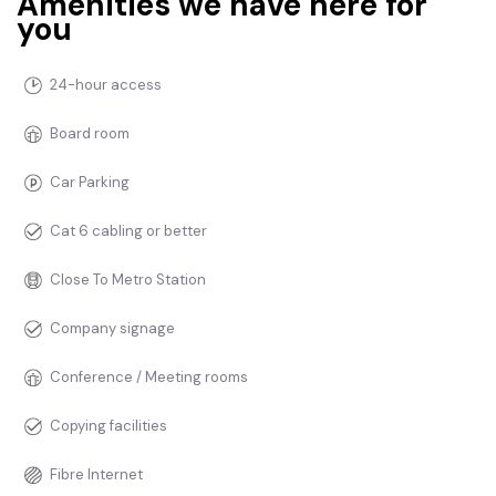
Amenities we have here for
you
24-hour access
Board room
Car Parking
Cat 6 cabling or better
Close To Metro Station
Company signage
Conference / Meeting rooms
Copying facilities
Fibre Internet