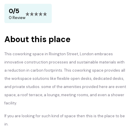
0/5
0 Review
About this place
This coworking space in Rivington Street, London embraces
innovative construction processes and sustainable materials with
a reduction in carbon footprints. This coworking space provides all
the workspace solutions like flexible open desks, dedicated desks,
and private studios. some of the amenities provided here are event
space, a roof terrace, a lounge, meeting rooms, and even a shower
facility.
If you are looking for such kind of space then this is the place to be
in.