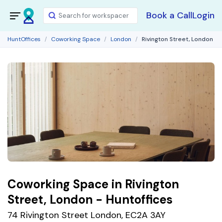
Book a Call
Login
HuntOffices
Coworking Space
London
Rivington Street, London
Coworking Space in Rivington
Street, London - Huntoffices
74 Rivington Street London, EC2A 3AY