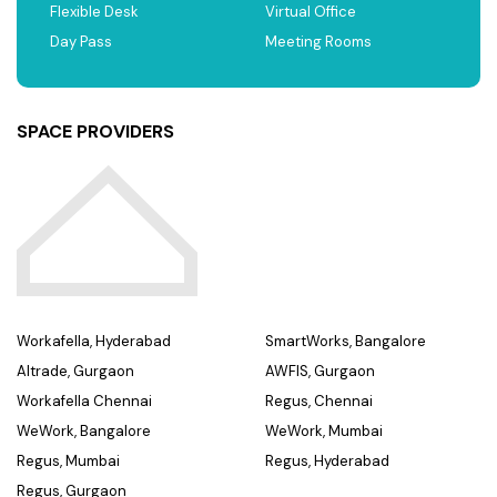
Flexible Desk
Virtual Office
Day Pass
Meeting Rooms
SPACE PROVIDERS
Workafella, Hyderabad
SmartWorks, Bangalore
Altrade, Gurgaon
AWFIS, Gurgaon
Workafella Chennai
Regus, Chennai
WeWork, Bangalore
WeWork, Mumbai
Regus, Mumbai
Regus, Hyderabad
Regus, Gurgaon