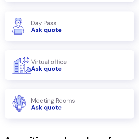
Day Pass
Ask quote
Virtual office
Ask quote
Meeting Rooms
Ask quote