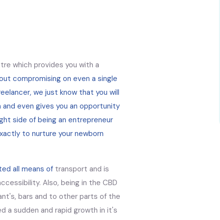
tre which provides you with a
hout compromising on even a single
eelancer, we just know that you will
n and even gives you an opportunity
ght side of being an entrepreneur
xactly to nurture your newborn
ted all means of
transport and is
ccessibility. Also, being in the CBD
ant's, bars and to other parts of the
d a sudden and rapid growth in it's