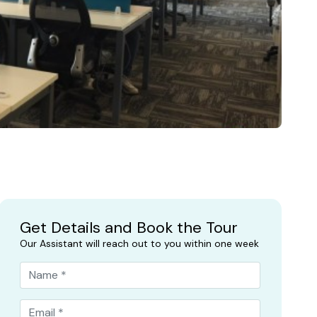
Get Details and Book the Tour
Our Assistant will reach out to you within one week