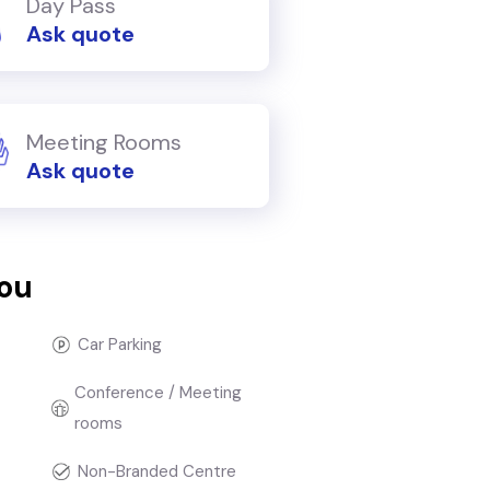
Day Pass
Ask quote
Meeting Rooms
Ask quote
you
Car Parking
Conference / Meeting
rooms
Non-Branded Centre