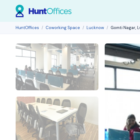
HuntOffices
Coworking Space
Lucknow
Gomti Nagar, 