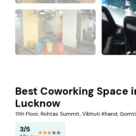
Best Coworking Space i
Lucknow
11th Floor, Rohtas Summit, Vibhuti Khand, Gomt
3/5