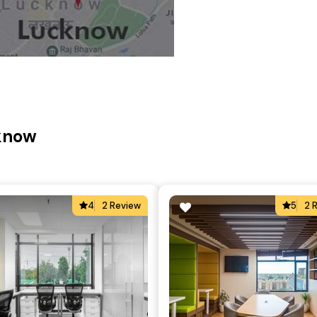
cknow
4
2 Review
5
2 