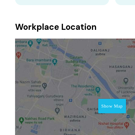
Workplace Location
Show Map