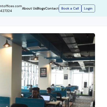
ntoffices.com
Book a Call
Login
About Us
Blogs
Contact
9427324