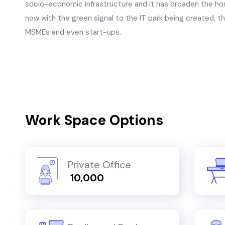
socio-economic infrastructure and it has broaden the hori
now with the green signal to the IT park being created, th
MSMEs and even start-ups.
Work Space Options
Private Office
₹ 10,000