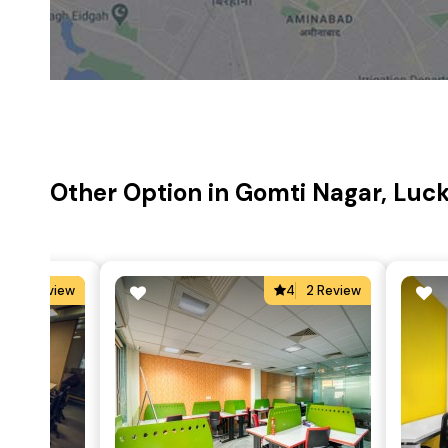
Other Option in Gomti Nagar, Lu
4
2 Review
4
2 Review