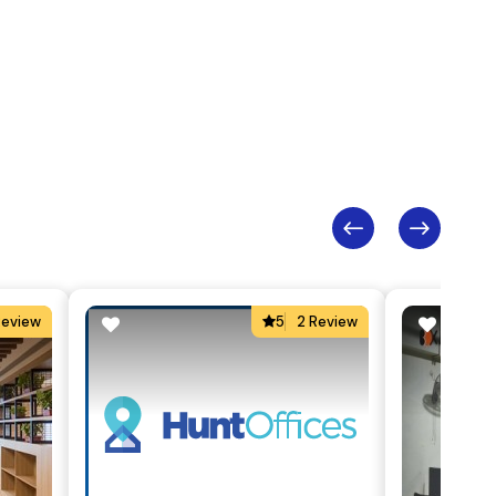
Review
5
2 Review