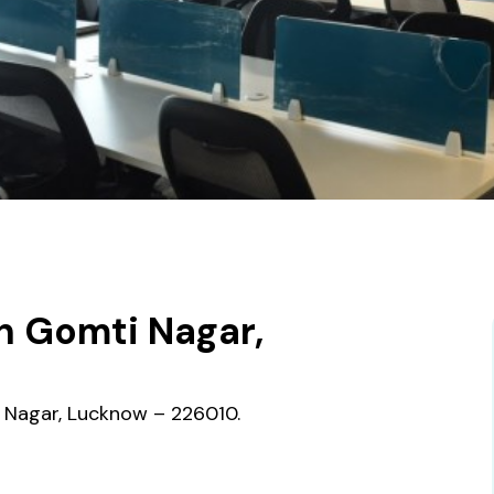
n Gomti Nagar,
i Nagar, Lucknow – 226010.