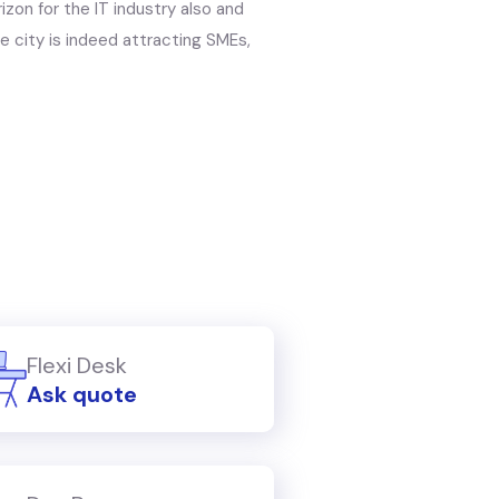
zon for the IT industry also and
e city is indeed attracting SMEs,
Flexi Desk
Ask quote