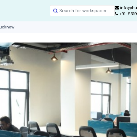
info@hu
+91-931
Lucknow