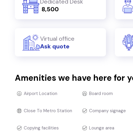
Dedicated Desk
₹ 8,500
Virtual office
Ask quote
Amenities we have here for 
Airport Location
Board room
Close To Metro Station
Company signage
Copying facilities
Lounge area