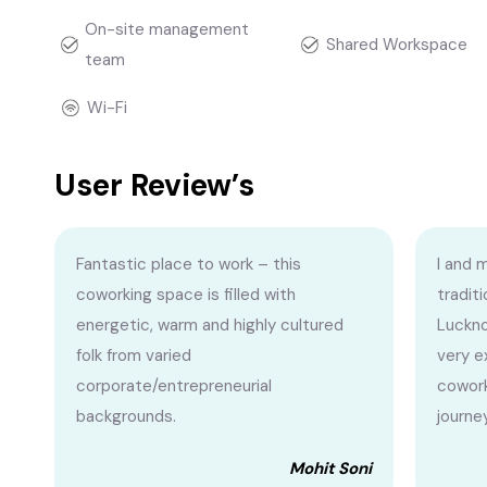
On-site management
Shared Workspace
team
Wi-Fi
User Review’s
Fantastic place to work – this
I and 
coworking space is filled with
traditi
energetic, warm and highly cultured
Luckno
folk from varied
very e
corporate/entrepreneurial
cowork
backgrounds.
journe
Mohit Soni