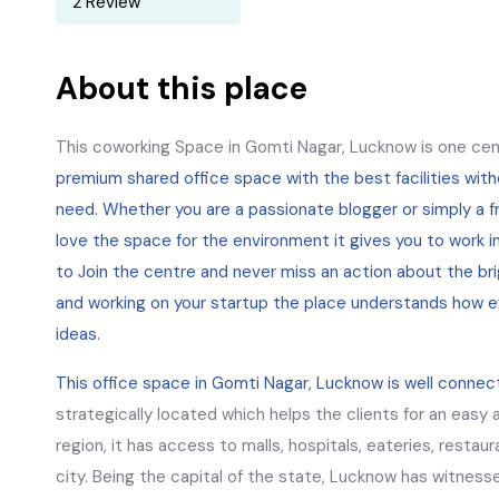
2 Review
About this place
This coworking Space in Gomti Nagar, Lucknow is one cen
premium shared office space with the best facilities wit
need. Whether you are a passionate blogger or simply a fr
love the space for the environment it gives you to work i
to Join the centre and never miss an action about the bri
and working on your startup the place understands how e
ideas.
This office space in Gomti Nagar, Lucknow is well connec
strategically located which helps the clients for an easy a
region, it has access to malls, hospitals, eateries, restaur
city. Being the capital of the state, Lucknow has witnesse