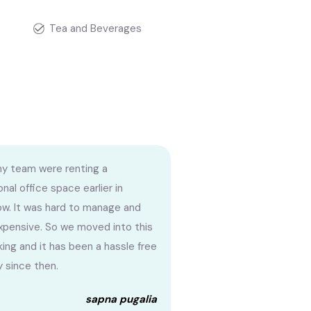
Tea and Beverages
my team were renting a
onal office space earlier in
w. It was hard to manage and
xpensive. So we moved into this
ing and it has been a hassle free
y since then.
sapna pugalia