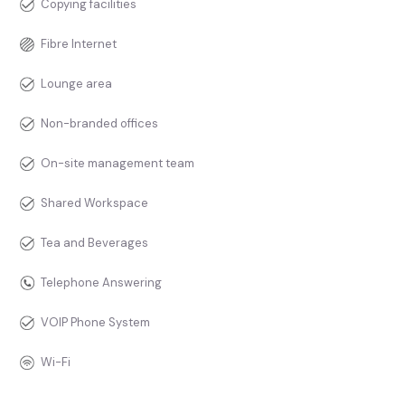
Copying facilities
Fibre Internet
Lounge area
Non-branded offices
On-site management team
Shared Workspace
Tea and Beverages
Telephone Answering
VOIP Phone System
Wi-Fi