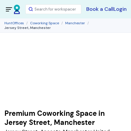
Book a Call
Login
HuntOffices
Coworking Space
Manchester
Jersey Street, Manchester
Premium Coworking Space in
Jersey Street, Manchester