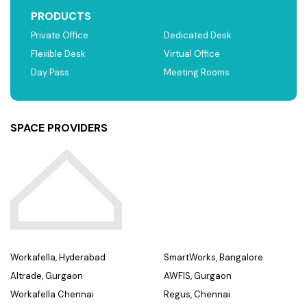
PRODUCTS
Private Office
Dedicated Desk
Flexible Desk
Virtual Office
Day Pass
Meeting Rooms
SPACE PROVIDERS
Workafella, Hyderabad
SmartWorks, Bangalore
Altrade, Gurgaon
AWFIS, Gurgaon
Workafella Chennai
Regus, Chennai