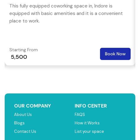
This fully equipped coworking space in, Indore is
equipped with basic amenities and it is a convenient
place to work.
Starting From
Book Now
₹ 5,500
OUR COMPANY
INFO CENTER
About Us
FAQS
Blogs
How it Works
Contact Us
List your space