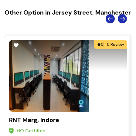
Other Option in Jersey Street, Manchester
0
0 Review
RNT Marg, Indore
HO Certified