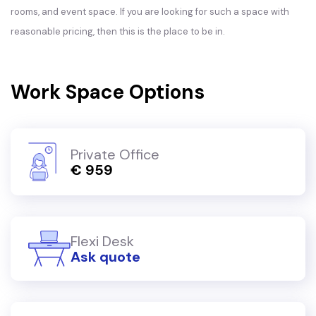
rooms, and event space. If you are looking for such a space with
reasonable pricing, then this is the place to be in.
Work Space Options
Private Office
€ 959
Flexi Desk
Ask quote