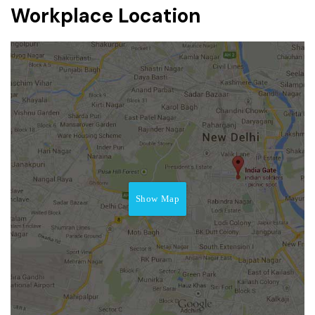
Workplace Location
Show Map