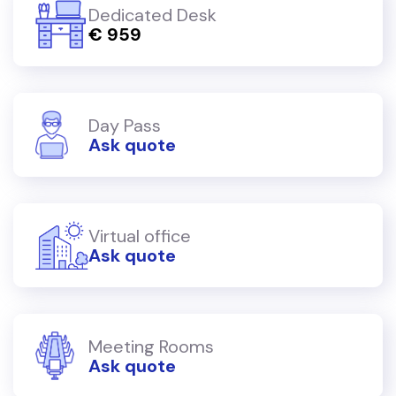
Dedicated Desk
€ 959
Day Pass
Ask quote
Virtual office
Ask quote
Meeting Rooms
Ask quote