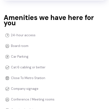
Amenities we have here for
you
24-hour access
Board room
Car Parking
Cat 6 cabling or better
Close To Metro Station
Company signage
Conference / Meeting rooms