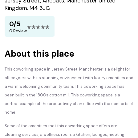
Jersey Street, Ancoats. Manchester United
Kingdom. M4 6JG
0/5
0 Review
About this place
This coworking space in Jersey Street, Manchester is a delight for
officegoers with its stunning environment with luxury amenities and
a warm welcoming community team. This coworking space has
been built in the 1800s cotton mill. This coworking space is a
perfect example of the productivity of an office with the comforts of
home.
Some of the amenities that this coworking space offers are
cleaning services, a wellness room, a kitchen, lounges, meeting