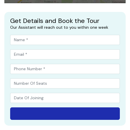
Get Details and Book the Tour
Our Assistant will reach out to you within one week