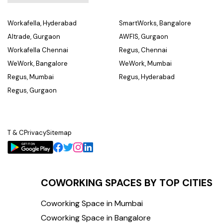
Workafella, Hyderabad
SmartWorks, Bangalore
Altrade, Gurgaon
AWFIS, Gurgaon
Workafella Chennai
Regus, Chennai
WeWork, Bangalore
WeWork, Mumbai
Regus, Mumbai
Regus, Hyderabad
Regus, Gurgaon
T & C
Privacy
Sitemap
COWORKING SPACES BY TOP CITIES
Coworking Space in Mumbai
Coworking Space in Bangalore