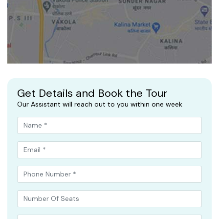
Get Details and Book the Tour
Our Assistant will reach out to you within one week