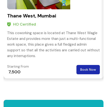
Thane West, Mumbai
HO Certified
This coworking space is located at Thane West Wagle
Estate and provides more than just a multi-functional
work space, this place gives a full fledged admin
support so that all the activities are carried out without
any interruptions.
Starting From
Book Now
₹ 7,500