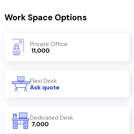
Work Space Options
Private Office
₹ 11,000
Flexi Desk
Ask quote
Dedicated Desk
₹ 7,000