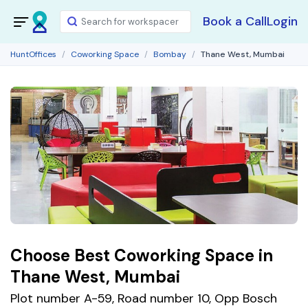
Book a Call
Login
HuntOffices
Coworking Space
Bombay
Thane West, Mumbai
Choose Best Coworking Space in
Thane West, Mumbai
Plot number A-59, Road number 10, Opp Bosch