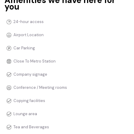
Amenities we have here for
you
24-hour access
Airport Location
Car Parking
Close To Metro Station
Company signage
Conference / Meeting rooms
Copying facilities
Lounge area
Tea and Beverages