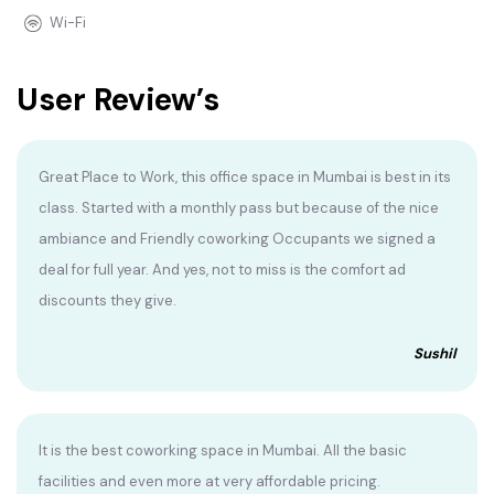
Wi-Fi
User Review’s
Great Place to Work, this office space in Mumbai is best in its
class. Started with a monthly pass but because of the nice
ambiance and Friendly coworking Occupants we signed a
deal for full year. And yes, not to miss is the comfort ad
discounts they give.
Sushil
It is the best coworking space in Mumbai. All the basic
facilities and even more at very affordable pricing.