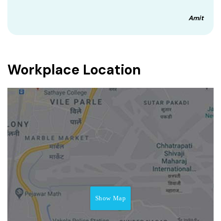
Amit
Workplace Location
Show Map