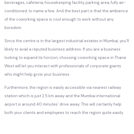
beverages, cafeteria, housekeeping facility, parking area, fully air-
conditioned, to name a few. And the best part is that the ambience
of the coworking space is cool enough to work without any
boredom.
Since the centre is in the largest industrial estates in Mumbai, you’ll
likely to avail a reputed business address. If you are a business
looking to expand its horizon, choosing coworking space in Thane
West will let you interact with professionals of corporate giants
who might help grow your business.
Furthermore, the region is easily accessible via nearest railway
station which is just 2.5 km away and the Mumbai international
airport is around 40 minutes’ drive away. This will certainly help
both your clients and employees to reach the region quite easily.