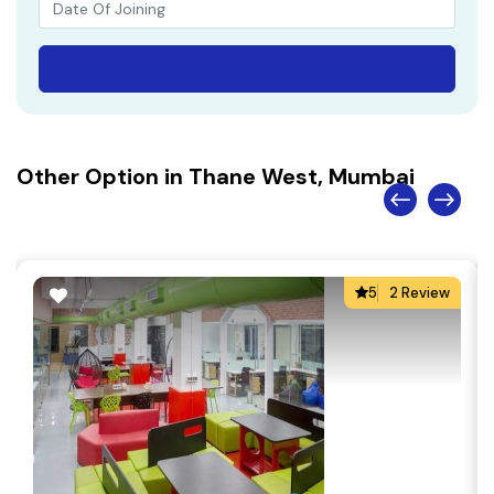
Other Option in Thane West, Mumbai
5
2 Review