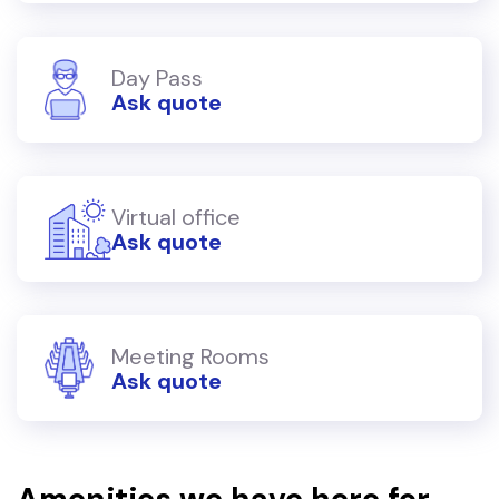
Day Pass
Ask quote
Virtual office
Ask quote
Meeting Rooms
Ask quote