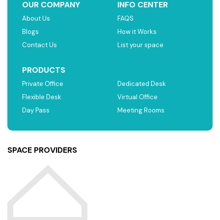
OUR COMPANY
INFO CENTER
About Us
FAQS
Blogs
How it Works
Contact Us
List your space
PRODUCTS
Private Office
Dedicated Desk
Flexible Desk
Virtual Office
Day Pass
Meeting Rooms
SPACE PROVIDERS