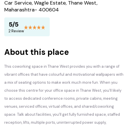
Car Service, Wagle Estate, Thane West,
Maharashtra- 400604
5/5
2 Review
About this place
This
coworking space
in Thane West provides you with a range of
vibrant offices that have colourful and motivational wallpapers with
a mix of seating options to make work much more fun. When you
choose this centre for your office space in Thane West, you’ll likely
to access dedicated conference rooms, private cabins, meeting
venues, serviced offices, virtual offices, and shared/coworking
space. Talk about facilities, you’ll get fully furnished space, staffed
reception, lifts, multiple ports, uninterrupted power supply,