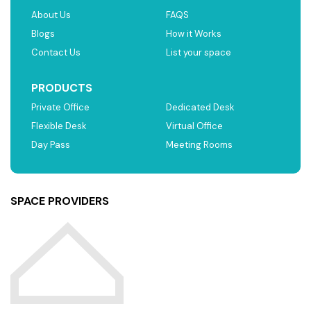
About Us
FAQS
Blogs
How it Works
Contact Us
List your space
PRODUCTS
Private Office
Dedicated Desk
Flexible Desk
Virtual Office
Day Pass
Meeting Rooms
SPACE PROVIDERS