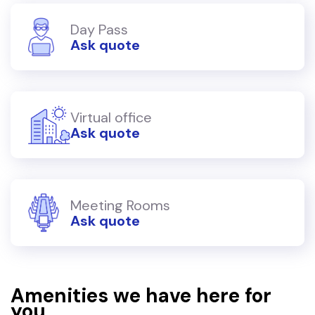
Day Pass
Ask quote
Virtual office
Ask quote
Meeting Rooms
Ask quote
Amenities we have here for
you