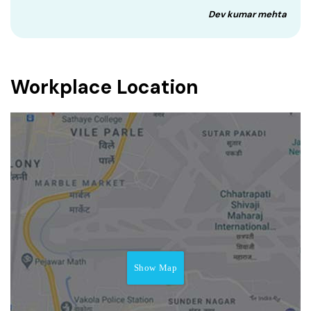
Dev kumar mehta
Workplace Location
Show Map