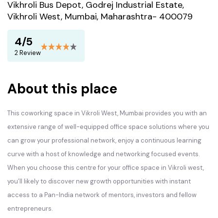
Vikhroli Bus Depot, Godrej Industrial Estate,
Vikhroli West, Mumbai, Maharashtra- 400079
4/5
2 Review
About this place
This coworking space in Vikroli West, Mumbai provides you with an
extensive range of well-equipped office space solutions where you
can grow your professional network, enjoy a continuous learning
curve with a host of knowledge and networking focused events.
When you choose this centre for your office space in Vikroli west,
you’ll likely to discover new growth opportunities with instant
access to a Pan-India network of mentors, investors and fellow
entrepreneurs.