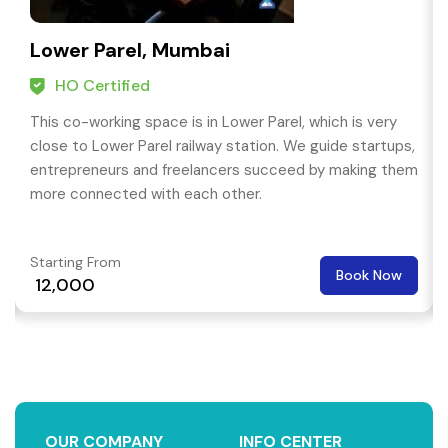
Lower Parel, Mumbai
HO Certified
This co-working space is in Lower Parel, which is very
close to Lower Parel railway station. We guide startups,
entrepreneurs and freelancers succeed by making them
more connected with each other.
Starting From
Book Now
₹ 12,000
OUR COMPANY
INFO CENTER