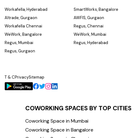
Workafella, Hyderabad
SmartWorks, Bangalore
Altrade, Gurgaon
AWFIS, Gurgaon
Workafella Chennai
Regus, Chennai
WeWork, Bangalore
WeWork, Mumbai
Regus, Mumbai
Regus, Hyderabad
Regus, Gurgaon
T & C
Privacy
Sitemap
COWORKING SPACES BY TOP CITIES
Coworking Space in Mumbai
Coworking Space in Bangalore