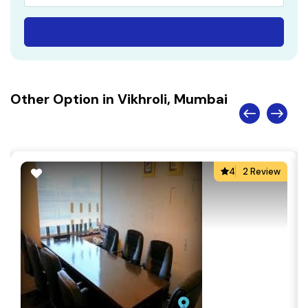
Other Option in Vikhroli, Mumbai
4
2 Review