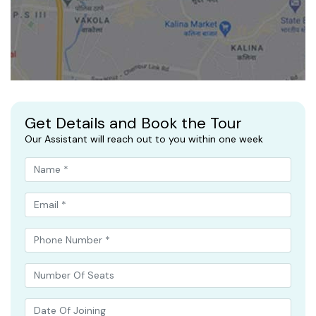
Get Details and Book the Tour
Our Assistant will reach out to you within one week