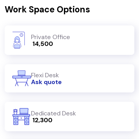
Work Space Options
Private Office
₹ 14,500
Flexi Desk
Ask quote
Dedicated Desk
₹ 12,300