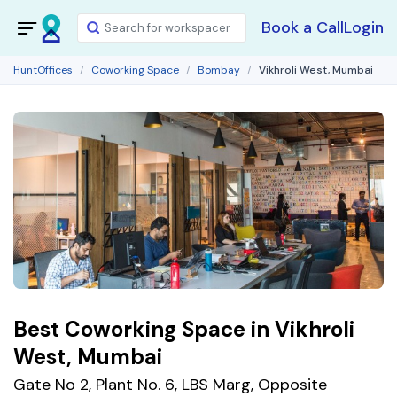
Book a Call
Login
HuntOffices
Coworking Space
Bombay
Vikhroli West, Mumbai
Best Coworking Space in Vikhroli
West, Mumbai
Gate No 2, Plant No. 6, LBS Marg, Opposite