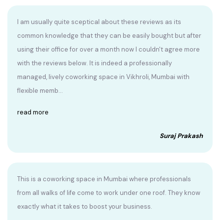
I am usually quite sceptical about these reviews as its
common knowledge that they can be easily bought but after
using their office for over a month now I couldn't agree more
with the reviews below. It is indeed a professionally
managed, lively coworking space in Vikhroli, Mumbai with
flexible memb...
read more
Suraj Prakash
This is a coworking space in Mumbai where professionals
from all walks of life come to work under one roof. They know
exactly what it takes to boost your business.