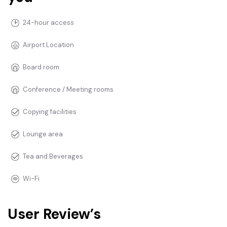
24-hour access
Airport Location
Board room
Conference / Meeting rooms
Copying facilities
Lounge area
Tea and Beverages
Wi-Fi
User Review’s