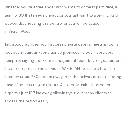
Whether you’re a freelancer who wants to come in part-time, a
team of 30 that needs privacy, or you just want to work nights &
weekends, choosing this centre for your office space
in Vikroli West.
Talk about facilities, you’ll access private cabins, meeting rooms,
reception team, air-conditioned premises, telecom services,
company signage, on-site management team, beverages, airport
location, reprographic services, Wi-fi/LAN, to name a few. The
location is just 280 meters away from the railway station, offering
ease of access to your clients. Also, the Mumbai International
airport is just 16.7 km away, allowing your overseas clients to
access the region easily.