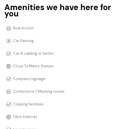
Amenities we have here for
you
Board room
Car Parking
Cat 6 cabling or better
Close To Metro Station
Company signage
Conference / Meeting rooms
Copying facilities
Fibre Internet