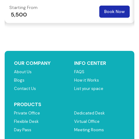
Starting From
Book Now
₹ 5,500
OUR COMPANY
INFO CENTER
About Us
FAQS
Blogs
How it Works
Contact Us
List your space
PRODUCTS
Private Office
Dedicated Desk
Flexible Desk
Virtual Office
Day Pass
Meeting Rooms