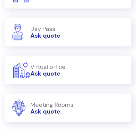
Day Pass
Ask quote
Virtual office
Ask quote
Meeting Rooms
Ask quote