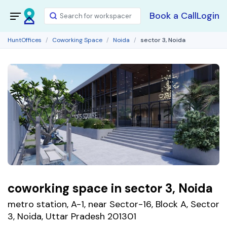
Book a Call
Login
HuntOffices
Coworking Space
Noida
sector 3, Noida
coworking space in sector 3, Noida
metro station, A-1, near Sector-16, Block A, Sector
3, Noida, Uttar Pradesh 201301