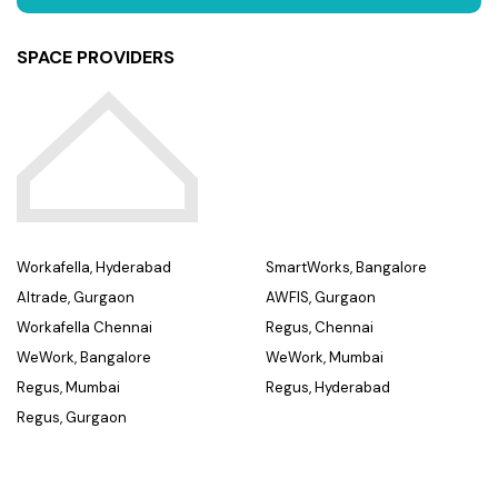
SPACE PROVIDERS
Workafella, Hyderabad
SmartWorks, Bangalore
Altrade, Gurgaon
AWFIS, Gurgaon
Workafella Chennai
Regus, Chennai
WeWork, Bangalore
WeWork, Mumbai
Regus, Mumbai
Regus, Hyderabad
Regus, Gurgaon