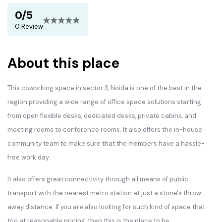
0/5
0 Review
About this place
This coworking space in sector 3, Noida is one of the best in the
region providing a wide range of office space solutions starting
from open flexible desks, dedicated desks, private cabins, and
meeting rooms to conference rooms. It also offers the in-house
community team to make sure that the members have a hassle-
free work day.
It also offers great connectivity through all means of public
transport with the nearest metro station at just a stone's throw
away distance. If you are also looking for such kind of space that
too at reasonable pricing, then this is the place to be.