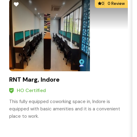
0
0 Review
RNT Marg, Indore
HO Certified
This fully equipped coworking space in, Indore is
equipped with basic amenities and it is a convenient
place to work.