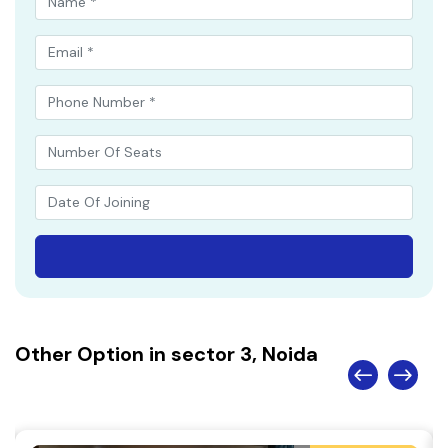
Other Option in sector 3, Noida