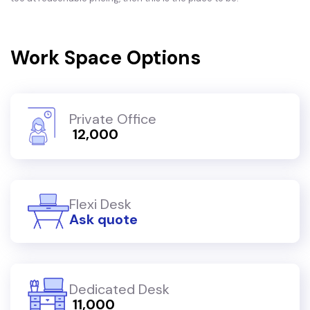
Work Space Options
Private Office
₹ 12,000
Flexi Desk
Ask quote
Dedicated Desk
₹ 11,000