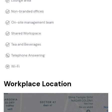
Lounge area
Non-branded offices
On-site management team
Shared Workspace
Tea and Beverages
Telephone Answering
Wi-Fi
Workplace Location