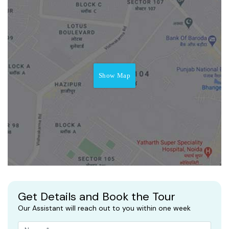
Show Map
Get Details and Book the Tour
Our Assistant will reach out to you within one week