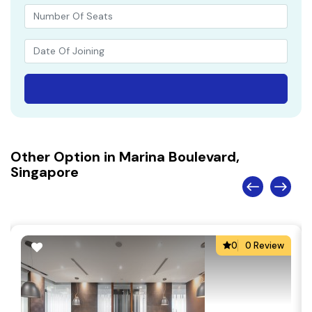
Other Option in Marina Boulevard,
Singapore
0
0 Review