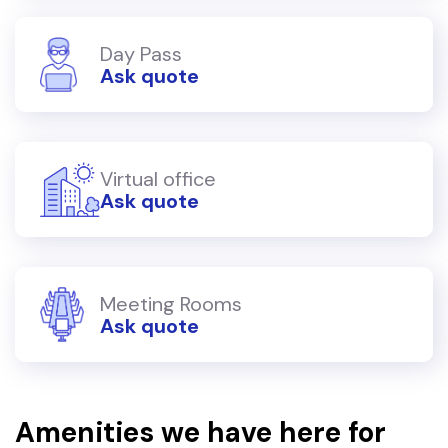
Day Pass
Ask quote
Virtual office
Ask quote
Meeting Rooms
Ask quote
Amenities we have here for