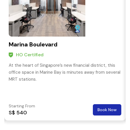
Marina Boulevard
HO Certified
At the heart of Singapore’s new financial district, this
office space in Marine Bay is minutes away from several
MRT stations.
Starting From
Book Now
S$ 540