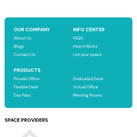
OUR COMPANY
INFO CENTER
About Us
FAQS
Blogs
How it Works
Contact Us
List your space
PRODUCTS
Private Office
Dedicated Desk
Flexible Desk
Virtual Office
Day Pass
Meeting Rooms
SPACE PROVIDERS