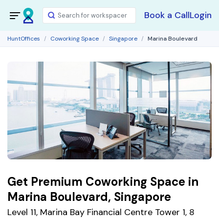
Book a Call
Login
HuntOffices
Coworking Space
Singapore
Marina Boulevard
Get Premium Coworking Space in
Marina Boulevard, Singapore
Level 11, Marina Bay Financial Centre Tower 1, 8