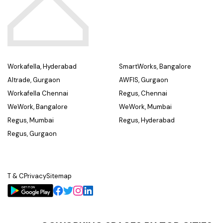
Workafella, Hyderabad
SmartWorks, Bangalore
Altrade, Gurgaon
AWFIS, Gurgaon
Workafella Chennai
Regus, Chennai
WeWork, Bangalore
WeWork, Mumbai
Regus, Mumbai
Regus, Hyderabad
Regus, Gurgaon
T & C
Privacy
Sitemap