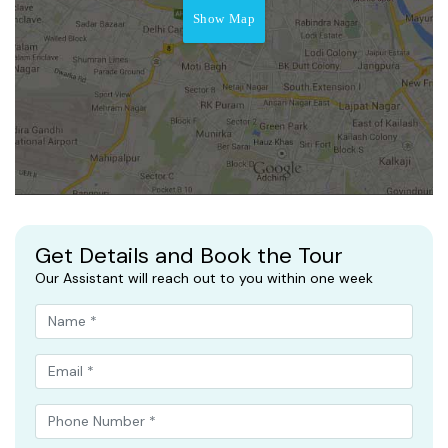
Show Map
Get Details and Book the Tour
Our Assistant will reach out to you within one week