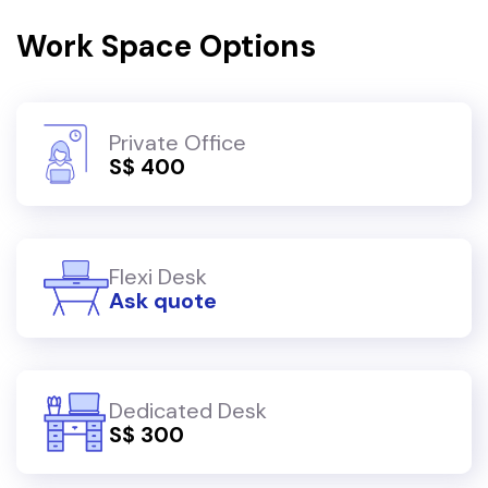
Work Space Options
Private Office
S$ 400
Flexi Desk
Ask quote
Dedicated Desk
S$ 300