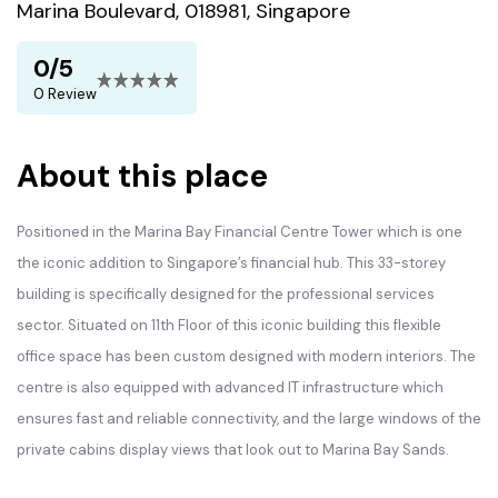
Marina Boulevard, 018981, Singapore
0/5
0 Review
About this place
Positioned in the Marina Bay Financial Centre Tower which is one
the iconic addition to Singapore’s financial hub. This 33-storey
building is specifically designed for the professional services
sector. Situated on 11th Floor of this iconic building this flexible
office space has been custom designed with modern interiors. The
centre is also equipped with advanced IT infrastructure which
ensures fast and reliable connectivity, and the large windows of the
private cabins display views that look out to Marina Bay Sands.