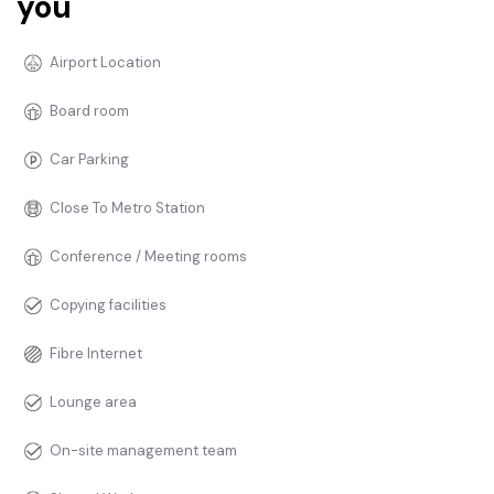
you
Airport Location
Board room
Car Parking
Close To Metro Station
Conference / Meeting rooms
Copying facilities
Fibre Internet
Lounge area
On-site management team