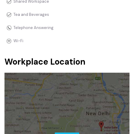
Shared Workspace
Tea and Beverages
Telephone Answering
Wi-Fi
Workplace Location