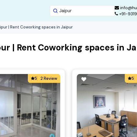
info@hu
+91-931
ipur | Rent Coworking spaces in Jaipur
ur | Rent Coworking spaces in Ja
5
2 Review
5