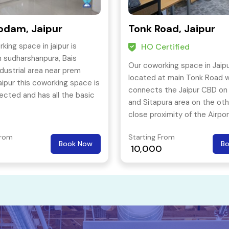
odam, Jaipur
Tonk Road, Jaipur
king space in jaipur is
HO Certified
n sudharshanpura, Bais
Our coworking space in Jaipu
ustrial area near prem
located at main Tonk Road 
ipur this coworking space is
connects the Jaipur CBD on
ected and has all the basic
and Sitapura area on the oth
 required for proper
close proximity of the Airpo
ng of an office space.
From
Starting From
Book Now
B
10,000