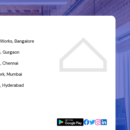
Works, Bangalore
, Gurgaon
, Chennai
rk, Mumbai
, Hyderabad