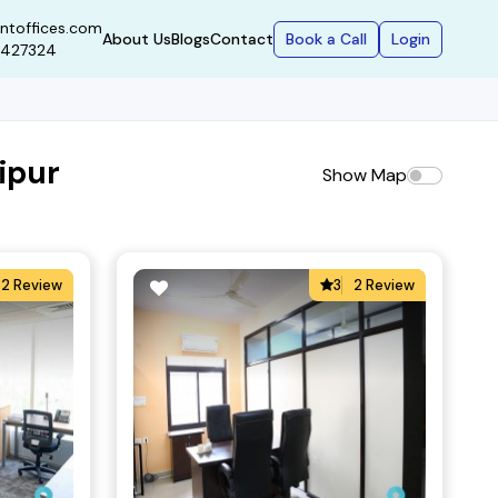
ntoffices.com
Book a Call
Login
About Us
Blogs
Contact
9427324
ipur
Show Map
2 Review
3
2 Review