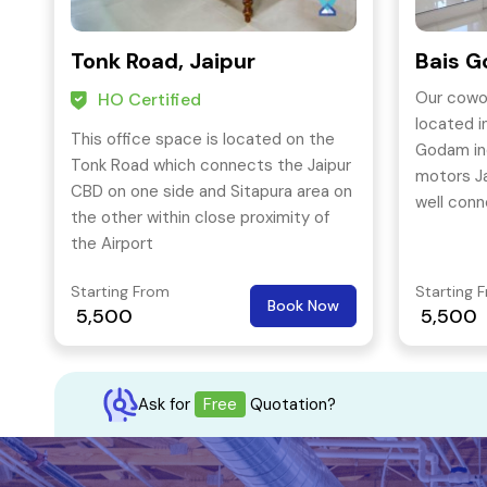
Tonk Road, Jaipur
Bais G
Our cowor
HO Certified
located i
This office space is located on the
Godam ind
Tonk Road which connects the Jaipur
motors Ja
CBD on one side and Sitapura area on
well conn
the other within close proximity of
amenities
the Airport
functioni
Starting From
Starting 
Book Now
5,500
5,500
Ask for
Free
Quotation?