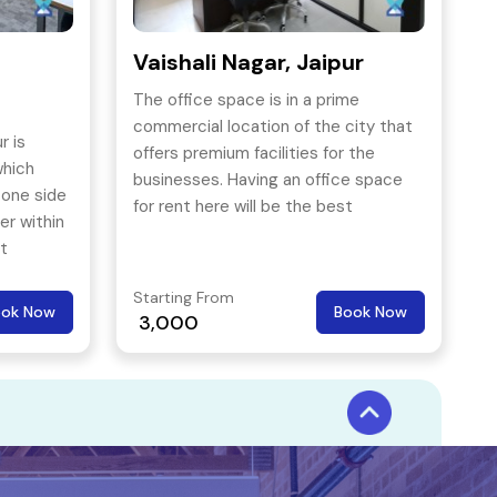
Vaishali Nagar, Jaipur
The office space is in a prime
commercial location of the city that
r is
offers premium facilities for the
which
businesses. Having an office space
 one side
for rent here will be the best
er within
resource for the business.
rt
Starting From
ook Now
Book Now
3,000