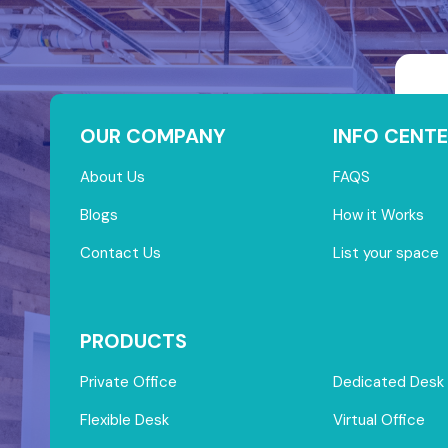
OUR COMPANY
INFO CENTE
About Us
FAQS
Blogs
How it Works
Contact Us
List your space
PRODUCTS
Private Office
Dedicated Desk
Flexible Desk
Virtual Office