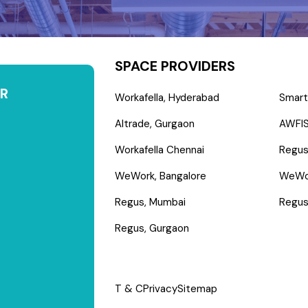
SPACE PROVIDERS
R
Workafella, Hyderabad
Smart
Altrade, Gurgaon
AWFIS
Workafella Chennai
Regus
WeWork, Bangalore
WeWo
Regus, Mumbai
Regus
Regus, Gurgaon
T & C
Privacy
Sitemap