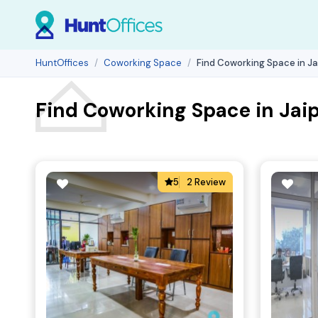
HuntOffices
Coworking Space
Find Coworking Space in Ja
Find Coworking Space in Jaip
5
2 Review