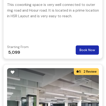
This coworking space is very well connected to outer
ring road and Hosur road. It is located in a prime location
in HSR Layout and is very easy to reach.
Starting From
Book Now
5,099
5
2 Review