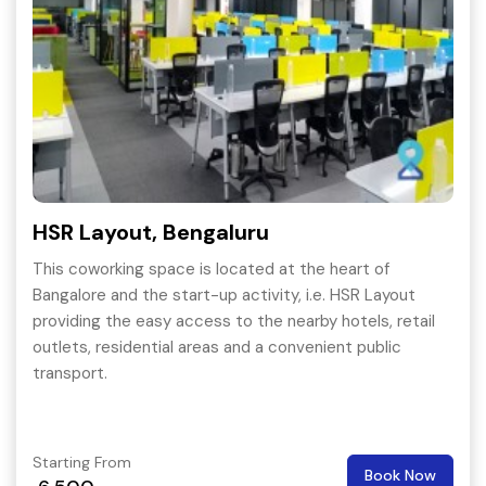
HSR Layout, Bengaluru
This coworking space is located at the heart of
Bangalore and the start-up activity, i.e. HSR Layout
providing the easy access to the nearby hotels, retail
outlets, residential areas and a convenient public
transport.
Starting From
Book Now