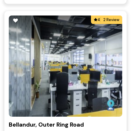
4
2 Review
Bellandur, Outer Ring Road