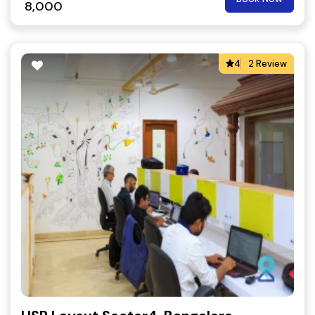
8,000
4
2 Review