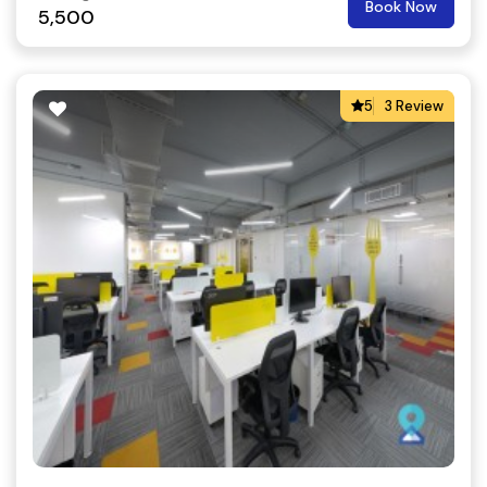
Book Now
5,500
5
3 Review