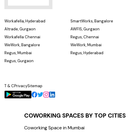
Workafella, Hyderabad
SmartWorks, Bangalore
Altrade, Gurgaon
AWFIS, Gurgaon
Workafella Chennai
Regus, Chennai
WeWork, Bangalore
WeWork, Mumbai
Regus, Mumbai
Regus, Hyderabad
Regus, Gurgaon
T & C
Privacy
Sitemap
COWORKING SPACES BY TOP CITIES
Coworking Space in Mumbai