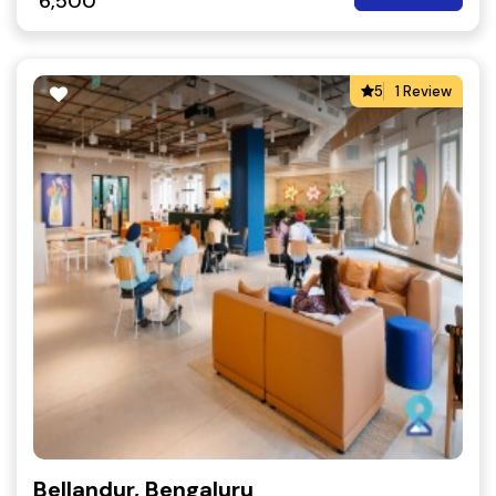
6,500
5
1 Review
Bellandur, Bengaluru