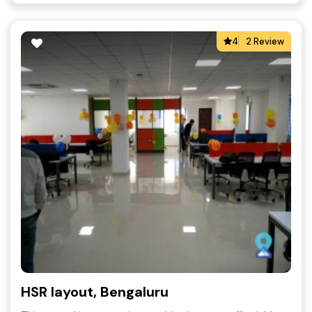
4
2 Review
HSR layout, Bengaluru