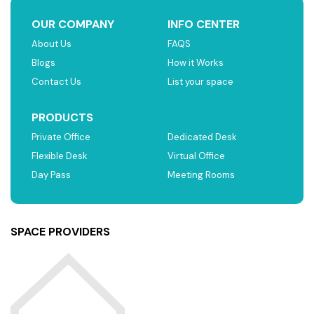
OUR COMPANY
INFO CENTER
About Us
FAQS
Blogs
How it Works
Contact Us
List your space
PRODUCTS
Private Office
Dedicated Desk
Flexible Desk
Virtual Office
Day Pass
Meeting Rooms
SPACE PROVIDERS