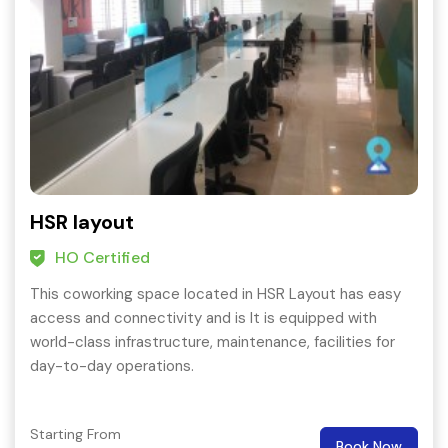
HSR layout
HO Certified
This coworking space located in HSR Layout has easy
access and connectivity and is It is equipped with
world-class infrastructure, maintenance, facilities for
day-to-day operations.
Starting From
Book Now