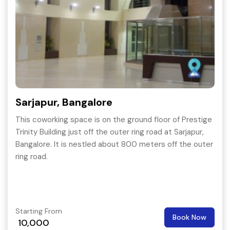
Sarjapur, Bangalore
This coworking space is on the ground floor of Prestige
Trinity Building just off the outer ring road at Sarjapur,
Bangalore. It is nestled about 800 meters off the outer
ring road.
Starting From
Book Now
10,000