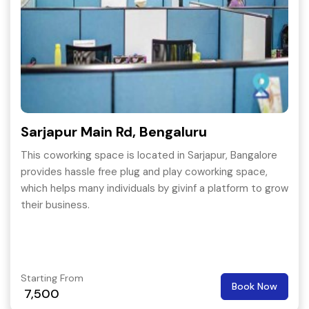
Sarjapur Main Rd, Bengaluru
This coworking space is located in Sarjapur, Bangalore
provides hassle free plug and play coworking space,
which helps many individuals by givinf a platform to grow
their business.
Starting From
Book Now
7,500