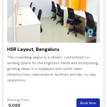
HSR Layout, Bengaluru
This coworking space is a vibrant, customized co-
working space for the brightest minds and enterprising,
growing ideas. It is equipped with world-class
infrastructure, maintenance, facilities and day-to-day
operations.
Starting From
Book Now
5,099