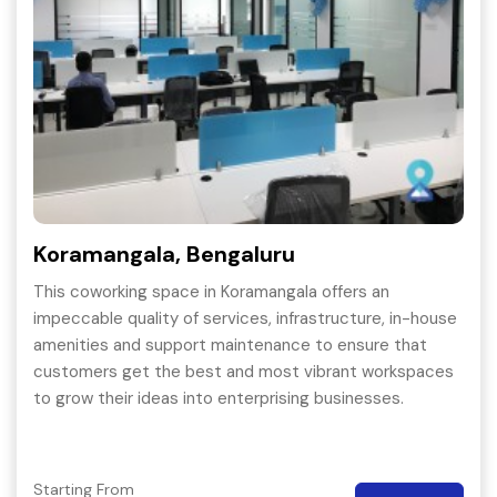
Koramangala, Bengaluru
This coworking space in Koramangala offers an
impeccable quality of services, infrastructure, in-house
amenities and support maintenance to ensure that
customers get the best and most vibrant workspaces
to grow their ideas into enterprising businesses.
Starting From