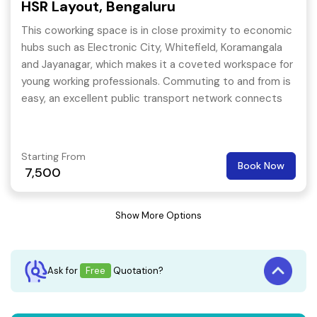
HSR Layout, Bengaluru
This coworking space is in close proximity to economic
hubs such as Electronic City, Whitefield, Koramangala
and Jayanagar, which makes it a coveted workspace for
young working professionals. Commuting to and from is
easy, an excellent public transport network connects
the business workspace to the core parts of the city.
Starting From
Book Now
7,500
Show More Options
Ask for
Free
Quotation?