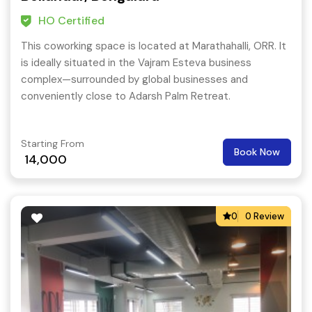
HO Certified
This coworking space is located at Marathahalli, ORR. It
is ideally situated in the Vajram Esteva business
complex—surrounded by global businesses and
conveniently close to Adarsh Palm Retreat.
Starting From
Book Now
14,000
0
0 Review