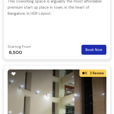
This coworking space is arguably the most affordable
premium start up place in town, in the heart of
Bangalore, in HSR Layout.
Starting From
Book Now
6,500
5
2 Review