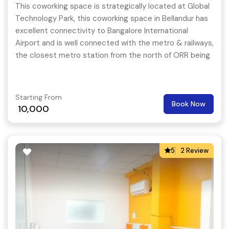
This coworking space is strategically located at Global
Technology Park, this coworking space in Bellandur has
excellent connectivity to Bangalore International
Airport and is well connected with the metro & railways,
the closest metro station from the north of ORR being
Bypanahalli.
Starting From
Book Now
10,000
5
2 Review