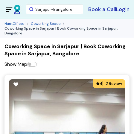
Book a Call
Login
HuntOffices
Coworking Space
Coworking Space in Sarjapur | Book Coworking Space in Sarjapur,
Bangalore
Coworking Space in Sarjapur | Book Coworking
Space in Sarjapur, Bangalore
Show Map
4
2 Review