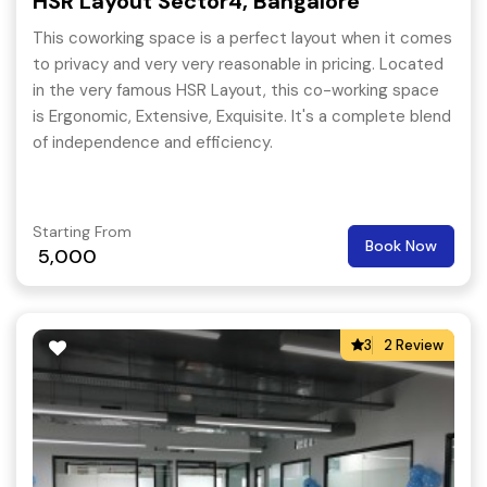
HSR Layout Sector4, Bangalore
This coworking space is a perfect layout when it comes
to privacy and very very reasonable in pricing. Located
in the very famous HSR Layout, this co-working space
is Ergonomic, Extensive, Exquisite. It's a complete blend
of independence and efficiency.
Starting From
Book Now
5,000
3
2 Review