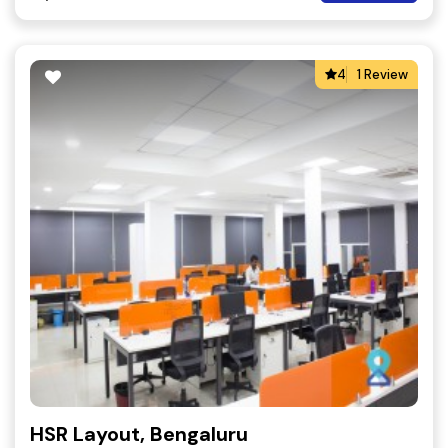
4
1 Review
HSR Layout, Bengaluru