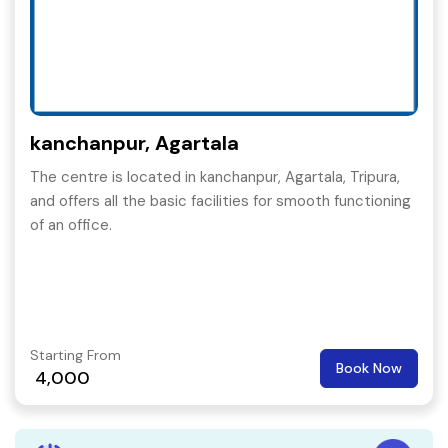
kanchanpur, Agartala
The centre is located in kanchanpur, Agartala, Tripura,
and offers all the basic facilities for smooth functioning
of an office.
Starting From
Book Now
4,000