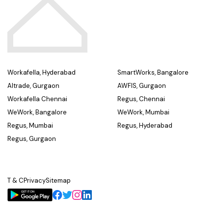
Workafella, Hyderabad
SmartWorks, Bangalore
Altrade, Gurgaon
AWFIS, Gurgaon
Workafella Chennai
Regus, Chennai
WeWork, Bangalore
WeWork, Mumbai
Regus, Mumbai
Regus, Hyderabad
Regus, Gurgaon
T & C
Privacy
Sitemap