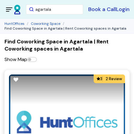
Book a Call
Login
HuntOffices
Coworking Space
Find Coworking Space in Agartala | Rent Coworking spaces in Agartala
Find Coworking Space in Agartala | Rent
Coworking spaces in Agartala
Show Map
3
2 Review