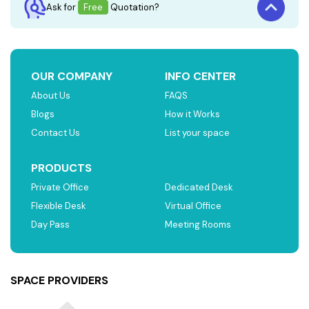
Ask for
Free
Quotation?
OUR COMPANY
INFO CENTER
About Us
FAQS
Blogs
How it Works
Contact Us
List your space
PRODUCTS
Private Office
Dedicated Desk
Flexible Desk
Virtual Office
Day Pass
Meeting Rooms
SPACE PROVIDERS