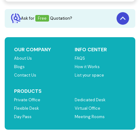
Ask for
Free
Quotation?
OUR COMPANY
INFO CENTER
About Us
FAQS
Blogs
How it Works
Contact Us
List your space
PRODUCTS
Private Office
Dedicated Desk
Flexible Desk
Virtual Office
Day Pass
Meeting Rooms