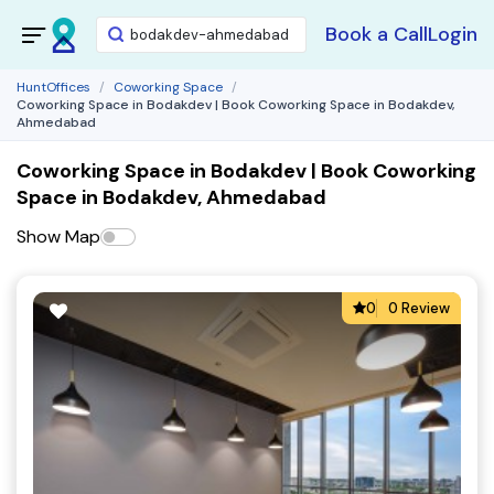
Book a Call
Login
HuntOffices
Coworking Space
Coworking Space in Bodakdev | Book Coworking Space in Bodakdev,
Ahmedabad
Coworking Space in Bodakdev | Book Coworking
Space in Bodakdev, Ahmedabad
Show Map
0
0 Review