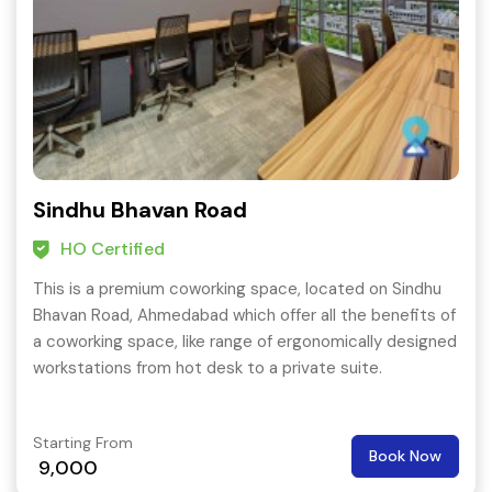
Sindhu Bhavan Road
HO Certified
This is a premium coworking space, located on Sindhu
Bhavan Road, Ahmedabad which offer all the benefits of
a coworking space, like range of ergonomically designed
workstations from hot desk to a private suite.
Starting From
Book Now
9,000