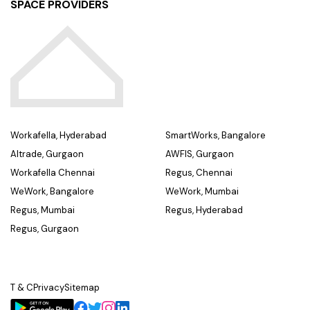
SPACE PROVIDERS
Workafella, Hyderabad
SmartWorks, Bangalore
Altrade, Gurgaon
AWFIS, Gurgaon
Workafella Chennai
Regus, Chennai
WeWork, Bangalore
WeWork, Mumbai
Regus, Mumbai
Regus, Hyderabad
Regus, Gurgaon
T & C
Privacy
Sitemap