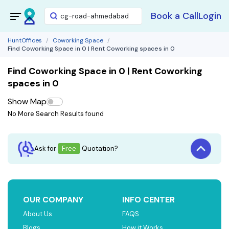
Book a Call
Login
HuntOffices
Coworking Space
Find Coworking Space in 0 | Rent Coworking spaces in 0
Find Coworking Space in 0 | Rent Coworking
spaces in 0
Show Map
No More Search Results found
Ask for
Free
Quotation?
OUR COMPANY
INFO CENTER
About Us
FAQS
Blogs
How it Works