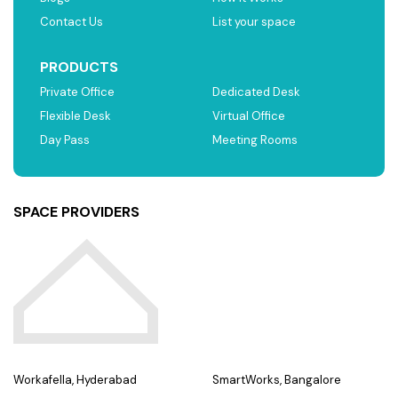
Contact Us
List your space
PRODUCTS
Private Office
Dedicated Desk
Flexible Desk
Virtual Office
Day Pass
Meeting Rooms
SPACE PROVIDERS
Workafella, Hyderabad
SmartWorks, Bangalore