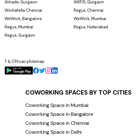
Altrade, Gurgaon
AWFIS, Gurgaon
Workafella Chennai
Regus, Chennai
WeWork, Bangalore
WeWork, Mumbai
Regus, Mumbai
Regus, Hyderabad
Regus, Gurgaon
T & C
Privacy
Sitemap
COWORKING SPACES BY TOP CITIES
Coworking Space in Mumbai
Coworking Space in Bangalore
Coworking Space in Chennai
Coworking Space in Delhi