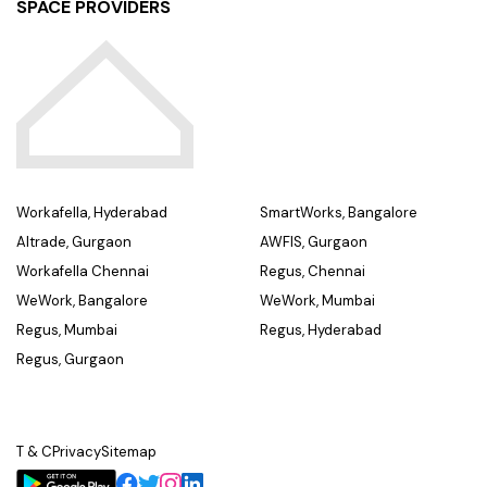
SPACE PROVIDERS
Workafella, Hyderabad
SmartWorks, Bangalore
Altrade, Gurgaon
AWFIS, Gurgaon
Workafella Chennai
Regus, Chennai
WeWork, Bangalore
WeWork, Mumbai
Regus, Mumbai
Regus, Hyderabad
Regus, Gurgaon
T & C
Privacy
Sitemap