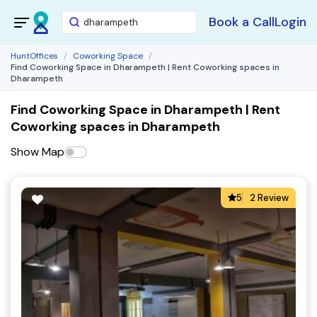
Book a Call
Login
HuntOffices
Coworking Space
Find Coworking Space in Dharampeth | Rent Coworking spaces in
Dharampeth
Find Coworking Space in Dharampeth | Rent
Coworking spaces in Dharampeth
Show Map
5
2 Review