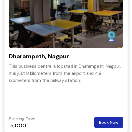
Dharampeth, Nagpur
This business centre is located in Dharampeth, Nagpur.
It is just 8 kilometers from the airport and 4.8
kilometers from the railway station.
Starting From
Book Now
5,000