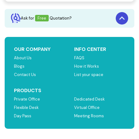
Ask for
Free
Quotation?
OUR COMPANY
INFO CENTER
About Us
FAQS
Blogs
How it Works
Contact Us
List your space
PRODUCTS
Private Office
Dedicated Desk
Flexible Desk
Virtual Office
Day Pass
Meeting Rooms