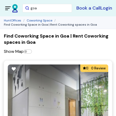
Book a Call
Login
HuntOffices
Coworking Space
Find Coworking Space in Goa | Rent Coworking spaces in Goa
Find Coworking Space in Goa | Rent Coworking
spaces in Goa
Show Map
0
0 Review