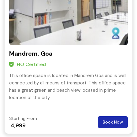
Mandrem, Goa
HO Certified
This office space is located in Mandrem Goa and is well
connected by all means of transport. This office space
has a great green and beach view located in prime
location of the city.
Starting From
Book Now
4,999