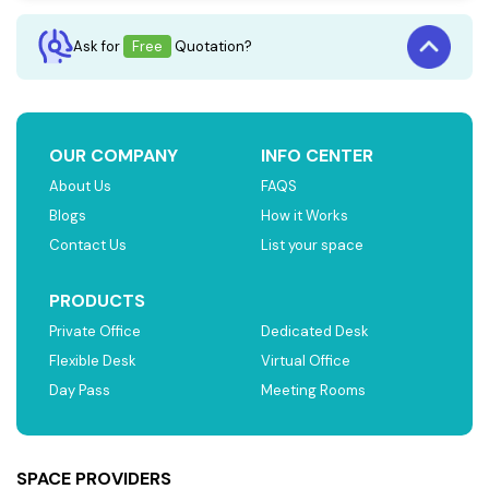
Ask for
Free
Quotation?
OUR COMPANY
INFO CENTER
About Us
FAQS
Blogs
How it Works
Contact Us
List your space
PRODUCTS
Private Office
Dedicated Desk
Flexible Desk
Virtual Office
Day Pass
Meeting Rooms
SPACE PROVIDERS