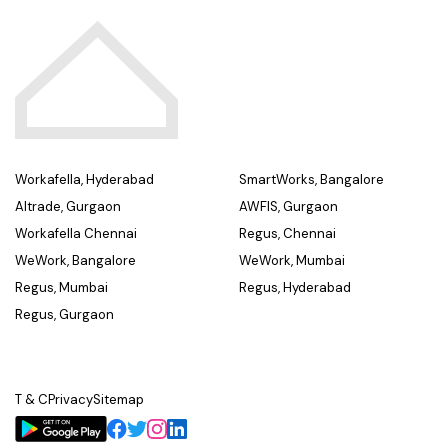
Workafella, Hyderabad
SmartWorks, Bangalore
Altrade, Gurgaon
AWFIS, Gurgaon
Workafella Chennai
Regus, Chennai
WeWork, Bangalore
WeWork, Mumbai
Regus, Mumbai
Regus, Hyderabad
Regus, Gurgaon
T & C
Privacy
Sitemap