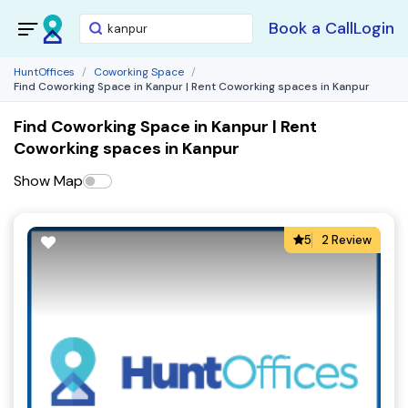
Book a Call
Login
HuntOffices
Coworking Space
Find Coworking Space in Kanpur | Rent Coworking spaces in Kanpur
Find Coworking Space in Kanpur | Rent
Coworking spaces in Kanpur
Show Map
5
2 Review