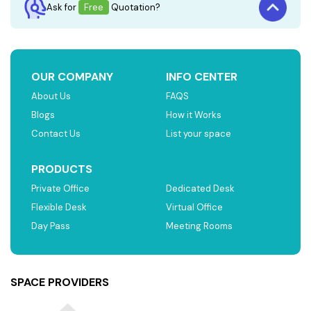
Ask for
Free
Quotation?
OUR COMPANY
INFO CENTER
About Us
FAQS
Blogs
How it Works
Contact Us
List your space
PRODUCTS
Private Office
Dedicated Desk
Flexible Desk
Virtual Office
Day Pass
Meeting Rooms
SPACE PROVIDERS