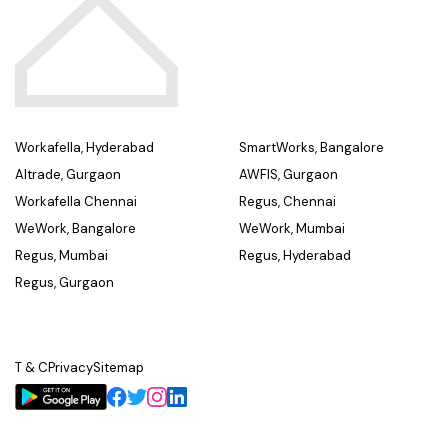
Workafella, Hyderabad
SmartWorks, Bangalore
Altrade, Gurgaon
AWFIS, Gurgaon
Workafella Chennai
Regus, Chennai
WeWork, Bangalore
WeWork, Mumbai
Regus, Mumbai
Regus, Hyderabad
Regus, Gurgaon
T & C
Privacy
Sitemap