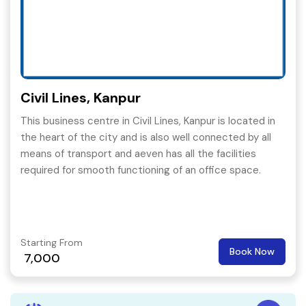
Civil Lines, Kanpur
This business centre in Civil Lines, Kanpur is located in
the heart of the city and is also well connected by all
means of transport and aeven has all the facilities
required for smooth functioning of an office space.
Starting From
Book Now
7,000