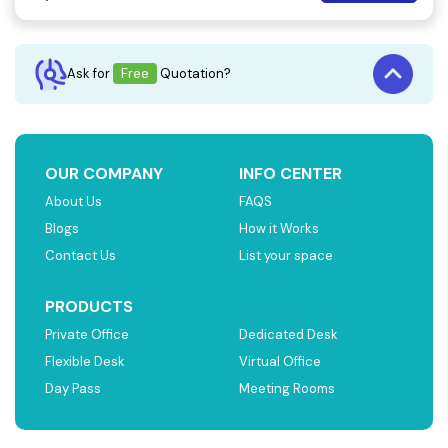
Ask for
Free
Quotation?
OUR COMPANY
INFO CENTER
About Us
FAQS
Blogs
How it Works
Contact Us
List your space
PRODUCTS
Private Office
Dedicated Desk
Flexible Desk
Virtual Office
Day Pass
Meeting Rooms