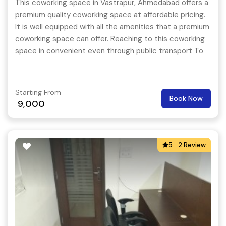
This coworking space in Vastrapur, Ahmedabad offers a
premium quality coworking space at affordable pricing.
It is well equipped with all the amenities that a premium
coworking space can offer. Reaching to this coworking
space in convenient even through public transport To
extend the support for its members, this coworking
space even conducts happening events on a regular
basis so that the members are always pumped up and
Starting From
Book Now
they feel like coming to their work place every day.
9,000
5
2 Review