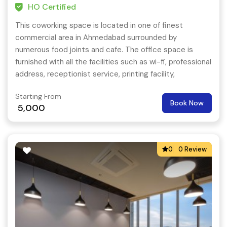
HO Certified
This coworking space is located in one of finest
commercial area in Ahmedabad surrounded by
numerous food joints and cafe. The office space is
furnished with all the facilities such as wi-fi, professional
address, receptionist service, printing facility,
conference services etc.
Starting From
Book Now
5,000
0
0 Review