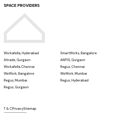
SPACE PROVIDERS
Workafella, Hyderabad
SmartWorks, Bangalore
Altrade, Gurgaon
AWFIS, Gurgaon
Workafella Chennai
Regus, Chennai
WeWork, Bangalore
WeWork, Mumbai
Regus, Mumbai
Regus, Hyderabad
Regus, Gurgaon
T & C
Privacy
Sitemap