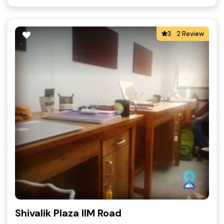
3
2 Review
Shivalik Plaza IIM Road