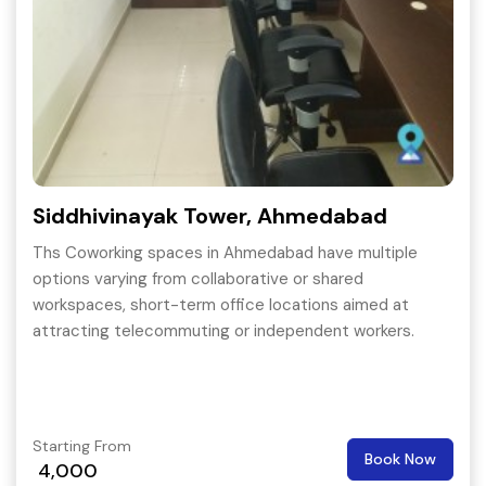
Siddhivinayak Tower, Ahmedabad
Ths Coworking spaces in Ahmedabad have multiple
options varying from collaborative or shared
workspaces, short-term office locations aimed at
attracting telecommuting or independent workers.
Starting From
Book Now
4,000