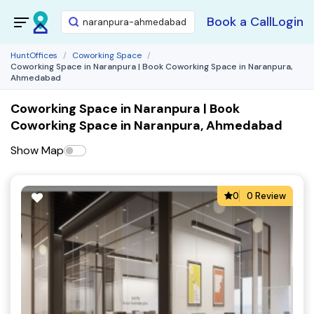
Book a Call
Login
HuntOffices
Coworking Space
Coworking Space in Naranpura | Book Coworking Space in Naranpura,
Ahmedabad
Coworking Space in Naranpura | Book
Coworking Space in Naranpura, Ahmedabad
Show Map
0
0 Review