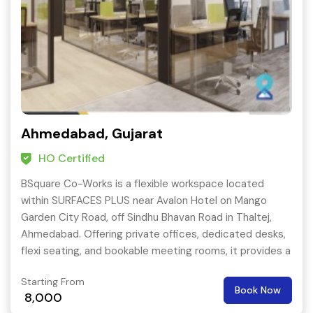
Ahmedabad, Gujarat
HO Certified
BSquare Co-Works is a flexible workspace located
within SURFACES PLUS near Avalon Hotel on Mango
Garden City Road, off Sindhu Bhavan Road in Thaltej,
Ahmedabad. Offering private offices, dedicated desks,
flexi seating, and bookable meeting rooms, it provides a
professional address in Thaltej with parking and 24-hour
Starting From
access.
Book Now
8,000