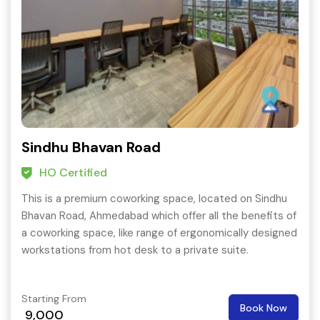
Sindhu Bhavan Road
HO Certified
This is a premium coworking space, located on Sindhu
Bhavan Road, Ahmedabad which offer all the benefits of
a coworking space, like range of ergonomically designed
workstations from hot desk to a private suite.
Starting From
Book Now
9,000