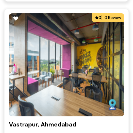
0
0 Review
Vastrapur, Ahmedabad